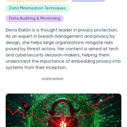
Data Minimization Techniques
Data Auditing & Monitoring
Elena Bailón is a thought leader in privacy protection.
As an expert in breach management and privacy by
design, she helps large organizations mitigate risks
posed by threat actors. Her content is aimed at tech
and cybersecurity decision-makers, helping them
understand the importance of embedding privacy into
systems from their inception.
ADVERTISEMENT