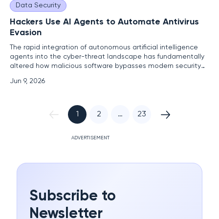
Data Security
Hackers Use AI Agents to Automate Antivirus
Evasion
The rapid integration of autonomous artificial intelligence
agents into the cyber-threat landscape has fundamentally
altered how malicious software bypasses modern security
perimeters. As these advanced entities transition from
Jun 9, 2026
theoretical research projects to active components of
threat actor arsenals, the traditional cat-and-mouse game
between
1
2
…
23
ADVERTISEMENT
Subscribe to
Newsletter