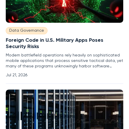
Data Governance
Foreign Code in U.S. Military Apps Poses
Security Risks
Modern battlefield operations rely heavily on sophisticated
mobile applications that process sensitive tactical data, yet
many of these programs unknowingly harbor software
components developed in nations that the United States
Jul 21, 2026
considers significant geopolitical adversaries. This reliance
on a globalized digital supply chain has introduced hidden