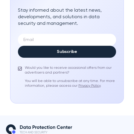
Stay informed about the latest news,
developments, and solutions in data
security and management.
Subscribe
Would you like to receive occasional offers from our
advertisers and partners?
You will be able to unsubscribe at any time. For more
information, please access our
Privacy Policy
.