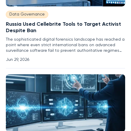
Data Governance
Russia Used Cellebrite Tools to Target Activist
Despite Ban
The sophisticated digital forensics landscape has reached a
point where even strict international bans on advanced
surveillance software fail to prevent authoritative regimes
from accessing private encrypted data. When law
Jun 29, 2026
enforcement agencies in Moscow successfully decrypted
the mobile device of a high-profile political activist, the
forensic