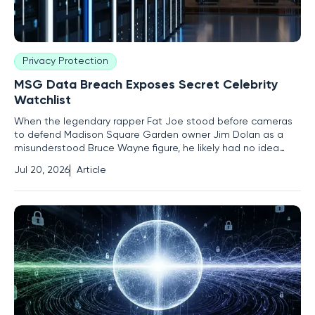
Privacy Protection
MSG Data Breach Exposes Secret Celebrity
Watchlist
When the legendary rapper Fat Joe stood before cameras
to defend Madison Square Garden owner Jim Dolan as a
misunderstood Bruce Wayne figure, he likely had no idea
that the very organization he championed was quietly
Jul 20, 2026
Article
labeling him as a medium-risk liability in a secret internal
database. This startling revelation, surfacing through a
massive