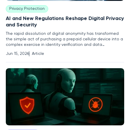
Privacy Protection
AI and New Regulations Reshape Digital Privacy
and Security
The rapid dissolution of digital anonymity has transformed
the simple act of purchasing a prepaid cellular device into a
complex exercise in identity verification and data
compliance. In an era where every packet of data is
Jun 15, 2026
Article
scrutinized by both protective algorithms and predatory
actors, the boundary between public safety and personal
liberty has