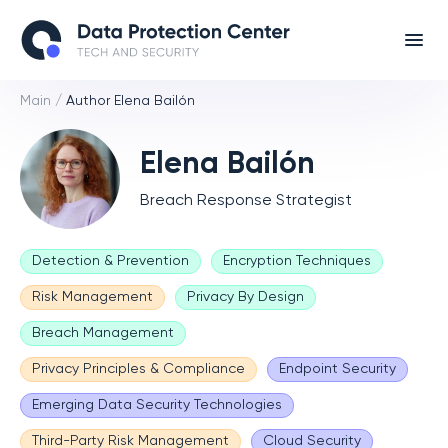
Main
/
Author Elena Bailón
Elena Bailón
Breach Response Strategist
Detection & Prevention
Encryption Techniques
Risk Management
Privacy By Design
Breach Management
Privacy Principles & Compliance
Endpoint Security
Emerging Data Security Technologies
Third-Party Risk Management
Cloud Security