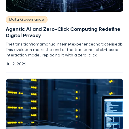
Data Governance
Agentic AI and Zero-Click Computing Redefine
Digital Privacy
Thetransitionfromamanualinternetexperiencecharacterisedbydeli
This evolution marks the end of the traditional click-based
interaction model, replacing it with a zero-click
Jul 2, 2026