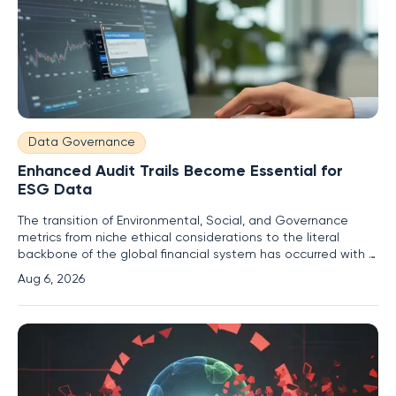
Data Governance
Enhanced Audit Trails Become Essential for
ESG Data
The transition of Environmental, Social, and Governance
metrics from niche ethical considerations to the literal
backbone of the global financial system has occurred with a
speed that few institutional analysts predicted even half a
Aug 6, 2026
decade ago. With over $16 trillion in global assets now
explicitly tied to sustainable investment strategies, these