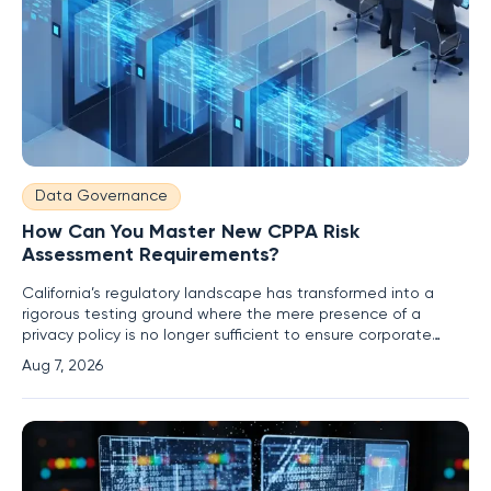
Data Governance
How Can You Master New CPPA Risk
Assessment Requirements?
California’s regulatory landscape has transformed into a
rigorous testing ground where the mere presence of a
privacy policy is no longer sufficient to ensure corporate
compliance. Under the current oversight of the California
Aug 7, 2026
Privacy Protection Agency, or CPPA, organizations are
required to move beyond reactive disclosures and embrace
a proactive