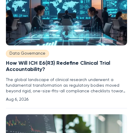
Data Governance
How Will ICH E6(R3) Redefine Clinical Trial
Accountability?
The global landscape of clinical research underwent a
fundamental transformation as regulatory bodies moved
beyond rigid, one-size-fits-all compliance checklists toward
a more dynamic and risk-proportionate framework. This shift
Aug 6, 2026
became increasingly necessary as trial designs grew more
complex, incorporating decentralized elements and real-
world