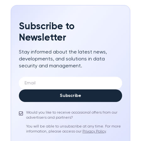
Subscribe to
Newsletter
Stay informed about the latest news,
developments, and solutions in data
security and management.
Subscribe
Would you like to receive occasional offers from our
advertisers and partners?
You will be able to unsubscribe at any time. For more
information, please access our
Privacy Policy
.