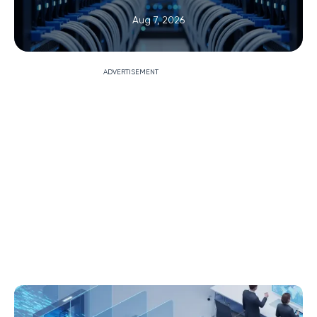
Aug 7, 2026
ADVERTISEMENT