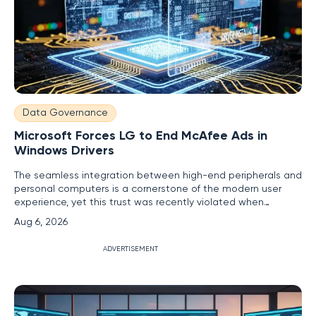
Data Governance
Microsoft Forces LG to End McAfee Ads in
Windows Drivers
The seamless integration between high-end peripherals and
personal computers is a cornerstone of the modern user
experience, yet this trust was recently violated when
premium LG monitors began serving as unexpected delivery
Aug 6, 2026
vehicles for third-party advertisements. Imagine investing
over a thousand dollars in a state-of-the-art gaming
ADVERTISEMENT
display, only