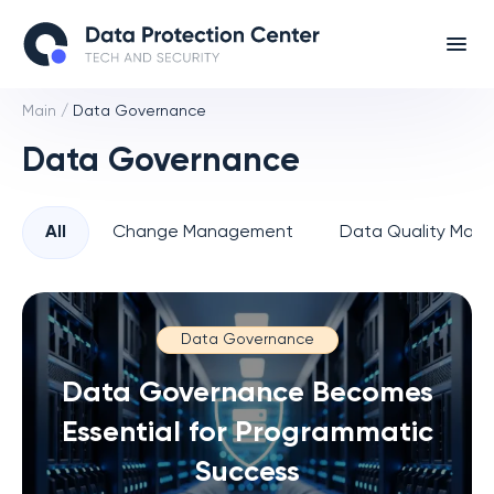
Main
/
Data Governance
Data Governance
All
Change Management
Data Quality Man
Data Governance
Data Governance Becomes
Essential for Programmatic
Success