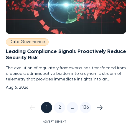
Data Governance
Leading Compliance Signals Proactively Reduce
Security Risk
The evolution of regulatory frameworks has transformed from
a periodic administrative burden into a dynamic stream of
telemetry that provides immediate insights into an
enterprise's defensive posture. Previously, security teams
Aug 6, 2026
relied on lagging indicators such as post-incident forensic
reports or annual audit findings to determine where their
1
2
…
136
ADVERTISEMENT