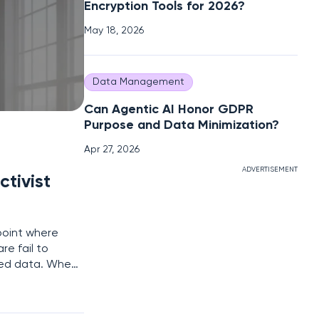
Encryption Tools for 2026?
May 18, 2026
Data Management
Can Agentic AI Honor GDPR
Purpose and Data Minimization?
Apr 27, 2026
ADVERTISEMENT
ctivist
point where
re fail to
ted data. When
the mobile