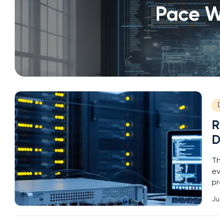
Pace W
R
D
Th
ev
pr
la
Ju
de