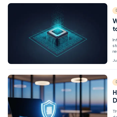
W
t
In
st
re
ce
Ju
to
H
D
Th