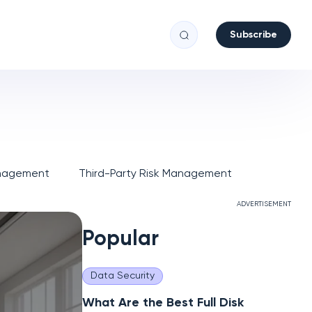
Subscribe
anagement
Third-Party Risk Management
ADVERTISEMENT
Popular
Data Security
What Are the Best Full Disk