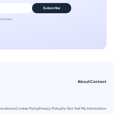
Subscribe
vertisers
About
Contact
onditions
Cookie Policy
Privacy Policy
Do Not Sell My Information