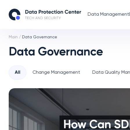
Data Management
Main
/
Data Governance
Data Governance
All
Change Management
Data Quality M
How Can SD