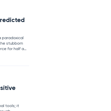
redicted
a paradoxical
the stubborn
ce for half a
mpting shortcut
sitive
l tools; it