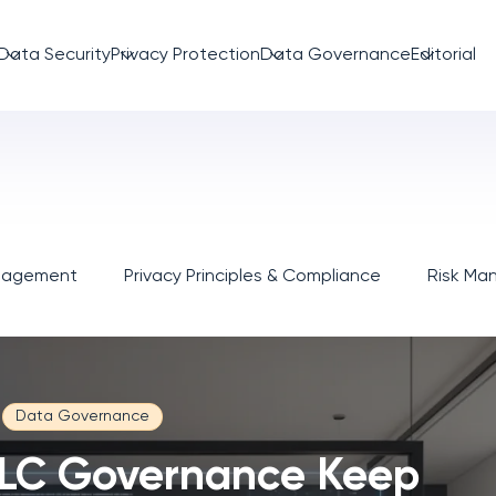
Data Security
Privacy Protection
Data Governance
Editorial
anagement
Privacy Principles & Compliance
Risk M
Data Governance
LC Governance Keep