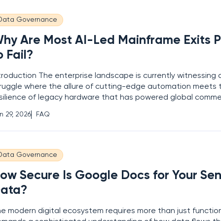
Data Governance
hy Are Most AI-Led Mainframe Exits P
o Fail?
troduction The enterprise landscape is currently witnessing 
ruggle where the allure of cutting-edge automation meets 
silience of legacy hardware that has powered global commer
ntury. While the promise of artificial intelligence offers a te
n 29, 2026
FAQ
 digital transformation, recent industry
Data Governance
ow Secure Is Google Docs for Your Sen
ata?
e modern digital ecosystem requires more than just functiona