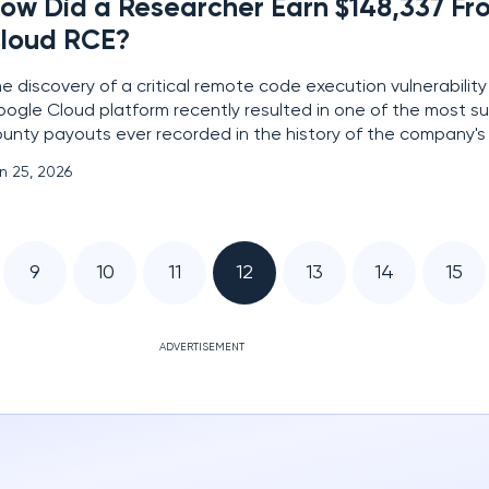
ow Did a Researcher Earn $148,337 F
loud RCE?
e discovery of a critical remote code execution vulnerability
ogle Cloud platform recently resulted in one of the most s
unty payouts ever recorded in the history of the company's v
ward program. This security flaw targeted the Google Cloud 
n 25, 2026
ecialized tool providing developers with
9
10
11
12
13
14
15
ADVERTISEMENT