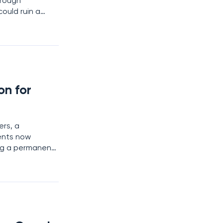
hrough
ould ruin a
y reshaped the
om
n for
ers, a
ents now
ng a permanent
tling transition