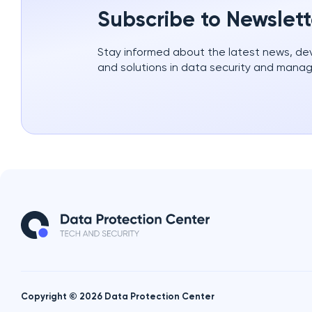
Subscribe to Newslett
Stay informed about the latest news, d
and solutions in data security and mana
Copyright © 2026 Data Protection Center