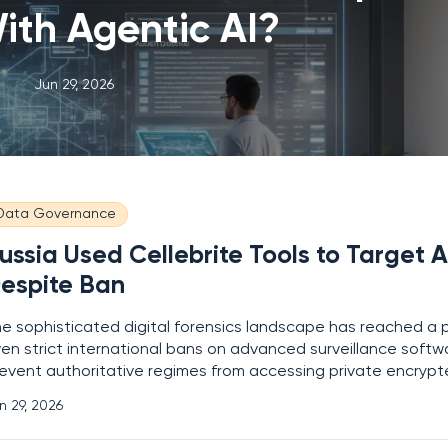
ith Agentic AI?
Jun 29, 2026
Data Governance
ussia Used Cellebrite Tools to Target A
espite Ban
e sophisticated digital forensics landscape has reached a 
en strict international bans on advanced surveillance softwa
event authoritative regimes from accessing private encryp
w enforcement agencies in Moscow successfully decrypted 
n 29, 2026
vice of a high-profile political activist, the forensic