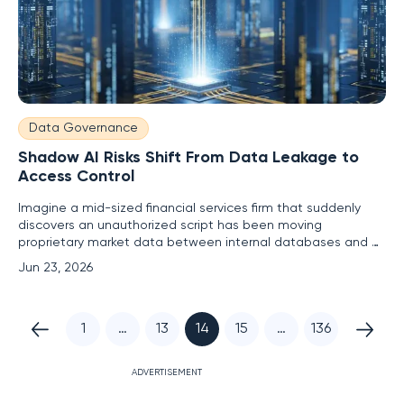
Data Governance
Shadow AI Risks Shift From Data Leakage to
Access Control
Imagine a mid-sized financial services firm that suddenly
discovers an unauthorized script has been moving
proprietary market data between internal databases and a
third-party analytics cloud without any human oversight. This
Jun 23, 2026
scenario represents the modern face of shadow AI, where
the danger has evolved from simple data input errors to the
1
…
13
14
15
…
136
ADVERTISEMENT