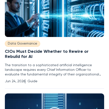
Data Governance
CIOs Must Decide Whether to Rewire or
Rebuild for AI
The transition to a sophisticated artificial intelligence
landscape requires every Chief Information Officer to
evaluate the fundamental integrity of their organizational
systems to avoid technical obsolescence. As the initial hype
Jun 24, 2026
Guide
surrounding machine learning and generative tools matures
into a permanent structural mandate, leaders face a binary