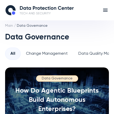
Main
/
Data Governance
Data Governance
All
Change Management
Data Quality Man
Data Governance
How Do Agentic Blueprints
Build Autonomous
Enterprises?