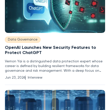
Data Governance
OpenAI Launches New Security Features to
Protect ChatGPT
Vernon Yai is a distinguished data protection expert whose
career is defined by building resilient frameworks for data
governance and risk management. With a deep focus on
innovative detection techniques, he helps organizations
Jun 23, 2026
Interview
navigate the treacherous waters of information security. This
interview explores OpenAI’s recent security