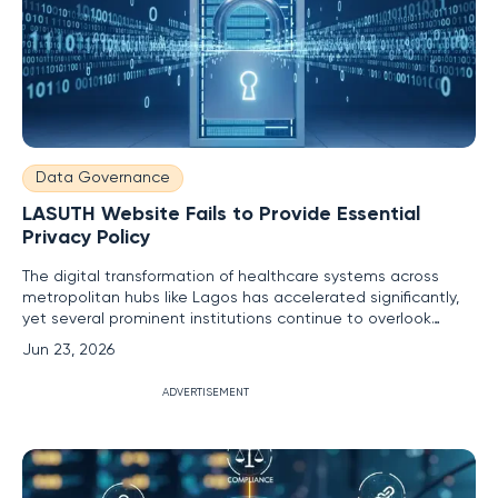
Data Governance
LASUTH Website Fails to Provide Essential
Privacy Policy
The digital transformation of healthcare systems across
metropolitan hubs like Lagos has accelerated significantly,
yet several prominent institutions continue to overlook
fundamental safeguards that protect user information and
Jun 23, 2026
maintain institutional credibility. While the Lagos State
University Teaching Hospital serves as a cornerstone for
ADVERTISEMENT