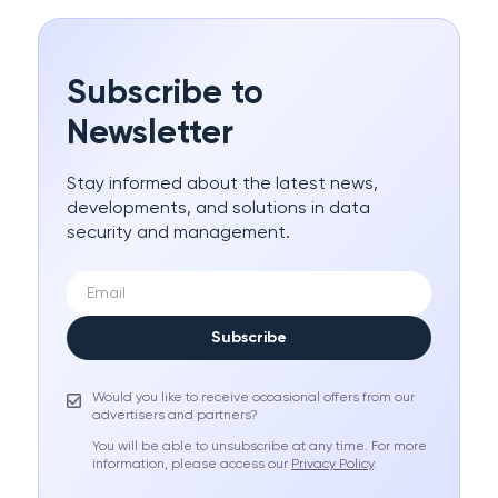
Subscribe to
Newsletter
Stay informed about the latest news,
developments, and solutions in data
security and management.
Subscribe
Would you like to receive occasional offers from our
advertisers and partners?
You will be able to unsubscribe at any time. For more
information, please access our
Privacy Policy
.