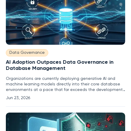
Data Governance
AI Adoption Outpaces Data Governance in
Database Management
Organizations are currently deploying generative AI and
machine learning models directly into their core database
environments at a pace that far exceeds the development
of necessary oversight protocols or governance structures.
Jun 23, 2026
This rapid acceleration has created a distinct control gap
where the thirst for automated efficiency outweighs the