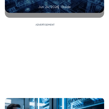
Jun 24, 2026
Guide
ADVERTISEMENT