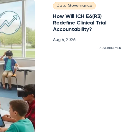
Data Governance
How Will ICH E6(R3)
Redefine Clinical Trial
Accountability?
Aug 6, 2026
ADVERTISEMENT