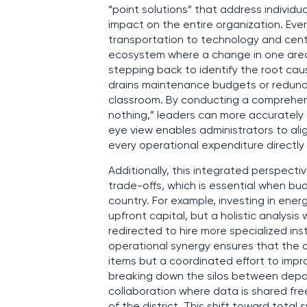
“point solutions” that address individ
impact on the entire organization. Ever
transportation to technology and centr
ecosystem where a change in one area r
stepping back to identify the root caus
drains maintenance budgets or redundan
classroom. By conducting a comprehens
nothing,” leaders can more accurately a
eye view enables administrators to alig
every operational expenditure direct
Additionally, this integrated perspect
trade-offs, which is essential when bud
country. For example, investing in energ
upfront capital, but a holistic analysi
redirected to hire more specialized ins
operational synergy ensures that the dis
items but a coordinated effort to impro
breaking down the silos between depar
collaboration where data is shared fr