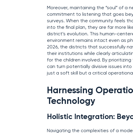
Moreover, maintaining the “soul” of a n
commitment to listening that goes be
surveys. When the community feels tha
into the final plan, they are far more lik
district’s evolution. This human-center
environment remains intact even as phys
2026, the districts that successfully n
their institutions while clearly articu
for the children involved. By prioritizin
can turn potentially divisive issues in
just a soft skill but a critical operati
Harnessing Operatio
Technology
Holistic Integration: Bey
Navigating the complexities of a mode