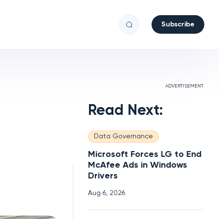
Subscribe
ADVERTISEMENT
Read Next:
Data Governance
Microsoft Forces LG to End
McAfee Ads in Windows
Drivers
Aug 6, 2026