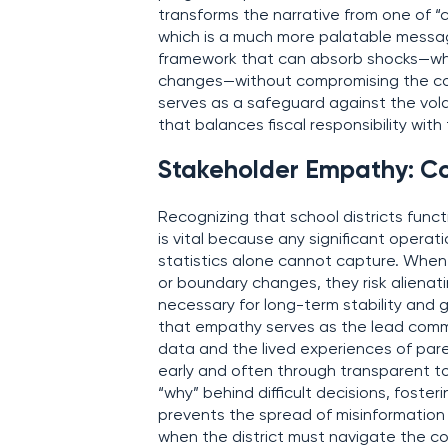
transforms the narrative from one of “c
which is a much more palatable message 
framework that can absorb shocks—whe
changes—without compromising the core
serves as a safeguard against the volat
that balances fiscal responsibility wit
Stakeholder Empathy: C
Recognizing that school districts funct
is vital because any significant operat
statistics alone cannot capture. When
or boundary changes, they risk aliena
necessary for long-term stability and
that empathy serves as the lead commu
data and the lived experiences of par
early and often through transparent to
“why” behind difficult decisions, foste
prevents the spread of misinformation 
when the district must navigate the c