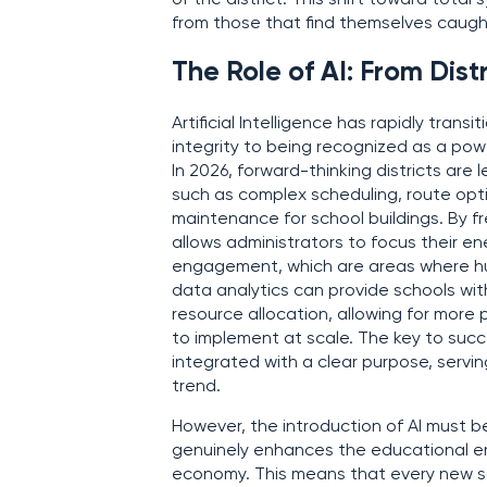
of the district. This shift toward total
from those that find themselves caught
The Role of AI: From Dist
Artificial Intelligence has rapidly tran
integrity to being recognized as a powe
In 2026, forward-thinking districts ar
such as complex scheduling, route opti
maintenance for school buildings. By fr
allows administrators to focus their en
engagement, which are areas where hum
data analytics can provide schools wi
resource allocation, allowing for more 
to implement at scale. The key to succe
integrated with a clear purpose, servin
trend.
However, the introduction of AI must be
genuinely enhances the educational env
economy. This means that every new 