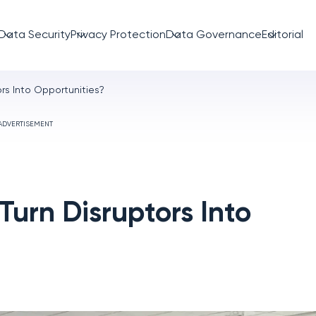
Data Security
Privacy Protection
Data Governance
Editorial
rs Into Opportunities?
ADVERTISEMENT
urn Disruptors Into