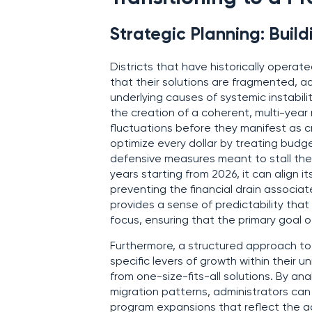
Strategic Planning: Bui
Districts that have historically operat
that their solutions are fragmented, 
underlying causes of systemic instabili
the creation of a coherent, multi-yea
fluctuations before they manifest as cr
optimize every dollar by treating budg
defensive measures meant to stall the i
years starting from 2026, it can align i
preventing the financial drain associate
provides a sense of predictability that
focus, ensuring that the primary goal o
Furthermore, a structured approach t
specific levers of growth within thei
from one-size-fits-all solutions. By an
migration patterns, administrators can
program expansions that reflect the ac