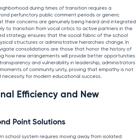
eighborhood during times of transition requires a
yond perfunctory public comment periods or generic
t their concerns are genuinely being heard and integrated
ely to transition from vocal critics to active partners in the
ed strategy ensures that the social fabric of the school
ical structures or administrative hierarchies change. In
avigate consolidations are those that honor the history of
lating how new arrangements will provide better opportunities
g transparency and vulnerability in leadership, administrators
to moments of community unity, proving that empathy is not
onal necessity for modern educational success.
nal Efficiency and New
ond Point Solutions
rn school system requires moving away from isolated