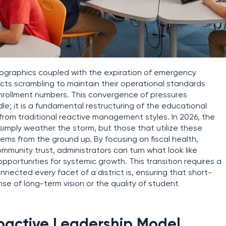
ographics coupled with the expiration of emergency
icts scrambling to maintain their operational standards
enrollment numbers. This convergence of pressures
e; it is a fundamental restructuring of the educational
om traditional reactive management styles. In 2026, the
simply weather the storm, but those that utilize these
stems from the ground up. By focusing on fiscal health,
mmunity trust, administrators can turn what look like
pportunities for systemic growth. This transition requires a
ected every facet of a district is, ensuring that short-
se of long-term vision or the quality of student
roactive Leadership Model