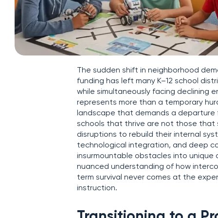
The sudden shift in neighborhood dem
funding has left many K–12 school distr
while simultaneously facing declining 
represents more than a temporary hurdl
landscape that demands a departure fr
schools that thrive are not those that 
disruptions to rebuild their internal sy
technological integration, and deep co
insurmountable obstacles into unique o
nuanced understanding of how interconn
term survival never comes at the expen
instruction.
Transitioning to a P