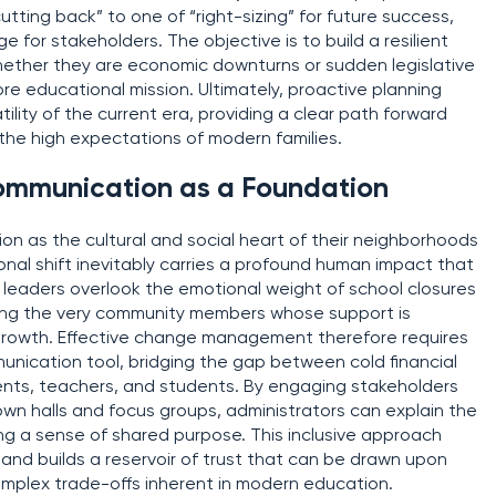
utting back” to one of “right-sizing” for future success,
for stakeholders. The objective is to build a resilient
ther they are economic downturns or sudden legislative
 educational mission. Ultimately, proactive planning
ility of the current era, providing a clear path forward
h the high expectations of modern families.
ommunication as a Foundation
ion as the cultural and social heart of their neighborhoods
ional shift inevitably carries a profound human impact that
 leaders overlook the emotional weight of school closures
ting the very community members whose support is
 growth. Effective change management therefore requires
nication tool, bridging the gap between cold financial
ents, teachers, and students. By engaging stakeholders
wn halls and focus groups, administrators can explain the
ring a sense of shared purpose. This inclusive approach
and builds a reservoir of trust that can be drawn upon
omplex trade-offs inherent in modern education.