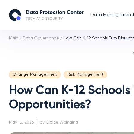
Data Management
Main
/
Data Governance
/
How Can K-12 Schools Turn Disrupto
Change Management
Risk Management
How Can K-12 Schools T
Opportunities?
May 15, 2026
by Grace Wainaina