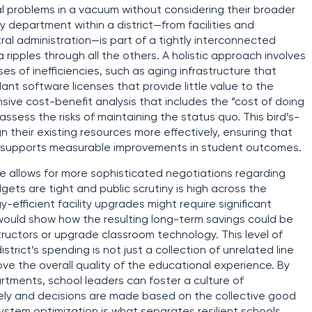
ual problems in a vacuum without considering their broader
y department within a district—from facilities and
al administration—is part of a tightly interconnected
ipples through all the others. A holistic approach involves
es of inefficiencies, such as aging infrastructure that
t software licenses that provide little value to the
ive cost-benefit analysis that includes the “cost of doing
ssess the risks of maintaining the status quo. This bird’s-
n their existing resources more effectively, ensuring that
ly supports measurable improvements in student outcomes.
ive allows for more sophisticated negotiations regarding
gets are tight and public scrutiny is high across the
y-efficient facility upgrades might require significant
s would show how the resulting long-term savings could be
tructors or upgrade classroom technology. This level of
trict’s spending is not just a collection of unrelated line
ve the overall quality of the educational experience. By
tments, school leaders can foster a culture of
eely and decisions are made based on the collective good