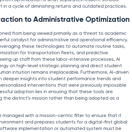
 system optimization is what separates resilient schools
 in a cycle of diminishing returns and outdated practices.
raction to Administrative Optimization
sitioned from being viewed primarily as a threat to academic
rful catalyst for administrative and operational efficiency.
e leveraging these technologies to automate routine tasks,
mization for transportation fleets, and predictive
eeing up staff from these labor-intensive processes, AI
ergy on high-level strategic planning and direct student
an intuition remains irreplaceable. Furthermore, AI-driven
th deeper insights into student performance trends and
personalized interventions that were previously impossible
ssful adoption lies in ensuring that these tools are
g the district’s mission rather than being adopted as a
 managed with a mission-centric filter to ensure that it
ironment and prepares students for a digital-first global
software implementation or automated system must be