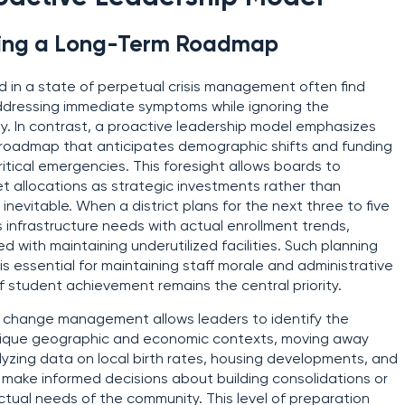
lding a Long-Term Roadmap
ed in a state of perpetual crisis management often find
addressing immediate symptoms while ignoring the
ty. In contrast, a proactive leadership model emphasizes
r roadmap that anticipates demographic shifts and funding
itical emergencies. This foresight allows boards to
et allocations as strategic investments rather than
nevitable. When a district plans for the next three to five
ts infrastructure needs with actual enrollment trends,
d with maintaining underutilized facilities. Such planning
 is essential for maintaining staff morale and administrative
f student achievement remains the central priority.
o change management allows leaders to identify the
r unique geographic and economic contexts, moving away
alyzing data on local birth rates, housing developments, and
 make informed decisions about building consolidations or
tual needs of the community. This level of preparation