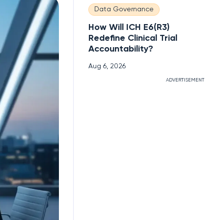
Data Governance
How Will ICH E6(R3)
Redefine Clinical Trial
Accountability?
Aug 6, 2026
ADVERTISEMENT