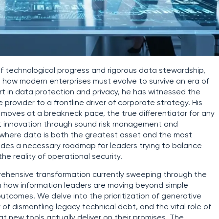
of technological progress and rigorous data stewardship,
to how modern enterprises must evolve to survive an era of
t in data protection and privacy, he has witnessed the
e provider to a frontline driver of corporate strategy. His
moves at a breakneck pace, the true differentiator for any
that innovation through sound risk management and
pe where data is both the greatest asset and the most
rovides a necessary roadmap for leaders trying to balance
e reality of operational security.
prehensive transformation currently sweeping through the
 on how information leaders are moving beyond simple
tcomes. We delve into the prioritization of generative
 of dismantling legacy technical debt, and the vital role of
at new tools actually deliver on their promises. The