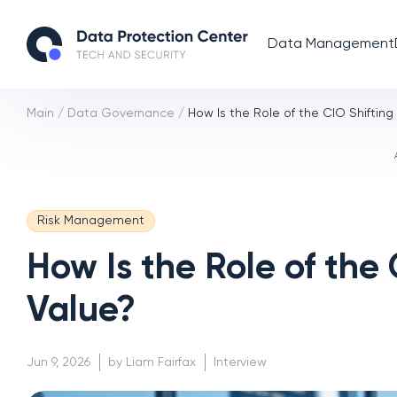
Data Management
Main
/
Data Governance
/
How Is the Role of the CIO Shiftin
Risk Management
How Is the Role of the
Value?
Jun 9, 2026
by Liam Fairfax
Interview