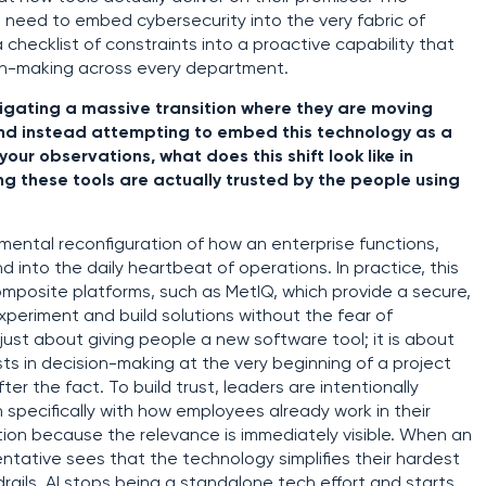
al need to embed cybersecurity into the very fabric of
 checklist of constraints into a proactive capability that
on-making across every department.
igating a massive transition where they are moving
nd instead attempting to embed this technology as a
our observations, what does this shift look like in
ng these tools are actually trusted by the people using
amental reconfiguration of how an enterprise functions,
d into the daily heartbeat of operations. In practice, this
composite platforms, such as MetIQ, which provide a secure,
eriment and build solutions without the fear of
 just about giving people a new software tool; it is about
ts in decision-making at the very beginning of a project
ter the fact. To build trust, leaders are intentionally
 specifically with how employees already work in their
ption because the relevance is immediately visible. When an
ntative sees that the technology simplifies their hardest
drails, AI stops being a standalone tech effort and starts