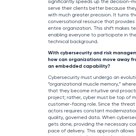
significantly speeds up the decision-
serve their clients better because they
with much greater precision. It turns t
conversational resource that provides 
entire organization. This shift makes te
enabling everyone to participate in the
technical background.
With cybersecurity and risk managemen
how can organizations move away from
an embedded capability?
Cybersecurity must undergo an evoluti
“organizational muscle memory,” where
that they become intuitive and proacti
project; rather, cyber must be top of mi
customer-facing role. Since the threat
actors requires constant modernizatio
quality, governed data. When cybersecu
gets done, providing the necessary con
pace of delivery. This approach allow