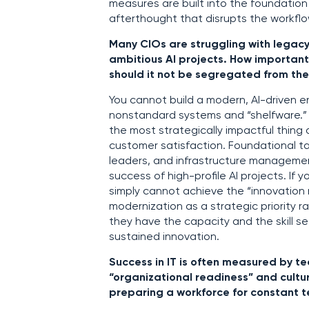
measures are built into the foundatio
afterthought that disrupts the workflo
Many CIOs are struggling with legacy
ambitious AI projects. How important
should it not be segregated from the
You cannot build a modern, AI-driven e
nonstandard systems and “shelfware.” 
the most strategically impactful thing 
customer satisfaction. Foundational t
leaders, and infrastructure managemen
success of high-profile AI projects. If
simply cannot achieve the “innovation 
modernization as a strategic priority 
they have the capacity and the skill s
sustained innovation.
Success in IT is often measured by te
“organizational readiness” and cultur
preparing a workforce for constant 