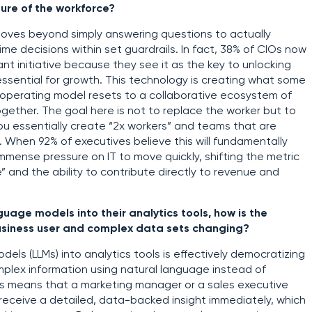
ture of the workforce?
t moves beyond simply answering questions to actually
me decisions within set guardrails. In fact, 38% of CIOs now
tant initiative because they see it as the key to unlocking
ssential for growth. This technology is creating what some
e operating model resets to a collaborative ecosystem of
ether. The goal here is not to replace the worker but to
you essentially create “2x workers” and teams that are
hen 92% of executives believe this will fundamentally
mmense pressure on IT to move quickly, shifting the metric
” and the ability to contribute directly to revenue and
uage models into their analytics tools, how is the
usiness user and complex data sets changing?
els (LLMs) into analytics tools is effectively democratizing
mplex information using natural language instead of
This means that a marketing manager or a sales executive
d receive a detailed, data-backed insight immediately, which