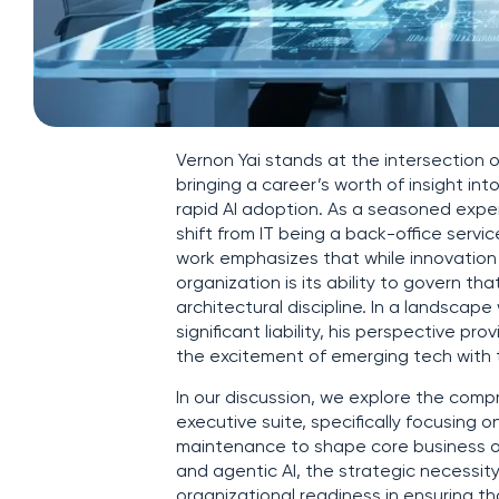
Vernon Yai stands at the intersection 
bringing a career’s worth of insight in
rapid AI adoption. As a seasoned exper
shift from IT being a back-office servic
work emphasizes that while innovation 
organization is its ability to govern 
architectural discipline. In a landsca
significant liability, his perspective p
the excitement of emerging tech with th
In our discussion, we explore the com
executive suite, specifically focusing
maintenance to shape core business ou
and agentic AI, the strategic necessity
organizational readiness in ensuring th