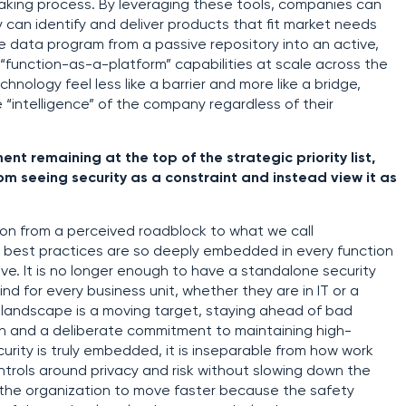
making process. By leveraging these tools, companies can
 can identify and deliver products that fit market needs
he data program from a passive repository into an active,
“function-as-a-platform” capabilities at scale across the
chnology feel less like a barrier and more like a bridge,
 “intelligence” of the company regardless of their
t remaining at the top of the strategic priority list,
 seeing security as a constraint and instead view it as
on from a perceived roadblock to what we call
 best practices are so deeply embedded in every function
ve. It is no longer enough to have a standalone security
nd for every business unit, whether they are in IT or a
 landscape is a moving target, staying ahead of bad
n and a deliberate commitment to maintaining high-
rity is truly embedded, it is inseparable from how work
trols around privacy and risk without slowing down the
s the organization to move faster because the safety