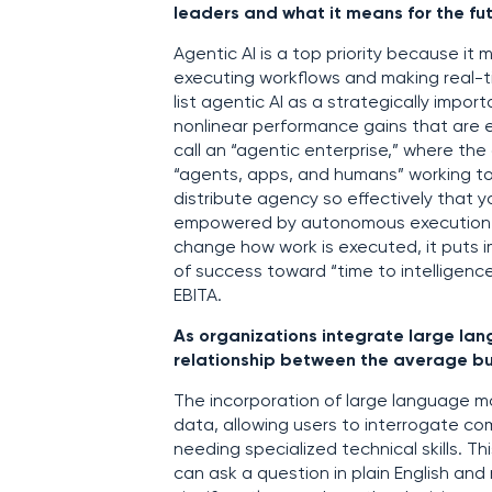
leaders and what it means for the fu
Agentic AI is a top priority because i
executing workflows and making real-ti
list agentic AI as a strategically impor
nonlinear performance gains that are e
call an “agentic enterprise,” where th
“agents, apps, and humans” working tog
distribute agency so effectively that 
empowered by autonomous execution. W
change how work is executed, it puts i
of success toward “time to intelligence
EBITA.
As organizations integrate large lang
relationship between the average b
The incorporation of large language mod
data, allowing users to interrogate co
needing specialized technical skills. 
can ask a question in plain English an