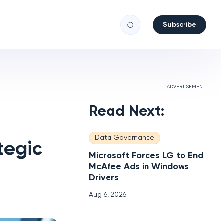
Subscribe
ADVERTISEMENT
Read Next:
Data Governance
tegic
Microsoft Forces LG to End
McAfee Ads in Windows
Drivers
Aug 6, 2026