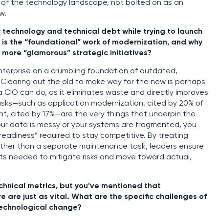
n of the technology landscape, not bolted on as an
w.
 technology and technical debt while trying to launch
 is the “foundational” work of modernization, and why
 more “glamorous” strategic initiatives?
nterprise on a crumbling foundation of outdated,
Clearing out the old to make way for the new is perhaps
a CIO can do, as it eliminates waste and directly improves
asks—such as application modernization, cited by 20% of
t, cited by 17%—are the very things that underpin the
 your data is messy or your systems are fragmented, you
readiness” required to stay competitive. By treating
rather than a separate maintenance task, leaders ensure
ets needed to mitigate risks and move toward actual,
chnical metrics, but you’ve mentioned that
e are just as vital. What are the specific challenges of
technological change?