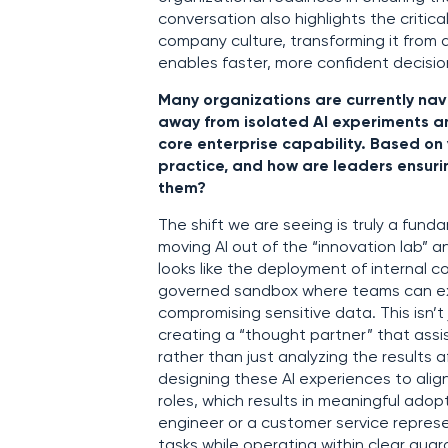
conversation also highlights the critic
company culture, transforming it from a
enables faster, more confident decisi
Many organizations are currently nav
away from isolated AI experiments a
core enterprise capability. Based on y
practice, and how are leaders ensuri
them?
The shift we are seeing is truly a fund
moving AI out of the “innovation lab” an
looks like the deployment of internal 
governed sandbox where teams can exp
compromising sensitive data. This isn’t
creating a “thought partner” that assis
rather than just analyzing the results af
designing these AI experiences to align
roles, which results in meaningful ado
engineer or a customer service represe
tasks while operating within clear guar