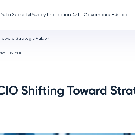
Data Security
Privacy Protection
Data Governance
Editorial
g Toward Strategic Value?
ADVERTISEMENT
 CIO Shifting Toward Stra