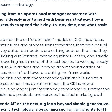
 business strategy.
lving from an operational manager concerned with
o is deeply intertwined with business strategy. How is
executives spend their day-to-day time, and what tasks
ure from the old “order-taker” model, as CIOs now focus
 structures and process transformations that drive actual
rvey data, tech leaders are cutting back on the time they
otiating with vendors, managing minor IT crises, and strictly
e devoting much more of their schedules to working closely
alue AI initiatives and learning about the intricacies of
ocus has shifted toward creating the frameworks
 ensuring that every technology initiative is tied to a
the customer. This evolution means the CIO is now a
ve is no longer just “technology excellence” but rather the
nable new products and services that fuel market growth.
gentic AI” as the next big leap beyond simple generative
cific technology is becoming such a high priority for IT