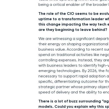
being a critical enabler of the broader
The role of the CIO seems to be evo
uptime to a transformation leader wh
this change impacting the way tech 
are they beginning to leave behind?
We are witnessing a significant depart
their energy on shaping organizational
business value. According to recent su
spend on traditional activities like neg
controlling expenses. Instead, they ar
with business leaders to identify high-v
emerging technologies. By 2026, the f
necessary to support rapid adoption and
specific, differentiating outcome for 
strategic partner whose primary objecti
speed of delivery and the ability to e
There is a lot of buzz surrounding “a
models. Could you explain why this spe