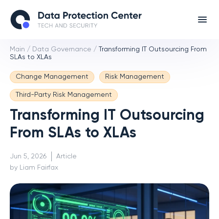
Main
/
Data Governance
/
Transforming IT Outsourcing From
SLAs to XLAs
Change Management
Risk Management
Third-Party Risk Management
Transforming IT Outsourcing
From SLAs to XLAs
Jun 5, 2026
Article
by Liam Fairfax