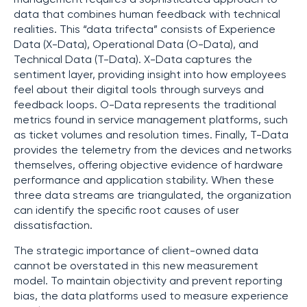
data that combines human feedback with technical
realities. This “data trifecta” consists of Experience
Data (X-Data), Operational Data (O-Data), and
Technical Data (T-Data). X-Data captures the
sentiment layer, providing insight into how employees
feel about their digital tools through surveys and
feedback loops. O-Data represents the traditional
metrics found in service management platforms, such
as ticket volumes and resolution times. Finally, T-Data
provides the telemetry from the devices and networks
themselves, offering objective evidence of hardware
performance and application stability. When these
three data streams are triangulated, the organization
can identify the specific root causes of user
dissatisfaction.
The strategic importance of client-owned data
cannot be overstated in this new measurement
model. To maintain objectivity and prevent reporting
bias, the data platforms used to measure experience