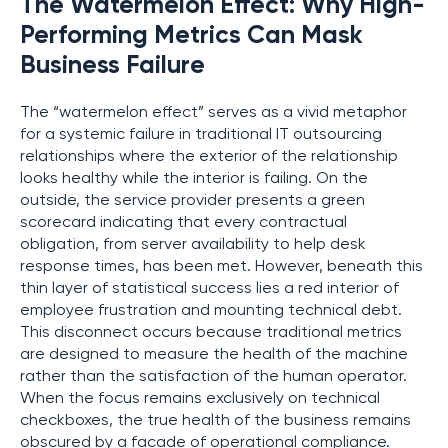
The Watermelon Effect: Why High-
Performing Metrics Can Mask
Business Failure
The “watermelon effect” serves as a vivid metaphor
for a systemic failure in traditional IT outsourcing
relationships where the exterior of the relationship
looks healthy while the interior is failing. On the
outside, the service provider presents a green
scorecard indicating that every contractual
obligation, from server availability to help desk
response times, has been met. However, beneath this
thin layer of statistical success lies a red interior of
employee frustration and mounting technical debt.
This disconnect occurs because traditional metrics
are designed to measure the health of the machine
rather than the satisfaction of the human operator.
When the focus remains exclusively on technical
checkboxes, the true health of the business remains
obscured by a facade of operational compliance.