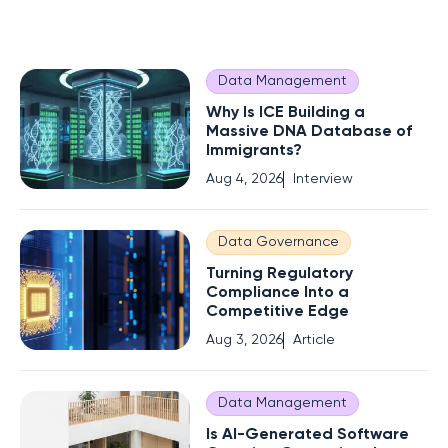
Data Management
Why Is ICE Building a
Massive DNA Database of
Immigrants?
Aug 4, 2026
Interview
Data Governance
Turning Regulatory
Compliance Into a
Competitive Edge
Aug 3, 2026
Article
Data Management
Is AI-Generated Software