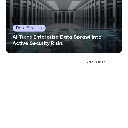
Data Security
AI Turns Enterprise Data Sprawl Into
Active Security Risks
ADVERTISEMENT