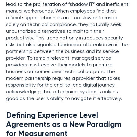
lead to the proliferation of “shadow IT” and inefficient
manual workarounds. When employees find that
official support channels are too slow or focused
solely on technical compliance, they naturally seek
unauthorized alternatives to maintain their
productivity. This trend not only introduces security
risks but also signals a fundamental breakdown in the
partnership between the business and its service
provider. To remain relevant, managed service
providers must evolve their models to prioritize
business outcomes over technical outputs. The
modern partnership requires a provider that takes
responsibility for the end-to-end digital journey,
acknowledging that a technical system is only as
good as the user’s ability to navigate it effectively.
Defining Experience Level
Agreements as a New Paradigm
for Measurement