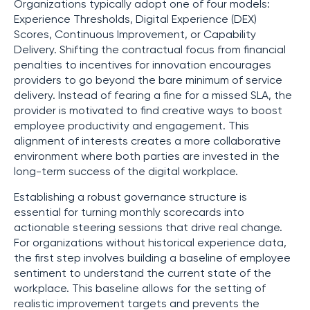
Organizations typically adopt one of four models:
Experience Thresholds, Digital Experience (DEX)
Scores, Continuous Improvement, or Capability
Delivery. Shifting the contractual focus from financial
penalties to incentives for innovation encourages
providers to go beyond the bare minimum of service
delivery. Instead of fearing a fine for a missed SLA, the
provider is motivated to find creative ways to boost
employee productivity and engagement. This
alignment of interests creates a more collaborative
environment where both parties are invested in the
long-term success of the digital workplace.
Establishing a robust governance structure is
essential for turning monthly scorecards into
actionable steering sessions that drive real change.
For organizations without historical experience data,
the first step involves building a baseline of employee
sentiment to understand the current state of the
workplace. This baseline allows for the setting of
realistic improvement targets and prevents the