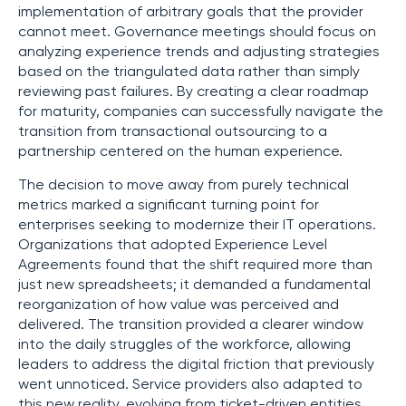
implementation of arbitrary goals that the provider
cannot meet. Governance meetings should focus on
analyzing experience trends and adjusting strategies
based on the triangulated data rather than simply
reviewing past failures. By creating a clear roadmap
for maturity, companies can successfully navigate the
transition from transactional outsourcing to a
partnership centered on the human experience.
The decision to move away from purely technical
metrics marked a significant turning point for
enterprises seeking to modernize their IT operations.
Organizations that adopted Experience Level
Agreements found that the shift required more than
just new spreadsheets; it demanded a fundamental
reorganization of how value was perceived and
delivered. The transition provided a clearer window
into the daily struggles of the workforce, allowing
leaders to address the digital friction that previously
went unnoticed. Service providers also adapted to
this new reality, evolving from ticket-driven entities