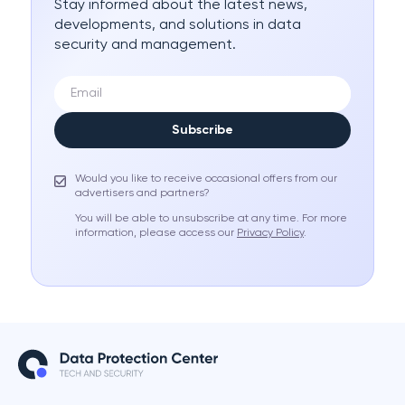
Stay informed about the latest news,
developments, and solutions in data
security and management.
Subscribe
Would you like to receive occasional offers from our
advertisers and partners?
You will be able to unsubscribe at any time. For more
information, please access our
Privacy Policy
.