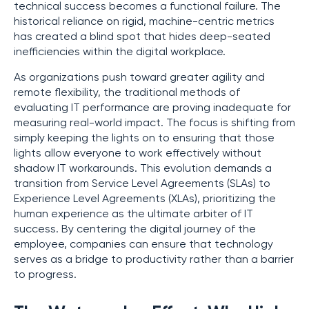
technical success becomes a functional failure. The
historical reliance on rigid, machine-centric metrics
has created a blind spot that hides deep-seated
inefficiencies within the digital workplace.
As organizations push toward greater agility and
remote flexibility, the traditional methods of
evaluating IT performance are proving inadequate for
measuring real-world impact. The focus is shifting from
simply keeping the lights on to ensuring that those
lights allow everyone to work effectively without
shadow IT workarounds. This evolution demands a
transition from Service Level Agreements (SLAs) to
Experience Level Agreements (XLAs), prioritizing the
human experience as the ultimate arbiter of IT
success. By centering the digital journey of the
employee, companies can ensure that technology
serves as a bridge to productivity rather than a barrier
to progress.