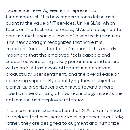
Experience Level Agreements represent a
fundamental shift in how organizations define and
quantify the value of IT services. Unlike SLAs, which
focus on the technical process, XLAs are designed to
capture the human outcome of a service interaction.
This new paradigm recognizes that while it is
important for a laptop to be functional, it is equally
important that the employee feels capable and
supported while using it. Key performance indicators
within an XLA framework often include perceived
productivity, user sentiment, and the overall ease of
accessing support. By quantifying these subjective
elements, organizations can move toward a more
holistic understanding of how technology impacts the
bottom line and employee retention.
It is a common misconception that XLAs are intended
to replace technical service level agreements entirely;
rather, they are designed to augment and humanize
them. The relationship between the two is