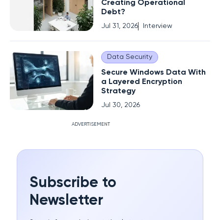
Creating Operational
Debt?
Jul 31, 2026
Interview
Data Security
Secure Windows Data With
a Layered Encryption
Strategy
Jul 30, 2026
ADVERTISEMENT
Subscribe to
Newsletter