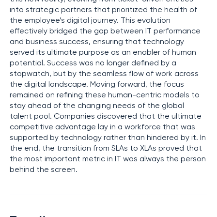
into strategic partners that prioritized the health of
the employee’s digital journey. This evolution
effectively bridged the gap between IT performance
and business success, ensuring that technology
served its ultimate purpose as an enabler of human
potential. Success was no longer defined by a
stopwatch, but by the seamless flow of work across
the digital landscape. Moving forward, the focus
remained on refining these human-centric models to
stay ahead of the changing needs of the global
talent pool. Companies discovered that the ultimate
competitive advantage lay in a workforce that was
supported by technology rather than hindered by it. In
the end, the transition from SLAs to XLAs proved that
the most important metric in IT was always the person
behind the screen.