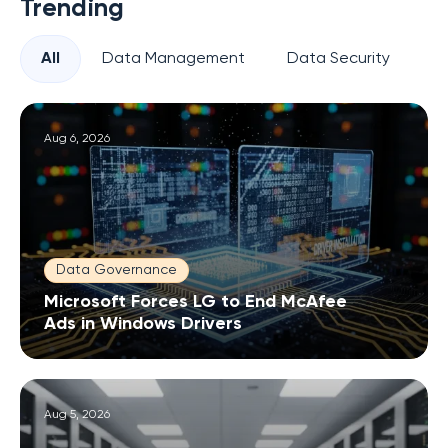
Trending
All
Data Management
Data Security
Pr
Aug 6, 2026
Data Governance
Microsoft Forces LG to End McAfee
Ads in Windows Drivers
Aug 5, 2026