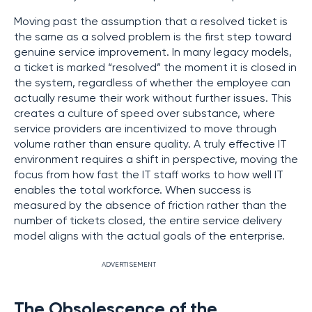
Moving past the assumption that a resolved ticket is
the same as a solved problem is the first step toward
genuine service improvement. In many legacy models,
a ticket is marked “resolved” the moment it is closed in
the system, regardless of whether the employee can
actually resume their work without further issues. This
creates a culture of speed over substance, where
service providers are incentivized to move through
volume rather than ensure quality. A truly effective IT
environment requires a shift in perspective, moving the
focus from how fast the IT staff works to how well IT
enables the total workforce. When success is
measured by the absence of friction rather than the
number of tickets closed, the entire service delivery
model aligns with the actual goals of the enterprise.
ADVERTISEMENT
The Obsolescence of the