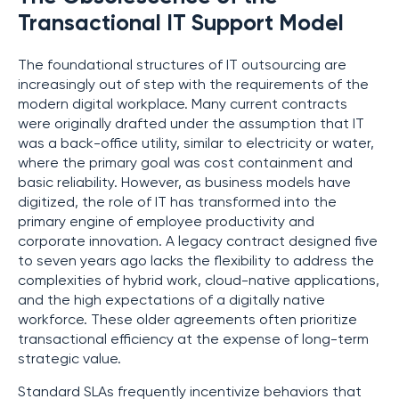
Transactional IT Support Model
The foundational structures of IT outsourcing are
increasingly out of step with the requirements of the
modern digital workplace. Many current contracts
were originally drafted under the assumption that IT
was a back-office utility, similar to electricity or water,
where the primary goal was cost containment and
basic reliability. However, as business models have
digitized, the role of IT has transformed into the
primary engine of employee productivity and
corporate innovation. A legacy contract designed five
to seven years ago lacks the flexibility to address the
complexities of hybrid work, cloud-native applications,
and the high expectations of a digitally native
workforce. These older agreements often prioritize
transactional efficiency at the expense of long-term
strategic value.
Standard SLAs frequently incentivize behaviors that