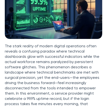
The stark reality of modern digital operations often
reveals a confusing paradox where technical
dashboards glow with successful indicators while the
actual workforce remains paralyzed by persistent
software glitches. This phenomenon describes a
landscape where technical benchmarks are met with
surgical precision, yet the end-users—the employees
driving the business forward—feel increasingly
disconnected from the tools intended to empower
them. In this environment, a service provider might
celebrate a 99.9% uptime record, but if the login
process takes five minutes every morning, that