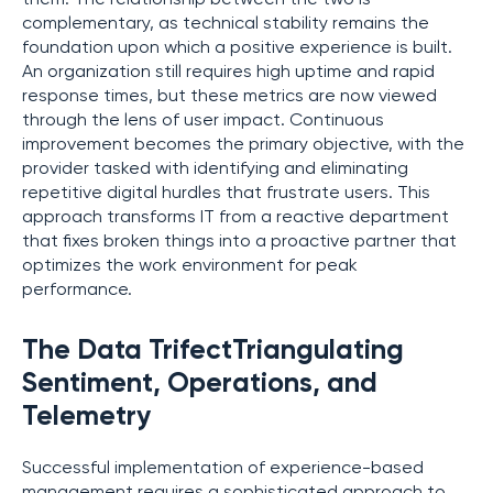
complementary, as technical stability remains the
foundation upon which a positive experience is built.
An organization still requires high uptime and rapid
response times, but these metrics are now viewed
through the lens of user impact. Continuous
improvement becomes the primary objective, with the
provider tasked with identifying and eliminating
repetitive digital hurdles that frustrate users. This
approach transforms IT from a reactive department
that fixes broken things into a proactive partner that
optimizes the work environment for peak
performance.
The Data TrifectTriangulating
Sentiment, Operations, and
Telemetry
Successful implementation of experience-based
management requires a sophisticated approach to