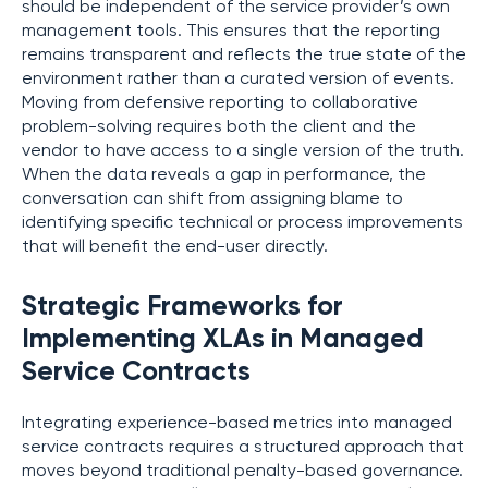
should be independent of the service provider’s own
management tools. This ensures that the reporting
remains transparent and reflects the true state of the
environment rather than a curated version of events.
Moving from defensive reporting to collaborative
problem-solving requires both the client and the
vendor to have access to a single version of the truth.
When the data reveals a gap in performance, the
conversation can shift from assigning blame to
identifying specific technical or process improvements
that will benefit the end-user directly.
Strategic Frameworks for
Implementing XLAs in Managed
Service Contracts
Integrating experience-based metrics into managed
service contracts requires a structured approach that
moves beyond traditional penalty-based governance.