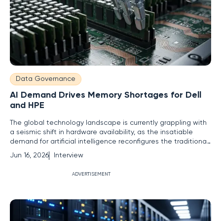
Data Governance
AI Demand Drives Memory Shortages for Dell
and HPE
The global technology landscape is currently grappling with
a seismic shift in hardware availability, as the insatiable
demand for artificial intelligence reconfigures the traditional
server market. Vernon Yai, a seasoned expert in risk
Jun 16, 2026
Interview
management and infrastructure governance, joins us to
dissect how industry leaders are navigating a world where
ADVERTISEMENT