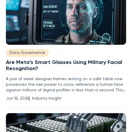
Data Governance
Are Meta’s Smart Glasses Using Military Facial
Recognition?
A pair of sleek designer frames resting on a café table now
possesses the raw power to cross-reference a human face
against millions of digital profiles in less than a second. This
technological leap signifies the metamorphosis of high-
Jun 16, 2026
Industry Insight
fashion accessories into sophisticated biometric data
collection tools that operate with military precision. Meta