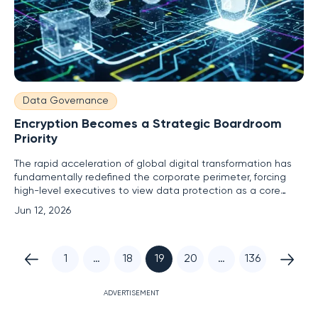
Data Governance
Encryption Becomes a Strategic Boardroom
Priority
The rapid acceleration of global digital transformation has
fundamentally redefined the corporate perimeter, forcing
high-level executives to view data protection as a core
business risk rather than a secondary technical concern.
Jun 12, 2026
Previously, encryption was often relegated to the
backrooms of information technology departments, treated
as a basic
1
…
18
19
20
…
136
ADVERTISEMENT