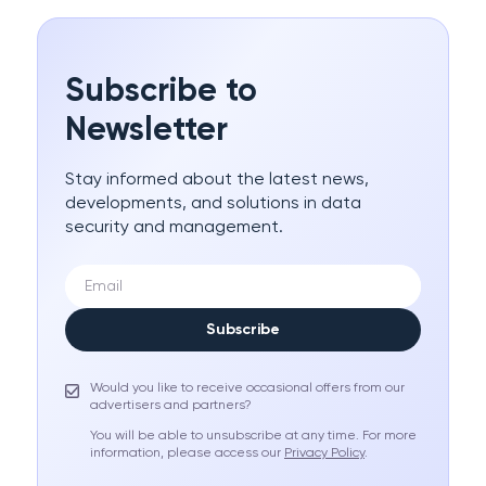
Subscribe to
Newsletter
Stay informed about the latest news,
developments, and solutions in data
security and management.
Subscribe
Would you like to receive occasional offers from our
advertisers and partners?
You will be able to unsubscribe at any time. For more
information, please access our
Privacy Policy
.