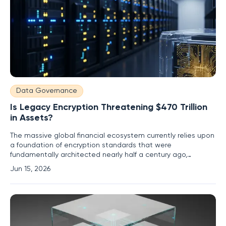
Data Governance
Is Legacy Encryption Threatening $470 Trillion
in Assets?
The massive global financial ecosystem currently relies upon
a foundation of encryption standards that were
fundamentally architected nearly half a century ago,
creating a precarious situation for modern markets. Within
Jun 15, 2026
major financial hubs like the City of London, high-speed
digital transactions are executed at lightning speed, yet
these