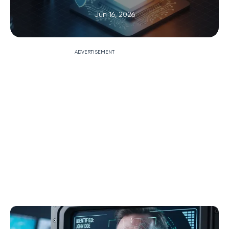
Jun 16, 2026
ADVERTISEMENT