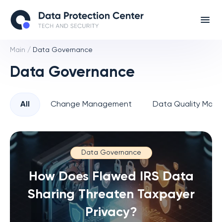
Main
/
Data Governance
Data Governance
All
Change Management
Data Quality Man
Data Governance
How Does Flawed IRS Data
Sharing Threaten Taxpayer
Privacy?