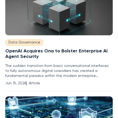
Data Governance
OpenAI Acquires Ona to Bolster Enterprise AI
Agent Security
The sudden transition from basic conversational interfaces
to fully autonomous digital coworkers has created a
fundamental paradox within the modern enterprise
environment. Organizations crave the productivity gains of
Jun 15, 2026
Article
"agentic AI," yet the prospect of granting an autonomous
entity unrestricted access to sensitive internal systems
remains a