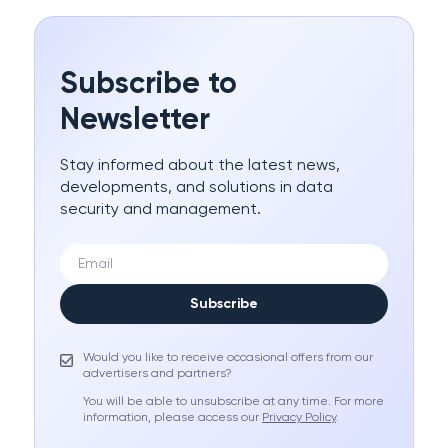
Subscribe to
Newsletter
Stay informed about the latest news,
developments, and solutions in data
security and management.
Subscribe
Would you like to receive occasional offers from our
advertisers and partners?
You will be able to unsubscribe at any time. For more
information, please access our
Privacy Policy
.