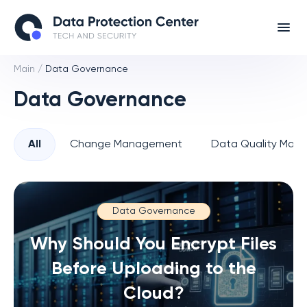
Main
/
Data Governance
Data Governance
All
Change Management
Data Quality Man
Data Governance
Why Should You Encrypt Files
Before Uploading to the
Cloud?