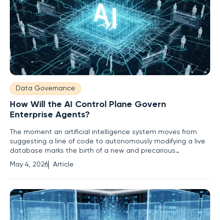
Data Governance
How Will the AI Control Plane Govern
Enterprise Agents?
The moment an artificial intelligence system moves from
suggesting a line of code to autonomously modifying a live
database marks the birth of a new and precarious
enterprise reality. For the past several years, organizations
May 4, 2026
Article
treated AI primarily as a sophisticated suggestion box—a
digital consultant capable of drafting emails or summarizing