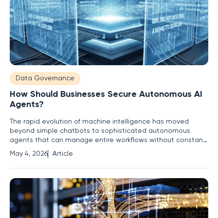
Data Governance
How Should Businesses Secure Autonomous AI
Agents?
The rapid evolution of machine intelligence has moved
beyond simple chatbots to sophisticated autonomous
agents that can manage entire workflows without constant
human oversight. As organizations delegate complex tasks
May 4, 2026
Article
to these digital entities, they are effectively granting non-
human actors the authority to navigate sensitive internal
networks