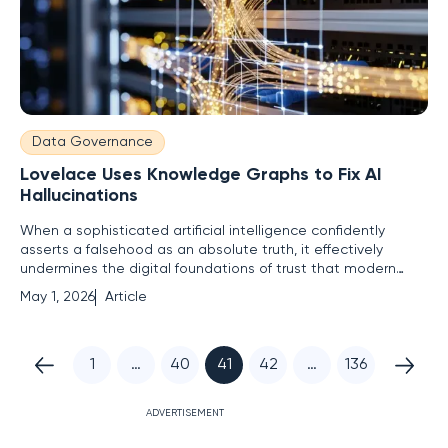
Data Governance
Lovelace Uses Knowledge Graphs to Fix AI
Hallucinations
When a sophisticated artificial intelligence confidently
asserts a falsehood as an absolute truth, it effectively
undermines the digital foundations of trust that modern
global industries rely upon. These hallucinations are not
May 1, 2026
Article
merely eccentric creative quirks but represent a
fundamental failure of logic that carries devastating risks in
1
…
40
41
42
…
136
ADVERTISEMENT