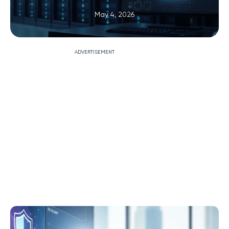
May 4, 2026
ADVERTISEMENT