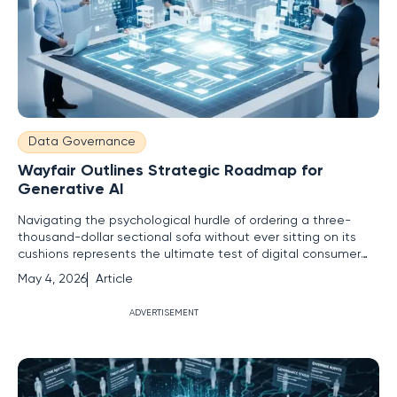
Data Governance
Wayfair Outlines Strategic Roadmap for
Generative AI
Navigating the psychological hurdle of ordering a three-
thousand-dollar sectional sofa without ever sitting on its
cushions represents the ultimate test of digital consumer
trust in the modern marketplace. For many years, online
May 4, 2026
Article
shopping remained a game of measurement and
imagination, leaving a significant margin for error that often
ADVERTISEMENT
resulted in