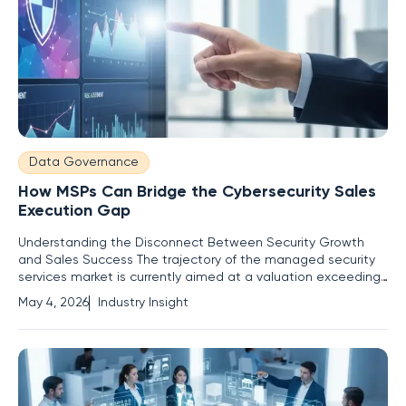
Data Governance
How MSPs Can Bridge the Cybersecurity Sales
Execution Gap
Understanding the Disconnect Between Security Growth
and Sales Success The trajectory of the managed security
services market is currently aimed at a valuation exceeding
sixty-nine billion dollars by the end of the decade, yet a
May 4, 2026
Industry Insight
staggering number of providers are finding themselves
locked out of this wealth due to a persistent inability to