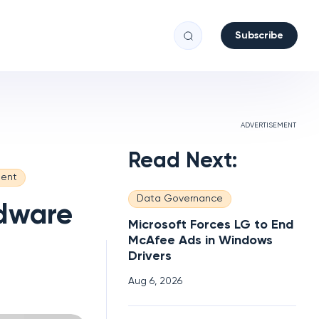
Subscribe
ADVERTISEMENT
Read Next:
ent
Data Governance
rdware
Microsoft Forces LG to End
McAfee Ads in Windows
Drivers
Aug 6, 2026