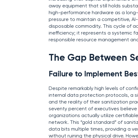
away equipment that still holds substa
high-performance hardware as a long-
pressure to maintain a competitive, AI
disposable commodity. This cycle of ac
inefficiency; it represents a systemic 
responsible resource management and 
The Gap Between Sec
Failure to Implement Bes
Despite remarkably high levels of conf
internal data protection protocols, a 
and the reality of their sanitization p
seventy percent of executives believe t
organizations actually utilize certifi
network. This “gold standard” of saniti
data bits multiple times, providing a ve
without ruining the physical drive. How