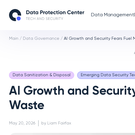
Data Management
Main
/
Data Governance
/
AI Growth and Security Fears Fuel
Data Sanitization & Disposal
Emerging Data Security Te
AI Growth and Securit
Waste
May 20, 2026
by Liam Fairfax