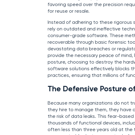
favoring speed over the precision requ
for reuse or resale.
Instead of adhering to these rigorous s
rely on outdated and ineffective techni
consumer-grade software. These method
recoverable through basic forensic tool
devastating data breaches or regulat
provide the necessary peace of mind, 
posture, choosing to destroy the hardwa
software solutions effectively blocks t
practices, ensuring that millions of func
The Defensive Posture of
Because many organizations do not trus
they hire to manage them, they have a
the risk of data leaks. This fear-base
thousands of functional devices, inclu
often less than three years old at the t