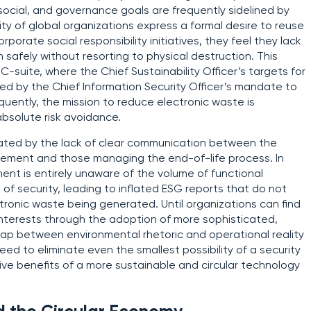
, social, and governance goals are frequently sidelined by
ty of global organizations express a formal desire to reuse
rporate social responsibility initiatives, they feel they lack
safely without resorting to physical destruction. This
 C-suite, where the Chief Sustainability Officer’s targets for
ed by the Chief Information Security Officer’s mandate to
equently, the mission to reduce electronic waste is
 absolute risk avoidance.
erbated by the lack of clear communication between the
rement and those managing the end-of-life process. In
ent is entirely unaware of the volume of functional
f security, leading to inflated ESG reports that do not
ronic waste being generated. Until organizations can find
nterests through the adoption of more sophisticated,
 gap between environmental rhetoric and operational reality
eed to eliminate even the smallest possibility of a security
ive benefits of a more sustainable and circular technology