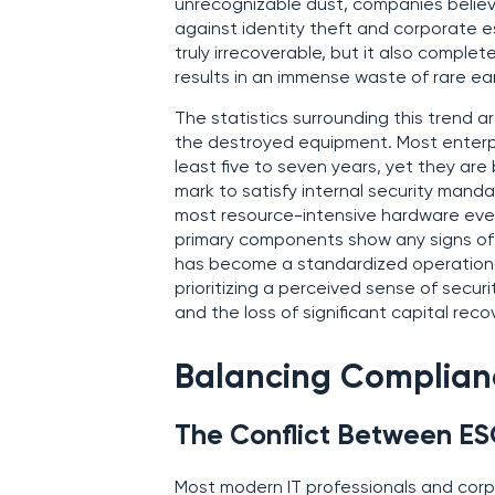
unrecognizable dust, companies believ
against identity theft and corporate e
truly irrecoverable, but it also comple
results in an immense waste of rare ea
The statistics surrounding this trend a
the destroyed equipment. Most enterpr
least five to seven years, yet they are
mark to satisfy internal security mand
most resource-intensive hardware ever 
primary components show any signs of m
has become a standardized operationa
prioritizing a perceived sense of secur
and the loss of significant capital reco
Balancing Complian
The Conflict Between ES
Most modern IT professionals and cor