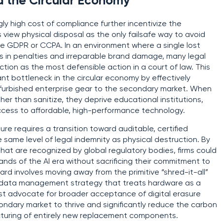
d the Circular Economy
gly high cost of compliance further incentivize the
view physical disposal as the only failsafe way to avoid
ke GDPR or CCPA. In an environment where a single lost
lars in penalties and irreparable brand damage, many legal
on as the most defensible action in a court of law. This
ant bottleneck in the circular economy by effectively
 refurbished enterprise gear to the secondary market. When
er than sanitize, they deprive educational institutions,
access to affordable, high-performance technology.
ure requires a transition toward auditable, certified
 same level of legal indemnity as physical destruction. By
at are recognized by global regulatory bodies, firms could
nds of the AI era without sacrificing their commitment to
ard involves moving away from the primitive “shred-it-all”
 data management strategy that treats hardware as a
ust advocate for broader acceptance of digital erasure
condary market to thrive and significantly reduce the carbon
cturing of entirely new replacement components.