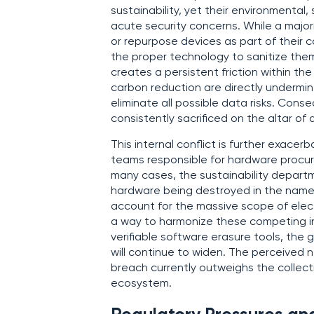
sustainability, yet their environmental
acute security concerns. While a majori
or repurpose devices as part of their co
the proper technology to sanitize them 
creates a persistent friction within the
carbon reduction are directly undermin
eliminate all possible data risks. Cons
consistently sacrificed on the altar of
This internal conflict is further exac
teams responsible for hardware procu
many cases, the sustainability departm
hardware being destroyed in the name o
account for the massive scope of elect
a way to harmonize these competing i
verifiable software erasure tools, the
will continue to widen. The perceived n
breach currently outweighs the collect
ecosystem.