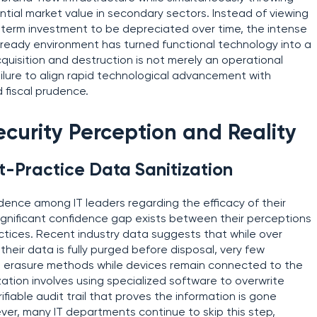
ntial market value in secondary sectors. Instead of viewing
term investment to be depreciated over time, the intense
-ready environment has turned functional technology into a
quisition and destruction is not merely an operational
failure to align rapid technological advancement with
fiscal prudence.
urity Perception and Reality
t-Practice Data Sanitization
idence among IT leaders regarding the efficacy of their
significant confidence gap exists between their perceptions
ractices. Recent industry data suggests that while over
heir data is fully purged before disposal, very few
able erasure methods while devices remain connected to the
zation involves using specialized software to overwrite
rifiable audit trail that proves the information is gone
ever, many IT departments continue to skip this step,