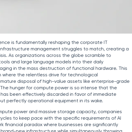
ligence is fundamentally reshaping the corporate IT
 infrastructure management struggles to match, creating a
sis. As organizations across the globe scramble to
tools and large language models into their daily
aging in the mass destruction of functional hardware. This
n where the relentless drive for technological
emature disposal of high-value assets like enterprise-grade
. The hunger for compute power is so intense that the
e has been effectively discarded in favor of immediate
but perfectly operational equipment in its wake.
compute power and massive storage capacity, companies
cycles to keep pace with the specific requirements of AI
rk financial paradox where businesses are significantly
n brand-new infrastructure while simultaneously throwing