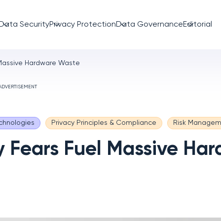
Data Security
Privacy Protection
Data Governance
Editorial
 Massive Hardware Waste
ADVERTISEMENT
chnologies
Privacy Principles & Compliance
Risk Managem
y Fears Fuel Massive Ha