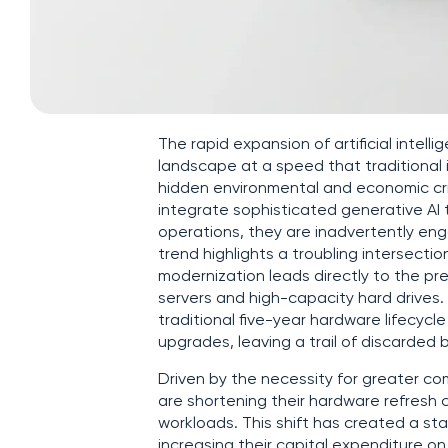
The rapid expansion of artificial intel
landscape at a speed that traditional
hidden environmental and economic cri
integrate sophisticated generative AI 
operations, they are inadvertently eng
trend highlights a troubling intersectio
modernization leads directly to the pr
servers and high-capacity hard drives
traditional five-year hardware lifecycl
upgrades, leaving a trail of discarded 
Driven by the necessity for greater 
are shortening their hardware refresh 
workloads. This shift has created a sta
increasing their capital expenditure o