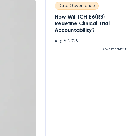
Data Governance
How Will ICH E6(R3)
Redefine Clinical Trial
Accountability?
Aug 6, 2026
ADVERTISEMENT