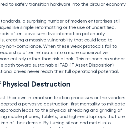
ired to safely transition hardware into the circular economy
tandards, a surprising number of modern enterprises still
ques like simple reformatting or the use of uncertified,
s often leave sensitive information potentially
s, creating a massive vulnerability that could lead to
ory non-compliance. When these weak protocols fail to
leadership often retreats into a more conservative
re entirely rather than risk a leak. This reliance on subpar
he path toward sustainable ITAD (IT Asset Disposition)
tional drives never reach their full operational potential.
 Physical Destruction
t their own internal sanitization processes or the vendors
dopted a pervasive destruction-first mentality to mitigate
d approach leads to the physical shredding and grinding of
ding mobile phones, tablets, and high-end laptops that are
ime of their demise. By turning silicon and metal into