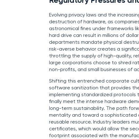
Regulatory Pressures an
Evolving privacy laws and the increasin
destruction of hardware, as companies 
astronomical fines under frameworks li
hard drive can result in millions of dol
departments mandate physical destructi
risk-averse behavior creates a signific
throttling the supply of high-quality,
large corporations choose to shred rath
non-profits, and small businesses of 
Shifting this entrenched corporate cult
software sanitization that provides the
implementing standardized protocols th
finally meet the intense hardware dema
long-term sustainability. The path forw
mentality and toward a sophisticated
reusable resource. Industry leaders m
certificates, which would allow the se
footprint associated with the manufa