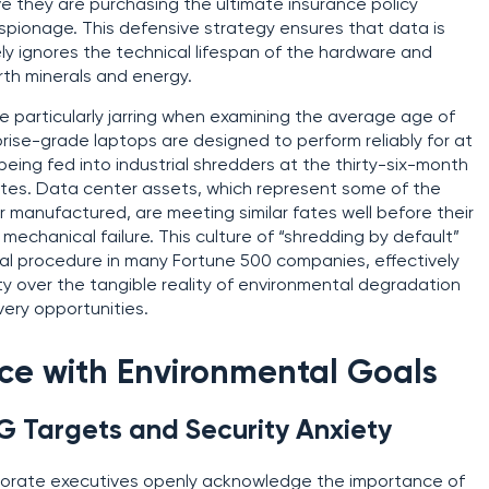
e they are purchasing the ultimate insurance policy
spionage. This defensive strategy ensures that data is
tely ignores the technical lifespan of the hardware and
rth minerals and energy.
re particularly jarring when examining the average age of
ise-grade laptops are designed to perform reliably for at
 being fed into industrial shredders at the thirty-six-month
ates. Data center assets, which represent some of the
manufactured, are meeting similar fates well before their
echanical failure. This culture of “shredding by default”
l procedure in many Fortune 500 companies, effectively
ity over the tangible reality of environmental degradation
very opportunities.
ce with Environmental Goals
G Targets and Security Anxiety
porate executives openly acknowledge the importance of