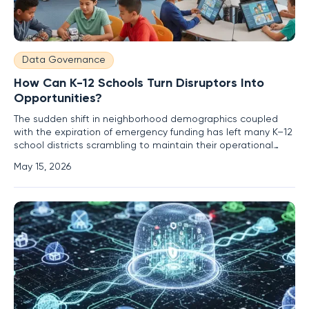
Data Governance
How Can K-12 Schools Turn Disruptors Into
Opportunities?
The sudden shift in neighborhood demographics coupled
with the expiration of emergency funding has left many K–12
school districts scrambling to maintain their operational
standards while simultaneously facing declining enrollment
May 15, 2026
numbers. This convergence of pressures represents more
than a temporary hurdle; it is a fundamental restructuring of