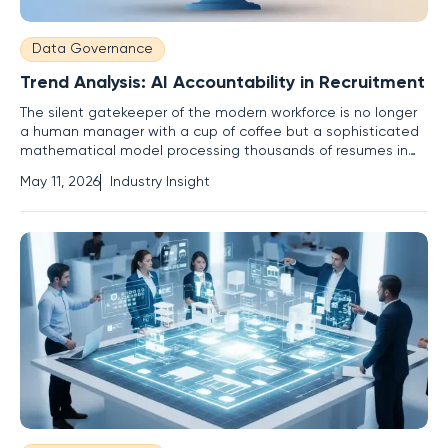
Data Governance
Trend Analysis: AI Accountability in Recruitment
The silent gatekeeper of the modern workforce is no longer
a human manager with a cup of coffee but a sophisticated
mathematical model processing thousands of resumes in
the blink of an eye. This shift has occurred with such velocity
May 11, 2026
Industry Insight
that the legal and ethical frameworks designed to protect
workers are struggling to keep pace with the lines of