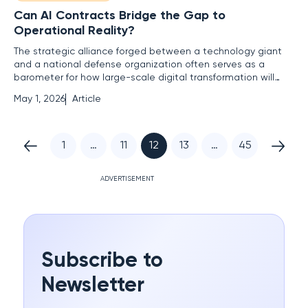
Can AI Contracts Bridge the Gap to
Operational Reality?
The strategic alliance forged between a technology giant
and a national defense organization often serves as a
barometer for how large-scale digital transformation will
collide with the rigid realities of international law and
May 1, 2026
Article
corporate governance. When the news of the agreement
between Google and the U.S. Department of Defense
regarding Gemini AI
1
…
11
12
13
…
45
ADVERTISEMENT
Subscribe to
Newsletter