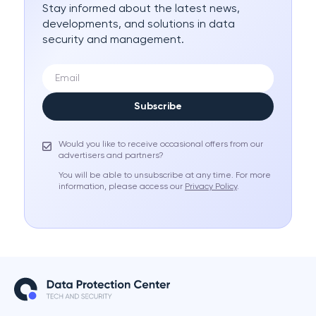
Stay informed about the latest news,
developments, and solutions in data
security and management.
Subscribe
Would you like to receive occasional offers from our
advertisers and partners?
You will be able to unsubscribe at any time. For more
information, please access our
Privacy Policy
.