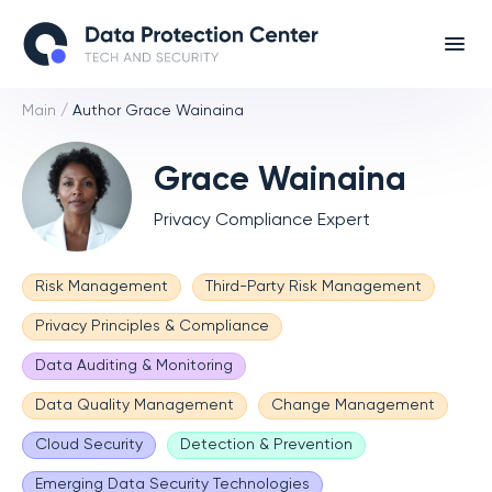
Main
/
Author Grace Wainaina
Grace Wainaina
Privacy Compliance Expert
Risk Management
Third-Party Risk Management
Privacy Principles & Compliance
Data Auditing & Monitoring
Data Quality Management
Change Management
Cloud Security
Detection & Prevention
Emerging Data Security Technologies