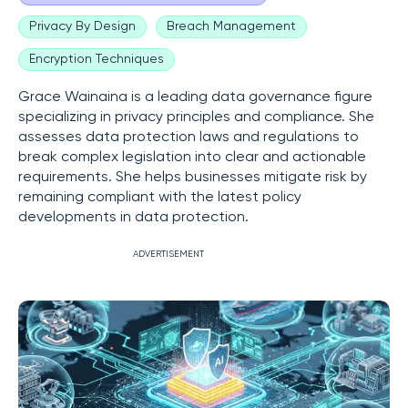
Privacy By Design
Breach Management
Encryption Techniques
Grace Wainaina is a leading data governance figure
specializing in privacy principles and compliance. She
assesses data protection laws and regulations to
break complex legislation into clear and actionable
requirements. She helps businesses mitigate risk by
remaining compliant with the latest policy
developments in data protection.
ADVERTISEMENT