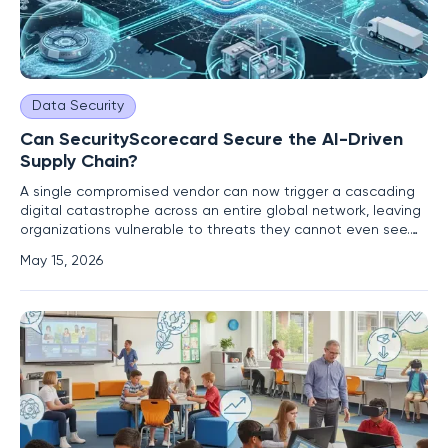
Data Security
Can SecurityScorecard Secure the AI-Driven
Supply Chain?
A single compromised vendor can now trigger a cascading
digital catastrophe across an entire global network, leaving
organizations vulnerable to threats they cannot even see.
As corporate ecosystems become increasingly reliant on
May 15, 2026
automated tools and interconnected services, the
traditional methods of checking security boxes are proving