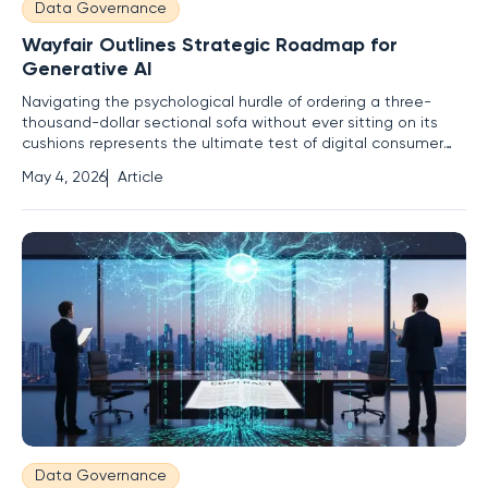
Data Governance
Wayfair Outlines Strategic Roadmap for
Generative AI
Navigating the psychological hurdle of ordering a three-
thousand-dollar sectional sofa without ever sitting on its
cushions represents the ultimate test of digital consumer
trust in the modern marketplace. For many years, online
May 4, 2026
Article
shopping remained a game of measurement and
imagination, leaving a significant margin for error that often
resulted in
Data Governance