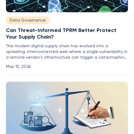
Data Governance
Can Threat-Informed TPRM Better Protect
Your Supply Chain?
The modern digital supply chain has evolved into a
sprawling, interconnected web where a single vulnerability in
a remote vendor’s infrastructure can trigger a catastrophic
ripple effect across global markets. As enterprises
May 15, 2026
increasingly rely on specialized third-party services and
automated AI agents to maintain competitive advantages,
the