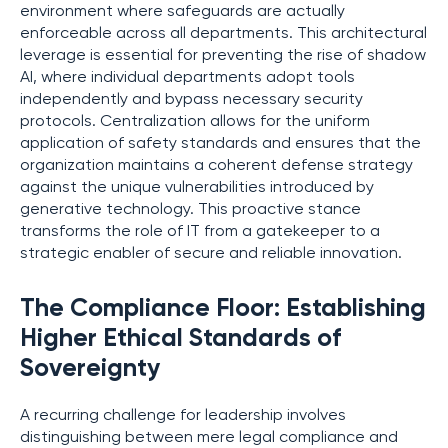
environment where safeguards are actually
enforceable across all departments. This architectural
leverage is essential for preventing the rise of shadow
AI, where individual departments adopt tools
independently and bypass necessary security
protocols. Centralization allows for the uniform
application of safety standards and ensures that the
organization maintains a coherent defense strategy
against the unique vulnerabilities introduced by
generative technology. This proactive stance
transforms the role of IT from a gatekeeper to a
strategic enabler of secure and reliable innovation.
The Compliance Floor: Establishing
Higher Ethical Standards of
Sovereignty
A recurring challenge for leadership involves
distinguishing between mere legal compliance and