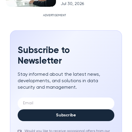
Jul 30, 2026
ADVERTISEMENT
Subscribe to
Newsletter
Stay informed about the latest news,
developments, and solutions in data
security and management.
Subscribe
Would you like to receive occasional offers from our