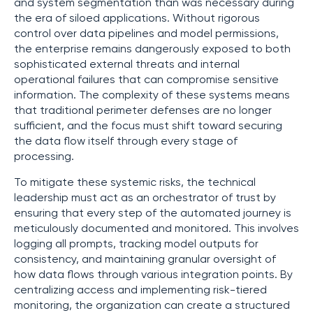
and system segmentation than was necessary during
the era of siloed applications. Without rigorous
control over data pipelines and model permissions,
the enterprise remains dangerously exposed to both
sophisticated external threats and internal
operational failures that can compromise sensitive
information. The complexity of these systems means
that traditional perimeter defenses are no longer
sufficient, and the focus must shift toward securing
the data flow itself through every stage of
processing.
To mitigate these systemic risks, the technical
leadership must act as an orchestrator of trust by
ensuring that every step of the automated journey is
meticulously documented and monitored. This involves
logging all prompts, tracking model outputs for
consistency, and maintaining granular oversight of
how data flows through various integration points. By
centralizing access and implementing risk-tiered
monitoring, the organization can create a structured