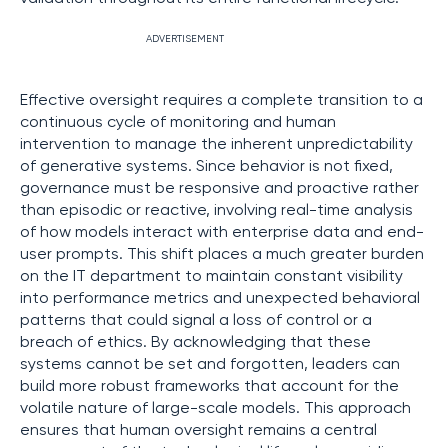
ADVERTISEMENT
Effective oversight requires a complete transition to a
continuous cycle of monitoring and human
intervention to manage the inherent unpredictability
of generative systems. Since behavior is not fixed,
governance must be responsive and proactive rather
than episodic or reactive, involving real-time analysis
of how models interact with enterprise data and end-
user prompts. This shift places a much greater burden
on the IT department to maintain constant visibility
into performance metrics and unexpected behavioral
patterns that could signal a loss of control or a
breach of ethics. By acknowledging that these
systems cannot be set and forgotten, leaders can
build more robust frameworks that account for the
volatile nature of large-scale models. This approach
ensures that human oversight remains a central