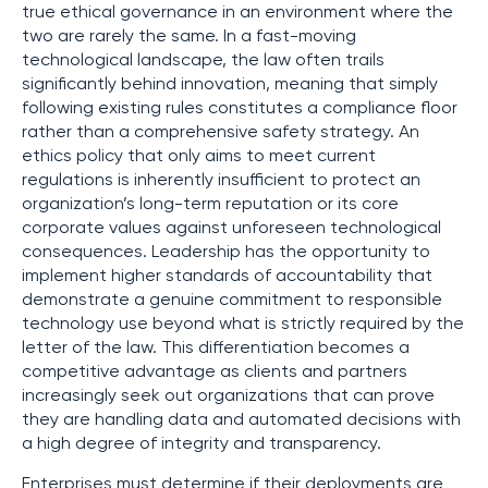
true ethical governance in an environment where the
two are rarely the same. In a fast-moving
technological landscape, the law often trails
significantly behind innovation, meaning that simply
following existing rules constitutes a compliance floor
rather than a comprehensive safety strategy. An
ethics policy that only aims to meet current
regulations is inherently insufficient to protect an
organization’s long-term reputation or its core
corporate values against unforeseen technological
consequences. Leadership has the opportunity to
implement higher standards of accountability that
demonstrate a genuine commitment to responsible
technology use beyond what is strictly required by the
letter of the law. This differentiation becomes a
competitive advantage as clients and partners
increasingly seek out organizations that can prove
they are handling data and automated decisions with
a high degree of integrity and transparency.
Enterprises must determine if their deployments are