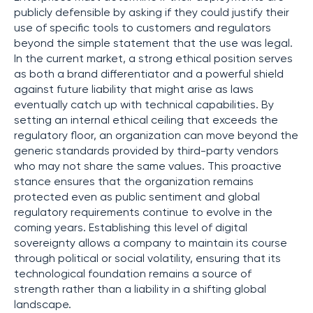
publicly defensible by asking if they could justify their
use of specific tools to customers and regulators
beyond the simple statement that the use was legal.
In the current market, a strong ethical position serves
as both a brand differentiator and a powerful shield
against future liability that might arise as laws
eventually catch up with technical capabilities. By
setting an internal ethical ceiling that exceeds the
regulatory floor, an organization can move beyond the
generic standards provided by third-party vendors
who may not share the same values. This proactive
stance ensures that the organization remains
protected even as public sentiment and global
regulatory requirements continue to evolve in the
coming years. Establishing this level of digital
sovereignty allows a company to maintain its course
through political or social volatility, ensuring that its
technological foundation remains a source of
strength rather than a liability in a shifting global
landscape.