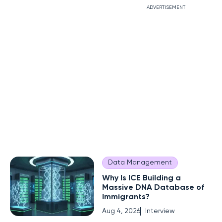
ADVERTISEMENT
Data Management
Why Is ICE Building a
Massive DNA Database of
Immigrants?
Aug 4, 2026
Interview