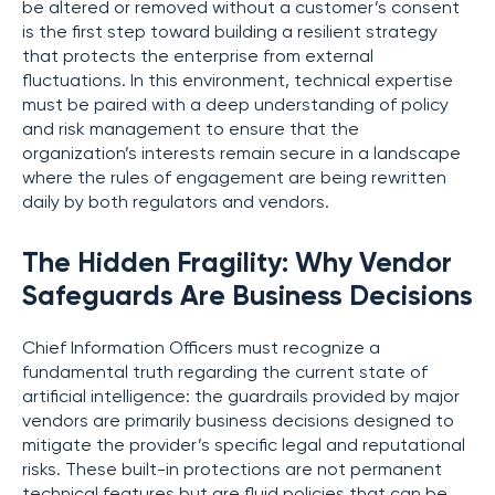
be altered or removed without a customer’s consent
is the first step toward building a resilient strategy
that protects the enterprise from external
fluctuations. In this environment, technical expertise
must be paired with a deep understanding of policy
and risk management to ensure that the
organization’s interests remain secure in a landscape
where the rules of engagement are being rewritten
daily by both regulators and vendors.
The Hidden Fragility: Why Vendor
Safeguards Are Business Decisions
Chief Information Officers must recognize a
fundamental truth regarding the current state of
artificial intelligence: the guardrails provided by major
vendors are primarily business decisions designed to
mitigate the provider’s specific legal and reputational
risks. These built-in protections are not permanent
technical features but are fluid policies that can be