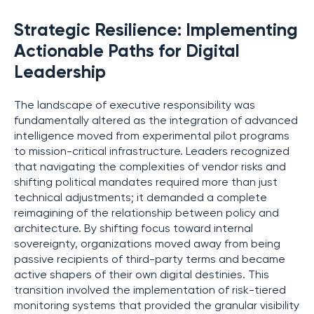
Strategic Resilience: Implementing
Actionable Paths for Digital
Leadership
The landscape of executive responsibility was
fundamentally altered as the integration of advanced
intelligence moved from experimental pilot programs
to mission-critical infrastructure. Leaders recognized
that navigating the complexities of vendor risks and
shifting political mandates required more than just
technical adjustments; it demanded a complete
reimagining of the relationship between policy and
architecture. By shifting focus toward internal
sovereignty, organizations moved away from being
passive recipients of third-party terms and became
active shapers of their own digital destinies. This
transition involved the implementation of risk-tiered
monitoring systems that provided the granular visibility