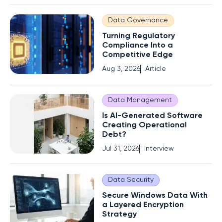
Data Governance
Turning Regulatory
Compliance Into a
Competitive Edge
Aug 3, 2026
Article
Data Management
Is AI-Generated Software
Creating Operational
Debt?
Jul 31, 2026
Interview
Data Security
Secure Windows Data With
a Layered Encryption
Strategy