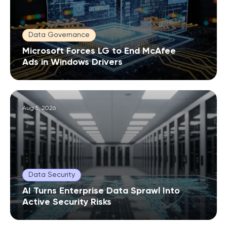
Data Governance
Microsoft Forces LG to End McAfee
Ads in Windows Drivers
Aug 5, 2026
Data Security
AI Turns Enterprise Data Sprawl Into
Active Security Risks