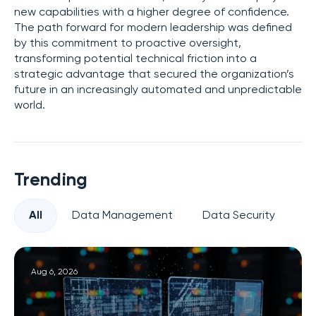
new capabilities with a higher degree of confidence.
The path forward for modern leadership was defined
by this commitment to proactive oversight,
transforming potential technical friction into a
strategic advantage that secured the organization’s
future in an increasingly automated and unpredictable
world.
Trending
All
Data Management
Data Security
Pr
Aug 6, 2026