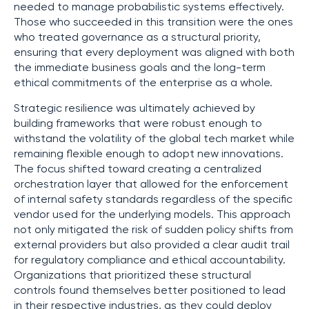
needed to manage probabilistic systems effectively.
Those who succeeded in this transition were the ones
who treated governance as a structural priority,
ensuring that every deployment was aligned with both
the immediate business goals and the long-term
ethical commitments of the enterprise as a whole.
Strategic resilience was ultimately achieved by
building frameworks that were robust enough to
withstand the volatility of the global tech market while
remaining flexible enough to adopt new innovations.
The focus shifted toward creating a centralized
orchestration layer that allowed for the enforcement
of internal safety standards regardless of the specific
vendor used for the underlying models. This approach
not only mitigated the risk of sudden policy shifts from
external providers but also provided a clear audit trail
for regulatory compliance and ethical accountability.
Organizations that prioritized these structural
controls found themselves better positioned to lead
in their respective industries, as they could deploy