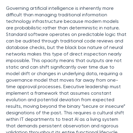
Governing artificial intelligence is inherently more
difficult than managing traditional information
technology infrastructure because modern models
are probabilistic rather than deterministic in nature.
Standard software operates on predictable logic that
can be audited through traditional code reviews and
database checks, but the black box nature of neural
networks makes this type of direct inspection nearly
impossible. This opacity means that outputs are not
static and can shift significantly over time due to
model drift or changes in underlying data, requiring a
governance model that moves far away from one-
time approval processes. Executive leadership must
implement a framework that assumes constant
evolution and potential deviation from expected
results, moving beyond the binary “secure or insecure”
designations of the past. This requires a cultural shift
within IT departments to treat AI as a living system
that demands persistent observation and rigorous
validation throughout its entire functional lifecycle.