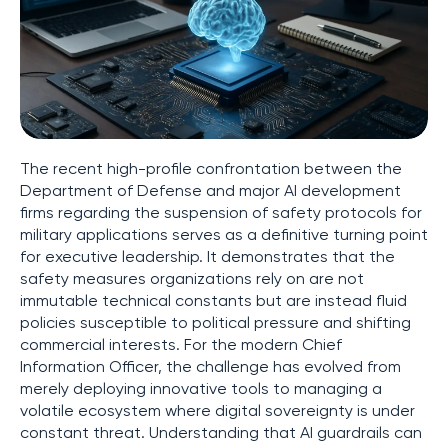
The recent high-profile confrontation between the
Department of Defense and major AI development
firms regarding the suspension of safety protocols for
military applications serves as a definitive turning point
for executive leadership. It demonstrates that the
safety measures organizations rely on are not
immutable technical constants but are instead fluid
policies susceptible to political pressure and shifting
commercial interests. For the modern Chief
Information Officer, the challenge has evolved from
merely deploying innovative tools to managing a
volatile ecosystem where digital sovereignty is under
constant threat. Understanding that AI guardrails can