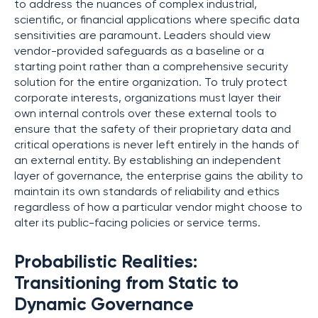
to address the nuances of complex industrial,
scientific, or financial applications where specific data
sensitivities are paramount. Leaders should view
vendor-provided safeguards as a baseline or a
starting point rather than a comprehensive security
solution for the entire organization. To truly protect
corporate interests, organizations must layer their
own internal controls over these external tools to
ensure that the safety of their proprietary data and
critical operations is never left entirely in the hands of
an external entity. By establishing an independent
layer of governance, the enterprise gains the ability to
maintain its own standards of reliability and ethics
regardless of how a particular vendor might choose to
alter its public-facing policies or service terms.
Probabilistic Realities:
Transitioning from Static to
Dynamic Governance