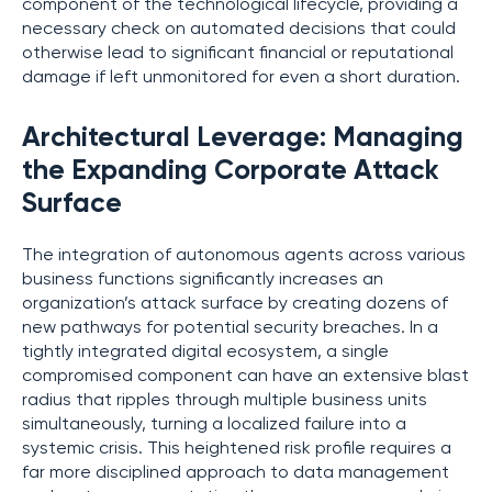
component of the technological lifecycle, providing a
necessary check on automated decisions that could
otherwise lead to significant financial or reputational
damage if left unmonitored for even a short duration.
Architectural Leverage: Managing
the Expanding Corporate Attack
Surface
The integration of autonomous agents across various
business functions significantly increases an
organization’s attack surface by creating dozens of
new pathways for potential security breaches. In a
tightly integrated digital ecosystem, a single
compromised component can have an extensive blast
radius that ripples through multiple business units
simultaneously, turning a localized failure into a
systemic crisis. This heightened risk profile requires a
far more disciplined approach to data management