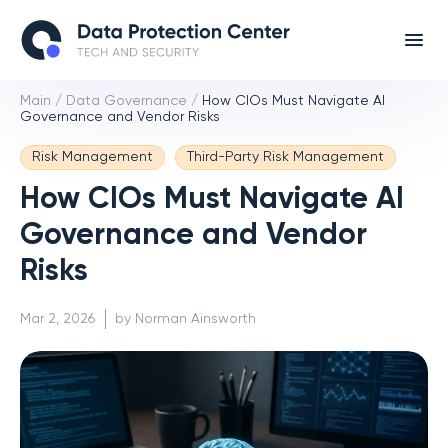
Main
/
Data Governance
/
How CIOs Must Navigate AI
Governance and Vendor Risks
Risk Management
Third-Party Risk Management
How CIOs Must Navigate AI
Governance and Vendor
Risks
Mar 2, 2026
by Norman Ainsworth