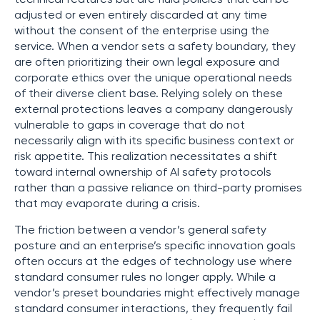
adjusted or even entirely discarded at any time
without the consent of the enterprise using the
service. When a vendor sets a safety boundary, they
are often prioritizing their own legal exposure and
corporate ethics over the unique operational needs
of their diverse client base. Relying solely on these
external protections leaves a company dangerously
vulnerable to gaps in coverage that do not
necessarily align with its specific business context or
risk appetite. This realization necessitates a shift
toward internal ownership of AI safety protocols
rather than a passive reliance on third-party promises
that may evaporate during a crisis.
The friction between a vendor’s general safety
posture and an enterprise’s specific innovation goals
often occurs at the edges of technology use where
standard consumer rules no longer apply. While a
vendor’s preset boundaries might effectively manage
standard consumer interactions, they frequently fail