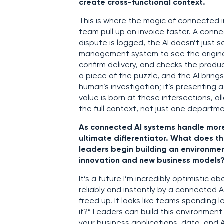
create cross-functional context.
This is where the magic of connected in
team pull up an invoice faster. A conne
dispute is logged, the AI doesn’t just 
management system to see the original 
confirm delivery, and checks the produ
a piece of the puzzle, and the AI brings
human’s investigation; it’s presenting 
value is born at these intersections, 
the full context, not just one departme
As connected AI systems handle more 
ultimate differentiator. What does th
leaders begin building an environm
innovation and new business models
It’s a future I’m incredibly optimistic
reliably and instantly by a connected A
freed up. It looks like teams spending
if?” Leaders can build this environmen
your business applications, data, and 