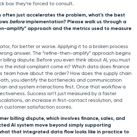
ck box they’re forced to consult.
s often just accelerates the problem, what’s the best
lows
before
implementation? Please walk us through a
then-amplify” approach and the metrics used to measure
erator, for better or worse. Applying it to a broken process
e wrong answer. The “refine-then-amplify” approach begins
billing dispute. Before you even think about AI, you must
 the initial complaint come in? Which data does finance
s team have about the order? How does the supply chain
s path, you identify the bottlenecks and communication
man and system interactions first. Once that workflow is
ffectiveness. Success isn’t just measured by a faster
scalations, an increase in first-contact resolution, and
in customer satisfaction scores.
er billing dispute, which involves finance, sales, and
ected AI system move beyond simply supporting
what that integrated data flow looks like in practice to