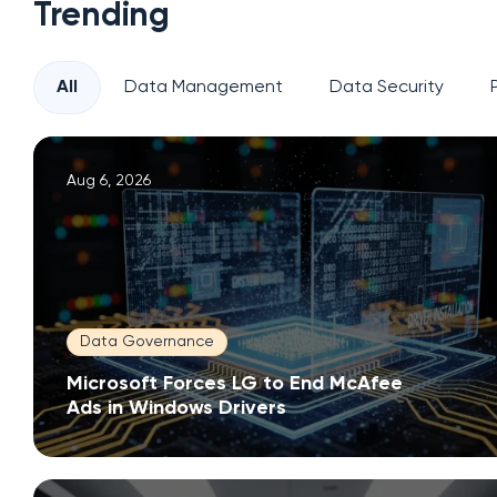
Trending
All
Data Management
Data Security
Aug 6, 2026
Data Governance
Microsoft Forces LG to End McAfee
Ads in Windows Drivers