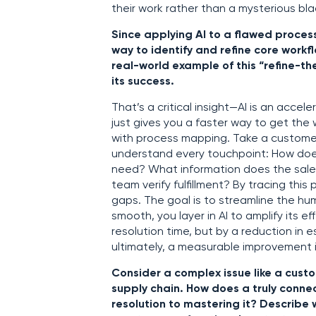
their work rather than a mysterious bla
Since applying AI to a flawed proces
way to identify and refine core workf
real-world example of this “refine-
its success.
That’s a critical insight—AI is an accel
just gives you a faster way to get th
with process mapping. Take a customer 
understand every touchpoint: How does
need? What information does the sale
team verify fulfillment? By tracing thi
gaps. The goal is to streamline the hu
smooth, you layer in AI to amplify its e
resolution time, but by a reduction in e
ultimately, a measurable improvement 
Consider a complex issue like a custom
supply chain. How does a truly conn
resolution to mastering it? Describe 