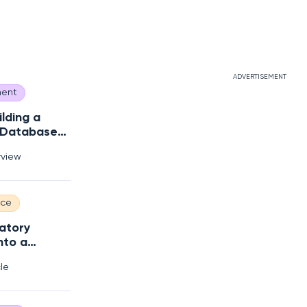
ADVERTISEMENT
ent
ilding a
 Database
s?
rview
nce
atory
nto a
 Edge
cle