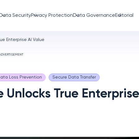
Data Security
Privacy Protection
Data Governance
Editorial
ue Enterprise AI Value
ADVERTISEMENT
ata Loss Prevention
Secure Data Transfer
 Unlocks True Enterprise