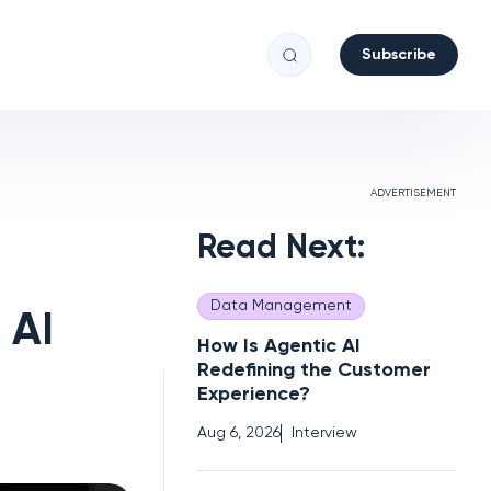
Subscribe
ADVERTISEMENT
Read Next:
Data Management
 AI
How Is Agentic AI
Redefining the Customer
Experience?
Aug 6, 2026
Interview