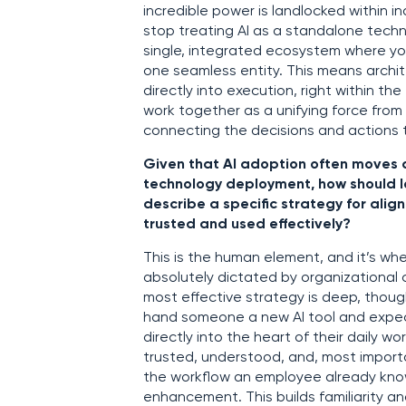
incredible power is landlocked within in
stop treating AI as a standalone techn
single, integrated ecosystem where you
one seamless entity. This means archit
directly into execution, right within t
work together as a unifying force from
connecting the decisions and actions t
Given that AI adoption often moves a
technology deployment, how should le
describe a specific strategy for alig
trusted and used effectively?
This is the human element, and it’s wher
absolutely dictated by organizational 
most effective strategy is deep, though
hand someone a new AI tool and expect
directly into the heart of their daily wo
trusted, understood, and, most importa
the workflow an employee already knows,
enhancement. This builds familiarity an