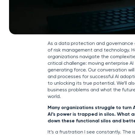
As a data protection and governance ex
of risk management and technology. H
organizations navigate the complexities
critical challenge: moving enterprise 
generating force. Our conversation will
and processes for successful AI adoptio
to unlocking its true potential. We’ll
business problems and what the future 
world.
Many organizations struggle to turn 
AI’s power is trapped in silos. What 
down these functional silos and better
It’s a frustration I see constantly. The i