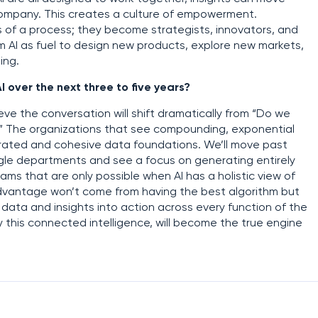
 company. This creates a culture of empowerment.
s of a process; they become strategists, innovators, and
om AI as fuel to design new products, explore new markets,
ing.
I over the next three to five years?
ieve the conversation will shift dramatically from “Do we
?” The organizations that see compounding, exponential
egrated and cohesive data foundations. We’ll move past
ngle departments and see a focus on generating entirely
s that are only possible when AI has a holistic view of
advantage won’t come from having the best algorithm but
data and insights into action across every function of the
y this connected intelligence, will become the true engine