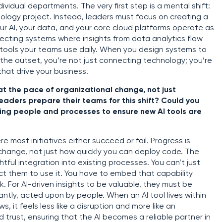
dividual departments. The very first step is a mental shift:
ology project. Instead, leaders must focus on creating a
r AI, your data, and your core cloud platforms operate as
ecting systems where insights from data analytics flow
he tools your teams use daily. When you design systems to
 the outset, you’re not just connecting technology; you’re
hat drive your business.
t the pace of organizational change, not just
aders prepare their teams for this shift? Could you
ning people and processes to ensure new AI tools are
e most initiatives either succeed or fail. Progress is
change, not just how quickly you can deploy code. The
tful integration into existing processes. You can’t just
 them to use it. You have to embed that capability
rk. For AI-driven insights to be valuable, they must be
ntly, acted upon by people. When an AI tool lives within
 it feels less like a disruption and more like an
d trust, ensuring that the AI becomes a reliable partner in