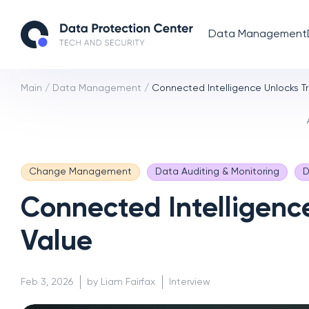
Data Management
Main
/
Data Management
/
Connected Intelligence Unlocks Tr
Change Management
Data Auditing & Monitoring
D
Connected Intelligence
Value
Feb 3, 2026
by Liam Fairfax
Interview