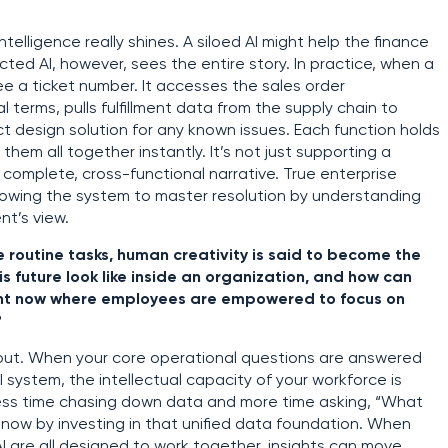
telligence really shines. A siloed AI might help the finance
cted AI, however, sees the entire story. In practice, when a
see a ticket number. It accesses the sales order
terms, pulls fulfillment data from the supply chain to
ct design solution for any known issues. Each function holds
 them all together instantly. It’s not just supporting a
a complete, cross-functional narrative. True enterprise
allowing the system to master resolution by understanding
nt’s view.
routine tasks, human creativity is said to become the
is future look like inside an organization, and how can
ent now where employees are empowered to focus on
?
 about. When your core operational questions are answered
I system, the intellectual capacity of your workforce is
 less time chasing down data and more time asking, “What
t now by investing in that unified data foundation. When
AI are all designed to work together, insights can move