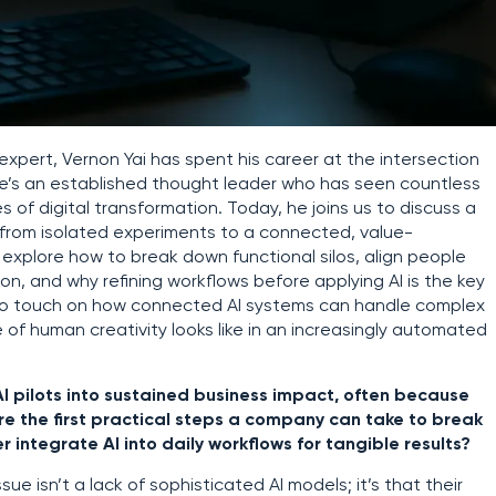
pert, Vernon Yai has spent his career at the intersection
e’s an established thought leader who has seen countless
 of digital transformation. Today, he joins us to discuss a
AI from isolated experiments to a connected, value-
 explore how to break down functional silos, align people
n, and why refining workflows before applying AI is the key
 also touch on how connected AI systems can handle complex
of human creativity looks like in an increasingly automated
AI pilots into sustained business impact, often because
are the first practical steps a company can take to break
 integrate AI into daily workflows for tangible results?
ssue isn’t a lack of sophisticated AI models; it’s that their