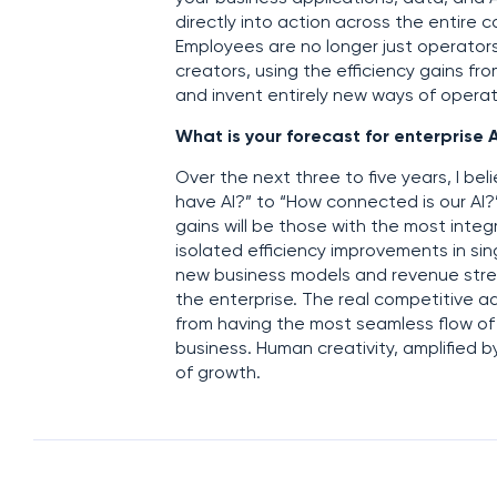
directly into action across the entire
Employees are no longer just operator
creators, using the efficiency gains fr
and invent entirely new ways of operat
What is your forecast for enterprise A
Over the next three to five years, I bel
have AI?” to “How connected is our AI
gains will be those with the most int
isolated efficiency improvements in si
new business models and revenue stream
the enterprise. The real competitive 
from having the most seamless flow of 
business. Human creativity, amplified b
of growth.