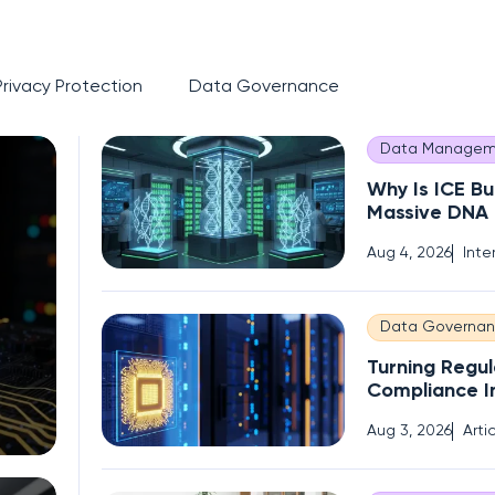
Privacy Protection
Data Governance
Data Managem
Why Is ICE Bu
Massive DNA
of Immigrant
Aug 4, 2026
Inte
Data Governa
Turning Regul
Compliance I
Competitive
Aug 3, 2026
Arti