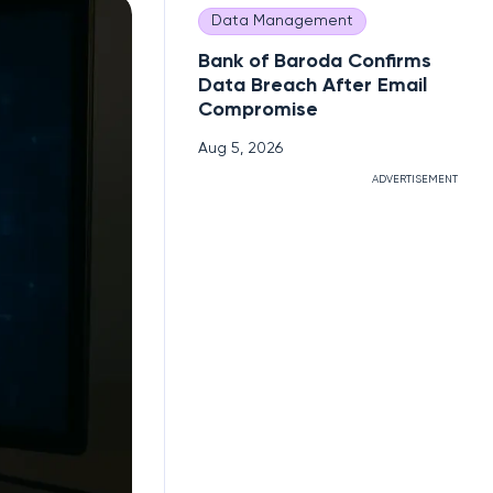
Data Management
Bank of Baroda Confirms
Data Breach After Email
Compromise
Aug 5, 2026
ADVERTISEMENT