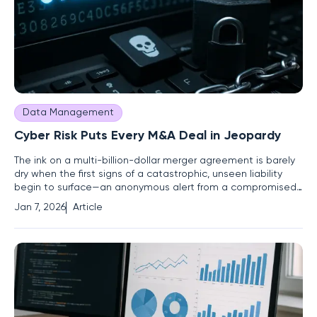
Data Management
Cyber Risk Puts Every M&A Deal in Jeopardy
The ink on a multi-billion-dollar merger agreement is barely
dry when the first signs of a catastrophic, unseen liability
begin to surface—an anonymous alert from a compromised
server, a ransom note on a critical database, or a regulator's
Jan 7, 2026
Article
inquiry into a data exposure that occurred months before
the acquisition was even announced. In the