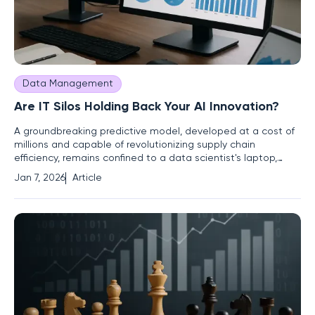
Data Management
Are IT Silos Holding Back Your AI Innovation?
A groundbreaking predictive model, developed at a cost of
millions and capable of revolutionizing supply chain
efficiency, remains confined to a data scientist's laptop,
unable to deliver business value. This scenario is increasingly
Jan 7, 2026
Article
common in enterprises investing heavily in artificial
intelligence. The failure point is rarely the model's