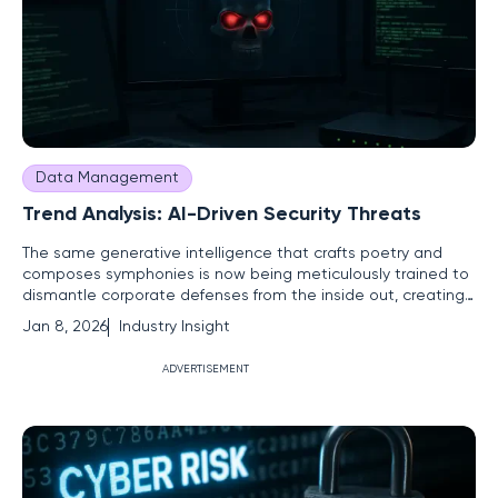
Data Management
Trend Analysis: AI-Driven Security Threats
The same generative intelligence that crafts poetry and
composes symphonies is now being meticulously trained to
dismantle corporate defenses from the inside out, creating
a new and unpredictable digital battleground. Artificial
Jan 8, 2026
Industry Insight
intelligence, long hailed as a cornerstone of technological
progress, has become a formidable double-edged sword.
ADVERTISEMENT
While