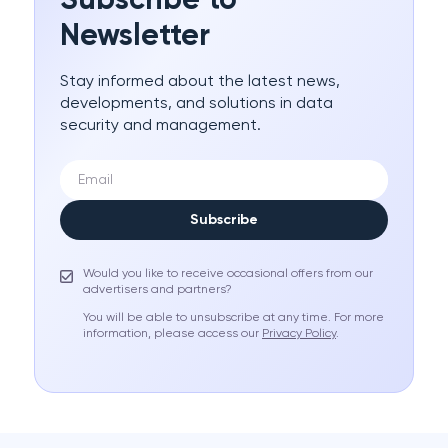
Subscribe to
Newsletter
Stay informed about the latest news,
developments, and solutions in data
security and management.
Subscribe
Would you like to receive occasional offers from our
advertisers and partners?
You will be able to unsubscribe at any time. For more
information, please access our
Privacy Policy
.