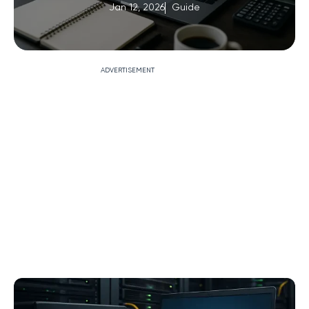
Jan 12, 2026
Guide
ADVERTISEMENT