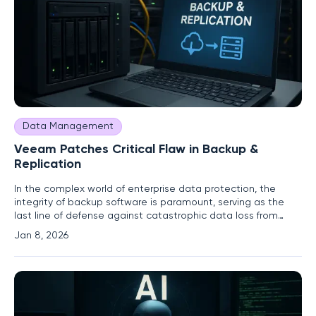
Data Management
Veeam Patches Critical Flaw in Backup &
Replication
In the complex world of enterprise data protection, the
integrity of backup software is paramount, serving as the
last line of defense against catastrophic data loss from
ransomware, hardware failure, or human error. It is with this
Jan 8, 2026
understanding that the recent disclosure of a critical
vulnerability in one of the industry's leading solutions has