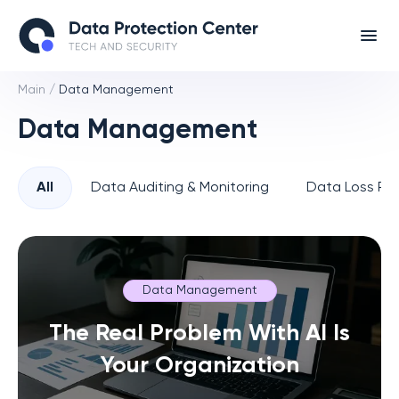
Main
/
Data Management
Data Management
All
Data Auditing & Monitoring
Data Loss Pre
Data Management
The Real Problem With AI Is
Your Organization