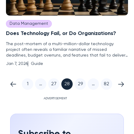
Data Management
Does Technology Fail, or Do Organizations?
The post-mortem of a multi-million-dollar technology
project often reveals a familiar narrative of missed
deadlines, budget overruns, and features that fail to deliver
on their initial promise, with the blame frequently landing at
Jan 7, 2026
Guide
the feet of the IT department. This guide is designed for
leaders seeking to move beyond this recurring cycle of
1
…
27
28
29
…
82
ADVERTISEMENT