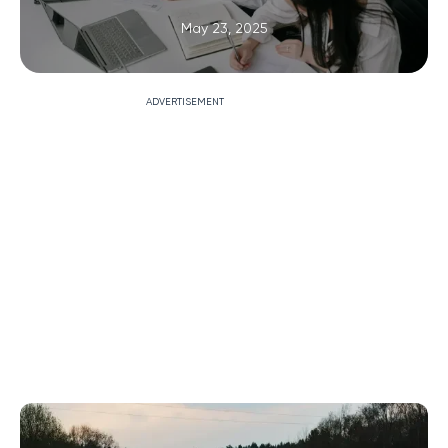
May 23, 2025
ADVERTISEMENT