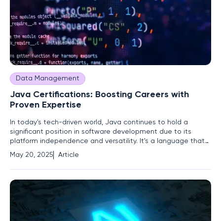
Data Management
Java Certifications: Boosting Careers with
Proven Expertise
In today's tech-driven world, Java continues to hold a
significant position in software development due to its
platform independence and versatility. It's a language that
has managed to evolve with modern programming needs
May 20, 2025
Article
despite being decades old. For software professionals
seeking to advance their careers, Java certifications offer a
structured