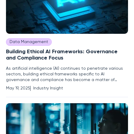
Data Management
Building Ethical AI Frameworks: Governance
and Compliance Focus
As artificial intelligence (AI) continues to penetrate various
sectors, building ethical frameworks specific to AI
governance and compliance has become a matter of
pressing urgency. Organizations currently face the critical
May 19, 2025
Industry Insight
challenge of leveraging AI's transformative potential while
managing inherent risks such as cybersecurity threats, data