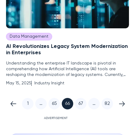
Data Management
AI Revolutionizes Legacy System Modernization
in Enterprises
Understanding the enterprise IT landscape is pivotal in
comprehending how Artificial Intelligence (AI) tools are
reshaping the modernization of legacy systems. Currently,
enterprises face significant challenges with outdated
May 15, 2025
Industry Insight
technological infrastructures that lead to mounting
technical debt—an issue estimated to cost global
companies between $1.5
1
…
65
66
67
…
82
ADVERTISEMENT