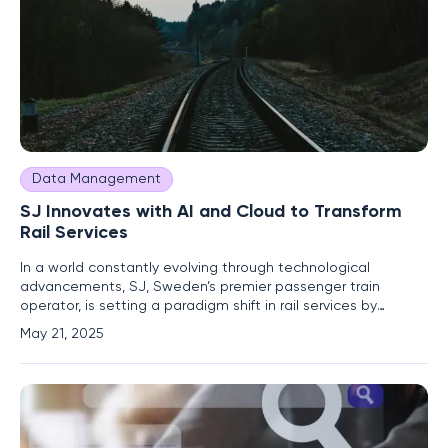
Data Management
SJ Innovates with AI and Cloud to Transform
Rail Services
In a world constantly evolving through technological
advancements, SJ, Sweden’s premier passenger train
operator, is setting a paradigm shift in rail services by
harnessing artificial intelligence (AI) and cloud technology.
May 21, 2025
This forward-thinking approach is not merely a step towards
modernization but a comprehensive strategy to address
the