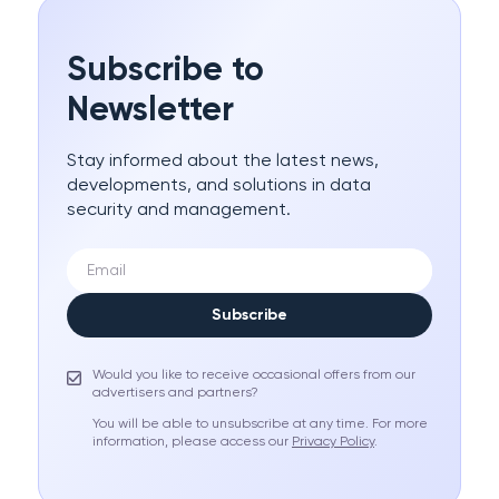
Subscribe to
Newsletter
Stay informed about the latest news,
developments, and solutions in data
security and management.
Subscribe
Would you like to receive occasional offers from our
advertisers and partners?
You will be able to unsubscribe at any time. For more
information, please access our
Privacy Policy
.