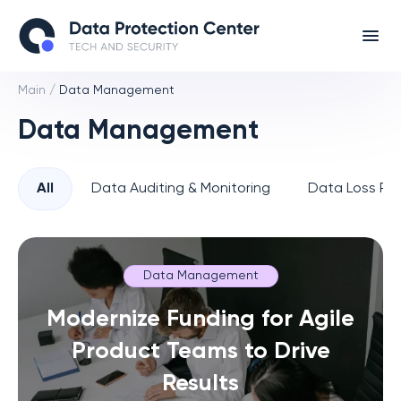
Main
/
Data Management
Data Management
All
Data Auditing & Monitoring
Data Loss Pre
Data Management
Modernize Funding for Agile
Product Teams to Drive
Results