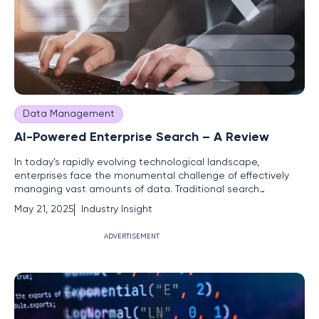
Data Management
AI-Powered Enterprise Search – A Review
In today’s rapidly evolving technological landscape,
enterprises face the monumental challenge of effectively
managing vast amounts of data. Traditional search
methods often fall short, leading to inefficiencies that can
May 21, 2025
Industry Insight
hinder productivity. Against this backdrop, AI-powered
enterprise search emerges as a transformative solution,
ADVERTISEMENT
capable of