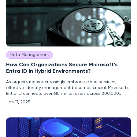
Data Management
How Can Organizations Secure Microsoft’s
Entra ID in Hybrid Environments?
As organizations increasingly embrace cloud services,
effective identity management becomes crucial. Microsoft's
Entra ID connects over 610 million users across 800,000
organizations to essential business applications. Despite its
Jan 17, 2025
widespread adoption, managing and securing cloud
identities, particularly in hybrid environments that blend