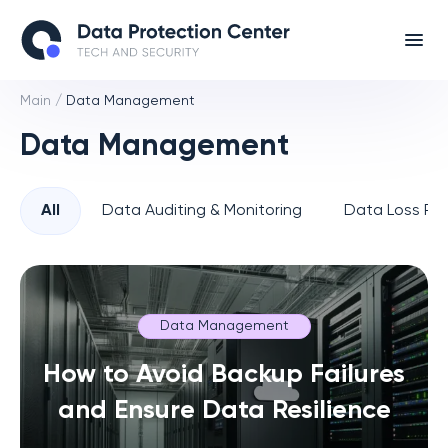
Main
/
Data Management
Data Management
All
Data Auditing & Monitoring
Data Loss Pre
Data Management
How to Avoid Backup Failures
and Ensure Data Resilience