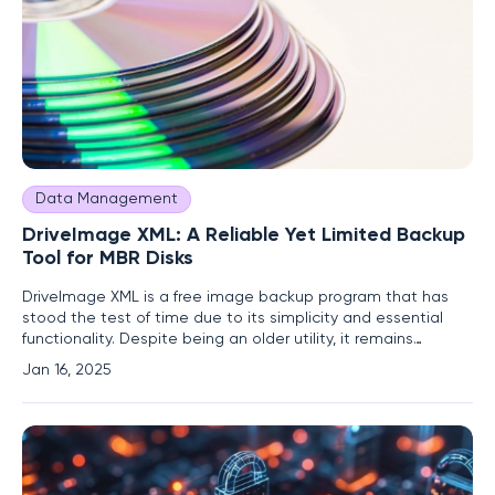
Data Management
DriveImage XML: A Reliable Yet Limited Backup
Tool for MBR Disks
DriveImage XML is a free image backup program that has
stood the test of time due to its simplicity and essential
functionality. Despite being an older utility, it remains
relevant for users with specific needs, particularly those
Jan 16, 2025
dealing with MBR (Master Boot Record) disks. This article
delves into the features, strengths, and limitations of