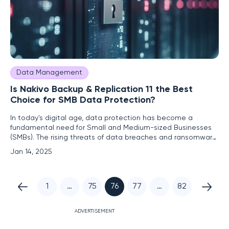
Data Management
Is Nakivo Backup & Replication 11 the Best
Choice for SMB Data Protection?
In today's digital age, data protection has become a
fundamental need for Small and Medium-sized Businesses
(SMBs). The rising threats of data breaches and ransomware
make having a reliable backup and recovery solution
Jan 14, 2025
indispensable. Nakivo Backup & Replication (NBR) 11 presents
itself as an all-encompassing data backup solution, offering
1
…
75
76
77
…
82
ADVERTISEMENT