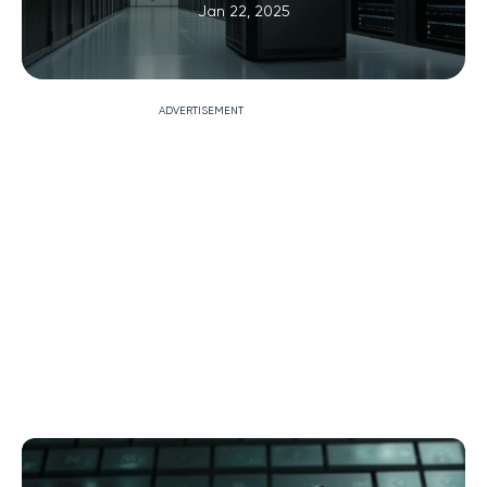
Jan 22, 2025
ADVERTISEMENT