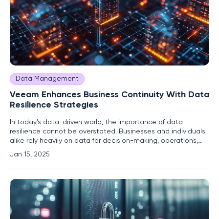
Data Management
Veeam Enhances Business Continuity With Data
Resilience Strategies
In today's data-driven world, the importance of data
resilience cannot be overstated. Businesses and individuals
alike rely heavily on data for decision-making, operations,
and innovation. Veeam Software Group GmbH, under the
Jan 15, 2025
leadership of CEO Anand Eswaran, has positioned itself as a
key player in ensuring business continuity through robust
data