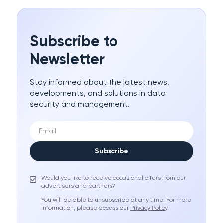
Subscribe to
Newsletter
Stay informed about the latest news,
developments, and solutions in data
security and management.
Subscribe
Would you like to receive occasional offers from our
advertisers and partners?
You will be able to unsubscribe at any time. For more
information, please access our
Privacy Policy
.