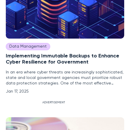
Data Management
Implementing Immutable Backups to Enhance
Cyber Resilience for Government
In an era where cyber threats are increasingly sophisticated,
state and local government agencies must prioritize robust
data protection strategies. One of the most effective
measures is the implementation of immutable backups.
Jan 17, 2025
These unalterable copies of data provide a critical defense
against ransomware attacks and other cyber threats,
ADVERTISEMENT
ensuring