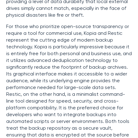
providing a level of data durability that local external
drives simply cannot match, especially in the face of
physical disasters like fire or theft.
For those who prioritize open-source transparency or
require a tool for commercial use, Kopia and Restic
represent the cutting edge of modern backup
technology. Kopia is particularly impressive because it
is entirely free for both personal and business use, and
it utilizes advanced deduplication technology to
significantly reduce the footprint of backup archives.
Its graphical interface makes it accessible to a wider
audience, while its underlying engine provides the
performance needed for large-scale data sets.
Restic, on the other hand, is a minimalist command-
line tool designed for speed, security, and cross-
platform compatibility. It is the preferred choice for
developers who want to integrate backups into
automated scripts or server environments. Both tools
treat the backup repository as a secure vault,
ensuring that data is encrypted at the source before