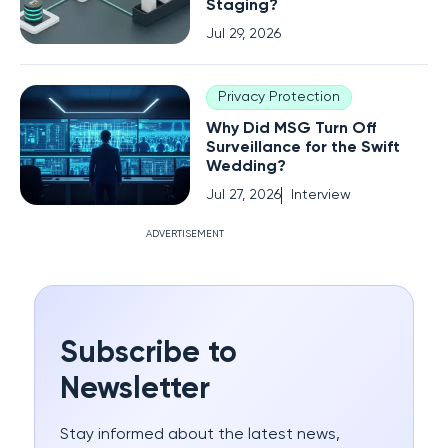
Staging?
Jul 29, 2026
Privacy Protection
Why Did MSG Turn Off
Surveillance for the Swift
Wedding?
Jul 27, 2026
Interview
ADVERTISEMENT
Subscribe to
Newsletter
Stay informed about the latest news,