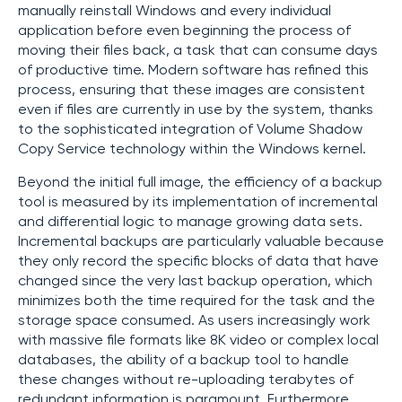
manually reinstall Windows and every individual
application before even beginning the process of
moving their files back, a task that can consume days
of productive time. Modern software has refined this
process, ensuring that these images are consistent
even if files are currently in use by the system, thanks
to the sophisticated integration of Volume Shadow
Copy Service technology within the Windows kernel.
Beyond the initial full image, the efficiency of a backup
tool is measured by its implementation of incremental
and differential logic to manage growing data sets.
Incremental backups are particularly valuable because
they only record the specific blocks of data that have
changed since the very last backup operation, which
minimizes both the time required for the task and the
storage space consumed. As users increasingly work
with massive file formats like 8K video or complex local
databases, the ability of a backup tool to handle
these changes without re-uploading terabytes of
redundant information is paramount. Furthermore,