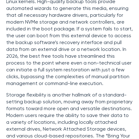
Linux kernels. High-quality backup tools provide
automated wizards to generate this media, ensuring
that all necessary hardware drivers, particularly for
modern NVMe storage and network controllers, are
included in the boot package. If a system fails to start,
the user can boot from this external device to access
the backup software’s recovery interface and pull
data from an external drive or a network location. In
2026, the best free tools have streamlined this
process to the point where even a non-technical user
can initiate a full system restoration with just a few
clicks, bypassing the complexities of manual partition
management or command-line execution.
Storage flexibility is another hallmark of a standard-
setting backup solution, moving away from proprietary
formats toward more open and versatile destinations.
Modern users require the ability to save their data to
a variety of locations, including locally attached
external drives, Network Attached Storage devices,
and various cloud-based repositories. The “Bring Your