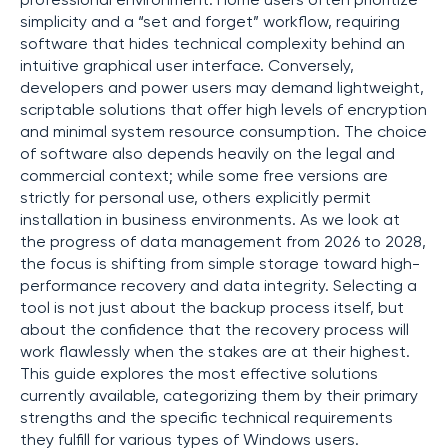
professional environment. Home users often prioritize
simplicity and a “set and forget” workflow, requiring
software that hides technical complexity behind an
intuitive graphical user interface. Conversely,
developers and power users may demand lightweight,
scriptable solutions that offer high levels of encryption
and minimal system resource consumption. The choice
of software also depends heavily on the legal and
commercial context; while some free versions are
strictly for personal use, others explicitly permit
installation in business environments. As we look at
the progress of data management from 2026 to 2028,
the focus is shifting from simple storage toward high-
performance recovery and data integrity. Selecting a
tool is not just about the backup process itself, but
about the confidence that the recovery process will
work flawlessly when the stakes are at their highest.
This guide explores the most effective solutions
currently available, categorizing them by their primary
strengths and the specific technical requirements
they fulfill for various types of Windows users.