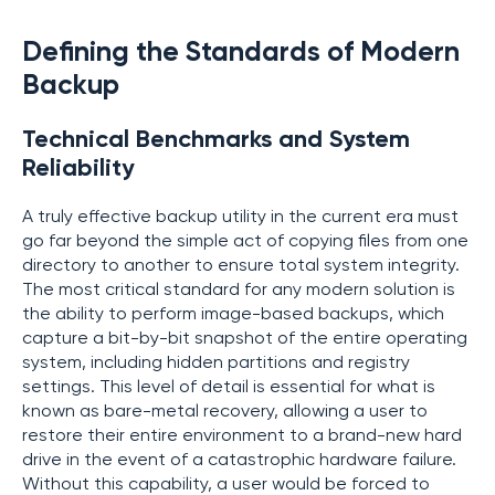
Defining the Standards of Modern
Backup
Technical Benchmarks and System
Reliability
A truly effective backup utility in the current era must
go far beyond the simple act of copying files from one
directory to another to ensure total system integrity.
The most critical standard for any modern solution is
the ability to perform image-based backups, which
capture a bit-by-bit snapshot of the entire operating
system, including hidden partitions and registry
settings. This level of detail is essential for what is
known as bare-metal recovery, allowing a user to
restore their entire environment to a brand-new hard
drive in the event of a catastrophic hardware failure.
Without this capability, a user would be forced to