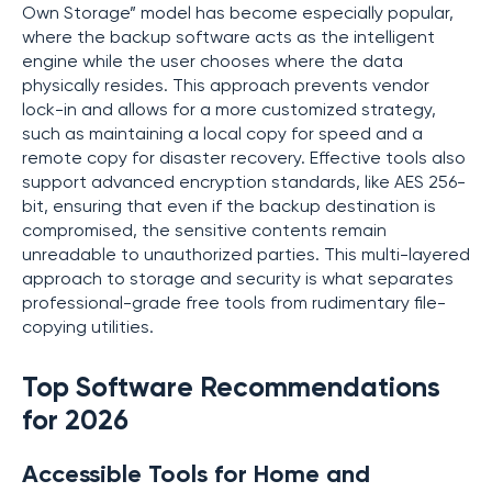
Own Storage” model has become especially popular,
where the backup software acts as the intelligent
engine while the user chooses where the data
physically resides. This approach prevents vendor
lock-in and allows for a more customized strategy,
such as maintaining a local copy for speed and a
remote copy for disaster recovery. Effective tools also
support advanced encryption standards, like AES 256-
bit, ensuring that even if the backup destination is
compromised, the sensitive contents remain
unreadable to unauthorized parties. This multi-layered
approach to storage and security is what separates
professional-grade free tools from rudimentary file-
copying utilities.
Top Software Recommendations
for 2026
Accessible Tools for Home and