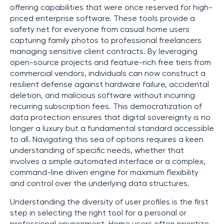
offering capabilities that were once reserved for high-
priced enterprise software. These tools provide a
safety net for everyone from casual home users
capturing family photos to professional freelancers
managing sensitive client contracts. By leveraging
open-source projects and feature-rich free tiers from
commercial vendors, individuals can now construct a
resilient defense against hardware failure, accidental
deletion, and malicious software without incurring
recurring subscription fees. This democratization of
data protection ensures that digital sovereignty is no
longer a luxury but a fundamental standard accessible
to all. Navigating this sea of options requires a keen
understanding of specific needs, whether that
involves a simple automated interface or a complex,
command-line driven engine for maximum flexibility
and control over the underlying data structures.
Understanding the diversity of user profiles is the first
step in selecting the right tool for a personal or