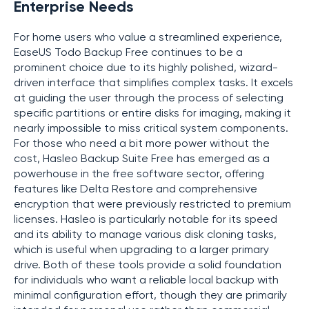
Enterprise Needs
For home users who value a streamlined experience,
EaseUS Todo Backup Free continues to be a
prominent choice due to its highly polished, wizard-
driven interface that simplifies complex tasks. It excels
at guiding the user through the process of selecting
specific partitions or entire disks for imaging, making it
nearly impossible to miss critical system components.
For those who need a bit more power without the
cost, Hasleo Backup Suite Free has emerged as a
powerhouse in the free software sector, offering
features like Delta Restore and comprehensive
encryption that were previously restricted to premium
licenses. Hasleo is particularly notable for its speed
and its ability to manage various disk cloning tasks,
which is useful when upgrading to a larger primary
drive. Both of these tools provide a solid foundation
for individuals who want a reliable local backup with
minimal configuration effort, though they are primarily