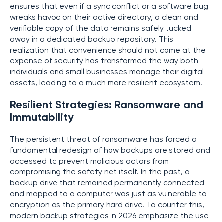
ensures that even if a sync conflict or a software bug
wreaks havoc on their active directory, a clean and
verifiable copy of the data remains safely tucked
away in a dedicated backup repository. This
realization that convenience should not come at the
expense of security has transformed the way both
individuals and small businesses manage their digital
assets, leading to a much more resilient ecosystem.
Resilient Strategies: Ransomware and
Immutability
The persistent threat of ransomware has forced a
fundamental redesign of how backups are stored and
accessed to prevent malicious actors from
compromising the safety net itself. In the past, a
backup drive that remained permanently connected
and mapped to a computer was just as vulnerable to
encryption as the primary hard drive. To counter this,
modern backup strategies in 2026 emphasize the use