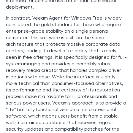
intended for personal use rather than commercial
deployment.
In contrast, Veeam Agent for Windows Free is widely
considered the gold standard for those who require
enterprise-grade stability on a single personal
computer. This software is built on the same
architecture that protects massive corporate data
centers, lending it a level of reliability that is rarely
seen in free offerings. It is specifically designed for full-
system imaging and provides a incredibly robust
recovery media creator that handles complex driver
injections with ease. While the interface is slightly
more technical than consumer-focused alternatives,
its performance and the certainty of its restoration
process make it a favorite for IT professionals and
serious power users. Veeam’s approach is to provide a
“lite” but fully functional version of its professional
software, which means users benefit from a stable,
well-maintained codebase that receives regular
security updates and compatibility patches for the