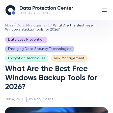
Main
/
Data Management
/
What Are the Best Free
Windows Backup Tools for 2026?
Data Loss Prevention
Emerging Data Security Technologies
Encryption Techniques
Risk Management
What Are the Best Free
Windows Backup Tools for
2026?
Jun 4, 2026
by Rory Maillet