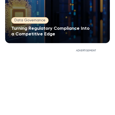
Data Governance
Turning Regulatory Compliance Into
a Competitive Edge
ADVERTISEMENT