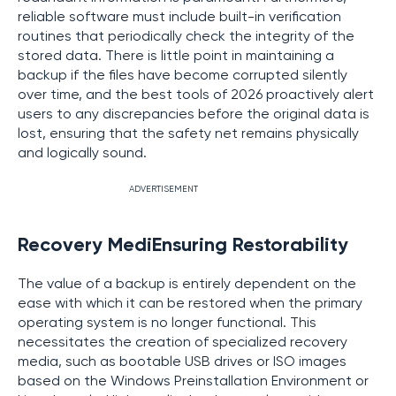
reliable software must include built-in verification
routines that periodically check the integrity of the
stored data. There is little point in maintaining a
backup if the files have become corrupted silently
over time, and the best tools of 2026 proactively alert
users to any discrepancies before the original data is
lost, ensuring that the safety net remains physically
and logically sound.
ADVERTISEMENT
Recovery MediEnsuring Restorability
The value of a backup is entirely dependent on the
ease with which it can be restored when the primary
operating system is no longer functional. This
necessitates the creation of specialized recovery
media, such as bootable USB drives or ISO images
based on the Windows Preinstallation Environment or