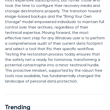
most expensive subscriptions, but rather those who
took the time to configure their recovery media and
storage destinations properly. The transition toward
image-based backups and the “Bring Your Own
Storage” model empowered individuals to maintain full
control over their archives, regardless of their
technical expertise. Moving forward, the most
effective next step for any Windows user is to perform
a comprehensive audit of their current data footprint
and select a tool that fits their specific workflow.
Testing the restoration process today ensures that
the safety net is ready for tomorrow, transforming a
potential catastrophe into a minor technical hurdle.
This proactive mindset, supported by the robust free
tools now available, has fundamentally changed the
landscape of personal data protection.
Trending