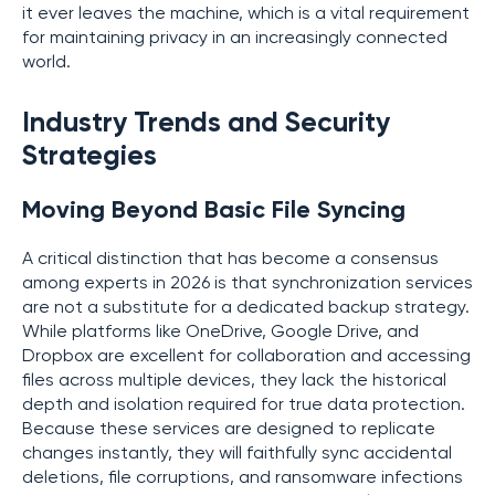
it ever leaves the machine, which is a vital requirement
for maintaining privacy in an increasingly connected
world.
Industry Trends and Security
Strategies
Moving Beyond Basic File Syncing
A critical distinction that has become a consensus
among experts in 2026 is that synchronization services
are not a substitute for a dedicated backup strategy.
While platforms like OneDrive, Google Drive, and
Dropbox are excellent for collaboration and accessing
files across multiple devices, they lack the historical
depth and isolation required for true data protection.
Because these services are designed to replicate
changes instantly, they will faithfully sync accidental
deletions, file corruptions, and ransomware infections