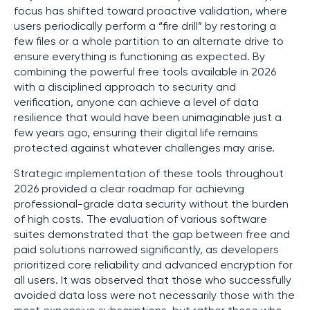
focus has shifted toward proactive validation, where
users periodically perform a “fire drill” by restoring a
few files or a whole partition to an alternate drive to
ensure everything is functioning as expected. By
combining the powerful free tools available in 2026
with a disciplined approach to security and
verification, anyone can achieve a level of data
resilience that would have been unimaginable just a
few years ago, ensuring their digital life remains
protected against whatever challenges may arise.
Strategic implementation of these tools throughout
2026 provided a clear roadmap for achieving
professional-grade data security without the burden
of high costs. The evaluation of various software
suites demonstrated that the gap between free and
paid solutions narrowed significantly, as developers
prioritized core reliability and advanced encryption for
all users. It was observed that those who successfully
avoided data loss were not necessarily those with the