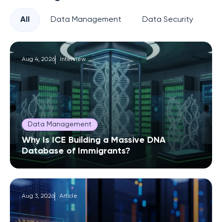
All
Data Management
Data Security
Pr
Aug 4, 2026
Interview
Data Management
Why Is ICE Building a Massive DNA
Database of Immigrants?
Aug 3, 2026
Article