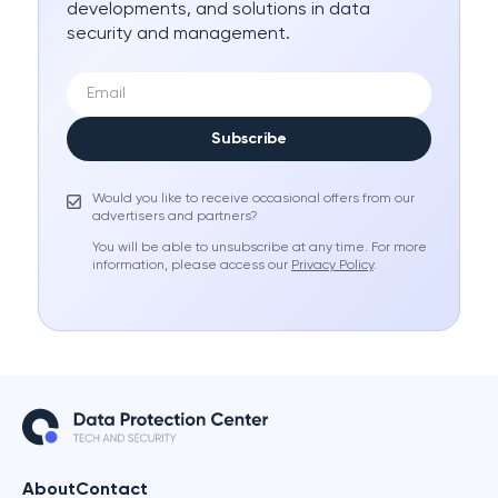
developments, and solutions in data
security and management.
Subscribe
Would you like to receive occasional offers from our
advertisers and partners?
You will be able to unsubscribe at any time. For more
information, please access our
Privacy Policy
.
About
Contact