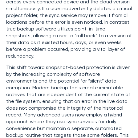
across every connected device and the cloud version
simultaneously. If a user inadvertently deletes a critical
project folder, the sync service may remove it from all
locations before the error is even noticed. In contrast,
true backup software utilizes point-in-time
snapshots, allowing a user to “roll back” to a version of
their data as it existed hours, days, or even weeks
before a problem occurred, providing a vital layer of
redundancy.
This shift toward snapshot-based protection is driven
by the increasing complexity of software
environments and the potential for “silent” data
corruption. Modern backup tools create immutable
archives that are independent of the current state of
the file system, ensuring that an error in the live data
does not compromise the integrity of the historical
record. Many advanced users now employ a hybrid
approach where they use sync services for daily
convenience but maintain a separate, automated
backup routine that targets those same folders. This