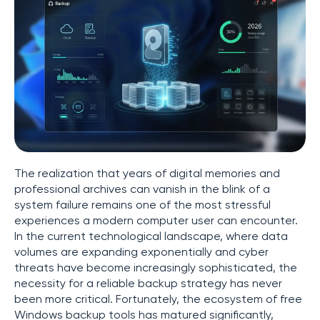
The realization that years of digital memories and
professional archives can vanish in the blink of a
system failure remains one of the most stressful
experiences a modern computer user can encounter.
In the current technological landscape, where data
volumes are expanding exponentially and cyber
threats have become increasingly sophisticated, the
necessity for a reliable backup strategy has never
been more critical. Fortunately, the ecosystem of free
Windows backup tools has matured significantly,