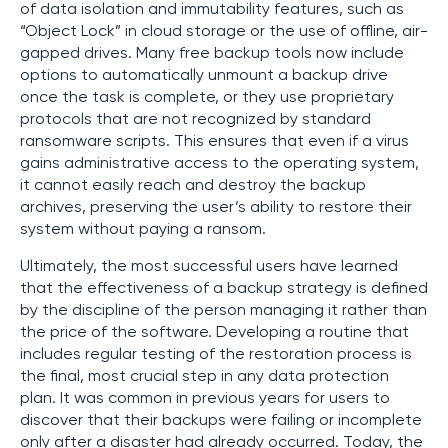
of data isolation and immutability features, such as
“Object Lock” in cloud storage or the use of offline, air-
gapped drives. Many free backup tools now include
options to automatically unmount a backup drive
once the task is complete, or they use proprietary
protocols that are not recognized by standard
ransomware scripts. This ensures that even if a virus
gains administrative access to the operating system,
it cannot easily reach and destroy the backup
archives, preserving the user’s ability to restore their
system without paying a ransom.
Ultimately, the most successful users have learned
that the effectiveness of a backup strategy is defined
by the discipline of the person managing it rather than
the price of the software. Developing a routine that
includes regular testing of the restoration process is
the final, most crucial step in any data protection
plan. It was common in previous years for users to
discover that their backups were failing or incomplete
only after a disaster had already occurred. Today, the