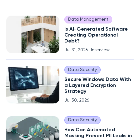
Data Management
Is AI-Generated Software
Creating Operational
Debt?
Jul 31, 2026
Interview
Data Security
Secure Windows Data With
a Layered Encryption
Strategy
Jul 30, 2026
Data Security
How Can Automated
Masking Prevent PII Leaks in