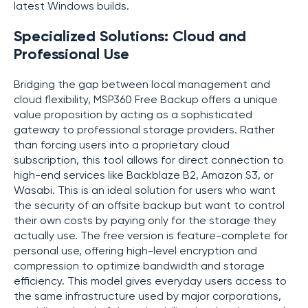
latest Windows builds.
Specialized Solutions: Cloud and
Professional Use
Bridging the gap between local management and
cloud flexibility, MSP360 Free Backup offers a unique
value proposition by acting as a sophisticated
gateway to professional storage providers. Rather
than forcing users into a proprietary cloud
subscription, this tool allows for direct connection to
high-end services like Backblaze B2, Amazon S3, or
Wasabi. This is an ideal solution for users who want
the security of an offsite backup but want to control
their own costs by paying only for the storage they
actually use. The free version is feature-complete for
personal use, offering high-level encryption and
compression to optimize bandwidth and storage
efficiency. This model gives everyday users access to
the same infrastructure used by major corporations,