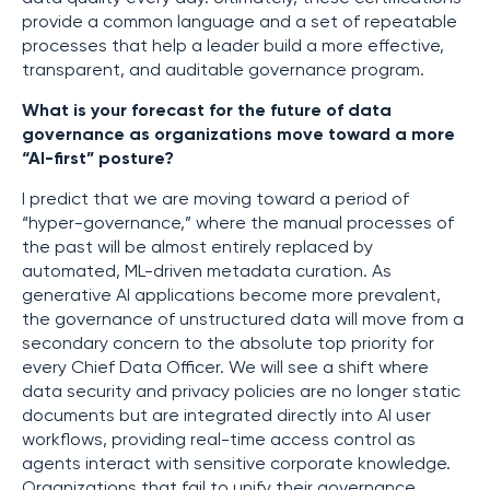
provide a common language and a set of repeatable
processes that help a leader build a more effective,
transparent, and auditable governance program.
What is your forecast for the future of data
governance as organizations move toward a more
“AI-first” posture?
I predict that we are moving toward a period of
“hyper-governance,” where the manual processes of
the past will be almost entirely replaced by
automated, ML-driven metadata curation. As
generative AI applications become more prevalent,
the governance of unstructured data will move from a
secondary concern to the absolute top priority for
every Chief Data Officer. We will see a shift where
data security and privacy policies are no longer static
documents but are integrated directly into AI user
workflows, providing real-time access control as
agents interact with sensitive corporate knowledge.
Organizations that fail to unify their governance