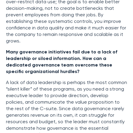
over-restrict data use; the goal is to enable better
decision-making, not to create bottlenecks that
prevent employees from doing their jobs. By
establishing these systematic controls, you improve
confidence in data quality and make it much easier for
the company to remain responsive and scalable as it
grows.
Many governance initiatives fail due to a lack of
leadership or siloed information. How can a
dedicated governance team overcome these
specific organizational hurdles?
A lack of data leadership is perhaps the most common
“silent killer” of these programs, as you need a strong
executive leader to provide direction, develop
policies, and communicate the value proposition to
the rest of the C-suite. Since data governance rarely
generates revenue on its own, it can struggle for
resources and budget, so the leader must constantly
demonstrate how governance is the essential