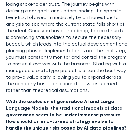
losing stakeholder trust. The journey begins with
defining clear goals and understanding the specific
benefits, followed immediately by an honest delta
analysis to see where the current state falls short of
the ideal. Once you have a roadmap, the next hurdle
is convincing stakeholders to secure the necessary
budget, which leads into the actual development and
planning phases. Implementation is not the final step;
you must constantly monitor and control the program
to ensure it evolves with the business. Starting with a
manageable prototype project is often the best way
to prove value early, allowing you to expand across
the company based on concrete lessons learned
rather than theoretical assumptions.
With the explosion of generative AI and Large
Language Models, the traditional models of data
governance seem to be under immense pressure.
How should an end-to-end strategy evolve to
handle the unique risks posed by AI data pipelines?