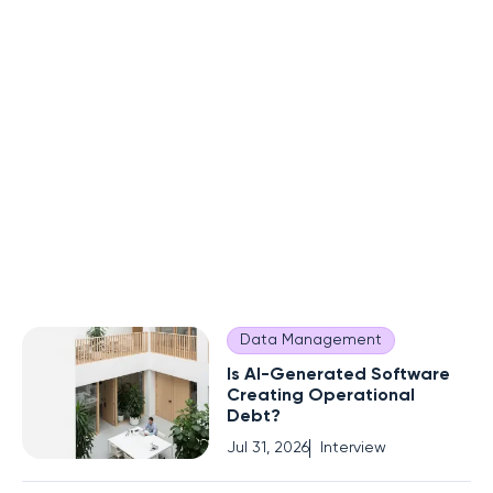
Data Management
Is AI-Generated Software
Creating Operational
Debt?
Jul 31, 2026
Interview