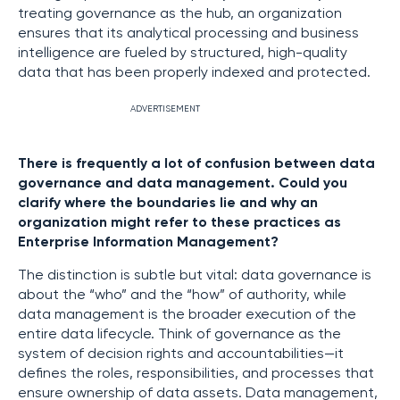
treating governance as the hub, an organization
ensures that its analytical processing and business
intelligence are fueled by structured, high-quality
data that has been properly indexed and protected.
ADVERTISEMENT
There is frequently a lot of confusion between data
governance and data management. Could you
clarify where the boundaries lie and why an
organization might refer to these practices as
Enterprise Information Management?
The distinction is subtle but vital: data governance is
about the “who” and the “how” of authority, while
data management is the broader execution of the
entire data lifecycle. Think of governance as the
system of decision rights and accountabilities—it
defines the roles, responsibilities, and processes that
ensure ownership of data assets. Data management,