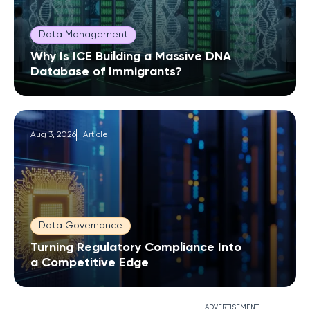
Data Management
Why Is ICE Building a Massive DNA
Database of Immigrants?
Aug 3, 2026
Article
Data Governance
Turning Regulatory Compliance Into
a Competitive Edge
ADVERTISEMENT