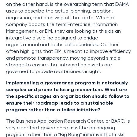
on the other hand, is the overarching term that DAMA
uses to describe the actual planning, creation,
acquisition, and archiving of that data. When a
company adopts the term Enterprise Information
Management, or EIM, they are looking at this as an
integrative discipline designed to bridge
organizational and technical boundaries. Gartner
often highlights that EIM is meant to improve efficiency
and promote transparency, moving beyond simple
storage to ensure that information assets are
governed to provide real business insight.
Implementing a governance program is notoriously
complex and prone to losing momentum. What are
the specific stages an organization should follow to
ensure their roadmap leads to a sustainable
program rather than a failed initiative?
The Business Application Research Center, or BARC, is
very clear that governance must be an ongoing
program rather than a “Big Bang” initiative that risks