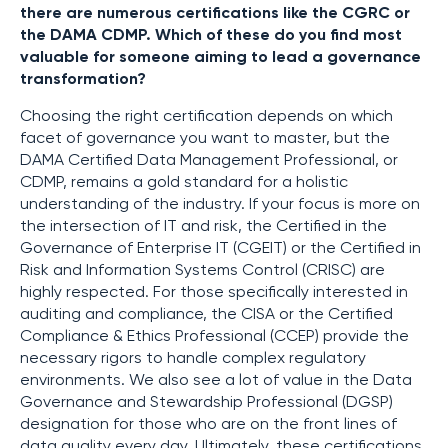
there are numerous certifications like the CGRC or
the DAMA CDMP. Which of these do you find most
valuable for someone aiming to lead a governance
transformation?
Choosing the right certification depends on which
facet of governance you want to master, but the
DAMA Certified Data Management Professional, or
CDMP, remains a gold standard for a holistic
understanding of the industry. If your focus is more on
the intersection of IT and risk, the Certified in the
Governance of Enterprise IT (CGEIT) or the Certified in
Risk and Information Systems Control (CRISC) are
highly respected. For those specifically interested in
auditing and compliance, the CISA or the Certified
Compliance & Ethics Professional (CCEP) provide the
necessary rigors to handle complex regulatory
environments. We also see a lot of value in the Data
Governance and Stewardship Professional (DGSP)
designation for those who are on the front lines of
data quality every day. Ultimately, these certifications