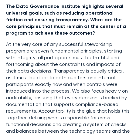
The Data Governance Institute highlights several
universal goals, such as reducing operational
friction and ensuring transparency. What are the
core principles that must remain at the center of a
program to achieve these outcomes?
At the very core of any successful stewardship
program are seven fundamental principles, starting
with integrity; all participants must be truthful and
forthcoming about the constraints and impacts of
their data decisions. Transparency is equally critical,
as it must be clear to both auditors and internal
participants exactly how and when controls were
introduced into the process. We also focus heavily on
auditability, ensuring that every decision is backed by
documentation that supports compliance-based
requirements. Accountability is the glue that holds this
together, defining who is responsible for cross-
functional decisions and creating a system of checks
and balances between the technology teams and the