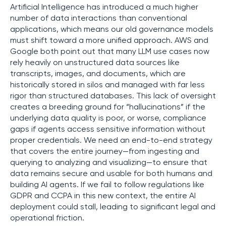
Artificial Intelligence has introduced a much higher
number of data interactions than conventional
applications, which means our old governance models
must shift toward a more unified approach. AWS and
Google both point out that many LLM use cases now
rely heavily on unstructured data sources like
transcripts, images, and documents, which are
historically stored in silos and managed with far less
rigor than structured databases. This lack of oversight
creates a breeding ground for “hallucinations” if the
underlying data quality is poor, or worse, compliance
gaps if agents access sensitive information without
proper credentials. We need an end-to-end strategy
that covers the entire journey—from ingesting and
querying to analyzing and visualizing—to ensure that
data remains secure and usable for both humans and
building AI agents. If we fail to follow regulations like
GDPR and CCPA in this new context, the entire AI
deployment could stall, leading to significant legal and
operational friction.