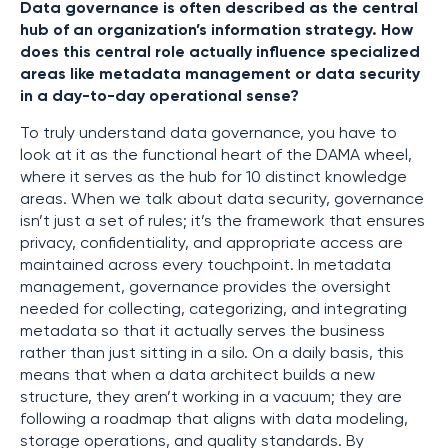
Data governance is often described as the central
hub of an organization’s information strategy. How
does this central role actually influence specialized
areas like metadata management or data security
in a day-to-day operational sense?
To truly understand data governance, you have to
look at it as the functional heart of the DAMA wheel,
where it serves as the hub for 10 distinct knowledge
areas. When we talk about data security, governance
isn’t just a set of rules; it’s the framework that ensures
privacy, confidentiality, and appropriate access are
maintained across every touchpoint. In metadata
management, governance provides the oversight
needed for collecting, categorizing, and integrating
metadata so that it actually serves the business
rather than just sitting in a silo. On a daily basis, this
means that when a data architect builds a new
structure, they aren’t working in a vacuum; they are
following a roadmap that aligns with data modeling,
storage operations, and quality standards. By