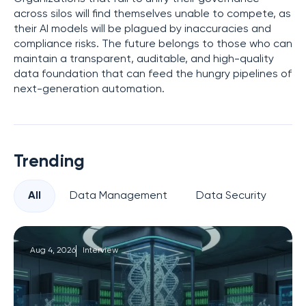
across silos will find themselves unable to compete, as
their AI models will be plagued by inaccuracies and
compliance risks. The future belongs to those who can
maintain a transparent, auditable, and high-quality
data foundation that can feed the hungry pipelines of
next-generation automation.
Trending
All
Data Management
Data Security
Pr
Aug 4, 2026
Interview