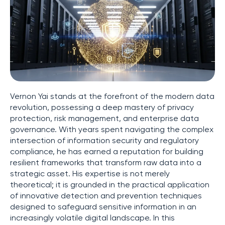
Vernon Yai stands at the forefront of the modern data
revolution, possessing a deep mastery of privacy
protection, risk management, and enterprise data
governance. With years spent navigating the complex
intersection of information security and regulatory
compliance, he has earned a reputation for building
resilient frameworks that transform raw data into a
strategic asset. His expertise is not merely
theoretical; it is grounded in the practical application
of innovative detection and prevention techniques
designed to safeguard sensitive information in an
increasingly volatile digital landscape. In this