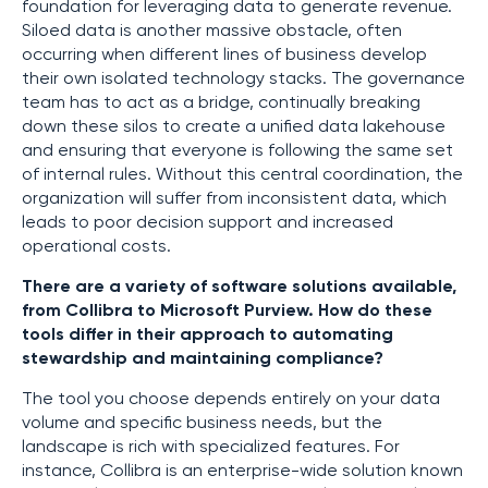
foundation for leveraging data to generate revenue.
Siloed data is another massive obstacle, often
occurring when different lines of business develop
their own isolated technology stacks. The governance
team has to act as a bridge, continually breaking
down these silos to create a unified data lakehouse
and ensuring that everyone is following the same set
of internal rules. Without this central coordination, the
organization will suffer from inconsistent data, which
leads to poor decision support and increased
operational costs.
There are a variety of software solutions available,
from Collibra to Microsoft Purview. How do these
tools differ in their approach to automating
stewardship and maintaining compliance?
The tool you choose depends entirely on your data
volume and specific business needs, but the
landscape is rich with specialized features. For
instance, Collibra is an enterprise-wide solution known