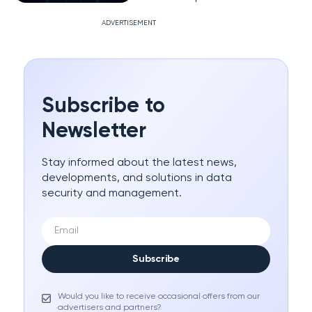
ADVERTISEMENT
Subscribe to
Newsletter
Stay informed about the latest news,
developments, and solutions in data
security and management.
Subscribe
Would you like to receive occasional offers from our
advertisers and partners?