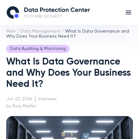
Main
/
Data Management
/
What Is Data Governance and
Why Does Your Business Need It?
Data Auditing & Monitoring
What Is Data Governance
and Why Does Your Business
Need It?
Jun 23, 2026
Interview
by Rory Maillet