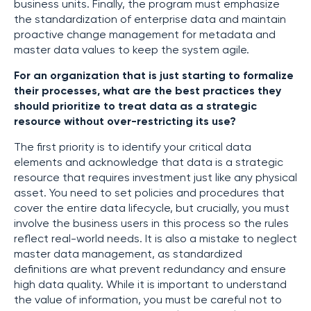
business units. Finally, the program must emphasize
the standardization of enterprise data and maintain
proactive change management for metadata and
master data values to keep the system agile.
For an organization that is just starting to formalize
their processes, what are the best practices they
should prioritize to treat data as a strategic
resource without over-restricting its use?
The first priority is to identify your critical data
elements and acknowledge that data is a strategic
resource that requires investment just like any physical
asset. You need to set policies and procedures that
cover the entire data lifecycle, but crucially, you must
involve the business users in this process so the rules
reflect real-world needs. It is also a mistake to neglect
master data management, as standardized
definitions are what prevent redundancy and ensure
high data quality. While it is important to understand
the value of information, you must be careful not to