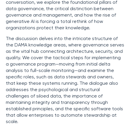
conversation, we explore the foundational pillars of
data governance, the critical distinction between
governance and management, and how the rise of
generative AI is forcing a total rethink of how
organizations protect their knowledge.
The discussion delves into the intricate structure of
the DAMA knowledge areas, where governance serves
as the vital hub connecting architecture, security, and
quality. We cover the tactical steps for implementing
a governance program—moving from initial delta
analysis to full-scale monitoring—and examine the
specific roles, such as data stewards and owners,
that keep these systems running. The dialogue also
addresses the psychological and structural
challenges of siloed data, the importance of
maintaining integrity and transparency through
established principles, and the specific software tools
that allow enterprises to automate stewardship at
scale.