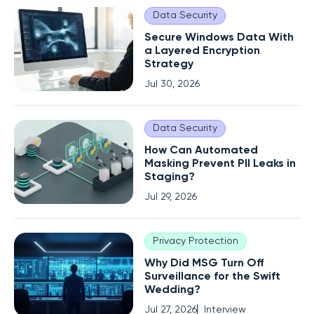
Data Security
Secure Windows Data With
a Layered Encryption
Strategy
Jul 30, 2026
Data Security
How Can Automated
Masking Prevent PII Leaks in
Staging?
Jul 29, 2026
Privacy Protection
Why Did MSG Turn Off
Surveillance for the Swift
Wedding?
Jul 27, 2026
Interview