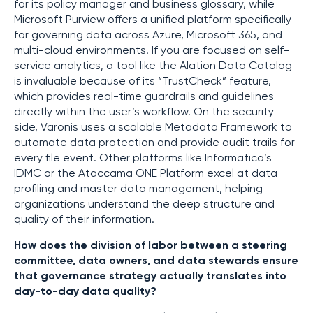
for its policy manager and business glossary, while
Microsoft Purview offers a unified platform specifically
for governing data across Azure, Microsoft 365, and
multi-cloud environments. If you are focused on self-
service analytics, a tool like the Alation Data Catalog
is invaluable because of its “TrustCheck” feature,
which provides real-time guardrails and guidelines
directly within the user’s workflow. On the security
side, Varonis uses a scalable Metadata Framework to
automate data protection and provide audit trails for
every file event. Other platforms like Informatica’s
IDMC or the Ataccama ONE Platform excel at data
profiling and master data management, helping
organizations understand the deep structure and
quality of their information.
How does the division of labor between a steering
committee, data owners, and data stewards ensure
that governance strategy actually translates into
day-to-day data quality?