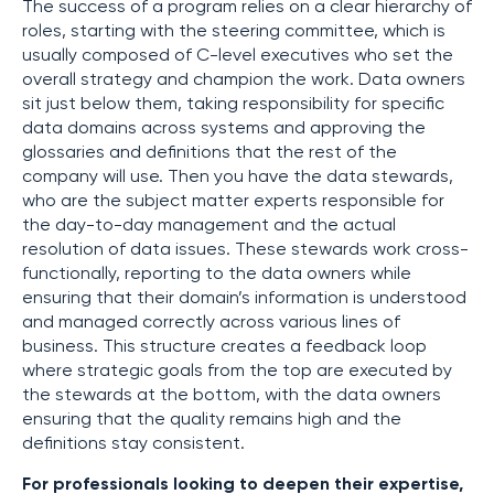
The success of a program relies on a clear hierarchy of
roles, starting with the steering committee, which is
usually composed of C-level executives who set the
overall strategy and champion the work. Data owners
sit just below them, taking responsibility for specific
data domains across systems and approving the
glossaries and definitions that the rest of the
company will use. Then you have the data stewards,
who are the subject matter experts responsible for
the day-to-day management and the actual
resolution of data issues. These stewards work cross-
functionally, reporting to the data owners while
ensuring that their domain’s information is understood
and managed correctly across various lines of
business. This structure creates a feedback loop
where strategic goals from the top are executed by
the stewards at the bottom, with the data owners
ensuring that the quality remains high and the
definitions stay consistent.
For professionals looking to deepen their expertise,