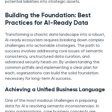
potential liabilities into strategic assets.
Building the Foundation: Best
Practices for AI-Ready Data
Transforming a chaotic data landscape into a robust,
AI-ready ecosystem requires breaking down complex
challenges into actionable strategies. The path to
success involves addressing core issues of semantic
consistency, unstructured data curation, and
advanced security head-on. By understanding the
common pitfalls and implementing a clear plan for
each, organizations can build the solid foundation
necessary for long-term AI success.
Achieving a Unified Business Language
One of the most insidious challenges in preparing
data for AI is resolving semantic inconsistencies. In
many organizations, core business concepts are