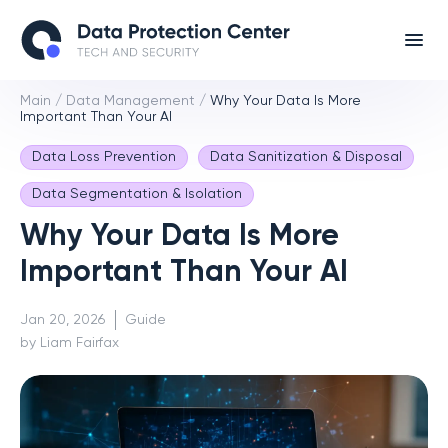
Main
/
Data Management
/
Why Your Data Is More
Important Than Your AI
Data Loss Prevention
Data Sanitization & Disposal
Data Segmentation & Isolation
Why Your Data Is More
Important Than Your AI
Jan 20, 2026
Guide
by Liam Fairfax