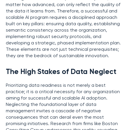
matter how advanced, can only reflect the quality of
the data it learns from. Therefore, a successful and
scalable AI program requires a disciplined approach
built on key pillars: ensuring data quality, establishing
semantic consistency across the organization,
implementing robust security protocols, and
developing a strategic, phased implementation plan.
These elements are not just technical prerequisites;
they are the bedrock of sustainable innovation.
The High Stakes of Data Neglect
Prioritizing data readiness is not merely a best
practice; it is a critical necessity for any organization
aiming for successful and scalable AI adoption.
Neglecting the foundational layer of data
management invites a cascade of negative
consequences that can derail even the most
promising initiatives. Research from firms like Boston