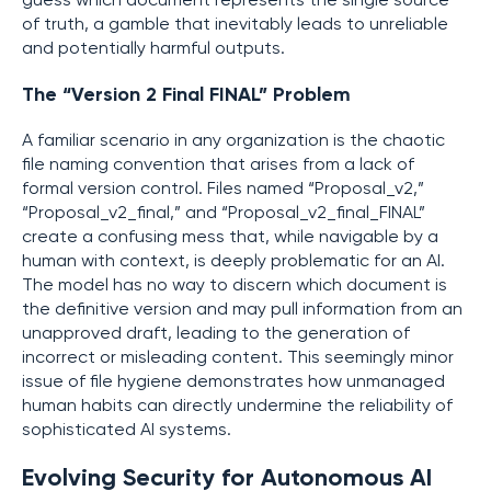
guess which document represents the single source
of truth, a gamble that inevitably leads to unreliable
and potentially harmful outputs.
The “Version 2 Final FINAL” Problem
A familiar scenario in any organization is the chaotic
file naming convention that arises from a lack of
formal version control. Files named “Proposal_v2,”
“Proposal_v2_final,” and “Proposal_v2_final_FINAL”
create a confusing mess that, while navigable by a
human with context, is deeply problematic for an AI.
The model has no way to discern which document is
the definitive version and may pull information from an
unapproved draft, leading to the generation of
incorrect or misleading content. This seemingly minor
issue of file hygiene demonstrates how unmanaged
human habits can directly undermine the reliability of
sophisticated AI systems.
Evolving Security for Autonomous AI