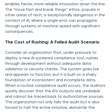
enables faster, more reliable innovation down the line.
The “move fast and break things” ethos, popular in
other areas of tech, is exceptionally dangerous in the
context of AI, where a single error can propagate
through systems at machine speed with significant
consequences.
The Cost of Rushing: A Failed Audit Scenario
Consider an organization that, under pressure to
deploy a new AI-powered compliance tool, rushes
through development without adequate data
validation or security checks. The system goes live
and appears to function, but it is built on a shaky
foundation of inconsistent and incomplete data.
When a routine compliance audit occurs, the auditors
quickly discover that the AI’s outputs are unreliable
and cannot be traced back to authoritative sources.
The organization not only fails the audit but is also
forced to halt the entire initiative, dismantle the