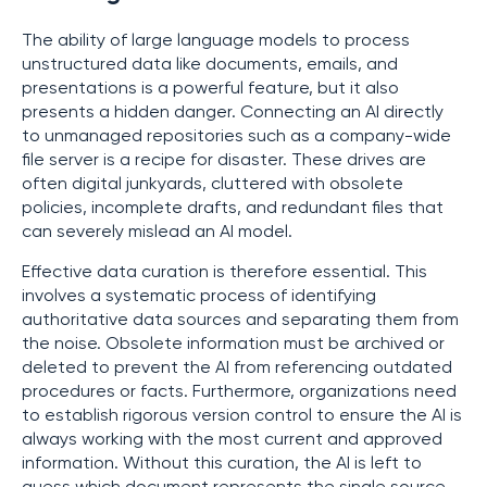
The ability of large language models to process
unstructured data like documents, emails, and
presentations is a powerful feature, but it also
presents a hidden danger. Connecting an AI directly
to unmanaged repositories such as a company-wide
file server is a recipe for disaster. These drives are
often digital junkyards, cluttered with obsolete
policies, incomplete drafts, and redundant files that
can severely mislead an AI model.
Effective data curation is therefore essential. This
involves a systematic process of identifying
authoritative data sources and separating them from
the noise. Obsolete information must be archived or
deleted to prevent the AI from referencing outdated
procedures or facts. Furthermore, organizations need
to establish rigorous version control to ensure the AI is
always working with the most current and approved
information. Without this curation, the AI is left to