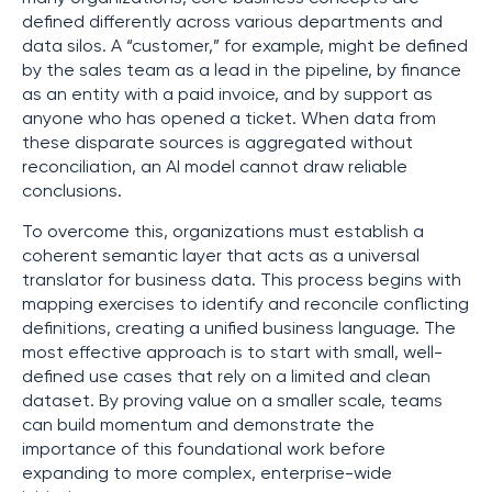
defined differently across various departments and
data silos. A “customer,” for example, might be defined
by the sales team as a lead in the pipeline, by finance
as an entity with a paid invoice, and by support as
anyone who has opened a ticket. When data from
these disparate sources is aggregated without
reconciliation, an AI model cannot draw reliable
conclusions.
To overcome this, organizations must establish a
coherent semantic layer that acts as a universal
translator for business data. This process begins with
mapping exercises to identify and reconcile conflicting
definitions, creating a unified business language. The
most effective approach is to start with small, well-
defined use cases that rely on a limited and clean
dataset. By proving value on a smaller scale, teams
can build momentum and demonstrate the
importance of this foundational work before
expanding to more complex, enterprise-wide