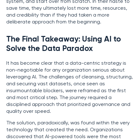
system, and start over from scratch. In their haste to
save time, they ultimately lost more time, resources,
and credibility than if they had taken a more
deliberate approach from the beginning.
The Final Takeaway: Using AI to
Solve the Data Paradox
It has become clear that a data-centric strategy is
non-negotiable for any organization serious about
leveraging AI. The challenges of cleansing, structuring,
and securing vast datasets, once seen as
insurmountable blockers, were reframed as the first
and most critical step. The journey required a
disciplined approach that prioritized governance and
quality over speed.
The solution, paradoxically, was found within the very
technology that created the need. Organizations
discovered that AI-powered tools were the most