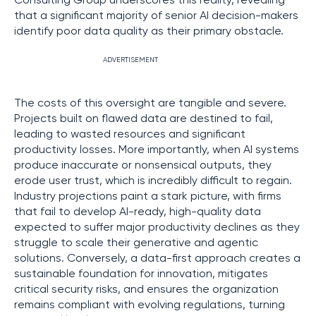
Consulting Group underscores this reality, revealing
that a significant majority of senior AI decision-makers
identify poor data quality as their primary obstacle.
ADVERTISEMENT
The costs of this oversight are tangible and severe.
Projects built on flawed data are destined to fail,
leading to wasted resources and significant
productivity losses. More importantly, when AI systems
produce inaccurate or nonsensical outputs, they
erode user trust, which is incredibly difficult to regain.
Industry projections paint a stark picture, with firms
that fail to develop AI-ready, high-quality data
expected to suffer major productivity declines as they
struggle to scale their generative and agentic
solutions. Conversely, a data-first approach creates a
sustainable foundation for innovation, mitigates
critical security risks, and ensures the organization
remains compliant with evolving regulations, turning