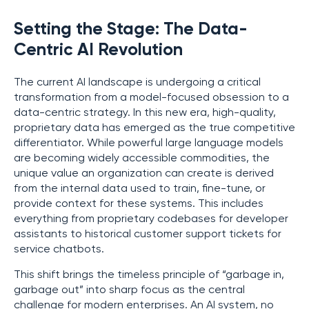
Setting the Stage: The Data-
Centric AI Revolution
The current AI landscape is undergoing a critical
transformation from a model-focused obsession to a
data-centric strategy. In this new era, high-quality,
proprietary data has emerged as the true competitive
differentiator. While powerful large language models
are becoming widely accessible commodities, the
unique value an organization can create is derived
from the internal data used to train, fine-tune, or
provide context for these systems. This includes
everything from proprietary codebases for developer
assistants to historical customer support tickets for
service chatbots.
This shift brings the timeless principle of “garbage in,
garbage out” into sharp focus as the central
challenge for modern enterprises. An AI system, no