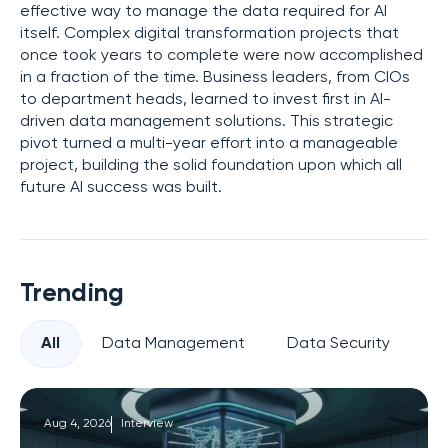
effective way to manage the data required for AI
itself. Complex digital transformation projects that
once took years to complete were now accomplished
in a fraction of the time. Business leaders, from CIOs
to department heads, learned to invest first in AI-
driven data management solutions. This strategic
pivot turned a multi-year effort into a manageable
project, building the solid foundation upon which all
future AI success was built.
Trending
All
Data Management
Data Security
Pr
Aug 4, 2026
Interview