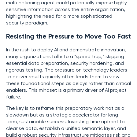
malfunctioning agent could potentially expose highly
sensitive information across the entire organization,
highlighting the need for a more sophisticated
security paradigm.
Resisting the Pressure to Move Too Fast
In the rush to deploy AI and demonstrate innovation,
many organizations fall into a “speed trap,” skipping
essential data preparation, security hardening, and
rigorous testing. The pressure on technology leaders
to deliver results quickly often leads them to view
these foundational steps as delays rather than critical
enablers. This mindset is a primary driver of AI project
failure.
The key is to reframe this preparatory work not as a
slowdown but as a strategic accelerator for long-
term, sustainable success. Investing time upfront to
cleanse data, establish a unified semantic layer, and
build a robust security infrastructure mitigates risk and