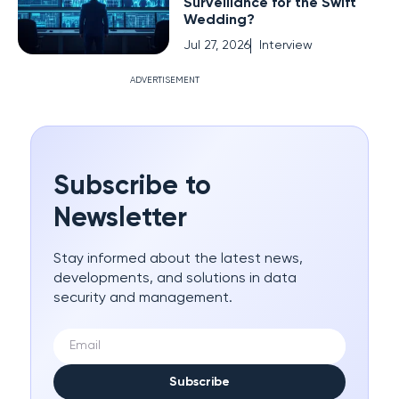
Surveillance for the Swift
Wedding?
Jul 27, 2026
Interview
ADVERTISEMENT
Subscribe to
Newsletter
Stay informed about the latest news,
developments, and solutions in data
security and management.
Subscribe