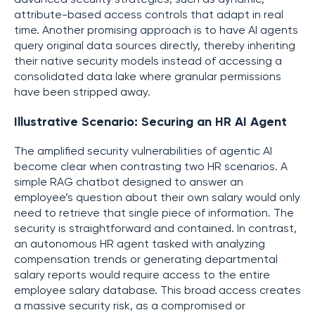
attribute-based access controls that adapt in real
time. Another promising approach is to have AI agents
query original data sources directly, thereby inheriting
their native security models instead of accessing a
consolidated data lake where granular permissions
have been stripped away.
Illustrative Scenario: Securing an HR AI Agent
The amplified security vulnerabilities of agentic AI
become clear when contrasting two HR scenarios. A
simple RAG chatbot designed to answer an
employee’s question about their own salary would only
need to retrieve that single piece of information. The
security is straightforward and contained. In contrast,
an autonomous HR agent tasked with analyzing
compensation trends or generating departmental
salary reports would require access to the entire
employee salary database. This broad access creates
a massive security risk, as a compromised or