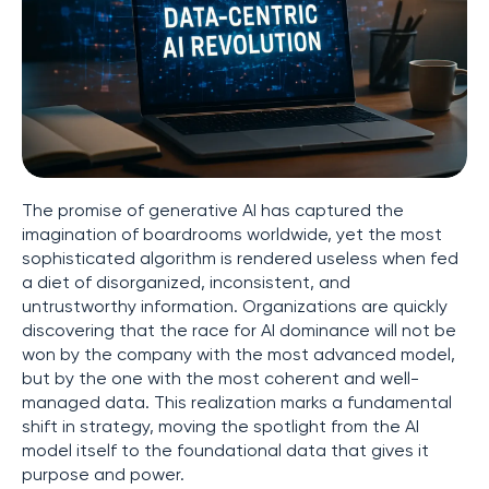
The promise of generative AI has captured the
imagination of boardrooms worldwide, yet the most
sophisticated algorithm is rendered useless when fed
a diet of disorganized, inconsistent, and
untrustworthy information. Organizations are quickly
discovering that the race for AI dominance will not be
won by the company with the most advanced model,
but by the one with the most coherent and well-
managed data. This realization marks a fundamental
shift in strategy, moving the spotlight from the AI
model itself to the foundational data that gives it
purpose and power.