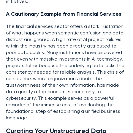
initiatives.
A Cautionary Example from Financial Services
The financial services sector offers a stark illustration
of what happens when semantic confusion and data
distrust are ignored. A high rate of AI project failures
within the industry has been directly attributed to
poor data quality. Many institutions have discovered
that even with massive investments in AI technology,
projects falter because the underlying data lacks the
consistency needed for reliable analysis. This crisis of
confidence, where organizations doubt the
trustworthiness of their own information, has made
data quality a top concern, second only to
cybersecurity. This example serves as a powerful
reminder of the immense cost of overlooking the
foundational step of establishing a unified business
language.
Curating Your Unstructured Data