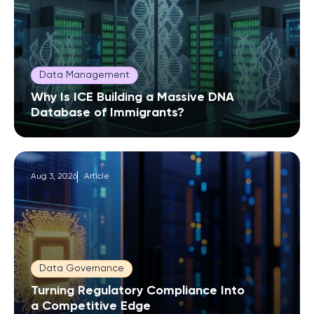
Data Management
Why Is ICE Building a Massive DNA
Database of Immigrants?
Aug 3, 2026
Article
Data Governance
Turning Regulatory Compliance Into
a Competitive Edge