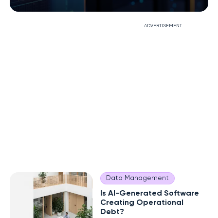
ADVERTISEMENT
Data Management
Is AI-Generated Software
Creating Operational
Debt?