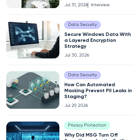
Jul 31, 2026
Interview
Data Security
Secure Windows Data With
a Layered Encryption
Strategy
Jul 30, 2026
Data Security
How Can Automated
Masking Prevent PII Leaks in
Staging?
Jul 29, 2026
Privacy Protection
Why Did MSG Turn Off