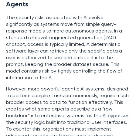
Agents
The security risks associated with AI evolve
significantly as systems move from simple query-
response models to more autonomous agents. In a
standard retrieval-augmented generation (RAG)
chatbot, access is typically limited. A deterministic
software layer can retrieve only the specific data a
user is authorized to see and embed it into the
prompt, keeping the broader dataset secure. This
model contains risk by tightly controlling the flow of
information to the AI.
However, more powerful agentic AI systems, designed
to perform complex tasks autonomously, require much
broader access to data to function effectively. This
creates what some experts describe as a “raw
backdoor” into enterprise systems, as the AI bypasses
the security logic built into traditional user interfaces.
To counter this, organizations must implement
advanced security strategies, such as dynamic,