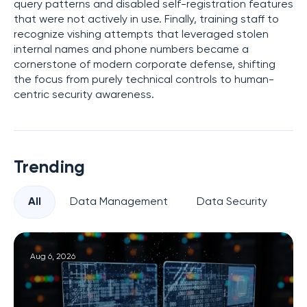
query patterns and disabled self-registration features
that were not actively in use. Finally, training staff to
recognize vishing attempts that leveraged stolen
internal names and phone numbers became a
cornerstone of modern corporate defense, shifting
the focus from purely technical controls to human-
centric security awareness.
Trending
All
Data Management
Data Security
Pr
Aug 6, 2026