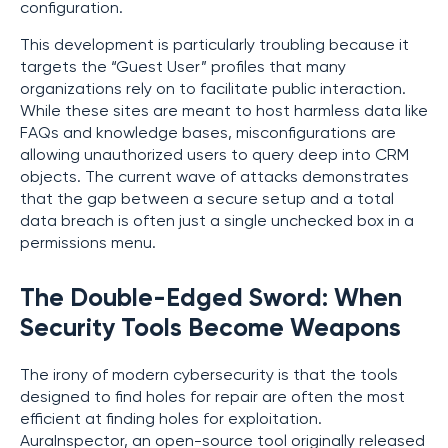
configuration.
This development is particularly troubling because it
targets the “Guest User” profiles that many
organizations rely on to facilitate public interaction.
While these sites are meant to host harmless data like
FAQs and knowledge bases, misconfigurations are
allowing unauthorized users to query deep into CRM
objects. The current wave of attacks demonstrates
that the gap between a secure setup and a total
data breach is often just a single unchecked box in a
permissions menu.
The Double-Edged Sword: When
Security Tools Become Weapons
The irony of modern cybersecurity is that the tools
designed to find holes for repair are often the most
efficient at finding holes for exploitation.
AuraInspector, an open-source tool originally released