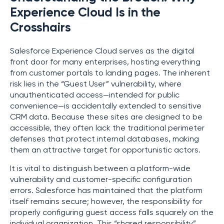
Experience Cloud Is in the
Crosshairs
Salesforce Experience Cloud serves as the digital
front door for many enterprises, hosting everything
from customer portals to landing pages. The inherent
risk lies in the “Guest User” vulnerability, where
unauthenticated access—intended for public
convenience—is accidentally extended to sensitive
CRM data. Because these sites are designed to be
accessible, they often lack the traditional perimeter
defenses that protect internal databases, making
them an attractive target for opportunistic actors.
It is vital to distinguish between a platform-wide
vulnerability and customer-specific configuration
errors. Salesforce has maintained that the platform
itself remains secure; however, the responsibility for
properly configuring guest access falls squarely on the
individual organization. This “shared responsibility”