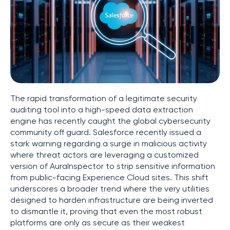
The rapid transformation of a legitimate security
auditing tool into a high-speed data extraction
engine has recently caught the global cybersecurity
community off guard. Salesforce recently issued a
stark warning regarding a surge in malicious activity
where threat actors are leveraging a customized
version of AuraInspector to strip sensitive information
from public-facing Experience Cloud sites. This shift
underscores a broader trend where the very utilities
designed to harden infrastructure are being inverted
to dismantle it, proving that even the most robust
platforms are only as secure as their weakest