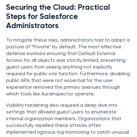
Securing the Cloud: Practical
Steps for Salesforce
Administrators
To mitigate these risks, administrators had to adopt a
posture of “Private” by default. The most effective
defense involved ensuring that Default External
Access for all objects was strictly limited, preventing
guest users from seeing anything not explicitly
required for public site function. Furthermore, disabling
public APIs that were not essential for the user
experience removed the primary avenues through
which tools like AuraInspector operate.
Visibility hardening also required a deep dive into
settings that allowed guest users to enumerate
internal organization members. Organizations that
successfully repelled these attacks often
implemented rigorous log monitoring to catch unusual