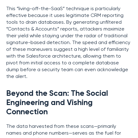
This “living-off-the-SaaS” technique is particularly
effective because it uses legitimate CRM reporting
tools to drain databases. By generating unfiltered
“Contacts & Accounts” reports, attackers maximize
their yield while staying under the radar of traditional
signature-based detection. The speed and efficiency
of these maneuvers suggest a high level of familiarity
with the Salesforce architecture, allowing them to
pivot from initial access to a complete database
dump before a security team can even acknowledge
the alert.
Beyond the Scan: The Social
Engineering and Vishing
Connection
The data harvested from these scans—primarily
names and phone numbers—serves as the fuel for