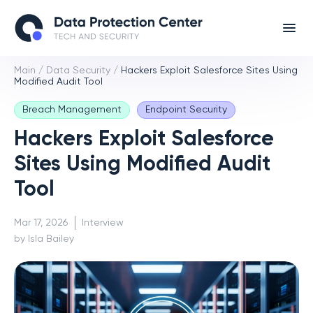
Main
/
Data Security
/
Hackers Exploit Salesforce Sites Using
Modified Audit Tool
Breach Management
Endpoint Security
Hackers Exploit Salesforce
Sites Using Modified Audit
Tool
Mar 17, 2026
Interview
by Isla Bailey