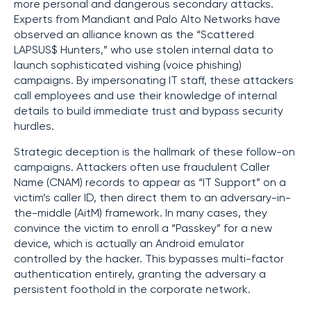
more personal and dangerous secondary attacks.
Experts from Mandiant and Palo Alto Networks have
observed an alliance known as the “Scattered
LAPSUS$ Hunters,” who use stolen internal data to
launch sophisticated vishing (voice phishing)
campaigns. By impersonating IT staff, these attackers
call employees and use their knowledge of internal
details to build immediate trust and bypass security
hurdles.
Strategic deception is the hallmark of these follow-on
campaigns. Attackers often use fraudulent Caller
Name (CNAM) records to appear as “IT Support” on a
victim’s caller ID, then direct them to an adversary-in-
the-middle (AitM) framework. In many cases, they
convince the victim to enroll a “Passkey” for a new
device, which is actually an Android emulator
controlled by the hacker. This bypasses multi-factor
authentication entirely, granting the adversary a
persistent foothold in the corporate network.