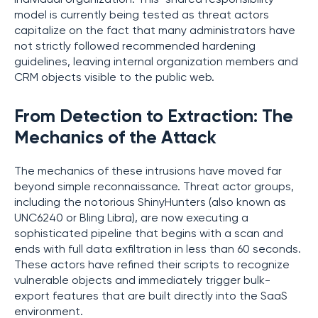
model is currently being tested as threat actors
capitalize on the fact that many administrators have
not strictly followed recommended hardening
guidelines, leaving internal organization members and
CRM objects visible to the public web.
From Detection to Extraction: The
Mechanics of the Attack
The mechanics of these intrusions have moved far
beyond simple reconnaissance. Threat actor groups,
including the notorious ShinyHunters (also known as
UNC6240 or Bling Libra), are now executing a
sophisticated pipeline that begins with a scan and
ends with full data exfiltration in less than 60 seconds.
These actors have refined their scripts to recognize
vulnerable objects and immediately trigger bulk-
export features that are built directly into the SaaS
environment.