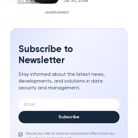
Jul 30, 2026
ADVERTISEMENT
Subscribe to
Newsletter
Stay informed about the latest news,
developments, and solutions in data
security and management.
Subscribe
Would you like to receive occasional offers from our