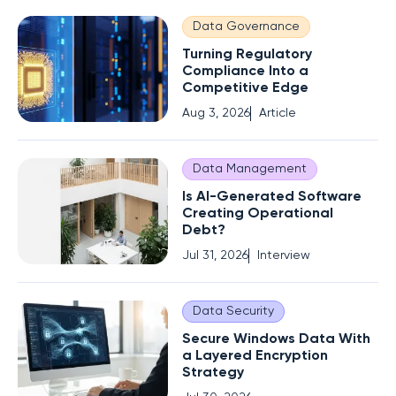
Data Governance
Turning Regulatory
Compliance Into a
Competitive Edge
Aug 3, 2026
Article
Data Management
Is AI-Generated Software
Creating Operational
Debt?
Jul 31, 2026
Interview
Data Security
Secure Windows Data With
a Layered Encryption
Strategy