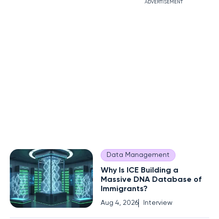
ADVERTISEMENT
Data Management
Why Is ICE Building a
Massive DNA Database of
Immigrants?
Aug 4, 2026
Interview