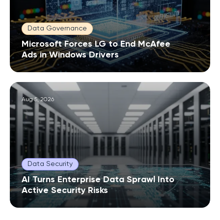
Data Governance
Microsoft Forces LG to End McAfee
Ads in Windows Drivers
Aug 5, 2026
Data Security
AI Turns Enterprise Data Sprawl Into
Active Security Risks