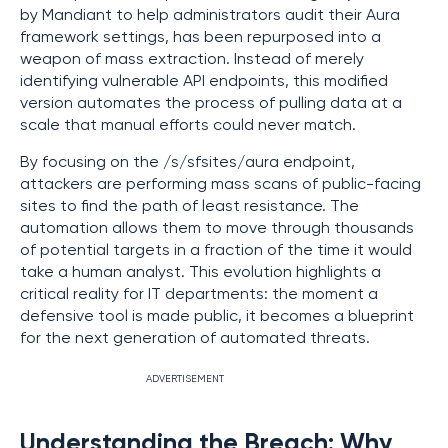
by Mandiant to help administrators audit their Aura
framework settings, has been repurposed into a
weapon of mass extraction. Instead of merely
identifying vulnerable API endpoints, this modified
version automates the process of pulling data at a
scale that manual efforts could never match.
By focusing on the /s/sfsites/aura endpoint,
attackers are performing mass scans of public-facing
sites to find the path of least resistance. The
automation allows them to move through thousands
of potential targets in a fraction of the time it would
take a human analyst. This evolution highlights a
critical reality for IT departments: the moment a
defensive tool is made public, it becomes a blueprint
for the next generation of automated threats.
ADVERTISEMENT
Understanding the Breach: Why