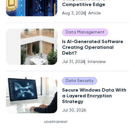
Competitive Edge
Aug 3, 2026
Article
Data Management
Is AI-Generated Software
Creating Operational
Debt?
Jul 31, 2026
Interview
Data Security
Secure Windows Data With
a Layered Encryption
Strategy
Jul 30, 2026
ADVERTISEMENT