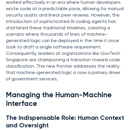
worked effectively in an era where human developers
wrote code at a predictable pace, allowing for manual
security audits and linear peer reviews. However, the
introduction of sophisticated AI coding agents has
shattered these traditional timelines, creating a
scenario where thousands of lines of machine-
generated logic can be deployed in the time it once
took to draft a single software requirement.
Consequently, leaders at organizations like GovTech
Singapore are championing a transition toward code
classification. This new frontier addresses the reality
that machine-generated logic is now a primary driver
of government services.
Managing the Human-Machine
Interface
The Indispensable Role: Human Context
and Oversight