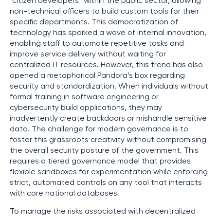
“citizen developers” within the public sector, allowing
non-technical officers to build custom tools for their
specific departments. This democratization of
technology has sparked a wave of internal innovation,
enabling staff to automate repetitive tasks and
improve service delivery without waiting for
centralized IT resources. However, this trend has also
opened a metaphorical Pandora’s box regarding
security and standardization. When individuals without
formal training in software engineering or
cybersecurity build applications, they may
inadvertently create backdoors or mishandle sensitive
data. The challenge for modern governance is to
foster this grassroots creativity without compromising
the overall security posture of the government. This
requires a tiered governance model that provides
flexible sandboxes for experimentation while enforcing
strict, automated controls on any tool that interacts
with core national databases.
To manage the risks associated with decentralized