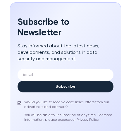
Subscribe to
Newsletter
Stay informed about the latest news,
developments, and solutions in data
security and management.
Subscribe
Would you like to receive occasional offers from our
advertisers and partners?
You will be able to unsubscribe at any time. For more
information, please access our
Privacy Policy
.