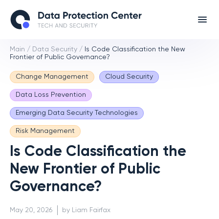
Main
/
Data Security
/
Is Code Classification the New
Frontier of Public Governance?
Change Management
Cloud Security
Data Loss Prevention
Emerging Data Security Technologies
Risk Management
Is Code Classification the
New Frontier of Public
Governance?
May 20, 2026
by Liam Fairfax