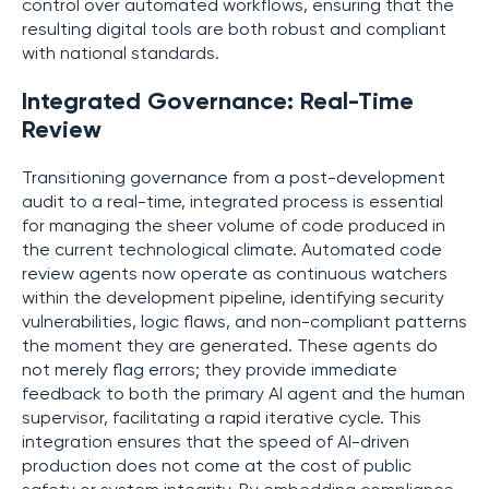
control over automated workflows, ensuring that the
resulting digital tools are both robust and compliant
with national standards.
Integrated Governance: Real-Time
Review
Transitioning governance from a post-development
audit to a real-time, integrated process is essential
for managing the sheer volume of code produced in
the current technological climate. Automated code
review agents now operate as continuous watchers
within the development pipeline, identifying security
vulnerabilities, logic flaws, and non-compliant patterns
the moment they are generated. These agents do
not merely flag errors; they provide immediate
feedback to both the primary AI agent and the human
supervisor, facilitating a rapid iterative cycle. This
integration ensures that the speed of AI-driven
production does not come at the cost of public