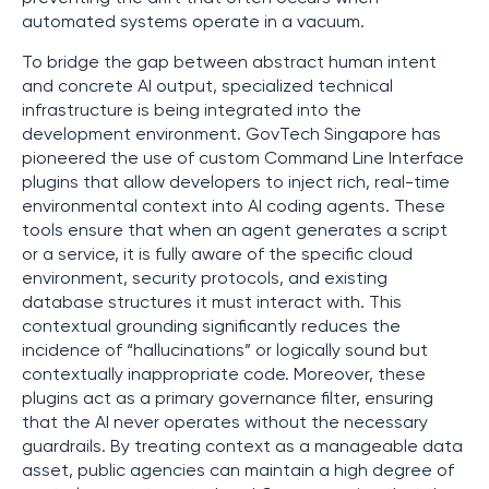
automated systems operate in a vacuum.
To bridge the gap between abstract human intent
and concrete AI output, specialized technical
infrastructure is being integrated into the
development environment. GovTech Singapore has
pioneered the use of custom Command Line Interface
plugins that allow developers to inject rich, real-time
environmental context into AI coding agents. These
tools ensure that when an agent generates a script
or a service, it is fully aware of the specific cloud
environment, security protocols, and existing
database structures it must interact with. This
contextual grounding significantly reduces the
incidence of “hallucinations” or logically sound but
contextually inappropriate code. Moreover, these
plugins act as a primary governance filter, ensuring
that the AI never operates without the necessary
guardrails. By treating context as a manageable data
asset, public agencies can maintain a high degree of