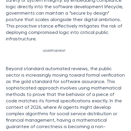
safety or system integrity. By embedding compliance
logic directly into the software development lifecycle,
governments can maintain a “secure by design”
posture that scales alongside their digital ambitions.
This proactive stance effectively mitigates the risk of
deploying compromised logic into critical public
infrastructure.
ADVERTISEMENT
Beyond standard automated reviews, the public
sector is increasingly moving toward formal verification
as the gold standard for software assurance. This
sophisticated approach involves using mathematical
methods to prove that the behavior of a piece of
code matches its formal specifications exactly. In the
context of 2026, where AI agents might develop
complex algorithms for social service distribution or
financial management, having a mathematical
guarantee of correctness is becoming a non-