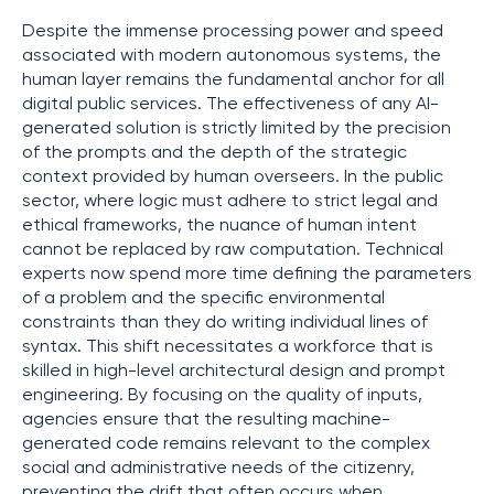
Despite the immense processing power and speed
associated with modern autonomous systems, the
human layer remains the fundamental anchor for all
digital public services. The effectiveness of any AI-
generated solution is strictly limited by the precision
of the prompts and the depth of the strategic
context provided by human overseers. In the public
sector, where logic must adhere to strict legal and
ethical frameworks, the nuance of human intent
cannot be replaced by raw computation. Technical
experts now spend more time defining the parameters
of a problem and the specific environmental
constraints than they do writing individual lines of
syntax. This shift necessitates a workforce that is
skilled in high-level architectural design and prompt
engineering. By focusing on the quality of inputs,
agencies ensure that the resulting machine-
generated code remains relevant to the complex
social and administrative needs of the citizenry,
preventing the drift that often occurs when