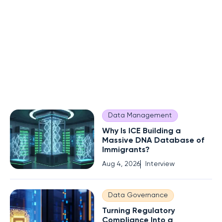
Data Management
Why Is ICE Building a
Massive DNA Database of
Immigrants?
Aug 4, 2026
Interview
Data Governance
Turning Regulatory
Compliance Into a