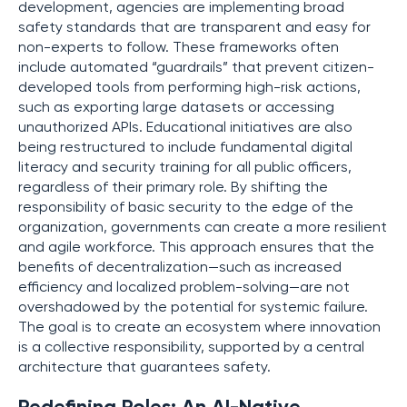
development, agencies are implementing broad
safety standards that are transparent and easy for
non-experts to follow. These frameworks often
include automated “guardrails” that prevent citizen-
developed tools from performing high-risk actions,
such as exporting large datasets or accessing
unauthorized APIs. Educational initiatives are also
being restructured to include fundamental digital
literacy and security training for all public officers,
regardless of their primary role. By shifting the
responsibility of basic security to the edge of the
organization, governments can create a more resilient
and agile workforce. This approach ensures that the
benefits of decentralization—such as increased
efficiency and localized problem-solving—are not
overshadowed by the potential for systemic failure.
The goal is to create an ecosystem where innovation
is a collective responsibility, supported by a central
architecture that guarantees safety.