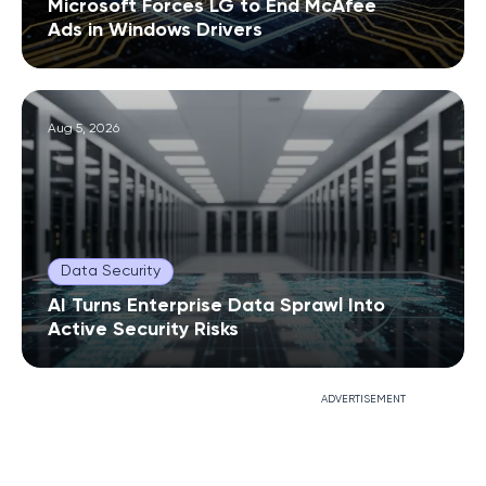
Microsoft Forces LG to End McAfee
Ads in Windows Drivers
Aug 5, 2026
Data Security
AI Turns Enterprise Data Sprawl Into
Active Security Risks
ADVERTISEMENT