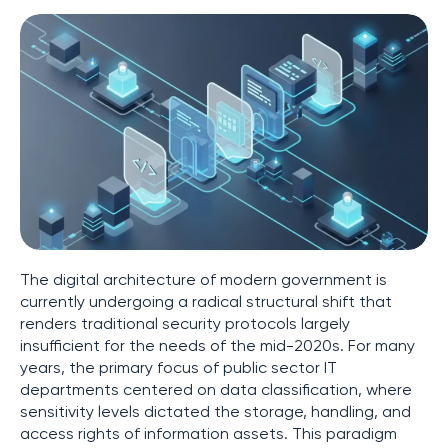
The digital architecture of modern government is
currently undergoing a radical structural shift that
renders traditional security protocols largely
insufficient for the needs of the mid-2020s. For many
years, the primary focus of public sector IT
departments centered on data classification, where
sensitivity levels dictated the storage, handling, and
access rights of information assets. This paradigm