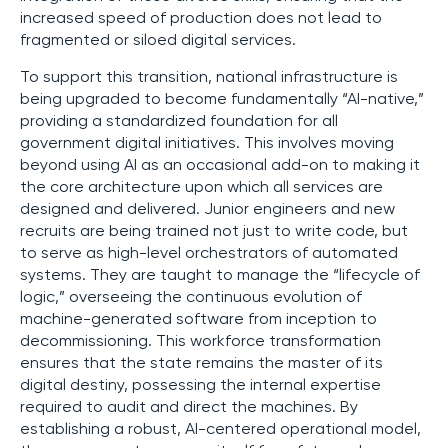
increased speed of production does not lead to
fragmented or siloed digital services.
To support this transition, national infrastructure is
being upgraded to become fundamentally “AI-native,”
providing a standardized foundation for all
government digital initiatives. This involves moving
beyond using AI as an occasional add-on to making it
the core architecture upon which all services are
designed and delivered. Junior engineers and new
recruits are being trained not just to write code, but
to serve as high-level orchestrators of automated
systems. They are taught to manage the “lifecycle of
logic,” overseeing the continuous evolution of
machine-generated software from inception to
decommissioning. This workforce transformation
ensures that the state remains the master of its
digital destiny, possessing the internal expertise
required to audit and direct the machines. By
establishing a robust, AI-centered operational model,