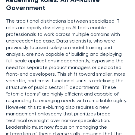
Redefining Roles: An AI-Native
Government
The traditional distinctions between specialized IT
roles are rapidly dissolving as AI tools enable
professionals to work across multiple domains with
unprecedented ease. Data scientists, who were
previously focused solely on model training and
analysis, are now capable of building and deploying
full-scale applications independently, bypassing the
need for separate product managers or dedicated
front-end developers. This shift toward smaller, more
versatile, and cross-functional units is redefining the
structure of public sector IT departments. These
“atomic teams” are highly efficient and capable of
responding to emerging needs with remarkable agility.
However, this role-blurring also requires a new
management philosophy that prioritizes broad
technical oversight over narrow specialization.
Leadership must now focus on managing the
integration of these diverse skills, ensuring that the