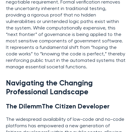
negotiable requirement. Formal verification removes
the uncertainty inherent in traditional testing,
providing a rigorous proof that no hidden
vulnerabilities or unintended logic paths exist within
the system. While computationally expensive, this
“next frontier” of governance is being applied to the
most sensitive components of government software.
It represents a fundamental shift from “hoping the
code works” to “knowing the code is perfect,” thereby
reinforcing public trust in the automated systems that
manage essential societal functions.
Navigating the Changing
Professional Landscape
The DilemmThe Citizen Developer
The widespread availability of low-code and no-code
platforms has empowered a new generation of