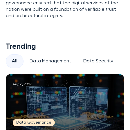
governance ensured that the digital services of the
nation were built on a foundation of verifiable trust
and architectural integrity.
Trending
All
Data Management
Data Security
Pr
Aug 6, 2026
Data Governance