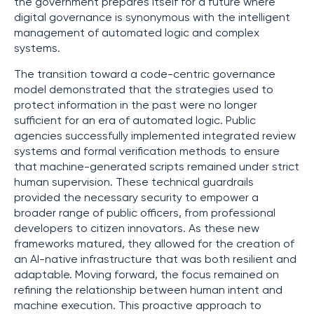
the government prepares itself for a future where
digital governance is synonymous with the intelligent
management of automated logic and complex
systems.
The transition toward a code-centric governance
model demonstrated that the strategies used to
protect information in the past were no longer
sufficient for an era of automated logic. Public
agencies successfully implemented integrated review
systems and formal verification methods to ensure
that machine-generated scripts remained under strict
human supervision. These technical guardrails
provided the necessary security to empower a
broader range of public officers, from professional
developers to citizen innovators. As these new
frameworks matured, they allowed for the creation of
an AI-native infrastructure that was both resilient and
adaptable. Moving forward, the focus remained on
refining the relationship between human intent and
machine execution. This proactive approach to