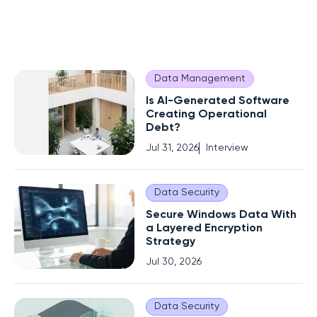
Data Management
Is AI-Generated Software
Creating Operational
Debt?
Jul 31, 2026
Interview
Data Security
Secure Windows Data With
a Layered Encryption
Strategy
Jul 30, 2026
Data Security