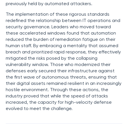
previously held by automated attackers.
The implementation of these rigorous standards
redefined the relationship between IT operations and
security governance. Leaders who moved toward
these accelerated windows found that automation
reduced the burden of remediation fatigue on their
human staff. By embracing a mentality that assumed
breach and prioritized rapid response, they effectively
mitigated the risks posed by the collapsing
vulnerability window. Those who modernized their
defenses early secured their infrastructure against
the first wave of autonomous threats, ensuring that
their digital assets remained resilient in an increasingly
hostile environment. Through these actions, the
industry proved that while the speed of attacks
increased, the capacity for high-velocity defense
evolved to meet the challenge.