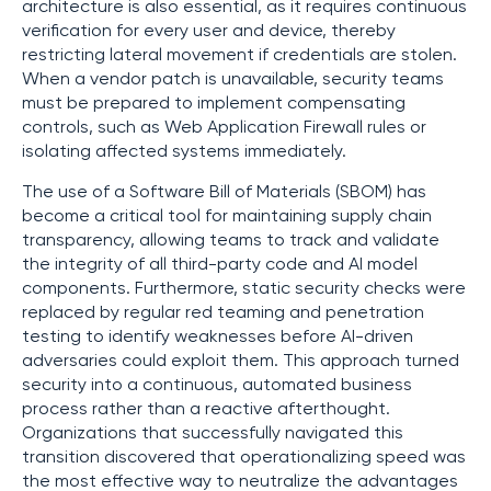
architecture is also essential, as it requires continuous
verification for every user and device, thereby
restricting lateral movement if credentials are stolen.
When a vendor patch is unavailable, security teams
must be prepared to implement compensating
controls, such as Web Application Firewall rules or
isolating affected systems immediately.
The use of a Software Bill of Materials (SBOM) has
become a critical tool for maintaining supply chain
transparency, allowing teams to track and validate
the integrity of all third-party code and AI model
components. Furthermore, static security checks were
replaced by regular red teaming and penetration
testing to identify weaknesses before AI-driven
adversaries could exploit them. This approach turned
security into a continuous, automated business
process rather than a reactive afterthought.
Organizations that successfully navigated this
transition discovered that operationalizing speed was
the most effective way to neutralize the advantages