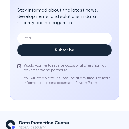
Stay informed about the latest news,
developments, and solutions in data
security and management.
Subscribe
Would you like to receive occasional offers from our
advertisers and partners?
You will be able to unsubscribe at any time. For more
information, please access our
Privacy Policy
.