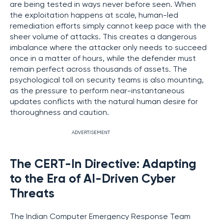
are being tested in ways never before seen. When
the exploitation happens at scale, human-led
remediation efforts simply cannot keep pace with the
sheer volume of attacks. This creates a dangerous
imbalance where the attacker only needs to succeed
once in a matter of hours, while the defender must
remain perfect across thousands of assets. The
psychological toll on security teams is also mounting,
as the pressure to perform near-instantaneous
updates conflicts with the natural human desire for
thoroughness and caution.
ADVERTISEMENT
The CERT-In Directive: Adapting
to the Era of AI-Driven Cyber
Threats
The Indian Computer Emergency Response Team