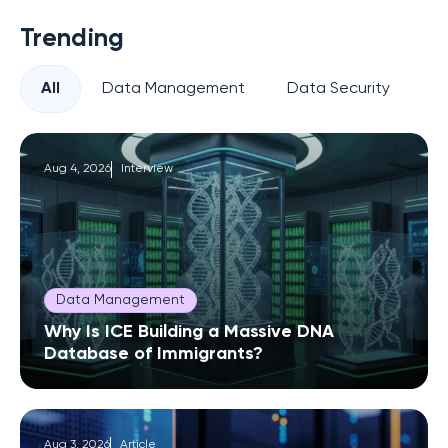
Trending
All
Data Management
Data Security
Pr
Aug 4, 2026
Interview
Data Management
Why Is ICE Building a Massive DNA
Database of Immigrants?
Aug 3, 2026
Article