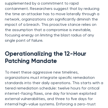
supplemented by a commitment to rapid
containment. Researchers suggest that by reducing
the time an attacker has to move laterally through a
network, organizations can significantly diminish the
impact of a breach. This proactive stance relies on
the assumption that a compromise is inevitable,
focusing energy on limiting the blast radius of any
single point of failure.
Operationalizing the 12-Hour
Patching Mandate
To meet these aggressive new timelines,
organizations must integrate specific remediation
standards into their daily operations. This starts with a
tiered remediation schedule: twelve hours for critical
internet-facing flaws, one day for known exploited
external vulnerabilities, and three to five days for
internal high-value systems. Enforcing a zero-trust