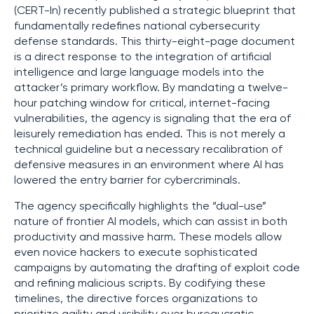
(CERT-In) recently published a strategic blueprint that
fundamentally redefines national cybersecurity
defense standards. This thirty-eight-page document
is a direct response to the integration of artificial
intelligence and large language models into the
attacker’s primary workflow. By mandating a twelve-
hour patching window for critical, internet-facing
vulnerabilities, the agency is signaling that the era of
leisurely remediation has ended. This is not merely a
technical guideline but a necessary recalibration of
defensive measures in an environment where AI has
lowered the entry barrier for cybercriminals.
The agency specifically highlights the “dual-use”
nature of frontier AI models, which can assist in both
productivity and massive harm. These models allow
even novice hackers to execute sophisticated
campaigns by automating the drafting of exploit code
and refining malicious scripts. By codifying these
timelines, the directive forces organizations to