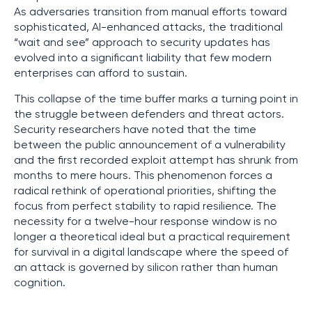
As adversaries transition from manual efforts toward
sophisticated, AI-enhanced attacks, the traditional
“wait and see” approach to security updates has
evolved into a significant liability that few modern
enterprises can afford to sustain.
This collapse of the time buffer marks a turning point in
the struggle between defenders and threat actors.
Security researchers have noted that the time
between the public announcement of a vulnerability
and the first recorded exploit attempt has shrunk from
months to mere hours. This phenomenon forces a
radical rethink of operational priorities, shifting the
focus from perfect stability to rapid resilience. The
necessity for a twelve-hour response window is no
longer a theoretical ideal but a practical requirement
for survival in a digital landscape where the speed of
an attack is governed by silicon rather than human
cognition.