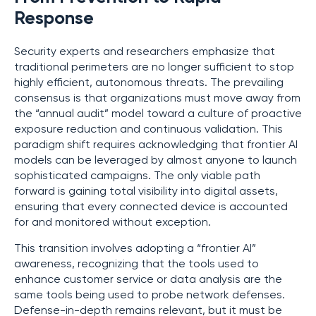
Response
Security experts and researchers emphasize that
traditional perimeters are no longer sufficient to stop
highly efficient, autonomous threats. The prevailing
consensus is that organizations must move away from
the “annual audit” model toward a culture of proactive
exposure reduction and continuous validation. This
paradigm shift requires acknowledging that frontier AI
models can be leveraged by almost anyone to launch
sophisticated campaigns. The only viable path
forward is gaining total visibility into digital assets,
ensuring that every connected device is accounted
for and monitored without exception.
This transition involves adopting a “frontier AI”
awareness, recognizing that the tools used to
enhance customer service or data analysis are the
same tools being used to probe network defenses.
Defense-in-depth remains relevant, but it must be