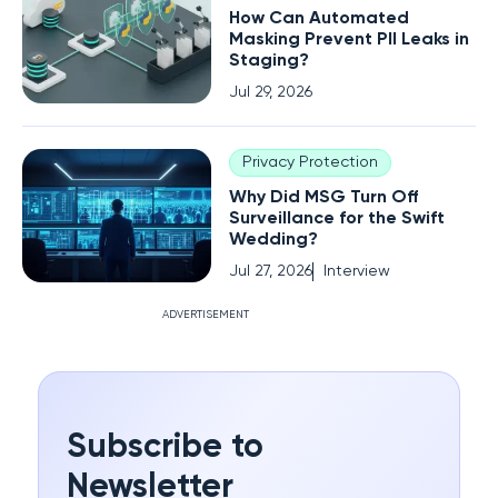
How Can Automated
Masking Prevent PII Leaks in
Staging?
Jul 29, 2026
Privacy Protection
Why Did MSG Turn Off
Surveillance for the Swift
Wedding?
Jul 27, 2026
Interview
ADVERTISEMENT
Subscribe to
Newsletter