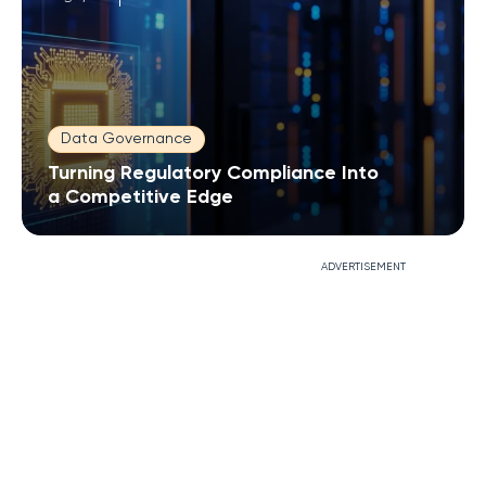
Data Governance
Turning Regulatory Compliance Into
a Competitive Edge
ADVERTISEMENT