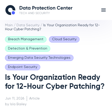
Main
/
Data Security
/
Is Your Organization Ready for 12-
Hour Cyber Patching?
Breach Management
Cloud Security
Detection & Prevention
Emerging Data Security Technologies
Endpoint Security
Is Your Organization Ready
for 12-Hour Cyber Patching?
Jun 11, 2026
Article
by Isla Bailey