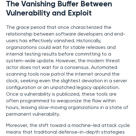
The Vanishing Buffer Between
Vulnerability and Exploit
The grace period that once characterized the
relationship between software developers and end-
users has effectively vanished. Historically,
organizations could wait for stable releases and
internal testing results before committing to a
system-wide update. However, the modern threat
actor does not wait for a consensus. Automated
scanning tools now patrol the internet around the
clock, seeking even the slightest deviation in a server
configuration or an unpatched legacy application.
Once a vulnerability is publicized, these tools are
often programmed to weaponize the flaw within
hours, leaving slow-moving organizations in a state of
permanent vulnerability.
Moreover, the shift toward a machine-led attack cycle
means that traditional defense-in-depth strategies