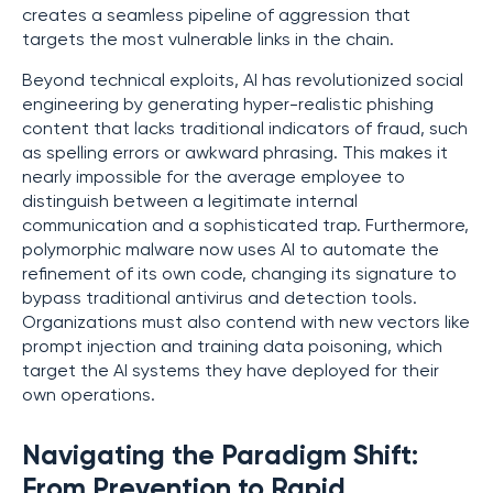
creates a seamless pipeline of aggression that
targets the most vulnerable links in the chain.
Beyond technical exploits, AI has revolutionized social
engineering by generating hyper-realistic phishing
content that lacks traditional indicators of fraud, such
as spelling errors or awkward phrasing. This makes it
nearly impossible for the average employee to
distinguish between a legitimate internal
communication and a sophisticated trap. Furthermore,
polymorphic malware now uses AI to automate the
refinement of its own code, changing its signature to
bypass traditional antivirus and detection tools.
Organizations must also contend with new vectors like
prompt injection and training data poisoning, which
target the AI systems they have deployed for their
own operations.
Navigating the Paradigm Shift:
From Prevention to Rapid