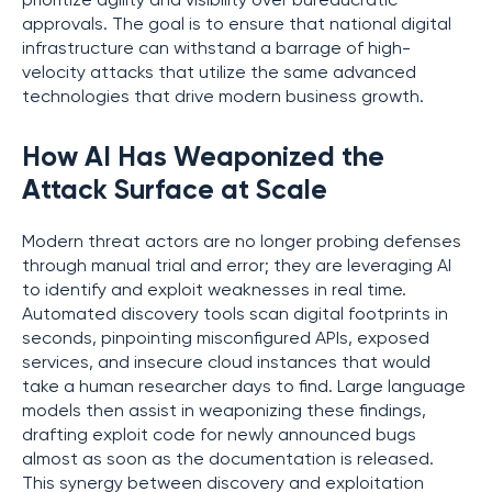
prioritize agility and visibility over bureaucratic
approvals. The goal is to ensure that national digital
infrastructure can withstand a barrage of high-
velocity attacks that utilize the same advanced
technologies that drive modern business growth.
How AI Has Weaponized the
Attack Surface at Scale
Modern threat actors are no longer probing defenses
through manual trial and error; they are leveraging AI
to identify and exploit weaknesses in real time.
Automated discovery tools scan digital footprints in
seconds, pinpointing misconfigured APIs, exposed
services, and insecure cloud instances that would
take a human researcher days to find. Large language
models then assist in weaponizing these findings,
drafting exploit code for newly announced bugs
almost as soon as the documentation is released.
This synergy between discovery and exploitation