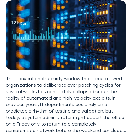
The conventional security window that once allowed
organizations to deliberate over patching cycles for
several weeks has completely collapsed under the
reality of automated and high-velocity exploits. In
previous years, IT departments could rely on a
predictable rhythm of testing and validation, but
today, a system administrator might depart the office
on a Friday only to return to a completely
compromised network before the weekend concludes.