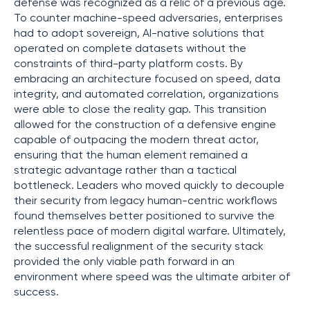
defense was recognized as a relic of a previous age.
To counter machine-speed adversaries, enterprises
had to adopt sovereign, AI-native solutions that
operated on complete datasets without the
constraints of third-party platform costs. By
embracing an architecture focused on speed, data
integrity, and automated correlation, organizations
were able to close the reality gap. This transition
allowed for the construction of a defensive engine
capable of outpacing the modern threat actor,
ensuring that the human element remained a
strategic advantage rather than a tactical
bottleneck. Leaders who moved quickly to decouple
their security from legacy human-centric workflows
found themselves better positioned to survive the
relentless pace of modern digital warfare. Ultimately,
the successful realignment of the security stack
provided the only viable path forward in an
environment where speed was the ultimate arbiter of
success.