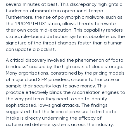
several minutes at best. This discrepancy highlights a
fundamental mismatch in operational tempo.
Furthermore, the rise of polymorphic malware, such as
the “PROMPTFLUX” strain, allows threats to rewrite
their own code mid-execution. This capability renders
static, rule-based detection systems obsolete, as the
signature of the threat changes faster than a human
can update a blocklist.
A critical discovery involved the phenomenon of “data
blindness” caused by the high costs of cloud storage.
Many organizations, constrained by the pricing models
of major cloud SIEM providers, choose to truncate or
sample their security logs to save money. This
practice effectively blinds the AI correlation engines to
the very patterns they need to see to identify
sophisticated, low-signal attacks. The findings
suggested that the financial pressure to limit data
intake is directly undermining the efficacy of
automated defense systems across the industry.