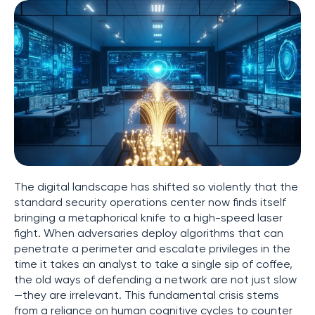
The digital landscape has shifted so violently that the
standard security operations center now finds itself
bringing a metaphorical knife to a high-speed laser
fight. When adversaries deploy algorithms that can
penetrate a perimeter and escalate privileges in the
time it takes an analyst to take a single sip of coffee,
the old ways of defending a network are not just slow
—they are irrelevant. This fundamental crisis stems
from a reliance on human cognitive cycles to counter