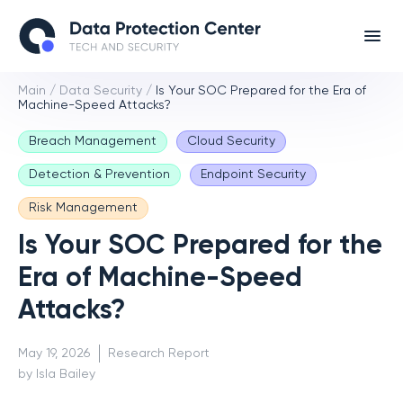
Main
/
Data Security
/
Is Your SOC Prepared for the Era of
Machine-Speed Attacks?
Breach Management
Cloud Security
Detection & Prevention
Endpoint Security
Risk Management
Is Your SOC Prepared for the
Era of Machine-Speed
Attacks?
May 19, 2026
Research Report
by Isla Bailey