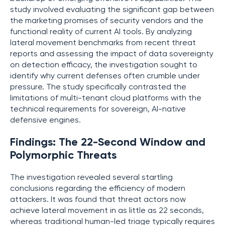
study involved evaluating the significant gap between
the marketing promises of security vendors and the
functional reality of current AI tools. By analyzing
lateral movement benchmarks from recent threat
reports and assessing the impact of data sovereignty
on detection efficacy, the investigation sought to
identify why current defenses often crumble under
pressure. The study specifically contrasted the
limitations of multi-tenant cloud platforms with the
technical requirements for sovereign, AI-native
defensive engines.
Findings: The 22-Second Window and
Polymorphic Threats
The investigation revealed several startling
conclusions regarding the efficiency of modern
attackers. It was found that threat actors now
achieve lateral movement in as little as 22 seconds,
whereas traditional human-led triage typically requires