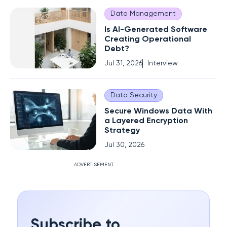
Data Management
Is AI-Generated Software
Creating Operational
Debt?
Jul 31, 2026
Interview
Data Security
Secure Windows Data With
a Layered Encryption
Strategy
Jul 30, 2026
ADVERTISEMENT
Subscribe to