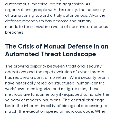
autonomous, machine-driven aggression. As
organizations grapple with this reality, the necessity
of transitioning toward a truly autonomous, AI-driven
defense mechanism has become the primary
mandate for survival in a world of near-instantaneous
breaches.
The Crisis of Manual Defense in an
Automated Threat Landscape
The growing disparity between traditional security
operations and the rapid evolution of cyber threats
has reached a point of no return. While security teams
have historically relied on structured, human-centric
workflows to categorize and mitigate risks, these
methods are fundamentally ill-equipped to handle the
velocity of modern incursions. The central challenge
lies in the inherent inability of biological processing to
match the execution speed of malicious code. When