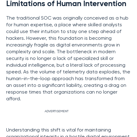
Limitations of Human Intervention
The traditional SOC was originally conceived as a hub
for human expertise, a place where skilled analysts
could use their intuition to stay one step ahead of
hackers. However, this foundation is becoming
increasingly fragile as digital environments grow in
complexity and scale. The bottleneck in modern
security is no longer a lack of specialized skill or
individual intelligence, but a literal lack of processing
speed. As the volume of telemetry data explodes, the
human-in-the-loop approach has transformed from
an asset into a significant liability, creating a drag on
response times that organizations can no longer
afford.
ADVERTISEMENT
Understanding this shift is vital for maintaining
organizational integrity in a hostile digital environment.