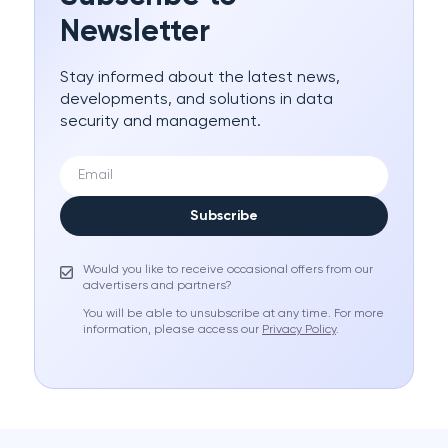
Newsletter
Stay informed about the latest news,
developments, and solutions in data
security and management.
Subscribe
Would you like to receive occasional offers from our
advertisers and partners?
You will be able to unsubscribe at any time. For more
information, please access our
Privacy Policy
.