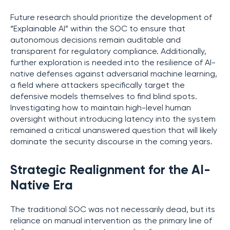
Future research should prioritize the development of
“Explainable AI” within the SOC to ensure that
autonomous decisions remain auditable and
transparent for regulatory compliance. Additionally,
further exploration is needed into the resilience of AI-
native defenses against adversarial machine learning,
a field where attackers specifically target the
defensive models themselves to find blind spots.
Investigating how to maintain high-level human
oversight without introducing latency into the system
remained a critical unanswered question that will likely
dominate the security discourse in the coming years.
Strategic Realignment for the AI-
Native Era
The traditional SOC was not necessarily dead, but its
reliance on manual intervention as the primary line of