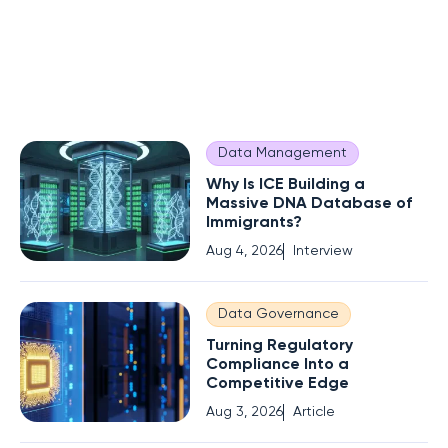
Data Management
Why Is ICE Building a
Massive DNA Database of
Immigrants?
Aug 4, 2026
Interview
Data Governance
Turning Regulatory
Compliance Into a
Competitive Edge
Aug 3, 2026
Article