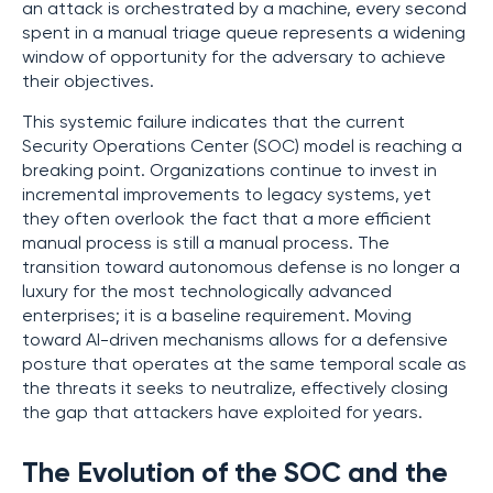
an attack is orchestrated by a machine, every second
spent in a manual triage queue represents a widening
window of opportunity for the adversary to achieve
their objectives.
This systemic failure indicates that the current
Security Operations Center (SOC) model is reaching a
breaking point. Organizations continue to invest in
incremental improvements to legacy systems, yet
they often overlook the fact that a more efficient
manual process is still a manual process. The
transition toward autonomous defense is no longer a
luxury for the most technologically advanced
enterprises; it is a baseline requirement. Moving
toward AI-driven mechanisms allows for a defensive
posture that operates at the same temporal scale as
the threats it seeks to neutralize, effectively closing
the gap that attackers have exploited for years.
The Evolution of the SOC and the