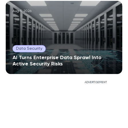
Aug 5, 2026
Data Security
AI Turns Enterprise Data Sprawl Into
Active Security Risks
ADVERTISEMENT