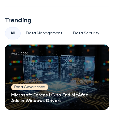
Trending
All
Data Management
Data Security
Pr
Aug 6, 2026
Data Governance
Microsoft Forces LG to End McAfee
Ads in Windows Drivers