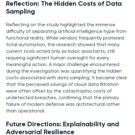
Reflection: The Hidden Costs of Data
Sampling
Reflecting on the study highlighted the immense
difficulty of separating artificial intelligence hype from
functional reality. While vendors frequently promised
total automation, the research showed that many
current tools acted only as basic assistants, still
requiring significant human oversight for every
meaningful action. A major challenge encountered
during the investigation was quantifying the hidden
costs associated with data sampling. It became clear
that the perceived savings of cloud data filtration
were often offset by the catastrophic costs of
undetected breaches, confirming that the primary
failure of modern defense was architectural rather
than operational.
Future Directions: Explainability and
Adversarial Resilience