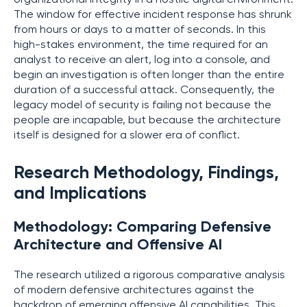
The window for effective incident response has shrunk
from hours or days to a matter of seconds. In this
high-stakes environment, the time required for an
analyst to receive an alert, log into a console, and
begin an investigation is often longer than the entire
duration of a successful attack. Consequently, the
legacy model of security is failing not because the
people are incapable, but because the architecture
itself is designed for a slower era of conflict.
Research Methodology, Findings,
and Implications
Methodology: Comparing Defensive
Architecture and Offensive AI
The research utilized a rigorous comparative analysis
of modern defensive architectures against the
backdrop of emerging offensive AI capabilities. This