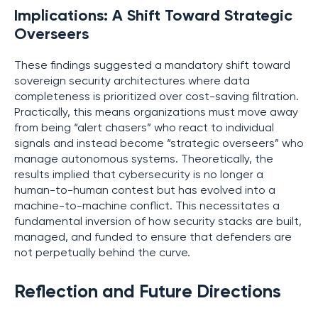
Implications: A Shift Toward Strategic
Overseers
These findings suggested a mandatory shift toward
sovereign security architectures where data
completeness is prioritized over cost-saving filtration.
Practically, this means organizations must move away
from being “alert chasers” who react to individual
signals and instead become “strategic overseers” who
manage autonomous systems. Theoretically, the
results implied that cybersecurity is no longer a
human-to-human contest but has evolved into a
machine-to-machine conflict. This necessitates a
fundamental inversion of how security stacks are built,
managed, and funded to ensure that defenders are
not perpetually behind the curve.
Reflection and Future Directions