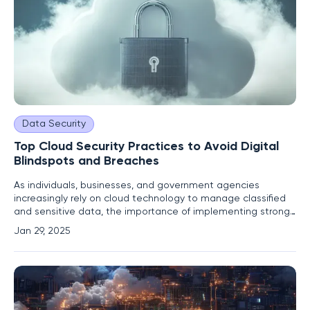
Data Security
Top Cloud Security Practices to Avoid Digital
Blindspots and Breaches
As individuals, businesses, and government agencies
increasingly rely on cloud technology to manage classified
and sensitive data, the importance of implementing strong
security infrastructure has correspondingly grown to counter
Jan 29, 2025
sophisticated cyber threats. Several major data breaches,
including a significant hack in 2024 that exposed over 2.9