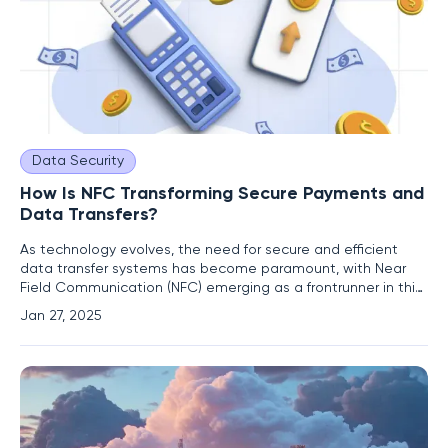
Data Security
How Is NFC Transforming Secure Payments and
Data Transfers?
As technology evolves, the need for secure and efficient
data transfer systems has become paramount, with Near
Field Communication (NFC) emerging as a frontrunner in this
space. NFC is a contactless technology that enables data
Jan 27, 2025
exchange between devices that are in close proximity,
typically within a range of under four centimeters. This