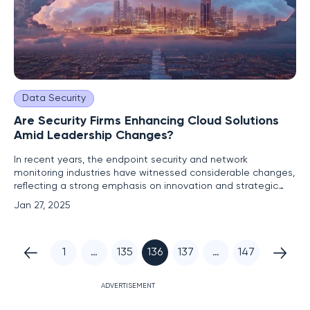
Data Security
Are Security Firms Enhancing Cloud Solutions
Amid Leadership Changes?
In recent years, the endpoint security and network
monitoring industries have witnessed considerable changes,
reflecting a strong emphasis on innovation and strategic
leadership. Companies such as Orca Security, ExtraHop, and
Jan 27, 2025
Sweet Security have introduced groundbreaking product
enhancements aimed at bolstering cloud security. Alongside
these
1
…
135
136
137
…
147
ADVERTISEMENT