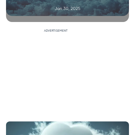
Jan 30, 2025
ADVERTISEMENT