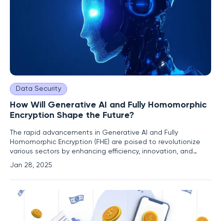
Data Security
How Will Generative AI and Fully Homomorphic
Encryption Shape the Future?
The rapid advancements in Generative AI and Fully
Homomorphic Encryption (FHE) are poised to revolutionize
various sectors by enhancing efficiency, innovation, and
privacy. As these technologies continue to evolve, their
Jan 28, 2025
convergence is expected to address critical challenges and
unlock new opportunities. The Rise of Generative AI
Evolution and