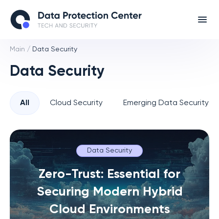
Main
/
Data Security
Data Security
All
Cloud Security
Emerging Data Security T
Data Security
Zero-Trust: Essential for
Securing Modern Hybrid
Cloud Environments