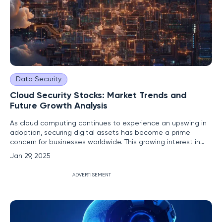
Data Security
Cloud Security Stocks: Market Trends and
Future Growth Analysis
As cloud computing continues to experience an upswing in
adoption, securing digital assets has become a prime
concern for businesses worldwide. This growing interest in
cloud-based solutions significantly fuels the cybersecurity
Jan 29, 2025
market, introducing prominent players like CrowdStrike
Holdings, Inc. (CRWD), Zscaler, Inc. (ZS), and Cloudflare, Inc.
ADVERTISEMENT