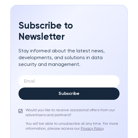
Subscribe to
Newsletter
Stay informed about the latest news,
developments, and solutions in data
security and management.
Subscribe
Would you like to receive occasional offers from our
advertisers and partners?
You will be able to unsubscribe at any time. For more
information, please access our
Privacy Policy
.