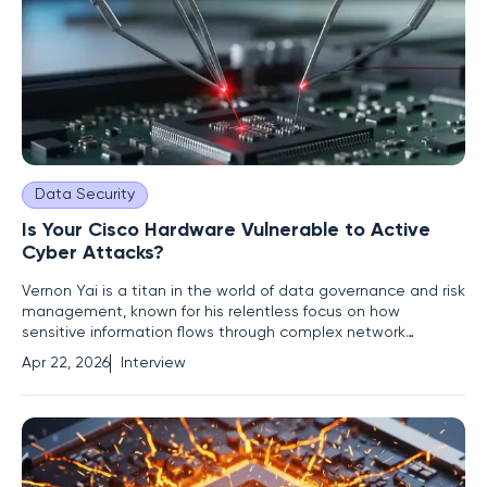
Data Security
Is Your Cisco Hardware Vulnerable to Active
Cyber Attacks?
Vernon Yai is a titan in the world of data governance and risk
management, known for his relentless focus on how
sensitive information flows through complex network
architectures. As an industry thought leader, he has built a
Apr 22, 2026
Interview
career on identifying the subtle cracks in enterprise defense
before they can be exploited by malicious actors. In an era