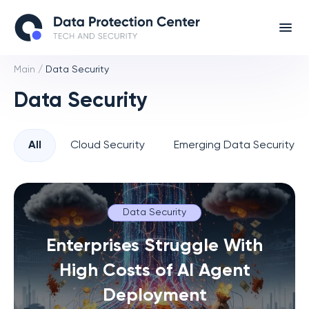
Main
/
Data Security
Data Security
All
Cloud Security
Emerging Data Security T
Data Security
Enterprises Struggle With
High Costs of AI Agent
Deployment