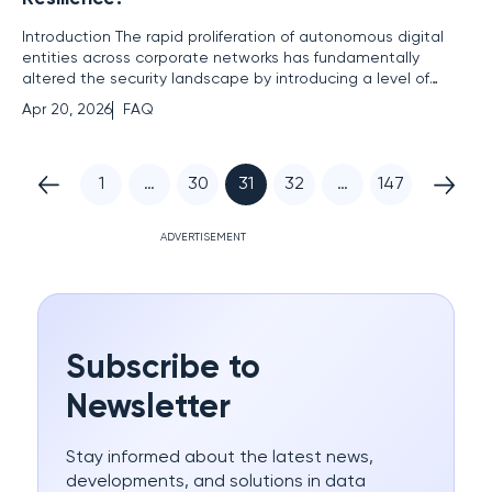
Introduction The rapid proliferation of autonomous digital
entities across corporate networks has fundamentally
altered the security landscape by introducing a level of
unpredictability that traditional defensive measures were
Apr 20, 2026
FAQ
never designed to handle. As organizations integrate
artificial intelligence deeper into their operational cores, the
1
…
30
31
32
…
147
ADVERTISEMENT
Subscribe to
Newsletter
Stay informed about the latest news,
developments, and solutions in data