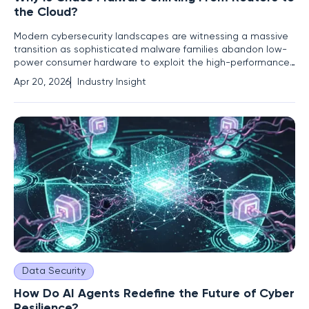
the Cloud?
Modern cybersecurity landscapes are witnessing a massive
transition as sophisticated malware families abandon low-
power consumer hardware to exploit the high-performance
capabilities of enterprise-grade cloud environments.
Apr 20, 2026
Industry Insight
Cybersecurity researchers have recently observed a
significant tactical pivot in the Chaos malware family.
Historically, this
Data Security
How Do AI Agents Redefine the Future of Cyber
Resilience?