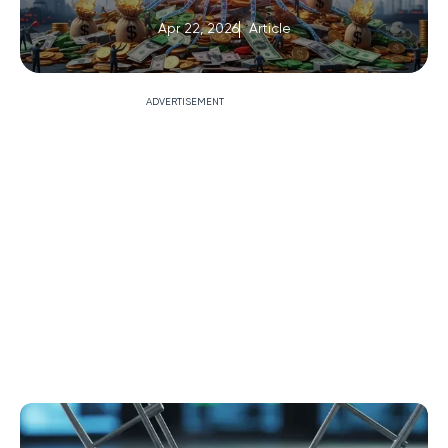
Apr 22, 2026
Article
ADVERTISEMENT