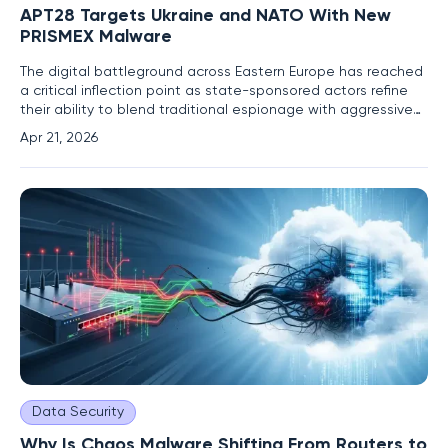
APT28 Targets Ukraine and NATO With New
PRISMEX Malware
The digital battleground across Eastern Europe has reached
a critical inflection point as state-sponsored actors refine
their ability to blend traditional espionage with aggressive
physical disruption. Since late 2025, the Russian-aligned
Apr 21, 2026
threat group known as APT28 has escalated its offensive
operations, deploying an entirely new and
Data Security
Why Is Chaos Malware Shifting From Routers to