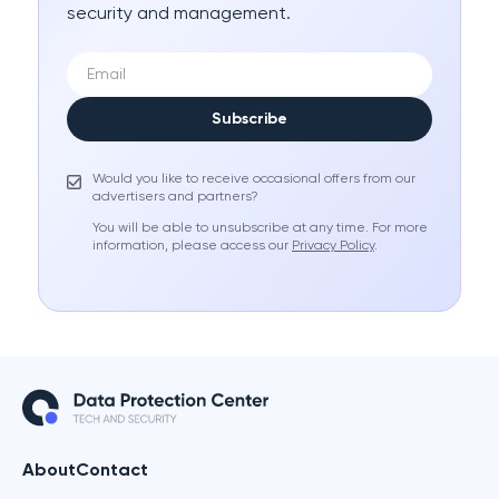
security and management.
Subscribe
Would you like to receive occasional offers from our
advertisers and partners?
You will be able to unsubscribe at any time. For more
information, please access our
Privacy Policy
.
About
Contact