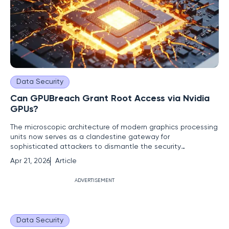
Data Security
Can GPUBreach Grant Root Access via Nvidia
GPUs?
The microscopic architecture of modern graphics processing
units now serves as a clandestine gateway for
sophisticated attackers to dismantle the security
boundaries of an entire operating system. While the tech
Apr 21, 2026
Article
industry has historically prioritized patching software
vulnerabilities, researchers at the University of Toronto have
ADVERTISEMENT
demonstrated that
Data Security