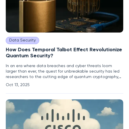
Data Security
How Does Temporal Talbot Effect Revolutionize
Quantum Security?
In an era where data breaches and cyber threats loom
larger than ever, the quest for unbreakable security has led
researchers to the cutting edge of quantum cryptography,
with a recent breakthrough from a team at the University of
Oct 13, 2025
Warsaw in Poland, alongside collaborators from Italy and
Germany, offering a glimpse into a future of enhanced