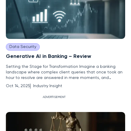
Data Security
Generative AI in Banking – Review
Setting the Stage for Transformation Imagine a banking
landscape where complex client queries that once took an
hour to resolve are answered in mere moments, and
employees across global divisions communicate seamlessly
Oct 14, 2025
Industry Insight
in multiple languages. This is not a distant vision but a reality
shaped by generative AI, a groundbreaking technology
ADVERTISEMENT
redefining