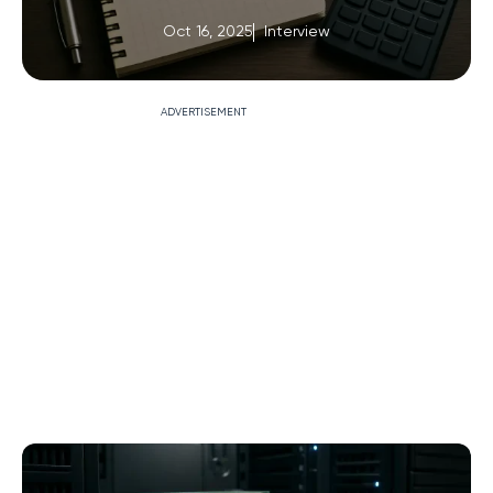
Oct 16, 2025
Interview
ADVERTISEMENT