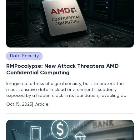
Data Security
RMPocalypse: New Attack Threatens AMD
Confidential Computing
Imagine a fortress of digital security, built to protect the
most sensitive data in cloud environments, suddenly
exposed by a hidden crack in its foundation, revealing a
vulnerability that could jeopardize the entire structure. This is
Oct 15, 2025
Article
the reality facing AMD's Secure Encrypted Virtualization
technology as a critical flaw, dubbed RMPocalypse,