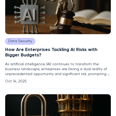
Data Security
How Are Enterprises Tackling AI Risks with
Bigger Budgets?
As artificial intelligence (AI) continues to transform the
business landscape, enterprises are facing a dual reality of
unprecedented opportunity and significant risk, prompting a
sharp increase in investments to safeguard their operations.
Oct 14, 2025
The rapid integration of AI technologies into core business
functions has unveiled a spectrum of challenges,