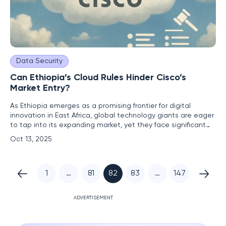
Data Security
Can Ethiopia’s Cloud Rules Hinder Cisco’s
Market Entry?
As Ethiopia emerges as a promising frontier for digital
innovation in East Africa, global technology giants are eager
to tap into its expanding market, yet they face significant
regulatory challenges that could impede their progress.
Oct 13, 2025
Cisco, a leading US-based networking and cybersecurity
firm, has expressed interest in entering this vibrant market
1
…
81
82
83
…
147
ADVERTISEMENT