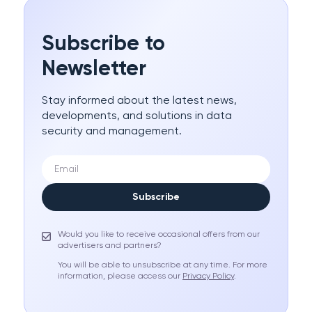
Subscribe to
Newsletter
Stay informed about the latest news,
developments, and solutions in data
security and management.
Subscribe
Would you like to receive occasional offers from our
advertisers and partners?
You will be able to unsubscribe at any time. For more
information, please access our
Privacy Policy
.