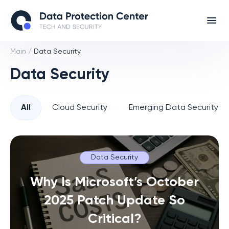
Main
/
Data Security
Data Security
All
Cloud Security
Emerging Data Security T
Data Security
Why Is Microsoft’s October
2025 Patch Update So
Critical?