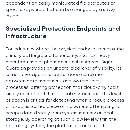
dependent on easily manipulated file attributes or
specific keywords that can be changed by a savvy
insider.
Specialized Protection: Endpoints and
Infrastructure
For industries where the physical endpoint remains the
primary battleground for security, such as heavy
manufacturing or pharmaceutical research, Digital
Guardian provides an unparalleled level of visibility. Its
kernel-level agents allow for deep correlation
between data movement and system-level
processes, offering protection that cloud-only tools
simply cannot match in a local environment. This level
of depth is critical for detecting when a rogue process
or a sophisticated piece of malware is attempting to
scrape data directly from system memory or local
storage. By operating at such a low level within the
operating system, the platform can intercept