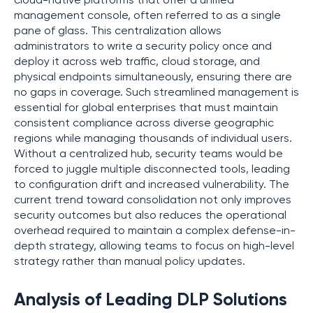
cloud-native platforms that offer a unified
management console, often referred to as a single
pane of glass. This centralization allows
administrators to write a security policy once and
deploy it across web traffic, cloud storage, and
physical endpoints simultaneously, ensuring there are
no gaps in coverage. Such streamlined management is
essential for global enterprises that must maintain
consistent compliance across diverse geographic
regions while managing thousands of individual users.
Without a centralized hub, security teams would be
forced to juggle multiple disconnected tools, leading
to configuration drift and increased vulnerability. The
current trend toward consolidation not only improves
security outcomes but also reduces the operational
overhead required to maintain a complex defense-in-
depth strategy, allowing teams to focus on high-level
strategy rather than manual policy updates.
Analysis of Leading DLP Solutions