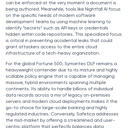
can be enforced at the very moment a document is
being authored. Meanwhile, tools like Nightfall AI focus
on the specific needs of modern software
development teams by using machine learning to
identify “secrets” such as API keys or credentials
hidden within code repositories. This specialized focus
is critical in preventing accidental leaks that could
grant attackers access to the entire cloud
infrastructure of a tech-heavy organization.
For the global Fortune 500, Symantec DLP remains a
heavyweight contender due to its mature and highly
scalable policy engine that is capable of managing
massive, hybrid environments spanning multiple
continents. Its ability to handle billions of individual
data records across a mix of legacy on-premises
servers and modern cloud deployments makes it the
go-to choice for large-scale banking and highly
regulated industries. Conversely, Safetica addresses
the mid-market by offering a streamlined and user-
centric platform that perfectly balances data