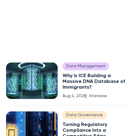
Data Management
Why Is ICE Building a
Massive DNA Database of
Immigrants?
Aug 4, 2026
Interview
Data Governance
Turning Regulatory
Compliance Into a