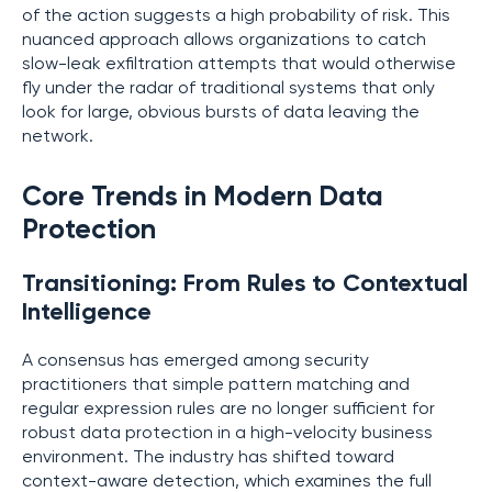
of the action suggests a high probability of risk. This
nuanced approach allows organizations to catch
slow-leak exfiltration attempts that would otherwise
fly under the radar of traditional systems that only
look for large, obvious bursts of data leaving the
network.
Core Trends in Modern Data
Protection
Transitioning: From Rules to Contextual
Intelligence
A consensus has emerged among security
practitioners that simple pattern matching and
regular expression rules are no longer sufficient for
robust data protection in a high-velocity business
environment. The industry has shifted toward
context-aware detection, which examines the full