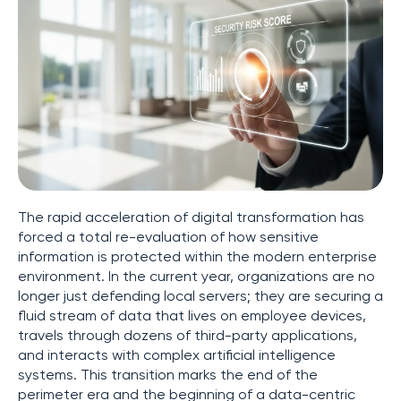
The rapid acceleration of digital transformation has
forced a total re-evaluation of how sensitive
information is protected within the modern enterprise
environment. In the current year, organizations are no
longer just defending local servers; they are securing a
fluid stream of data that lives on employee devices,
travels through dozens of third-party applications,
and interacts with complex artificial intelligence
systems. This transition marks the end of the
perimeter era and the beginning of a data-centric