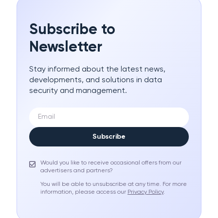
Subscribe to
Newsletter
Stay informed about the latest news,
developments, and solutions in data
security and management.
Subscribe
Would you like to receive occasional offers from our
advertisers and partners?
You will be able to unsubscribe at any time. For more
information, please access our
Privacy Policy
.