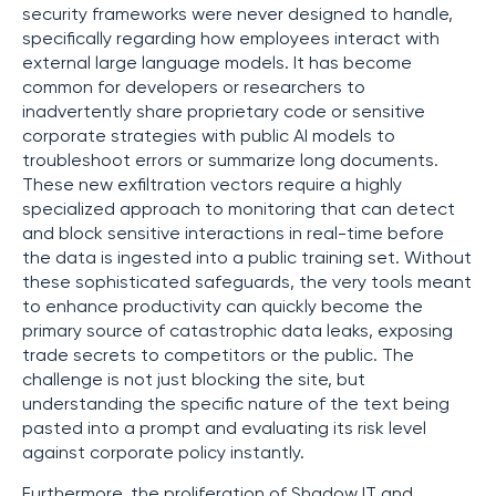
security frameworks were never designed to handle,
specifically regarding how employees interact with
external large language models. It has become
common for developers or researchers to
inadvertently share proprietary code or sensitive
corporate strategies with public AI models to
troubleshoot errors or summarize long documents.
These new exfiltration vectors require a highly
specialized approach to monitoring that can detect
and block sensitive interactions in real-time before
the data is ingested into a public training set. Without
these sophisticated safeguards, the very tools meant
to enhance productivity can quickly become the
primary source of catastrophic data leaks, exposing
trade secrets to competitors or the public. The
challenge is not just blocking the site, but
understanding the specific nature of the text being
pasted into a prompt and evaluating its risk level
against corporate policy instantly.
Furthermore, the proliferation of Shadow IT and