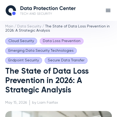
Main
/
Data Security
/
The State of Data Loss Prevention in
2026: A Strategic Analysis
Cloud Security
Data Loss Prevention
Emerging Data Security Technologies
Endpoint Security
Secure Data Transfer
The State of Data Loss
Prevention in 2026: A
Strategic Analysis
May 15, 2026
by Liam Fairfax