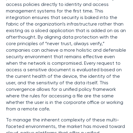
access policies directly to identity and access
management systems for the first time. This
integration ensures that security is baked into the
fabric of the organization’s infrastructure rather than
existing as a siloed application that is added on as an
afterthought. By aligning data protection with the
core principles of “never trust, always verify,”
companies can achieve a more holistic and defensible
security environment that remains effective even
when the network is compromised. Every request to
access a sensitive document is evaluated based on
the current health of the device, the identity of the
user, and the sensitivity of the data itself. This
convergence allows for a unified policy framework
where the rules for accessing a file are the same
whether the user is in the corporate office or working
from a remote cafe.
To manage the inherent complexity of these multi-
faceted environments, the market has moved toward