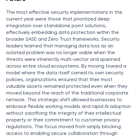
The most effective security implementations in the
current year were those that prioritized deep
integration over standalone point solutions,
effectively embedding data protection within the
broader SASE and Zero Trust frameworks. Security
leaders learned that managing data loss as an
isolated problem was no longer viable when the
threats were inherently multi-vector and spanned
across entire cloud ecosystems. By moving toward a
model where the data itself carried its own security
policies, organizations ensured that their most
valuable assets remained protected even when they
moved beyond the reach of the traditional corporate
network. This strategic shift allowed businesses to
embrace flexible working models and rapid AI adoption
without sacrificing the integrity of their intellectual
property or their commitment to customer privacy
regulations. The focus moved from simply blocking
access to enabling secure collaboration through