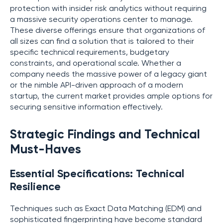
protection with insider risk analytics without requiring
a massive security operations center to manage.
These diverse offerings ensure that organizations of
all sizes can find a solution that is tailored to their
specific technical requirements, budgetary
constraints, and operational scale. Whether a
company needs the massive power of a legacy giant
or the nimble API-driven approach of a modern
startup, the current market provides ample options for
securing sensitive information effectively.
Strategic Findings and Technical
Must-Haves
Essential Specifications: Technical
Resilience
Techniques such as Exact Data Matching (EDM) and
sophisticated fingerprinting have become standard