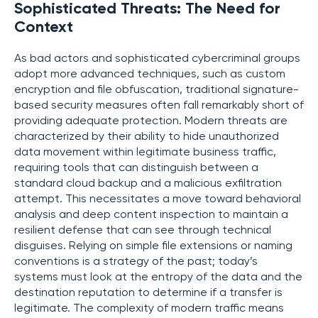
Sophisticated Threats: The Need for
Context
As bad actors and sophisticated cybercriminal groups
adopt more advanced techniques, such as custom
encryption and file obfuscation, traditional signature-
based security measures often fall remarkably short of
providing adequate protection. Modern threats are
characterized by their ability to hide unauthorized
data movement within legitimate business traffic,
requiring tools that can distinguish between a
standard cloud backup and a malicious exfiltration
attempt. This necessitates a move toward behavioral
analysis and deep content inspection to maintain a
resilient defense that can see through technical
disguises. Relying on simple file extensions or naming
conventions is a strategy of the past; today’s
systems must look at the entropy of the data and the
destination reputation to determine if a transfer is
legitimate. The complexity of modern traffic means