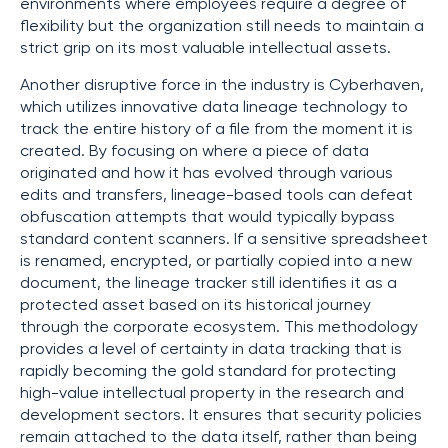
environments where employees require a degree of
flexibility but the organization still needs to maintain a
strict grip on its most valuable intellectual assets.
Another disruptive force in the industry is Cyberhaven,
which utilizes innovative data lineage technology to
track the entire history of a file from the moment it is
created. By focusing on where a piece of data
originated and how it has evolved through various
edits and transfers, lineage-based tools can defeat
obfuscation attempts that would typically bypass
standard content scanners. If a sensitive spreadsheet
is renamed, encrypted, or partially copied into a new
document, the lineage tracker still identifies it as a
protected asset based on its historical journey
through the corporate ecosystem. This methodology
provides a level of certainty in data tracking that is
rapidly becoming the gold standard for protecting
high-value intellectual property in the research and
development sectors. It ensures that security policies
remain attached to the data itself, rather than being