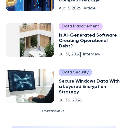
Competitive Edge
Aug 3, 2026
Article
Data Management
Is AI-Generated Software
Creating Operational
Debt?
Jul 31, 2026
Interview
Data Security
Secure Windows Data With
a Layered Encryption
Strategy
Jul 30, 2026
ADVERTISEMENT