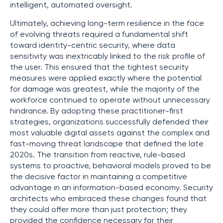
intelligent, automated oversight.
Ultimately, achieving long-term resilience in the face
of evolving threats required a fundamental shift
toward identity-centric security, where data
sensitivity was inextricably linked to the risk profile of
the user. This ensured that the tightest security
measures were applied exactly where the potential
for damage was greatest, while the majority of the
workforce continued to operate without unnecessary
hindrance. By adopting these practitioner-first
strategies, organizations successfully defended their
most valuable digital assets against the complex and
fast-moving threat landscape that defined the late
2020s. The transition from reactive, rule-based
systems to proactive, behavioral models proved to be
the decisive factor in maintaining a competitive
advantage in an information-based economy. Security
architects who embraced these changes found that
they could offer more than just protection; they
provided the confidence necessary for their