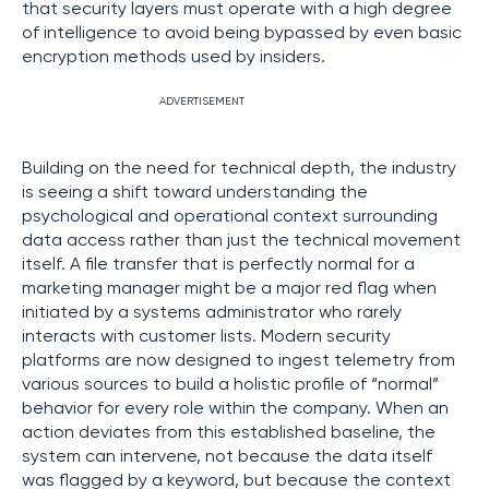
that security layers must operate with a high degree
of intelligence to avoid being bypassed by even basic
encryption methods used by insiders.
ADVERTISEMENT
Building on the need for technical depth, the industry
is seeing a shift toward understanding the
psychological and operational context surrounding
data access rather than just the technical movement
itself. A file transfer that is perfectly normal for a
marketing manager might be a major red flag when
initiated by a systems administrator who rarely
interacts with customer lists. Modern security
platforms are now designed to ingest telemetry from
various sources to build a holistic profile of “normal”
behavior for every role within the company. When an
action deviates from this established baseline, the
system can intervene, not because the data itself
was flagged by a keyword, but because the context