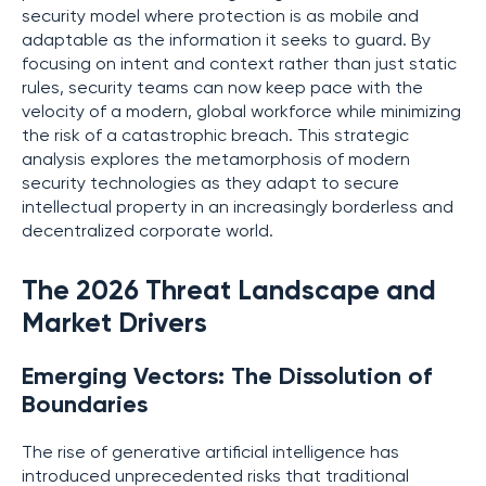
security model where protection is as mobile and
adaptable as the information it seeks to guard. By
focusing on intent and context rather than just static
rules, security teams can now keep pace with the
velocity of a modern, global workforce while minimizing
the risk of a catastrophic breach. This strategic
analysis explores the metamorphosis of modern
security technologies as they adapt to secure
intellectual property in an increasingly borderless and
decentralized corporate world.
The 2026 Threat Landscape and
Market Drivers
Emerging Vectors: The Dissolution of
Boundaries
The rise of generative artificial intelligence has
introduced unprecedented risks that traditional