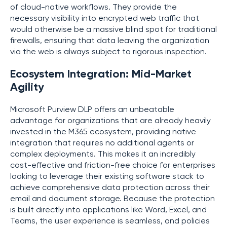
of cloud-native workflows. They provide the
necessary visibility into encrypted web traffic that
would otherwise be a massive blind spot for traditional
firewalls, ensuring that data leaving the organization
via the web is always subject to rigorous inspection.
Ecosystem Integration: Mid-Market
Agility
Microsoft Purview DLP offers an unbeatable
advantage for organizations that are already heavily
invested in the M365 ecosystem, providing native
integration that requires no additional agents or
complex deployments. This makes it an incredibly
cost-effective and friction-free choice for enterprises
looking to leverage their existing software stack to
achieve comprehensive data protection across their
email and document storage. Because the protection
is built directly into applications like Word, Excel, and
Teams, the user experience is seamless, and policies