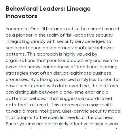
Behavioral Leaders: Lineage
Innovators
Forcepoint One DLP stands out in the current market
as a pioneer in the realm of risk-adaptive security,
integrating deeply with security service edges to
scale protection based on individual user behavior
patterns. This approach is highly valued by
organizations that prioritize productivity and wish to
avoid the heavy-handedness of traditional blocking
strategies that often disrupt legitimate business
processes. By utilizing advanced analytics to monitor
how users interact with data over time, the platform
can distinguish between a one-time error and a
pattern of behavior that suggests a coordinated
data theft attempt. This represents a major shift
toward a more intelligent, user-centric security model
that adapts to the specific needs of the business.
Such systems are particularly effective in hybrid work