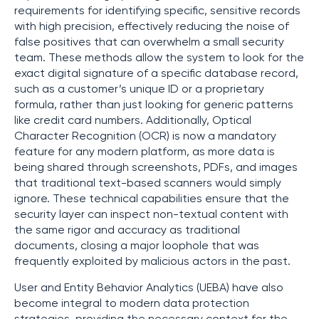
requirements for identifying specific, sensitive records
with high precision, effectively reducing the noise of
false positives that can overwhelm a small security
team. These methods allow the system to look for the
exact digital signature of a specific database record,
such as a customer’s unique ID or a proprietary
formula, rather than just looking for generic patterns
like credit card numbers. Additionally, Optical
Character Recognition (OCR) is now a mandatory
feature for any modern platform, as more data is
being shared through screenshots, PDFs, and images
that traditional text-based scanners would simply
ignore. These technical capabilities ensure that the
security layer can inspect non-textual content with
the same rigor and accuracy as traditional
documents, closing a major loophole that was
frequently exploited by malicious actors in the past.
User and Entity Behavior Analytics (UEBA) have also
become integral to modern data protection