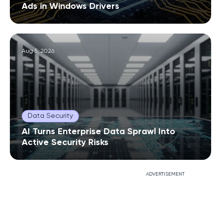
Ads in Windows Drivers
Aug 5, 2026
Data Security
AI Turns Enterprise Data Sprawl Into
Active Security Risks
ADVERTISEMENT