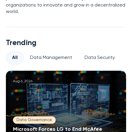
organizations to innovate and grow in a decentralized
world.
Trending
All
Data Management
Data Security
Pr
Aug 6, 2026
Data Governance
Microsoft Forces LG to End McAfee