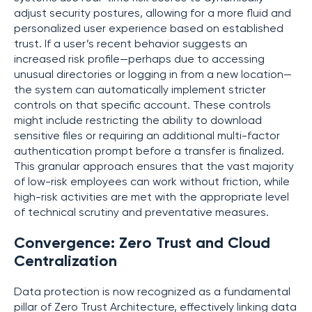
adjust security postures, allowing for a more fluid and
personalized user experience based on established
trust. If a user’s recent behavior suggests an
increased risk profile—perhaps due to accessing
unusual directories or logging in from a new location—
the system can automatically implement stricter
controls on that specific account. These controls
might include restricting the ability to download
sensitive files or requiring an additional multi-factor
authentication prompt before a transfer is finalized.
This granular approach ensures that the vast majority
of low-risk employees can work without friction, while
high-risk activities are met with the appropriate level
of technical scrutiny and preventative measures.
Convergence: Zero Trust and Cloud
Centralization
Data protection is now recognized as a fundamental
pillar of Zero Trust Architecture, effectively linking data