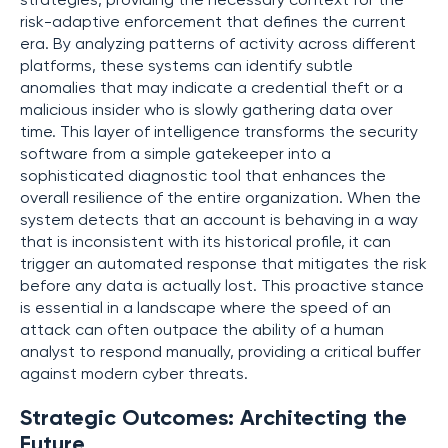
strategies, providing the necessary context for the
risk-adaptive enforcement that defines the current
era. By analyzing patterns of activity across different
platforms, these systems can identify subtle
anomalies that may indicate a credential theft or a
malicious insider who is slowly gathering data over
time. This layer of intelligence transforms the security
software from a simple gatekeeper into a
sophisticated diagnostic tool that enhances the
overall resilience of the entire organization. When the
system detects that an account is behaving in a way
that is inconsistent with its historical profile, it can
trigger an automated response that mitigates the risk
before any data is actually lost. This proactive stance
is essential in a landscape where the speed of an
attack can often outpace the ability of a human
analyst to respond manually, providing a critical buffer
against modern cyber threats.
Strategic Outcomes: Architecting the
Future