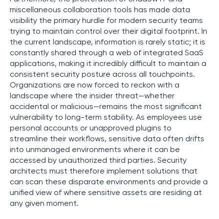
miscellaneous collaboration tools has made data
visibility the primary hurdle for modern security teams
trying to maintain control over their digital footprint. In
the current landscape, information is rarely static; it is
constantly shared through a web of integrated SaaS
applications, making it incredibly difficult to maintain a
consistent security posture across all touchpoints.
Organizations are now forced to reckon with a
landscape where the insider threat—whether
accidental or malicious—remains the most significant
vulnerability to long-term stability. As employees use
personal accounts or unapproved plugins to
streamline their workflows, sensitive data often drifts
into unmanaged environments where it can be
accessed by unauthorized third parties. Security
architects must therefore implement solutions that
can scan these disparate environments and provide a
unified view of where sensitive assets are residing at
any given moment.