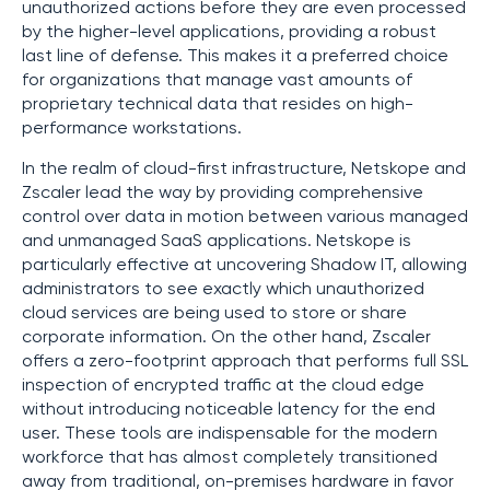
unauthorized actions before they are even processed
by the higher-level applications, providing a robust
last line of defense. This makes it a preferred choice
for organizations that manage vast amounts of
proprietary technical data that resides on high-
performance workstations.
In the realm of cloud-first infrastructure, Netskope and
Zscaler lead the way by providing comprehensive
control over data in motion between various managed
and unmanaged SaaS applications. Netskope is
particularly effective at uncovering Shadow IT, allowing
administrators to see exactly which unauthorized
cloud services are being used to store or share
corporate information. On the other hand, Zscaler
offers a zero-footprint approach that performs full SSL
inspection of encrypted traffic at the cloud edge
without introducing noticeable latency for the end
user. These tools are indispensable for the modern
workforce that has almost completely transitioned
away from traditional, on-premises hardware in favor