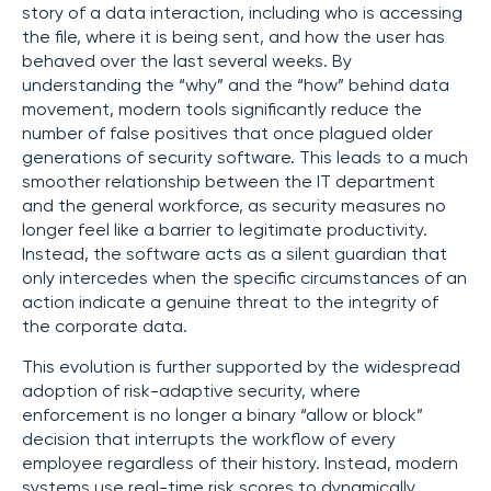
story of a data interaction, including who is accessing
the file, where it is being sent, and how the user has
behaved over the last several weeks. By
understanding the “why” and the “how” behind data
movement, modern tools significantly reduce the
number of false positives that once plagued older
generations of security software. This leads to a much
smoother relationship between the IT department
and the general workforce, as security measures no
longer feel like a barrier to legitimate productivity.
Instead, the software acts as a silent guardian that
only intercedes when the specific circumstances of an
action indicate a genuine threat to the integrity of
the corporate data.
This evolution is further supported by the widespread
adoption of risk-adaptive security, where
enforcement is no longer a binary “allow or block”
decision that interrupts the workflow of every
employee regardless of their history. Instead, modern
systems use real-time risk scores to dynamically