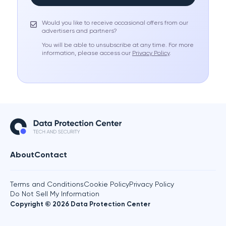
Would you like to receive occasional offers from our
advertisers and partners?
You will be able to unsubscribe at any time. For more
information, please access our
Privacy Policy
.
About
Contact
Terms and Conditions
Cookie Policy
Privacy Policy
Do Not Sell My Information
Copyright © 2026 Data Protection Center