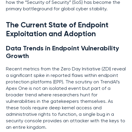
how the “Security of Security” (SoS) has become the
primary battleground for global cyber stability.
The Current State of Endpoint
Exploitation and Adoption
Data Trends in Endpoint Vulnerability
Growth
Recent metrics from the Zero Day Initiative (ZDI) reveal
a significant spike in reported flaws within endpoint
protection platforms (EPP). The scrutiny on TrendAI’s
Apex One is not an isolated event but part of a
broader trend where researchers hunt for
vulnerabilities in the gatekeepers themselves. As
these tools require deep kernel access and
administrative rights to function, a single bug in a
security console provides an attacker with the keys to
an entire kingdom.