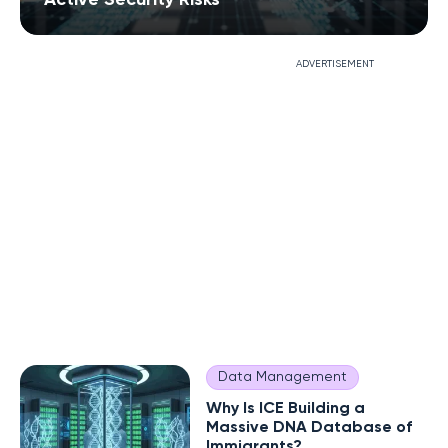
ADVERTISEMENT
Data Management
Why Is ICE Building a
Massive DNA Database of
Immigrants?