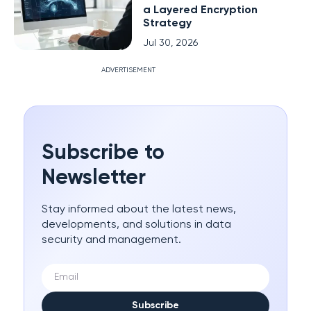
a Layered Encryption
Strategy
Jul 30, 2026
ADVERTISEMENT
Subscribe to
Newsletter
Stay informed about the latest news,
developments, and solutions in data
security and management.
Subscribe