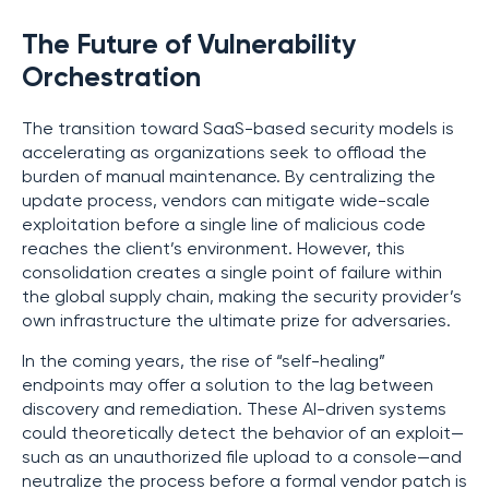
The Future of Vulnerability
Orchestration
The transition toward SaaS-based security models is
accelerating as organizations seek to offload the
burden of manual maintenance. By centralizing the
update process, vendors can mitigate wide-scale
exploitation before a single line of malicious code
reaches the client’s environment. However, this
consolidation creates a single point of failure within
the global supply chain, making the security provider’s
own infrastructure the ultimate prize for adversaries.
In the coming years, the rise of “self-healing”
endpoints may offer a solution to the lag between
discovery and remediation. These AI-driven systems
could theoretically detect the behavior of an exploit—
such as an unauthorized file upload to a console—and
neutralize the process before a formal vendor patch is