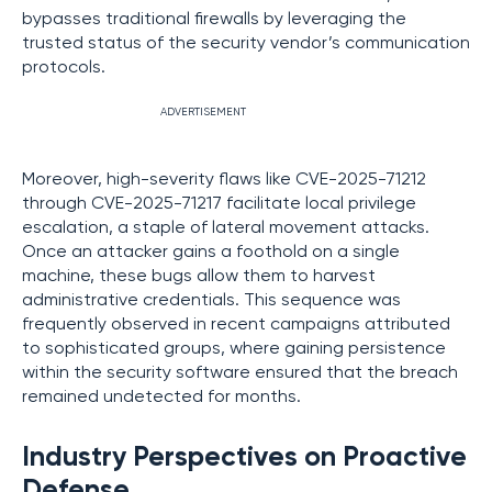
bypasses traditional firewalls by leveraging the
trusted status of the security vendor’s communication
protocols.
ADVERTISEMENT
Moreover, high-severity flaws like CVE-2025-71212
through CVE-2025-71217 facilitate local privilege
escalation, a staple of lateral movement attacks.
Once an attacker gains a foothold on a single
machine, these bugs allow them to harvest
administrative credentials. This sequence was
frequently observed in recent campaigns attributed
to sophisticated groups, where gaining persistence
within the security software ensured that the breach
remained undetected for months.
Industry Perspectives on Proactive
Defense