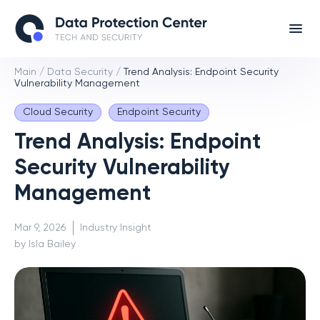
Main
/
Data Security
/
Trend Analysis: Endpoint Security
Vulnerability Management
Cloud Security
Endpoint Security
Trend Analysis: Endpoint
Security Vulnerability
Management
Mar 9, 2026
Industry Insight
by Isla Bailey