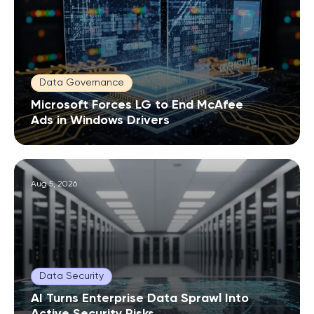
Data Governance
Microsoft Forces LG to End McAfee
Ads in Windows Drivers
Aug 5, 2026
Data Security
AI Turns Enterprise Data Sprawl Into
Active Security Risks