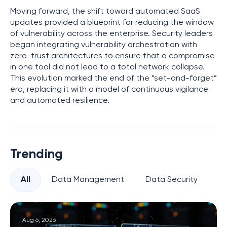
Moving forward, the shift toward automated SaaS
updates provided a blueprint for reducing the window
of vulnerability across the enterprise. Security leaders
began integrating vulnerability orchestration with
zero-trust architectures to ensure that a compromise
in one tool did not lead to a total network collapse.
This evolution marked the end of the “set-and-forget”
era, replacing it with a model of continuous vigilance
and automated resilience.
Trending
All
Data Management
Data Security
Pr
Aug 6, 2026