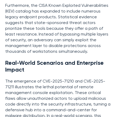
Furthermore, the CISA Known Exploited Vulnerabilities
(KEV) catalog has expanded to include numerous
legacy endpoint products. Statistical evidence
suggests that state-sponsored threat actors
prioritize these tools because they offer a path of
least resistance. Instead of bypassing multiple layers
of security, an adversary can simply exploit the
management layer to disable protections across
thousands of workstations simultaneously.
Real-World Scenarios and Enterprise
Impact
The emergence of CVE-2025-71210 and CVE-2025-
71211 illustrates the lethal potential of remote
management console exploitation. These critical
flaws allow unauthorized actors to upload malicious
code directly into the security infrastructure, turning a
defensive hub into a command-and-center for
malware distribution. In a real-world scenario, this