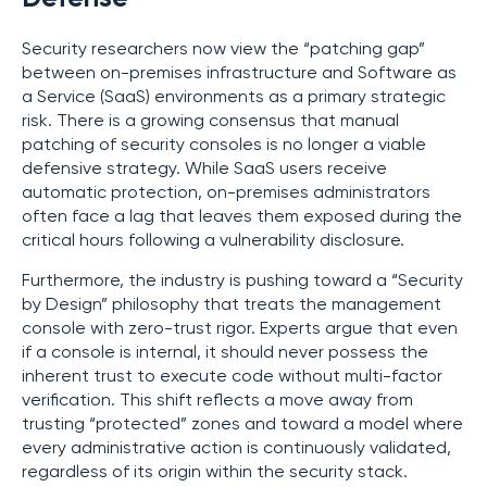
Security researchers now view the “patching gap”
between on-premises infrastructure and Software as
a Service (SaaS) environments as a primary strategic
risk. There is a growing consensus that manual
patching of security consoles is no longer a viable
defensive strategy. While SaaS users receive
automatic protection, on-premises administrators
often face a lag that leaves them exposed during the
critical hours following a vulnerability disclosure.
Furthermore, the industry is pushing toward a “Security
by Design” philosophy that treats the management
console with zero-trust rigor. Experts argue that even
if a console is internal, it should never possess the
inherent trust to execute code without multi-factor
verification. This shift reflects a move away from
trusting “protected” zones and toward a model where
every administrative action is continuously validated,
regardless of its origin within the security stack.