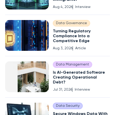
Aug 4, 2026
Interview
Data Governance
Turning Regulatory
Compliance Into a
Competitive Edge
Aug 3, 2026
Article
Data Management
Is AI-Generated Software
Creating Operational
Debt?
Jul 31, 2026
Interview
Data Security
Secure Windows Data With