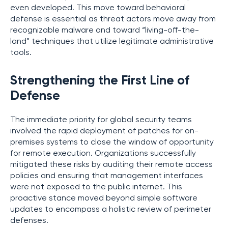
even developed. This move toward behavioral
defense is essential as threat actors move away from
recognizable malware and toward “living-off-the-
land” techniques that utilize legitimate administrative
tools.
Strengthening the First Line of
Defense
The immediate priority for global security teams
involved the rapid deployment of patches for on-
premises systems to close the window of opportunity
for remote execution. Organizations successfully
mitigated these risks by auditing their remote access
policies and ensuring that management interfaces
were not exposed to the public internet. This
proactive stance moved beyond simple software
updates to encompass a holistic review of perimeter
defenses.