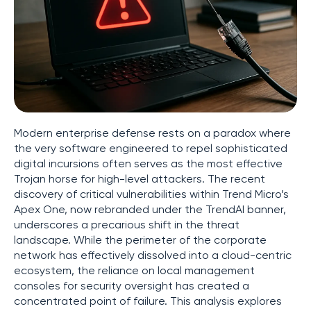
Modern enterprise defense rests on a paradox where
the very software engineered to repel sophisticated
digital incursions often serves as the most effective
Trojan horse for high-level attackers. The recent
discovery of critical vulnerabilities within Trend Micro’s
Apex One, now rebranded under the TrendAI banner,
underscores a precarious shift in the threat
landscape. While the perimeter of the corporate
network has effectively dissolved into a cloud-centric
ecosystem, the reliance on local management
consoles for security oversight has created a
concentrated point of failure. This analysis explores