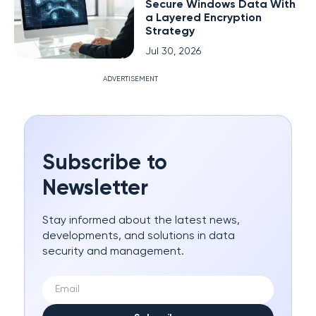
Secure Windows Data With
a Layered Encryption
Strategy
Jul 30, 2026
ADVERTISEMENT
Subscribe to
Newsletter
Stay informed about the latest news,
developments, and solutions in data
security and management.