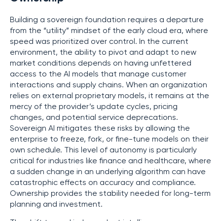
Building a sovereign foundation requires a departure
from the “utility” mindset of the early cloud era, where
speed was prioritized over control. In the current
environment, the ability to pivot and adapt to new
market conditions depends on having unfettered
access to the AI models that manage customer
interactions and supply chains. When an organization
relies on external proprietary models, it remains at the
mercy of the provider’s update cycles, pricing
changes, and potential service deprecations.
Sovereign AI mitigates these risks by allowing the
enterprise to freeze, fork, or fine-tune models on their
own schedule. This level of autonomy is particularly
critical for industries like finance and healthcare, where
a sudden change in an underlying algorithm can have
catastrophic effects on accuracy and compliance.
Ownership provides the stability needed for long-term
planning and investment.