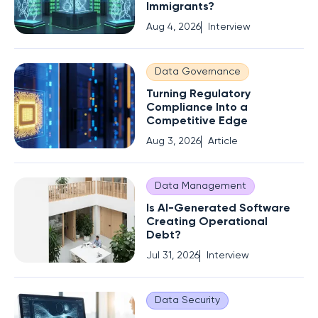
Immigrants?
Aug 4, 2026
Interview
Data Governance
Turning Regulatory
Compliance Into a
Competitive Edge
Aug 3, 2026
Article
Data Management
Is AI-Generated Software
Creating Operational
Debt?
Jul 31, 2026
Interview
Data Security