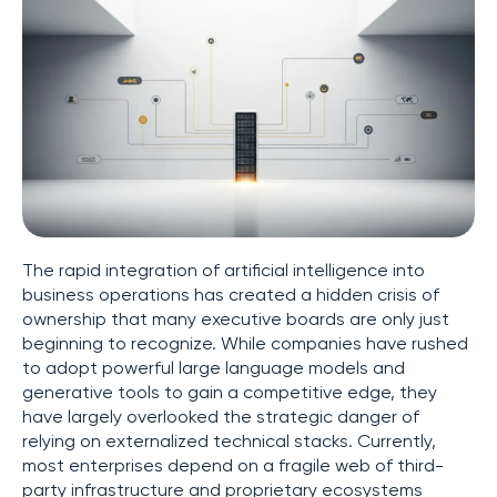
The rapid integration of artificial intelligence into
business operations has created a hidden crisis of
ownership that many executive boards are only just
beginning to recognize. While companies have rushed
to adopt powerful large language models and
generative tools to gain a competitive edge, they
have largely overlooked the strategic danger of
relying on externalized technical stacks. Currently,
most enterprises depend on a fragile web of third-
party infrastructure and proprietary ecosystems