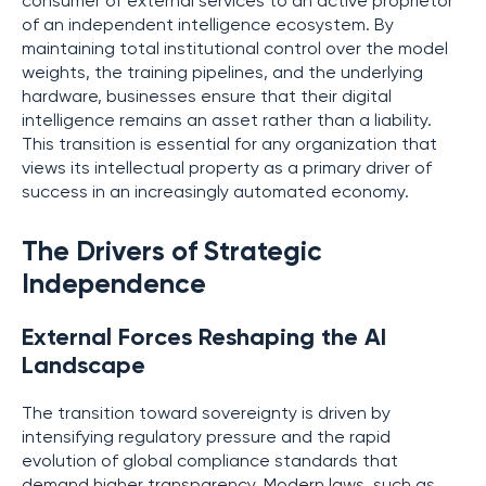
consumer of external services to an active proprietor
of an independent intelligence ecosystem. By
maintaining total institutional control over the model
weights, the training pipelines, and the underlying
hardware, businesses ensure that their digital
intelligence remains an asset rather than a liability.
This transition is essential for any organization that
views its intellectual property as a primary driver of
success in an increasingly automated economy.
The Drivers of Strategic
Independence
External Forces Reshaping the AI
Landscape
The transition toward sovereignty is driven by
intensifying regulatory pressure and the rapid
evolution of global compliance standards that
demand higher transparency. Modern laws, such as