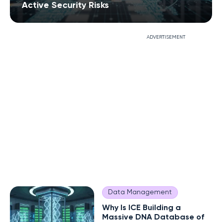
Active Security Risks
ADVERTISEMENT
Data Management
Why Is ICE Building a
Massive DNA Database of