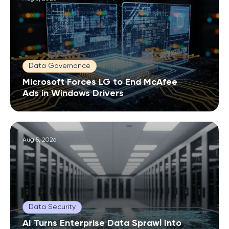
Data Governance
Microsoft Forces LG to End McAfee
Ads in Windows Drivers
Aug 5, 2026
Data Security
AI Turns Enterprise Data Sprawl Into