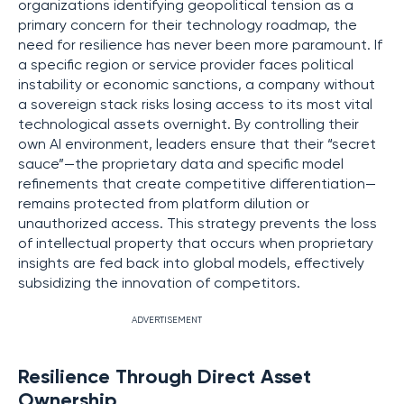
organizations identifying geopolitical tension as a
primary concern for their technology roadmap, the
need for resilience has never been more paramount. If
a specific region or service provider faces political
instability or economic sanctions, a company without
a sovereign stack risks losing access to its most vital
technological assets overnight. By controlling their
own AI environment, leaders ensure that their “secret
sauce”—the proprietary data and specific model
refinements that create competitive differentiation—
remains protected from platform dilution or
unauthorized access. This strategy prevents the loss
of intellectual property that occurs when proprietary
insights are fed back into global models, effectively
subsidizing the innovation of competitors.
ADVERTISEMENT
Resilience Through Direct Asset
Ownership