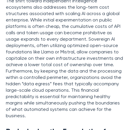
The shift toward independent intelligence
ecosystems also addresses the long-term cost
structures associated with scaling AI across a global
enterprise. While initial experimentation on public
platforms is often cheap, the cumulative costs of API
calls and token usage can become prohibitive as
usage expands to every department. Sovereign AI
deployments, often utilizing optimized open-source
foundations like Llama or Mistral, allow companies to
capitalize on their own infrastructure investments and
achieve a lower total cost of ownership over time.
Furthermore, by keeping the data and the processing
within a controlled perimeter, organizations avoid the
hidden “data egress” fees that typically accompany
large-scale cloud operations. This financial
predictability is essential for maintaining healthy
margins while simultaneously pushing the boundaries
of what automated systems can achieve for the
business.