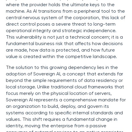
where the provider holds the ultimate keys to the
machine. As AI transitions from a peripheral tool to the
central nervous system of the corporation, this lack of
direct control poses a severe threat to long-term
operational integrity and strategic independence.
This vulnerability is not just a technical concern; it is a
fundamental business risk that affects how decisions
are made, how data is protected, and how future
value is created within the competitive landscape.
The solution to this growing dependency lies in the
adoption of Sovereign AI, a concept that extends far
beyond the simple requirements of data residency or
local storage. Unlike traditional cloud frameworks that
focus merely on the physical location of servers,
Sovereign AI represents a comprehensive mandate for
an organization to build, deploy, and govern its
systems according to specific internal standards and
values. This shift requires a fundamental change in
identity, moving the enterprise from a passive