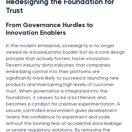
Redesigning the Foundation for
Trust
From Governance Hurdles to
Innovation Enablers
In the modern enterprise, sovereignty is no longer
viewed as a bureaucratic burden but as a core design
principle that actively fosters faster innovation.
Recent industry data indicates that companies
embedding control into their platforms are
significantly more likely to succeed in launching new
products and maintaining high levels of customer
trust. When governance is integrated into the
foundation, it ceases to be a bottleneck and
becomes a catalyst for creative experimentation. A
secure, controlled environment gives development
teams the confidence to experiment and scale
without the looming fear of accidental data leakage
or severe regulatory violations. By removing the