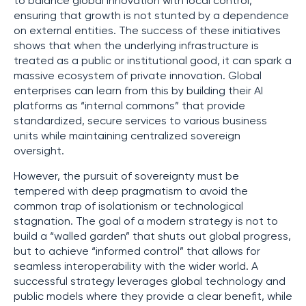
to balance global innovation with local control,
ensuring that growth is not stunted by a dependence
on external entities. The success of these initiatives
shows that when the underlying infrastructure is
treated as a public or institutional good, it can spark a
massive ecosystem of private innovation. Global
enterprises can learn from this by building their AI
platforms as “internal commons” that provide
standardized, secure services to various business
units while maintaining centralized sovereign
oversight.
However, the pursuit of sovereignty must be
tempered with deep pragmatism to avoid the
common trap of isolationism or technological
stagnation. The goal of a modern strategy is not to
build a “walled garden” that shuts out global progress,
but to achieve “informed control” that allows for
seamless interoperability with the wider world. A
successful strategy leverages global technology and
public models where they provide a clear benefit, while