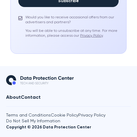
Subscribe
Would you like to receive occasional offers from our
advertisers and partners?
You will be able to unsubscribe at any time. For more
information, please access our
Privacy Policy
.
About
Contact
Terms and Conditions
Cookie Policy
Privacy Policy
Do Not Sell My Information
Copyright © 2026 Data Protection Center