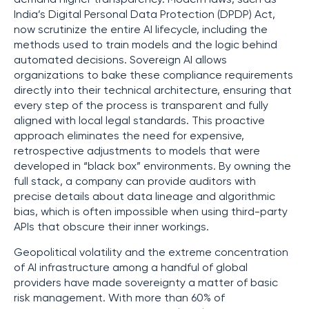
India’s Digital Personal Data Protection (DPDP) Act,
now scrutinize the entire AI lifecycle, including the
methods used to train models and the logic behind
automated decisions. Sovereign AI allows
organizations to bake these compliance requirements
directly into their technical architecture, ensuring that
every step of the process is transparent and fully
aligned with local legal standards. This proactive
approach eliminates the need for expensive,
retrospective adjustments to models that were
developed in “black box” environments. By owning the
full stack, a company can provide auditors with
precise details about data lineage and algorithmic
bias, which is often impossible when using third-party
APIs that obscure their inner workings.
Geopolitical volatility and the extreme concentration
of AI infrastructure among a handful of global
providers have made sovereignty a matter of basic
risk management. With more than 60% of