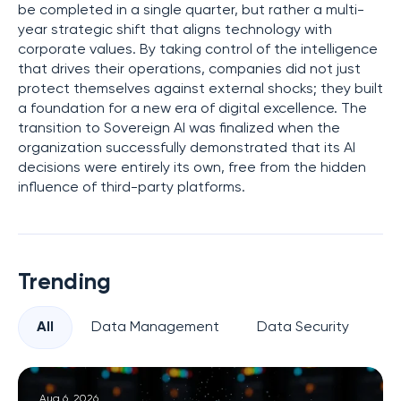
be completed in a single quarter, but rather a multi-
year strategic shift that aligns technology with
corporate values. By taking control of the intelligence
that drives their operations, companies did not just
protect themselves against external shocks; they built
a foundation for a new era of digital excellence. The
transition to Sovereign AI was finalized when the
organization successfully demonstrated that its AI
decisions were entirely its own, free from the hidden
influence of third-party platforms.
Trending
All
Data Management
Data Security
Pr
Aug 6, 2026