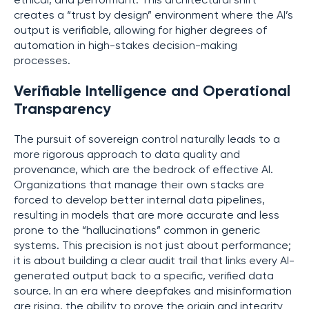
ethical, and performant. This architectural shift
creates a “trust by design” environment where the AI’s
output is verifiable, allowing for higher degrees of
automation in high-stakes decision-making
processes.
Verifiable Intelligence and Operational
Transparency
The pursuit of sovereign control naturally leads to a
more rigorous approach to data quality and
provenance, which are the bedrock of effective AI.
Organizations that manage their own stacks are
forced to develop better internal data pipelines,
resulting in models that are more accurate and less
prone to the “hallucinations” common in generic
systems. This precision is not just about performance;
it is about building a clear audit trail that links every AI-
generated output back to a specific, verified data
source. In an era where deepfakes and misinformation
are rising, the ability to prove the origin and integrity