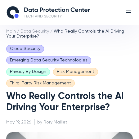
Main
/
Data Security
/
Who Really Controls the AI Driving
Your Enterprise?
Cloud Security
Emerging Data Security Technologies
Privacy By Design
Risk Management
Third-Party Risk Management
Who Really Controls the AI
Driving Your Enterprise?
May 19, 2026
by Rory Maillet