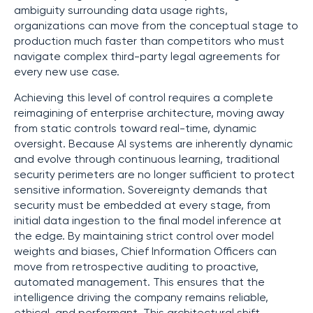
ambiguity surrounding data usage rights,
organizations can move from the conceptual stage to
production much faster than competitors who must
navigate complex third-party legal agreements for
every new use case.
Achieving this level of control requires a complete
reimagining of enterprise architecture, moving away
from static controls toward real-time, dynamic
oversight. Because AI systems are inherently dynamic
and evolve through continuous learning, traditional
security perimeters are no longer sufficient to protect
sensitive information. Sovereignty demands that
security must be embedded at every stage, from
initial data ingestion to the final model inference at
the edge. By maintaining strict control over model
weights and biases, Chief Information Officers can
move from retrospective auditing to proactive,
automated management. This ensures that the
intelligence driving the company remains reliable,