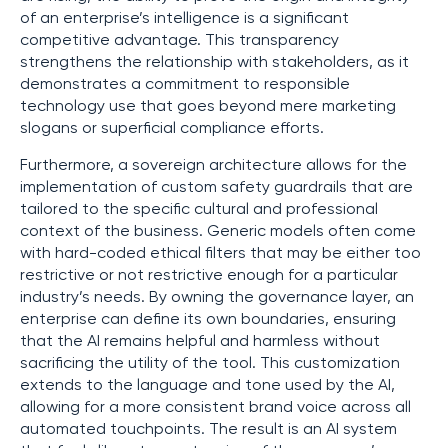
of an enterprise’s intelligence is a significant
competitive advantage. This transparency
strengthens the relationship with stakeholders, as it
demonstrates a commitment to responsible
technology use that goes beyond mere marketing
slogans or superficial compliance efforts.
Furthermore, a sovereign architecture allows for the
implementation of custom safety guardrails that are
tailored to the specific cultural and professional
context of the business. Generic models often come
with hard-coded ethical filters that may be either too
restrictive or not restrictive enough for a particular
industry’s needs. By owning the governance layer, an
enterprise can define its own boundaries, ensuring
that the AI remains helpful and harmless without
sacrificing the utility of the tool. This customization
extends to the language and tone used by the AI,
allowing for a more consistent brand voice across all
automated touchpoints. The result is an AI system