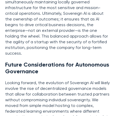
simultaneously maintaining locally governed
infrastructure for the most sensitive and mission-
critical operations. Ultimately, Sovereign AI is about
the ownership of outcomes; it ensures that as AI
begins to drive critical business decisions, the
enterprise—not an external provider—is the one
holding the wheel. This balanced approach allows for
the agility of a startup with the security of a fortified
institution, positioning the company for long-term
success.
Future Considerations for Autonomous
Governance
Looking forward, the evolution of Sovereign AI will likely
involve the rise of decentralized governance models
that allow for collaboration between trusted partners
without compromising individual sovereignty. We
moved from simple model hosting to complex,
federated learning environments where different