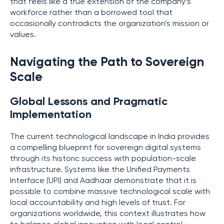
that feels like a true extension of the company’s
workforce rather than a borrowed tool that
occasionally contradicts the organization’s mission or
values.
Navigating the Path to Sovereign
Scale
Global Lessons and Pragmatic
Implementation
The current technological landscape in India provides
a compelling blueprint for sovereign digital systems
through its historic success with population-scale
infrastructure. Systems like the Unified Payments
Interface (UPI) and Aadhaar demonstrate that it is
possible to combine massive technological scale with
local accountability and high levels of trust. For
organizations worldwide, this context illustrates how