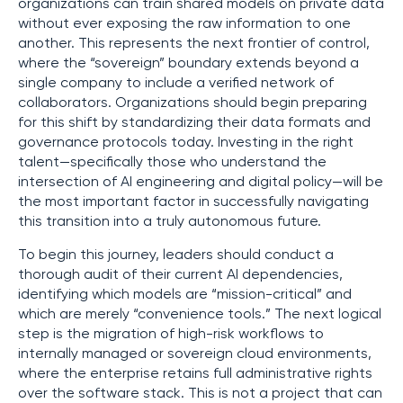
organizations can train shared models on private data
without ever exposing the raw information to one
another. This represents the next frontier of control,
where the “sovereign” boundary extends beyond a
single company to include a verified network of
collaborators. Organizations should begin preparing
for this shift by standardizing their data formats and
governance protocols today. Investing in the right
talent—specifically those who understand the
intersection of AI engineering and digital policy—will be
the most important factor in successfully navigating
this transition into a truly autonomous future.
To begin this journey, leaders should conduct a
thorough audit of their current AI dependencies,
identifying which models are “mission-critical” and
which are merely “convenience tools.” The next logical
step is the migration of high-risk workflows to
internally managed or sovereign cloud environments,
where the enterprise retains full administrative rights
over the software stack. This is not a project that can