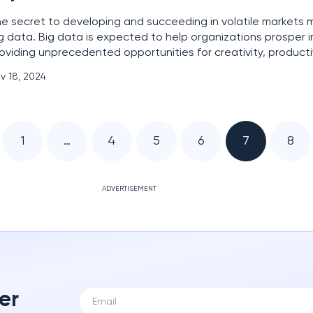
e secret to developing and succeeding in volatile markets m
g data. Big data is expected to help organizations prosper 
oviding unprecedented opportunities for creativity, producti
nsumer comprehension. However, with big data comes an e
v 18, 2024
sponsibility. Cyber and data defenders understand this
1
…
4
5
6
7
8
ADVERTISEMENT
er