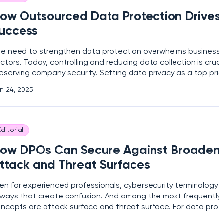
ow Outsourced Data Protection Drives
uccess
e need to strengthen data protection overwhelms business
ctors. Today, controlling and reducing data collection is cruc
eserving company security. Setting data privacy as a top pri
sk of data breaches and misuse. It helps organizations make 
n 24, 2025
llect the information they need. “It’s not
Editorial
ow DPOs Can Secure Against Broaden
ttack and Threat Surfaces
en for experienced professionals, cybersecurity terminology
 ways that create confusion. And among the most frequentl
ncepts are attack surface and threat surface. For data prot
POs), distinguishing between these terms is not just about 