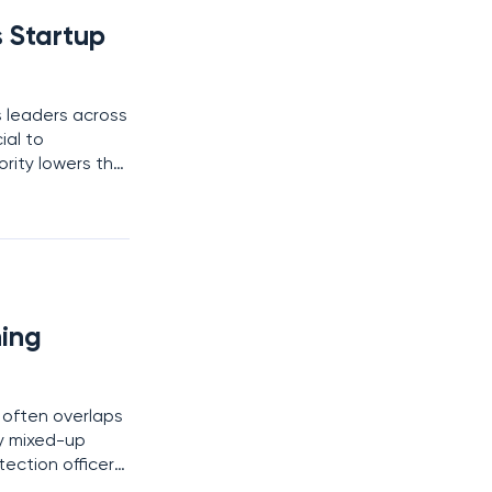
 Startup
 leaders across
ial to
ority lowers the
sure they only
ing
 often overlaps
y mixed-up
ection officers
word choice but