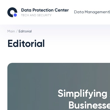
Data Management
Main
/
Editorial
Editorial
Simplifying
Business