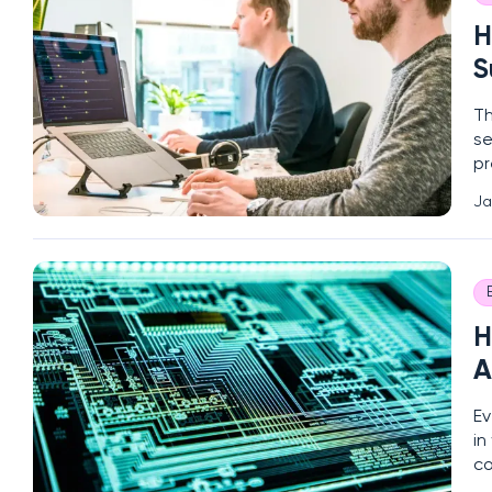
H
S
Th
se
pr
ri
Ja
co
H
A
Ev
in
co
(D