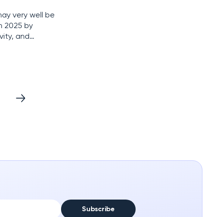
ay very well be
in 2025 by
vity, and
ven bigger
Subscribe