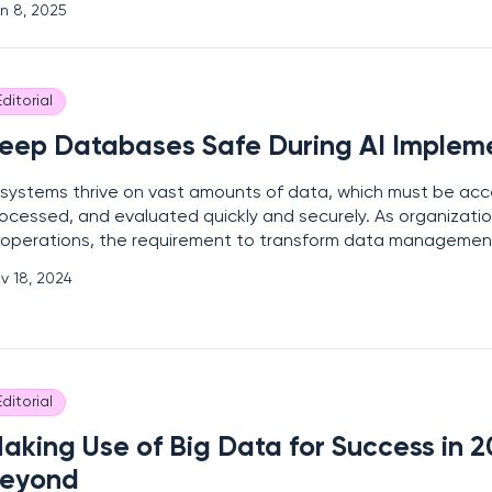
n 8, 2025
critical step in building effective security
Editorial
eep Databases Safe During AI Implem
 systems thrive on vast amounts of data, which must be acce
ocessed, and evaluated quickly and securely. As organizati
 operations, the requirement to transform data manageme
en the most advanced enterprises, forcing many to expand t
v 18, 2024
forts and consider cyber resilience when selecting
Editorial
aking Use of Big Data for Success in 
eyond