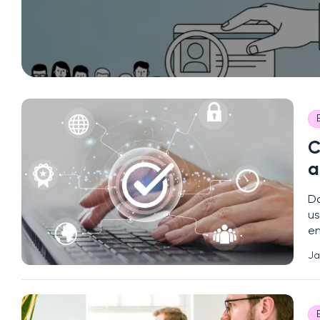
C
a
Da
us
en
in
Ja
(2