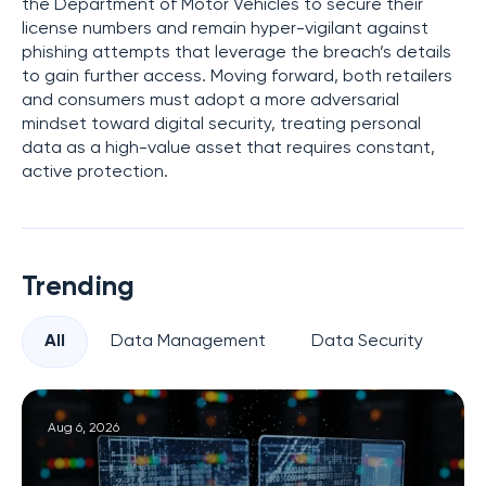
the Department of Motor Vehicles to secure their
license numbers and remain hyper-vigilant against
phishing attempts that leverage the breach’s details
to gain further access. Moving forward, both retailers
and consumers must adopt a more adversarial
mindset toward digital security, treating personal
data as a high-value asset that requires constant,
active protection.
Trending
All
Data Management
Data Security
Pr
Aug 6, 2026