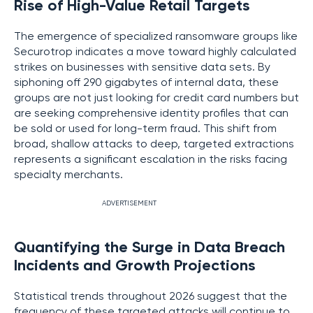
Rise of High-Value Retail Targets
The emergence of specialized ransomware groups like
Securotrop indicates a move toward highly calculated
strikes on businesses with sensitive data sets. By
siphoning off 290 gigabytes of internal data, these
groups are not just looking for credit card numbers but
are seeking comprehensive identity profiles that can
be sold or used for long-term fraud. This shift from
broad, shallow attacks to deep, targeted extractions
represents a significant escalation in the risks facing
specialty merchants.
ADVERTISEMENT
Quantifying the Surge in Data Breach
Incidents and Growth Projections
Statistical trends throughout 2026 suggest that the
frequency of these targeted attacks will continue to