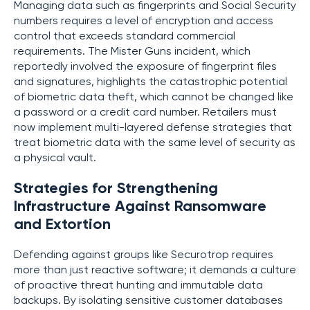
Managing data such as fingerprints and Social Security
numbers requires a level of encryption and access
control that exceeds standard commercial
requirements. The Mister Guns incident, which
reportedly involved the exposure of fingerprint files
and signatures, highlights the catastrophic potential
of biometric data theft, which cannot be changed like
a password or a credit card number. Retailers must
now implement multi-layered defense strategies that
treat biometric data with the same level of security as
a physical vault.
Strategies for Strengthening
Infrastructure Against Ransomware
and Extortion
Defending against groups like Securotrop requires
more than just reactive software; it demands a culture
of proactive threat hunting and immutable data
backups. By isolating sensitive customer databases