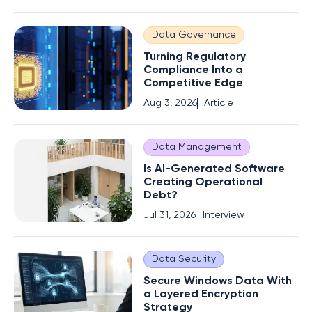
Data Governance
Turning Regulatory
Compliance Into a
Competitive Edge
Aug 3, 2026
Article
Data Management
Is AI-Generated Software
Creating Operational
Debt?
Jul 31, 2026
Interview
Data Security
Secure Windows Data With
a Layered Encryption
Strategy