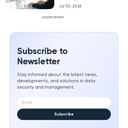
Jul 30, 2026
ADVERTISEMENT
Subscribe to
Newsletter
Stay informed about the latest news,
developments, and solutions in data
security and management.
Subscribe