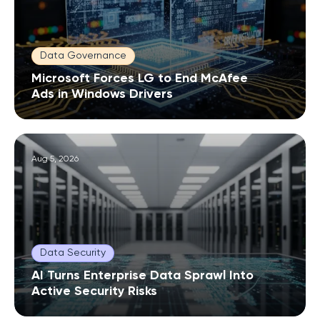
Data Governance
Microsoft Forces LG to End McAfee
Ads in Windows Drivers
Aug 5, 2026
Data Security
AI Turns Enterprise Data Sprawl Into
Active Security Risks