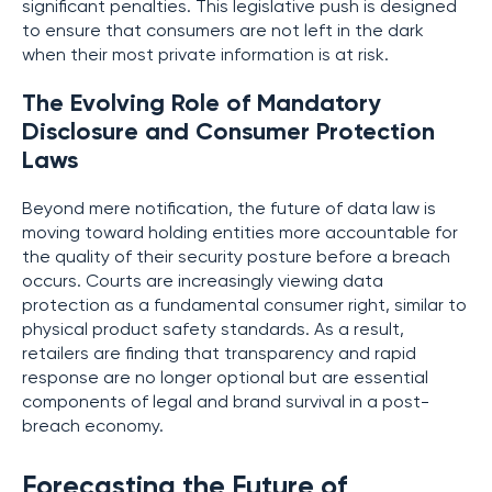
significant penalties. This legislative push is designed
to ensure that consumers are not left in the dark
when their most private information is at risk.
The Evolving Role of Mandatory
Disclosure and Consumer Protection
Laws
Beyond mere notification, the future of data law is
moving toward holding entities more accountable for
the quality of their security posture before a breach
occurs. Courts are increasingly viewing data
protection as a fundamental consumer right, similar to
physical product safety standards. As a result,
retailers are finding that transparency and rapid
response are no longer optional but are essential
components of legal and brand survival in a post-
breach economy.
Forecasting the Future of