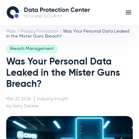
Main
/
Privacy Protection
/
Was Your Personal Data Leaked
in the Mister Guns Breach?
Breach Management
Was Your Personal Data
Leaked in the Mister Guns
Breach?
Mar 27, 2026
Industry Insight
by Harry Delaire