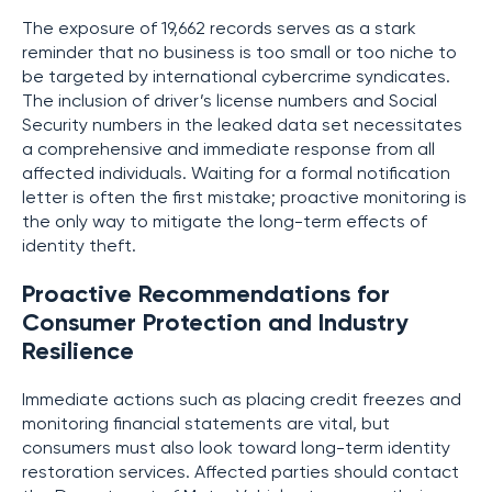
The exposure of 19,662 records serves as a stark
reminder that no business is too small or too niche to
be targeted by international cybercrime syndicates.
The inclusion of driver’s license numbers and Social
Security numbers in the leaked data set necessitates
a comprehensive and immediate response from all
affected individuals. Waiting for a formal notification
letter is often the first mistake; proactive monitoring is
the only way to mitigate the long-term effects of
identity theft.
Proactive Recommendations for
Consumer Protection and Industry
Resilience
Immediate actions such as placing credit freezes and
monitoring financial statements are vital, but
consumers must also look toward long-term identity
restoration services. Affected parties should contact