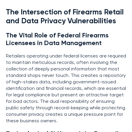
The Intersection of Firearms Retail
and Data Privacy Vulnerabilities
The Vital Role of Federal Firearms
Licensees in Data Management
Retailers operating under federal licenses are required
to maintain meticulous records, often involving the
collection of deeply personal information that most
standard shops never touch. This creates a repository
of high-stakes data, including government-issued
identification and financial records, which are essential
for legal compliance but present an attractive target
for bad actors. The dual responsibility of ensuring
public safety through record-keeping while protecting
consumer privacy creates a unique pressure point for
these business owners.