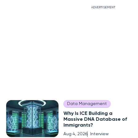
ADVERTISEMENT
Data Management
Why Is ICE Building a
Massive DNA Database of
Immigrants?
Aug 4, 2026
Interview