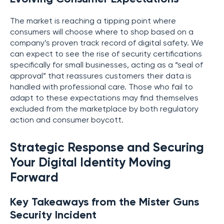
The market is reaching a tipping point where
consumers will choose where to shop based on a
company’s proven track record of digital safety. We
can expect to see the rise of security certifications
specifically for small businesses, acting as a “seal of
approval” that reassures customers their data is
handled with professional care. Those who fail to
adapt to these expectations may find themselves
excluded from the marketplace by both regulatory
action and consumer boycott.
Strategic Response and Securing
Your Digital Identity Moving
Forward
Key Takeaways from the Mister Guns
Security Incident