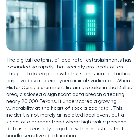
The digital footprint of local retail establishments has
expanded so rapidly that security protocols often
struggle to keep pace with the sophisticated tactics
employed by modern cybercriminal syndicates. When
Mister Guns, a prominent firearms retailer in the Dallas
area, disclosed a significant data breach affecting
nearly 20,000 Texans, it underscored a growing
vulnerability at the heart of specialized retail. This
incident is not merely an isolated local event but a
signal of a broader trend where high-value personal
data is increasingly targeted within industries that
handle sensitive identification.