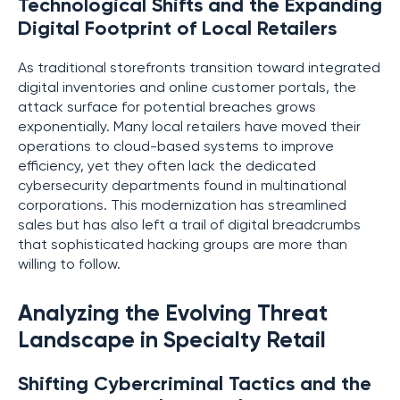
Technological Shifts and the Expanding
Digital Footprint of Local Retailers
As traditional storefronts transition toward integrated
digital inventories and online customer portals, the
attack surface for potential breaches grows
exponentially. Many local retailers have moved their
operations to cloud-based systems to improve
efficiency, yet they often lack the dedicated
cybersecurity departments found in multinational
corporations. This modernization has streamlined
sales but has also left a trail of digital breadcrumbs
that sophisticated hacking groups are more than
willing to follow.
Analyzing the Evolving Threat
Landscape in Specialty Retail
Shifting Cybercriminal Tactics and the