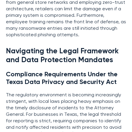
from general store networks and employing zero-trust
architecture, retailers can limit the damage even if a
primary system is compromised. Furthermore,
employee training remains the front line of defense, as
many ransomware entries are still initiated through
sophisticated phishing attempts.
Navigating the Legal Framework
and Data Protection Mandates
Compliance Requirements Under the
Texas Data Privacy and Security Act
The regulatory environment is becoming increasingly
stringent, with local laws placing heavy emphasis on
the timely disclosure of incidents to the Attorney
General. For businesses in Texas, the legal threshold
for reporting is strict, requiring companies to identify
and notify affected residents with precision to avoid