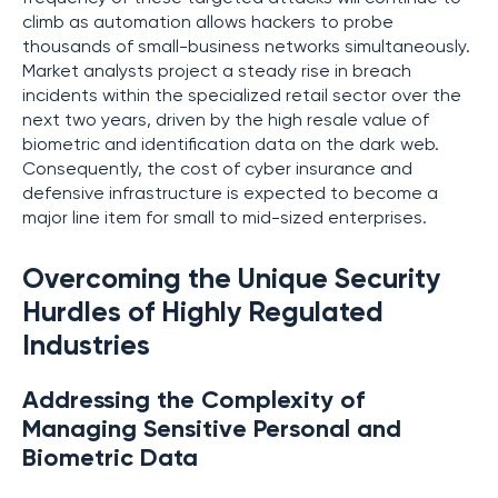
climb as automation allows hackers to probe
thousands of small-business networks simultaneously.
Market analysts project a steady rise in breach
incidents within the specialized retail sector over the
next two years, driven by the high resale value of
biometric and identification data on the dark web.
Consequently, the cost of cyber insurance and
defensive infrastructure is expected to become a
major line item for small to mid-sized enterprises.
Overcoming the Unique Security
Hurdles of Highly Regulated
Industries
Addressing the Complexity of
Managing Sensitive Personal and
Biometric Data