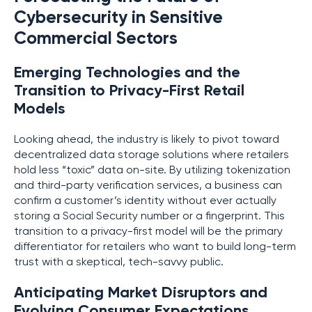
Cybersecurity in Sensitive
Commercial Sectors
Emerging Technologies and the
Transition to Privacy-First Retail
Models
Looking ahead, the industry is likely to pivot toward
decentralized data storage solutions where retailers
hold less “toxic” data on-site. By utilizing tokenization
and third-party verification services, a business can
confirm a customer’s identity without ever actually
storing a Social Security number or a fingerprint. This
transition to a privacy-first model will be the primary
differentiator for retailers who want to build long-term
trust with a skeptical, tech-savvy public.
Anticipating Market Disruptors and
Evolving Consumer Expectations