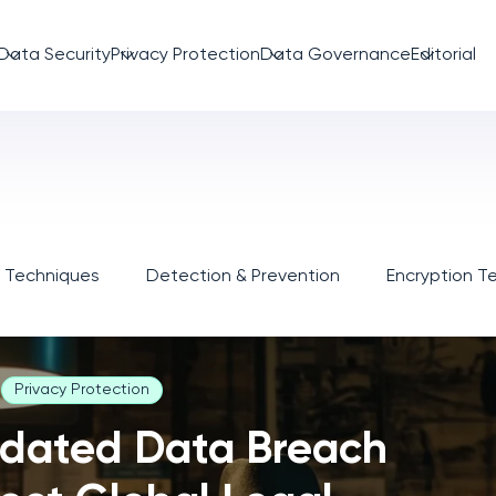
Data Security
Privacy Protection
Data Governance
Editorial
n Techniques
Detection & Prevention
Encryption T
Privacy Protection
dated Data Breach