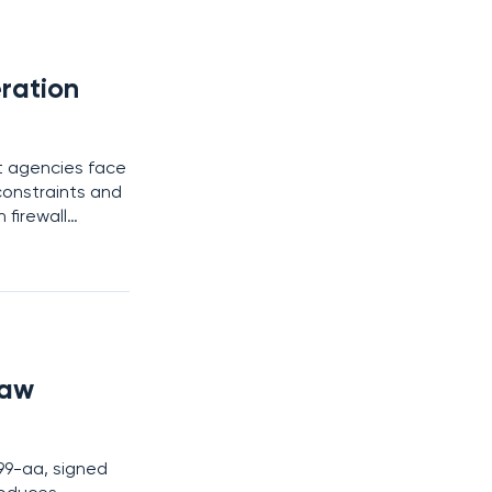
ration
nt agencies face
constraints and
 firewall
he complexities
Law
99-aa, signed