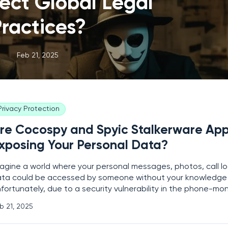
ect Global Legal
ractices?
Feb 21, 2025
Privacy Protection
re Cocospy and Spyic Stalkerware Ap
xposing Your Personal Data?
agine a world where your personal messages, photos, call lo
ta could be accessed by someone without your knowledge 
fortunately, due to a security vulnerability in the phone-mo
cospy and Spyic, this terrifying scenario has become a reality
b 21, 2025
ople. A security researcher discovered that