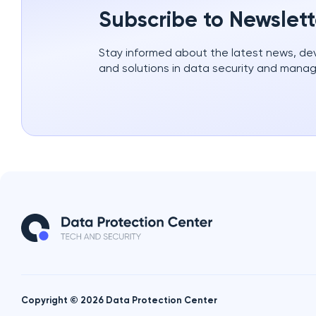
Subscribe to Newslett
Stay informed about the latest news, d
and solutions in data security and mana
Copyright © 2026 Data Protection Center