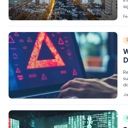
in
si
le
Fe
of
W
D
Re
su
da
ac
Ja
se