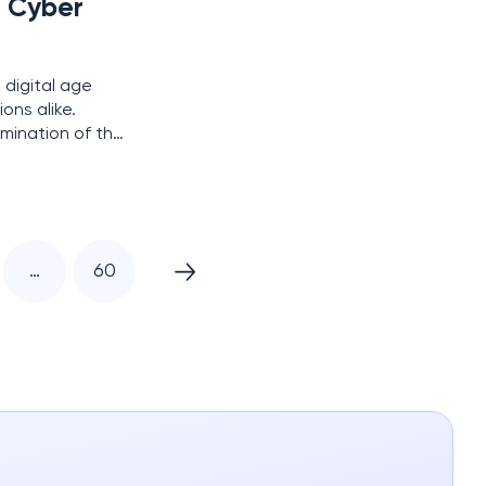
g Cyber
 digital age
ons alike.
mination of the
to the first
…
60