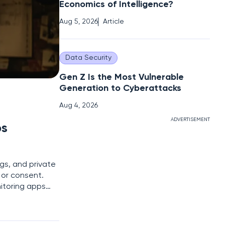
Economics of Intelligence?
Aug 5, 2026
Article
Data Security
Gen Z Is the Most Vulnerable
Generation to Cyberattacks
Aug 4, 2026
ADVERTISEMENT
ps
gs, and private
or consent.
nitoring apps
 for millions of