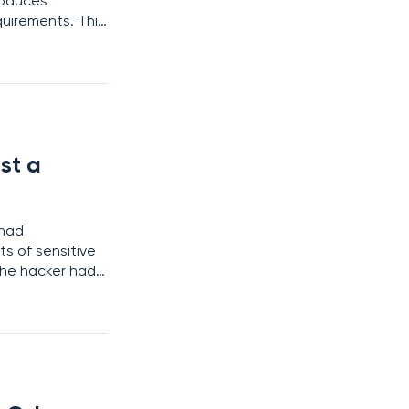
roduces
quirements. This
 York residents
st a
 had
s of sensitive
the hacker had
tials, and other