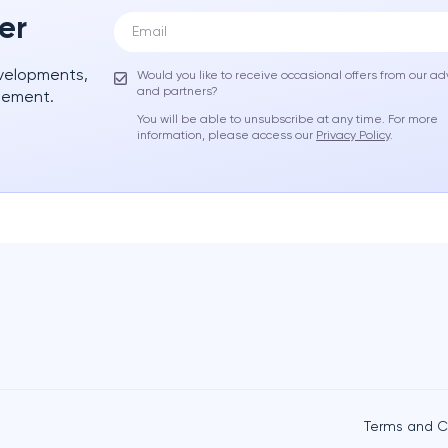
er
evelopments,
Would you like to receive occasional offers from our ad
and partners?
gement.
You will be able to unsubscribe at any time. For more
information, please access our
Privacy Policy
.
Terms and C