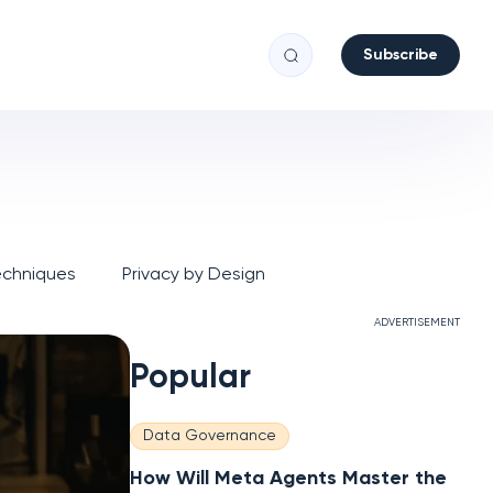
Subscribe
echniques
Privacy by Design
ADVERTISEMENT
Popular
Data Governance
How Will Meta Agents Master the