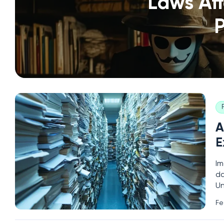
Laws Aff
P
A
E
Im
da
Un
Co
Fe
pe