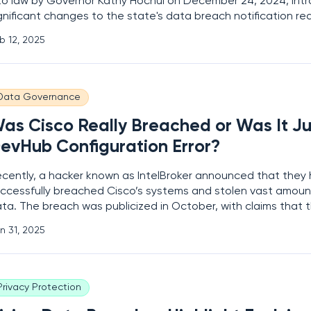
to law by Governor Kathy Hochul on December 24, 2024, int
gnificant changes to the state's data breach notification re
gislation mandates that businesses now inform affected New
b 12, 2025
 data breaches within thirty days of discovery,
Data Governance
as Cisco Really Breached or Was It Ju
evHub Configuration Error?
cently, a hacker known as IntelBroker announced that they
ccessfully breached Cisco’s systems and stolen vast amount
ta. The breach was publicized in October, with claims that 
quired files which included source code, certificates, creden
n 31, 2025
nsitive information. This revelation understandably
Privacy Protection