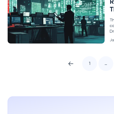
R
T
Th
co
Dr
Id
Ja
qu
1
…