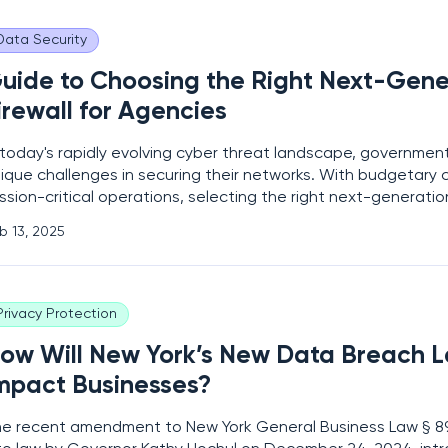
Data Security
uide to Choosing the Right Next-Gene
irewall for Agencies
 today's rapidly evolving cyber threat landscape, governme
ique challenges in securing their networks. With budgetary 
ssion-critical operations, selecting the right next-generation
GFW) is crucial. This guide aims to help agencies navigate t
b 13, 2025
 choosing an NGFW that meets their
Privacy Protection
ow Will New York’s New Data Breach 
mpact Businesses?
e recent amendment to New York General Business Law § 8