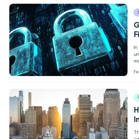
G
F
In
un
mi
(N
Fe
of
H
I
Th