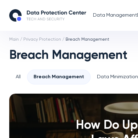
Data Management
Main
/
Privacy Protection
/
Breach Management
Breach Management
All
Breach Management
Data Minimizatio
How Do Up