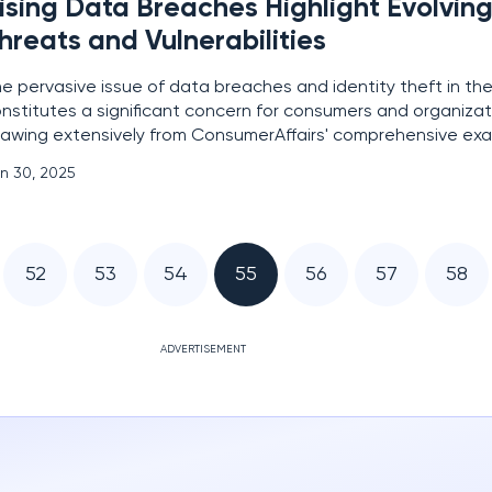
ising Data Breaches Highlight Evolvin
hreats and Vulnerabilities
e pervasive issue of data breaches and identity theft in the
nstitutes a significant concern for consumers and organizati
awing extensively from ConsumerAffairs' comprehensive exa
entity Theft Resource Center's database spanning from 2018 
n 30, 2025
arter of 2024, this article aims to provide a
52
53
54
55
56
57
58
ADVERTISEMENT