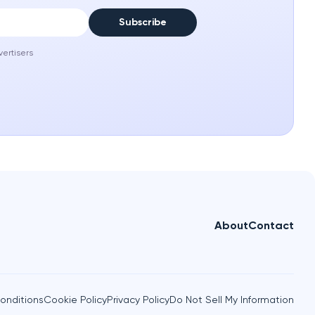
Subscribe
vertisers
About
Contact
onditions
Cookie Policy
Privacy Policy
Do Not Sell My Information