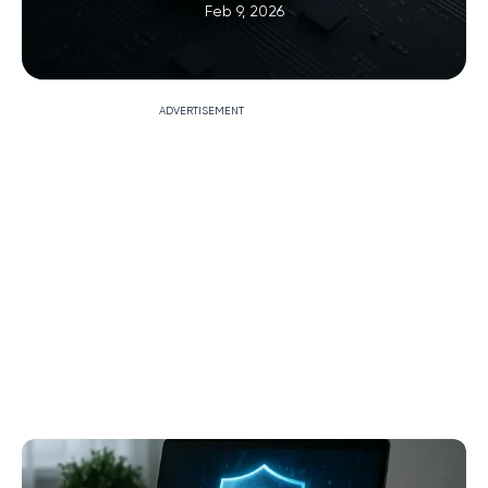
Feb 9, 2026
ADVERTISEMENT