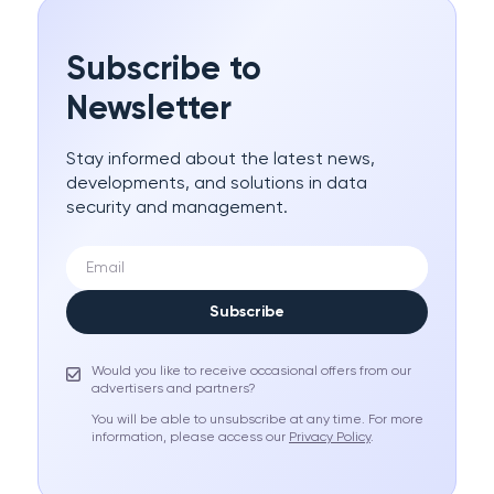
Subscribe to
Newsletter
Stay informed about the latest news,
developments, and solutions in data
security and management.
Subscribe
Would you like to receive occasional offers from our
advertisers and partners?
You will be able to unsubscribe at any time. For more
information, please access our
Privacy Policy
.