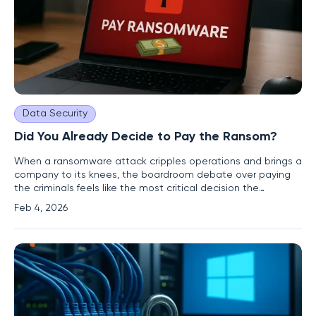
Data Security
Did You Already Decide to Pay the Ransom?
When a ransomware attack cripples operations and brings a
company to its knees, the boardroom debate over paying
the criminals feels like the most critical decision the
leadership will ever make. However, this high-stakes
Feb 4, 2026
discussion is often a mere formality, a final act in a tragedy
written months or even years earlier. The real decision was
not