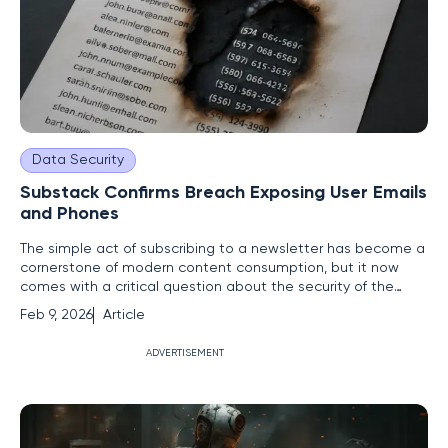
Data Security
Substack Confirms Breach Exposing User Emails
and Phones
The simple act of subscribing to a newsletter has become a
cornerstone of modern content consumption, but it now
comes with a critical question about the security of the
personal information traded for access to creators.
Feb 9, 2026
Article
Substack, a dominant force in the independent publishing
world, recently confirmed a significant data breach, shaking
ADVERTISEMENT
the