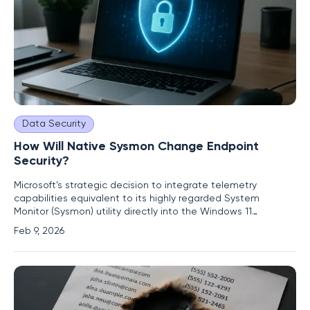
Data Security
How Will Native Sysmon Change Endpoint
Security?
Microsoft’s strategic decision to integrate telemetry
capabilities equivalent to its highly regarded System
Monitor (Sysmon) utility directly into the Windows 11
operating system marks a pivotal moment in the evolution
Feb 9, 2026
of endpoint security. For years, security professionals have
treated Sysmon not as an optional tool but as a
foundational