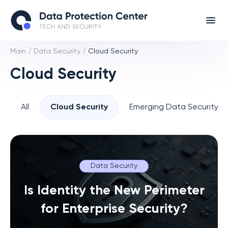
Main
/
Data Security
/
Cloud Security
Cloud Security
All
Cloud Security
Emerging Data Security T
Data Security
Is Identity the New Perimeter
for Enterprise Security?