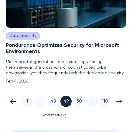
Data Security
Pondurance Optimizes Security for Microsoft
Environments
Mid-market organizations are increasingly finding
themselves in the crosshairs of sophisticated cyber
adversaries, yet they frequently lack the dedicated security
personnel and resources to effectively defend their complex
Feb 4, 2026
digital estates. This challenge is magnified for businesses
that have standardized on the Microsoft ecosystem,
leveraging
1
…
48
49
50
…
110
ADVERTISEMENT