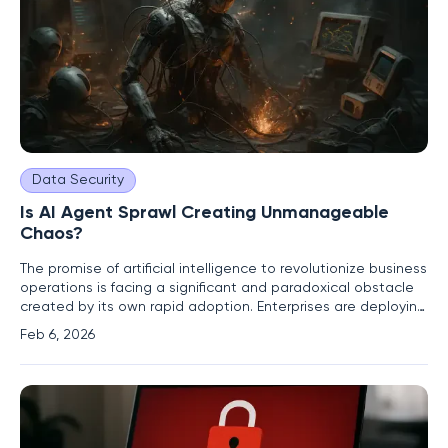
Data Security
Is AI Agent Sprawl Creating Unmanageable
Chaos?
The promise of artificial intelligence to revolutionize business
operations is facing a significant and paradoxical obstacle
created by its own rapid adoption. Enterprises are deploying
AI agents at an unprecedented rate, yet instead of
Feb 6, 2026
streamlining processes, this unchecked growth is fostering a
new kind of digital chaos. A recent benchmark