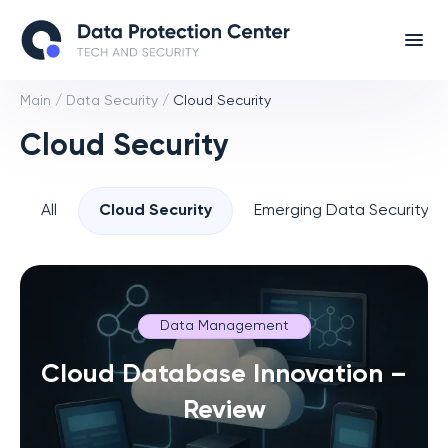
Main
/
Data Security
/
Cloud Security
Cloud Security
All
Cloud Security
Emerging Data Security T
Data Management
Cloud Database Innovation –
Review