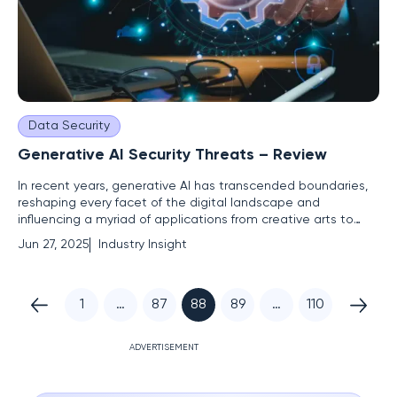
Data Security
Generative AI Security Threats – Review
In recent years, generative AI has transcended boundaries,
reshaping every facet of the digital landscape and
influencing a myriad of applications from creative arts to
complex problem-solving. While these advancements usher
Jun 27, 2025
Industry Insight
in impressive technological prowess, they also bring a wave
of new security challenges. Among these challenges is a
1
…
87
88
89
…
110
ADVERTISEMENT