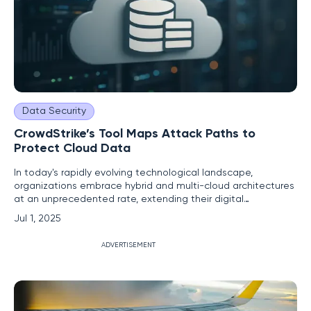
Data Security
CrowdStrike’s Tool Maps Attack Paths to
Protect Cloud Data
In today's rapidly evolving technological landscape,
organizations embrace hybrid and multi-cloud architectures
at an unprecedented rate, extending their digital
boundaries far beyond traditional limits. This rapid expansion
Jul 1, 2025
results in an increasingly complex attack surface, creating
formidable challenges for security teams striving to protect
ADVERTISEMENT