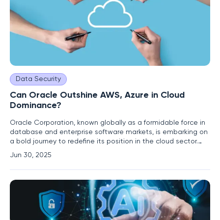
Data Security
Can Oracle Outshine AWS, Azure in Cloud
Dominance?
Oracle Corporation, known globally as a formidable force in
database and enterprise software markets, is embarking on
a bold journey to redefine its position in the cloud sector.
The company is targeting the dominance of industry giants
Jun 30, 2025
like Amazon Web Services (AWS), Microsoft Azure, and
Google Cloud Platform. Under the leadership of CTO Larry