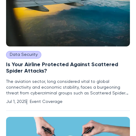
Data Security
Is Your Airline Protected Against Scattered
Spider Attacks?
The aviation sector, long considered vital to global
connectivity and economic stability, faces a burgeoning
threat from cybercriminal groups such as Scattered Spider.
This collective, notorious for targeting intricate systems
Jul 1, 2025
Event Coverage
within the airline and transportation sectors, has garnered
attention following consistent warnings from the FBI, Google