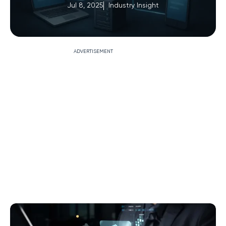
Jul 8, 2025
Industry Insight
ADVERTISEMENT