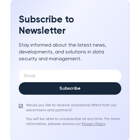
Subscribe to
Newsletter
Stay informed about the latest news,
developments, and solutions in data
security and management.
Subscribe
Would you like to receive occasional offers from our
advertisers and partners?
You will be able to unsubscribe at any time. For more
information, please access our
Privacy Policy
.