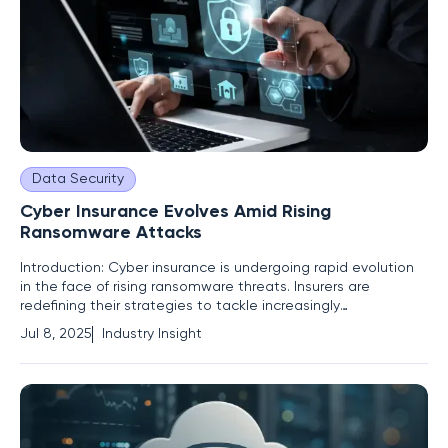
Data Security
Cyber Insurance Evolves Amid Rising
Ransomware Attacks
Introduction: Cyber insurance is undergoing rapid evolution
in the face of rising ransomware threats. Insurers are
redefining their strategies to tackle increasingly
sophisticated cyberattacks. This analysis explores the
Jul 8, 2025
Industry Insight
challenges of conventional methods, innovative responses,
and what the future holds for cyber risk management. The