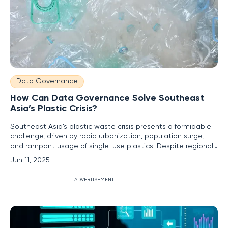
Data Governance
How Can Data Governance Solve Southeast
Asia’s Plastic Crisis?
Southeast Asia's plastic waste crisis presents a formidable
challenge, driven by rapid urbanization, population surge,
and rampant usage of single-use plastics. Despite regional
efforts to tackle this issue, such as implementing plastic bag
Jun 11, 2025
bans, plastic continues to leak into water bodies,
exacerbating the environmental impact. The complexity of
ADVERTISEMENT