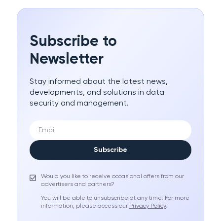
Subscribe to
Newsletter
Stay informed about the latest news,
developments, and solutions in data
security and management.
Subscribe
Would you like to receive occasional offers from our
advertisers and partners?
You will be able to unsubscribe at any time. For more
information, please access our
Privacy Policy
.