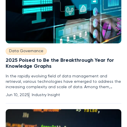
Data Governance
2025 Poised to Be the Breakthrough Year for
Knowledge Graphs
In the rapidly evolving field of data management and
retrieval, various technologies have emerged to address the
increasing complexity and scale of data. Among them,
knowledge graphs stand out for their potential to create
Jun 10, 2025
Industry Insight
meaningful connections between disparate datasets.
Although their conceptual roots trace back to the early
2000s, knowledge