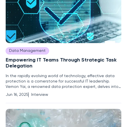
Data Management
Empowering IT Teams Through Strategic Task
Delegation
In the rapidly evolving world of technology, effective data
protection is a cornerstone for successful IT leadership.
Vernon Yai, a renowned data protection expert, delves into
the complex yet crucial aspect of task delegation within IT
Jun 16, 2025
Interview
teams. By focusing on risk management and innovative
techniques, Vernon provides valuable insights into how