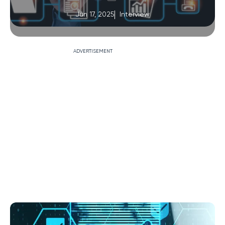
Jun 17, 2025
Interview
ADVERTISEMENT