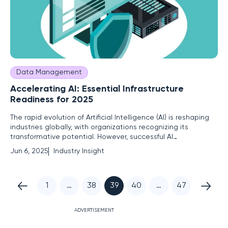
Data Management
Accelerating AI: Essential Infrastructure
Readiness for 2025
The rapid evolution of Artificial Intelligence (AI) is reshaping
industries globally, with organizations recognizing its
transformative potential. However, successful AI
implementation hinges on robust infrastructure readiness.
Jun 6, 2025
Industry Insight
This report highlights pivotal considerations for infrastructure
evaluation, emphasizing agility, energy efficiency,
1
…
38
39
40
…
47
ADVERTISEMENT