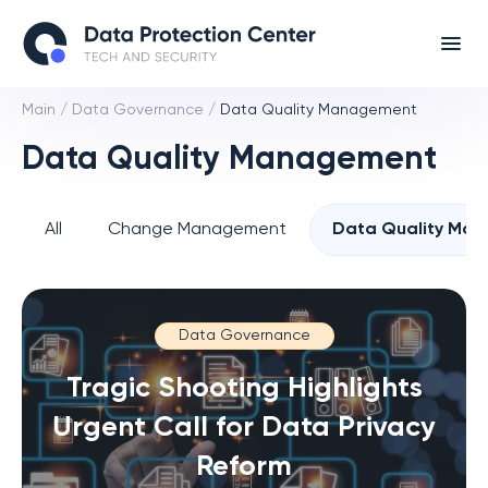
Main
/
Data Governance
/
Data Quality Management
Data Quality Management
All
Change Management
Data Quality Ma
Data Governance
Tragic Shooting Highlights
Urgent Call for Data Privacy
Reform