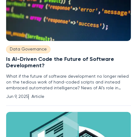
Data Governance
Is AI-Driven Code the Future of Software
Development?
What if the future of software development no longer relied
on the tedious work of hand-coded scripts and instead
embraced automated intelligence? News of AI's role in
transforming the industry raises profound questions about
Jun 9, 2025
Article
the evolving landscape of programming. With machines
increasingly capable of writing their own scripts, the age-old
art of