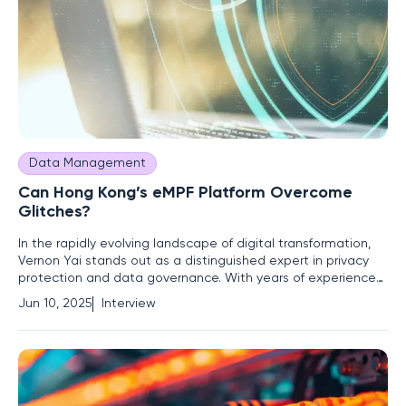
Data Management
Can Hong Kong’s eMPF Platform Overcome
Glitches?
In the rapidly evolving landscape of digital transformation,
Vernon Yai stands out as a distinguished expert in privacy
protection and data governance. With years of experience
in risk management and innovative techniques to secure
Jun 10, 2025
Interview
sensitive data, he offers profound insights on Hong Kong's
ambitious eMPF Platform for pension modernization. His