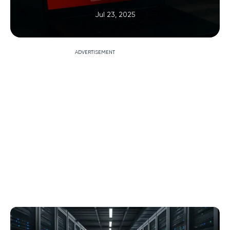
Jul 23, 2025
ADVERTISEMENT