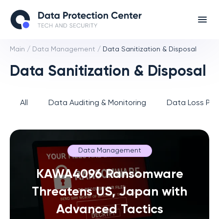
Main
/
Data Management
/
Data Sanitization & Disposal
Data Sanitization & Disposal
All
Data Auditing & Monitoring
Data Loss Pre
Data Management
KAWA4096 Ransomware
Threatens US, Japan with
Advanced Tactics