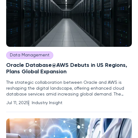
Data Management
Oracle Database@AWS Debuts in US Regions,
Plans Global Expansion
The strategic collaboration between Oracle and AWS is
reshaping the digital landscape, offering enhanced cloud
database services amid increasing global demand. The
expansion of Oracle Database@AWS, initially launched in
Jul 11, 2025
Industry Insight
two US regions, highlights key shifts and trends in cloud
computing and enterprise data management that are
poised to drive