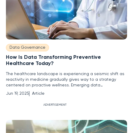
Data Governance
How Is Data Transforming Preventive
Healthcare Today?
The healthcare landscape is experiencing a seismic shift as
reactivity in medicine gradually gives way to a strategy
centered on proactive wellness. Emerging data
technologies have ushered in this new era, but are
Jun 19, 2025
Article
healthcare systems and individuals ready to embrace this
transformation for better health outcomes? A Paradigm
ADVERTISEMENT
Shift from Reactive Care