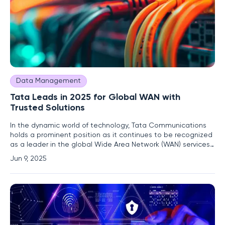
Data Management
Tata Leads in 2025 for Global WAN with
Trusted Solutions
In the dynamic world of technology, Tata Communications
holds a prominent position as it continues to be recognized
as a leader in the global Wide Area Network (WAN) services
landscape in 2025. This accolade marks the twelfth
Jun 9, 2025
consecutive year that Tata Communications has received
recognition from Gartner® Magic Quadrant™, a testament
to the