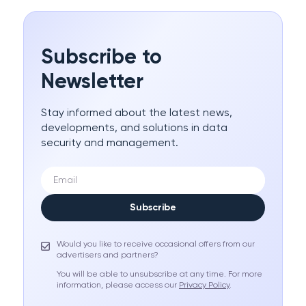
Subscribe to
Newsletter
Stay informed about the latest news,
developments, and solutions in data
security and management.
Subscribe
Would you like to receive occasional offers from our
advertisers and partners?
You will be able to unsubscribe at any time. For more
information, please access our
Privacy Policy
.