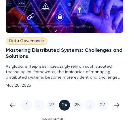
Data Governance
Mastering Distributed Systems: Challenges and
Solutions
As global enterprises increasingly rely on sophisticated
technological frameworks, the intricacies of managing
distributed systems become more evident and challenge
traditional IT management paradigms. Distributed systems
May 28, 2025
are pivotal across various sectors, extending from edge
locations to clouds and data centers, fundamentally
altering
1
…
23
24
25
…
27
ADVERTISEMENT