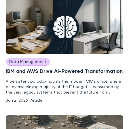
Data Management
IBM and AWS Drive AI-Powered Transformation
A persistent paradox haunts the modern CIO's office, where
an overwhelming majority of the IT budget is consumed by
the very legacy systems that prevent the future from
arriving. This challenge, a constant drain on resources and a
Jan 2, 2026
Article
formidable barrier to progress, defines the contemporary
technology landscape. In response, a powerful strategic