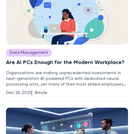
Data Management
Are AI PCs Enough for the Modern Workplace?
Organizations are making unprecedented investments in
next-generation AI-powered PCs with dedicated neural
processing units, yet many of their most skilled employees
continue to report significant performance bottlenecks and
Dec 26, 2025
Article
frustrating software conflicts. This growing divide between
hardware potential and practical output signals a critical
flaw