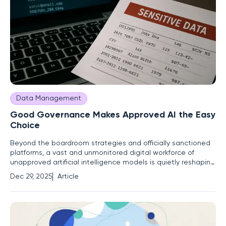
Data Management
Good Governance Makes Approved AI the Easy
Choice
Beyond the boardroom strategies and officially sanctioned
platforms, a vast and unmonitored digital workforce of
unapproved artificial intelligence models is quietly reshaping
workflows and introducing unprecedented risk. Just as
Dec 29, 2025
Article
quickly as enterprises are racing to operationalize AI, this
"shadow AI" is racing to outpace governance. The issue is