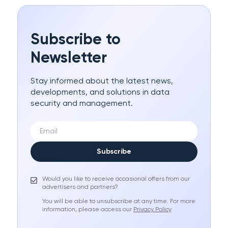
Subscribe to
Newsletter
Stay informed about the latest news,
developments, and solutions in data
security and management.
Subscribe
Would you like to receive occasional offers from our
advertisers and partners?
You will be able to unsubscribe at any time. For more
information, please access our
Privacy Policy
.