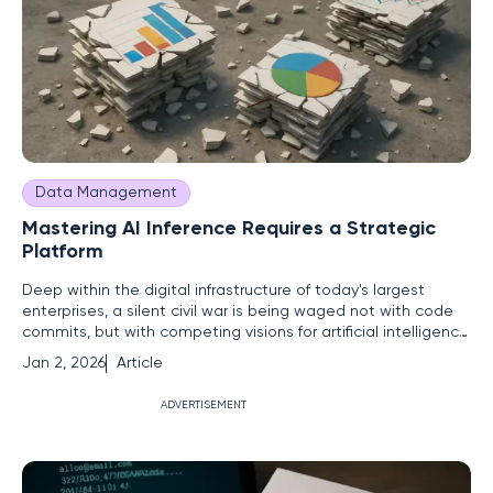
Data Management
Mastering AI Inference Requires a Strategic
Platform
Deep within the digital infrastructure of today's largest
enterprises, a silent civil war is being waged not with code
commits, but with competing visions for artificial intelligence.
On one side, a vibrant, bottom-up movement of developer-
Jan 2, 2026
Article
led copilots and rapid-fire business unit experiments
promises agility and innovation. On the other, a
ADVERTISEMENT