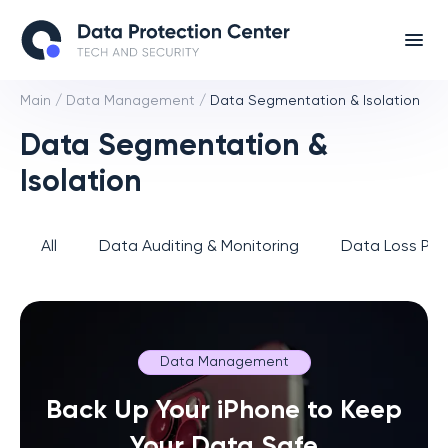
Main
/
Data Management
/
Data Segmentation & Isolation
Data Segmentation &
Isolation
All
Data Auditing & Monitoring
Data Loss Pre
Data Management
Back Up Your iPhone to Keep
Your Data Safe