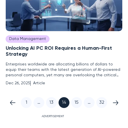
Data Management
Unlocking AI PC ROI Requires a Human-First
Strategy
Enterprises worldwide are allocating billions of dollars to
equip their teams with the latest generation of AI-powered
personal computers, yet many are overlooking the critical
variable that will ultimately determine the success or failure
Dec 26, 2025
Article
of this monumental investment: the people who will use
them. The rush to adopt cutting-edge hardware,
1
…
13
14
15
…
32
ADVERTISEMENT