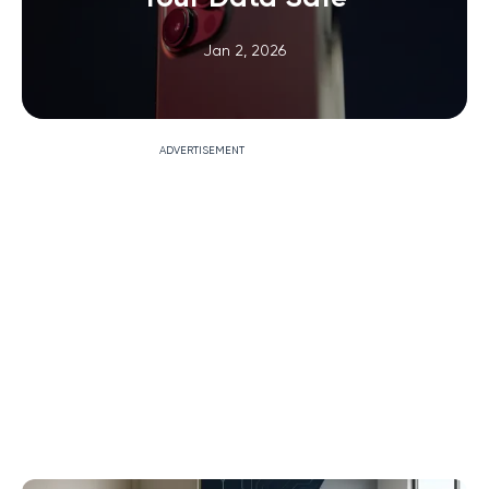
Jan 2, 2026
ADVERTISEMENT