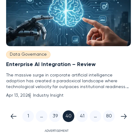
Data Governance
Enterprise AI Integration – Review
The massive surge in corporate artificial intelligence
adoption has created a paradoxical landscape where
technological velocity far outpaces institutional readiness.
While nearly every global organization has initiated some
Apr 13, 2026
Industry Insight
form of automated pilot program, a staggering 71% of these
enterprises are operating without a finalized strategic
roadmap.
1
…
39
40
41
…
80
ADVERTISEMENT