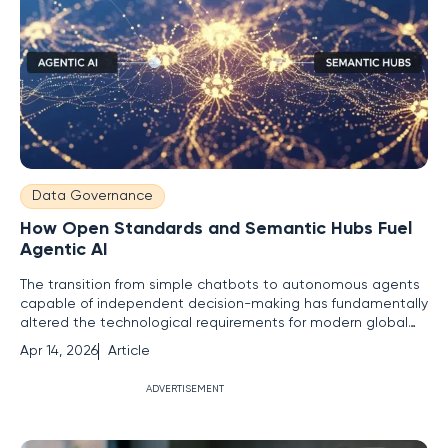
Data Governance
How Open Standards and Semantic Hubs Fuel
Agentic AI
The transition from simple chatbots to autonomous agents
capable of independent decision-making has fundamentally
altered the technological requirements for modern global
enterprises. This movement represents a significant
Apr 14, 2026
Article
departure from the era of "stochastic parrots," where
systems merely predicted the next word in a sequence
ADVERTISEMENT
based on