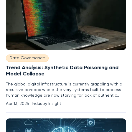
Data Governance
Trend Analysis: Synthetic Data Poisoning and
Model Collapse
The global digital infrastructure is currently grappling with a
recursive paradox where the very systems built to process
human knowledge are now starving for lack of authentic
human interaction. As artificial intelligence continues to
Apr 13, 2026
Industry Insight
permeate every facet of professional and private life, the
internet is becoming a mirror reflecting its own past