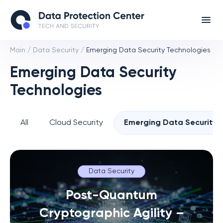
Main
/
Data Security
/
Emerging Data Security Technologies
Emerging Data Security
Technologies
All
Cloud Security
Emerging Data Security 
Data Security
Post-Quantum
Cryptographic Agility –