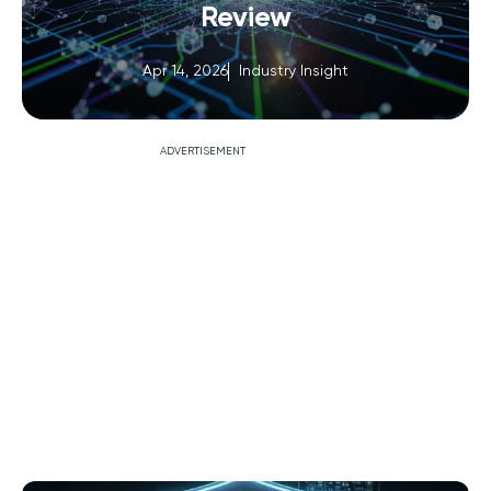
Review
Apr 14, 2026
Industry Insight
ADVERTISEMENT