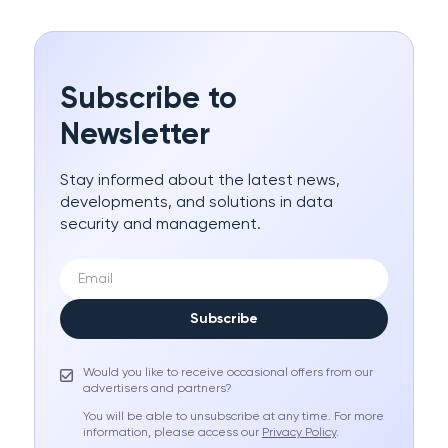
Subscribe to
Newsletter
Stay informed about the latest news,
developments, and solutions in data
security and management.
Subscribe
Would you like to receive occasional offers from our
advertisers and partners?
You will be able to unsubscribe at any time. For more
information, please access our
Privacy Policy
.