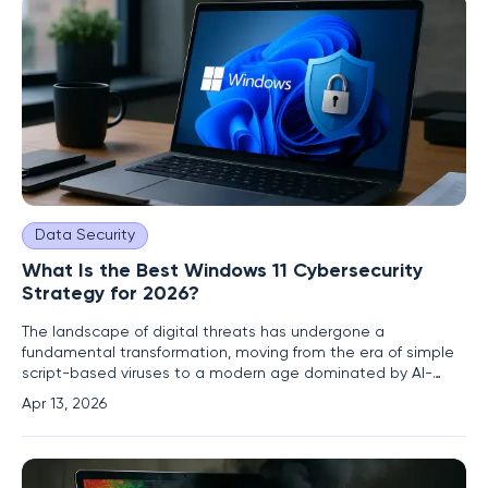
Data Security
What Is the Best Windows 11 Cybersecurity
Strategy for 2026?
The landscape of digital threats has undergone a
fundamental transformation, moving from the era of simple
script-based viruses to a modern age dominated by AI-
driven ransomware and highly targeted zero-day exploits.
Apr 13, 2026
Navigating this environment requires more than just a
passing familiarity with computer settings; it demands a
comprehensive