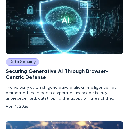
Data Security
Securing Generative AI Through Browser-
Centric Defense
The velocity at which generative artificial intelligence has
permeated the modern corporate landscape is truly
unprecedented, outstripping the adoption rates of the
internet and smartphones by a significant margin. Current
Apr 14, 2026
industry data suggests that daily enterprise usage has
surged by nearly sixty percent over the last year, while
weekly