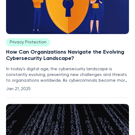
Privacy Protection
How Can Organizations Navigate the Evolving
Cybersecurity Landscape?
In today's digital age, the cybersecurity landscape is
constantly evolving, presenting new challenges and threats
to organizations worldwide. As cybercriminals become more
sophisticated, businesses must adapt and implement
Jan 21, 2025
robust strategies to protect their data and systems. This
article explores the latest cybersecurity trends, incidents,
and