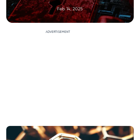
Feb 14, 2025
ADVERTISEMENT