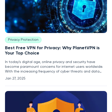
Privacy Protection
Best Free VPN for Privacy: Why PlanetVPN is
Your Top Choice
In today's digital age, online privacy and security have
become paramount concerns for internet users worldwide.
With the increasing frequency of cyber threats and data
breaches, protecting personal information has never been
Jan 27, 2025
more critical. One effective tool for safeguarding your online
activities is a Virtual Private Network (VPN). Among the