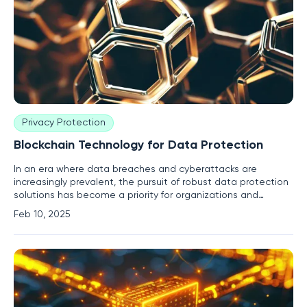
Privacy Protection
Blockchain Technology for Data Protection
In an era where data breaches and cyberattacks are
increasingly prevalent, the pursuit of robust data protection
solutions has become a priority for organizations and
individuals alike. Enter blockchain technology—a
Feb 10, 2025
decentralized approach that promises to revolutionize how
data is secured, shared, and managed across various digital
landscapes.