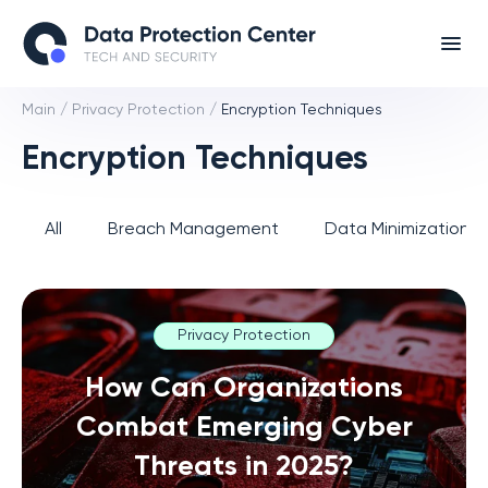
Main
/
Privacy Protection
/
Encryption Techniques
Encryption Techniques
All
Breach Management
Data Minimization 
Privacy Protection
How Can Organizations
Combat Emerging Cyber
Threats in 2025?