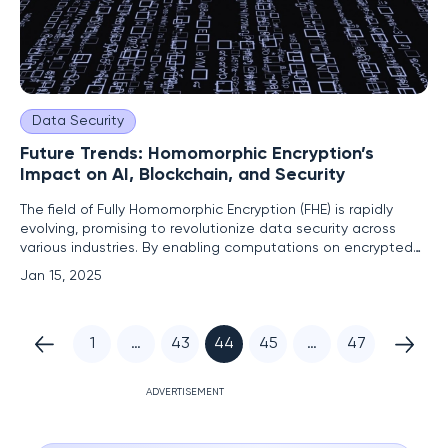
Data Security
Future Trends: Homomorphic Encryption’s
Impact on AI, Blockchain, and Security
The field of Fully Homomorphic Encryption (FHE) is rapidly
evolving, promising to revolutionize data security across
various industries. By enabling computations on encrypted
data, FHE ensures that sensitive information remains
Jan 15, 2025
confidential even during processing. This crucial technology
offers a groundbreaking solution to data privacy concerns,
1
…
43
44
45
…
47
ADVERTISEMENT