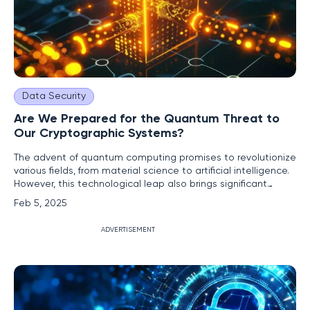
Data Security
Are We Prepared for the Quantum Threat to
Our Cryptographic Systems?
The advent of quantum computing promises to revolutionize
various fields, from material science to artificial intelligence.
However, this technological leap also brings significant
security challenges, particularly to our current cryptographic
Feb 5, 2025
systems. As quantum technology advances, the
cryptographic methods we rely on today may become
ADVERTISEMENT
obsolete,