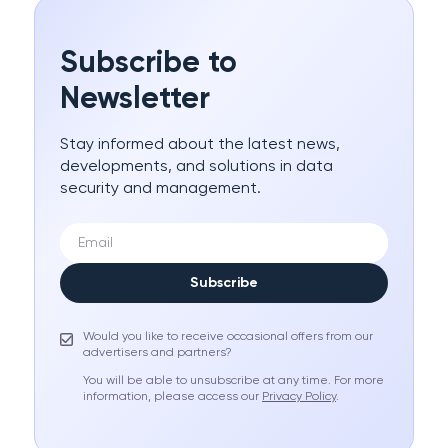
Subscribe to
Newsletter
Stay informed about the latest news,
developments, and solutions in data
security and management.
Subscribe
Would you like to receive occasional offers from our
advertisers and partners?
You will be able to unsubscribe at any time. For more
information, please access our
Privacy Policy
.