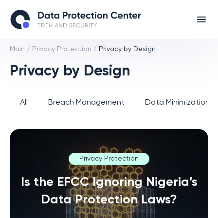
Main
/
Privacy Protection
/
Privacy by Design
Privacy by Design
All
Breach Management
Data Minimization 
Privacy Protection
Is the EFCC Ignoring Nigeria’s
Data Protection Laws?