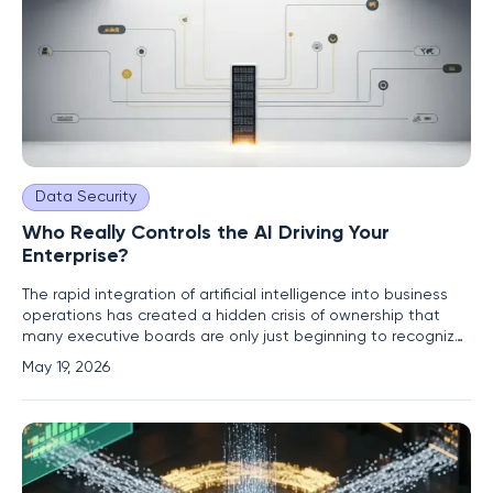
Data Security
Who Really Controls the AI Driving Your
Enterprise?
The rapid integration of artificial intelligence into business
operations has created a hidden crisis of ownership that
many executive boards are only just beginning to recognize.
While companies have rushed to adopt powerful large
May 19, 2026
language models and generative tools to gain a
competitive edge, they have largely overlooked the
strategic danger of