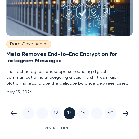
Data Governance
Meta Removes End-to-End Encryption for
Instagram Messages
The technological landscape surrounding digital
communication is undergoing a seismic shift as major
platforms recalibrate the delicate balance between user
confidentiality and platform-wide oversight. Meta has
May 13, 2026
officially announced a significant policy reversal by removing
the option for end-to-end encryption within Instagram
direct messages,
1
…
12
13
14
…
40
ADVERTISEMENT