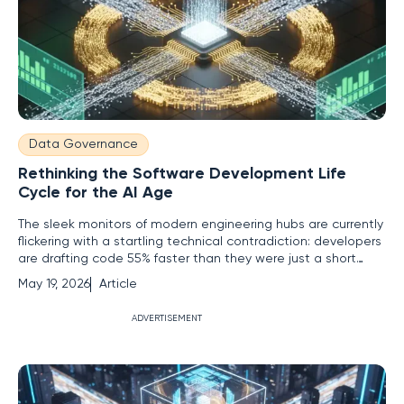
Data Governance
Rethinking the Software Development Life
Cycle for the AI Age
The sleek monitors of modern engineering hubs are currently
flickering with a startling technical contradiction: developers
are drafting code 55% faster than they were just a short
while ago, yet the actual time it takes to release a single
May 19, 2026
Article
feature has often crawled to a standstill. While large
language models have turned the act of writing
ADVERTISEMENT