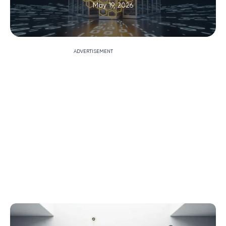
May 19, 2026
ADVERTISEMENT