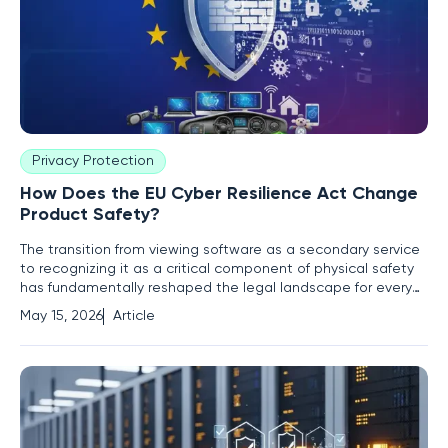
Privacy Protection
How Does the EU Cyber Resilience Act Change
Product Safety?
The transition from viewing software as a secondary service
to recognizing it as a critical component of physical safety
has fundamentally reshaped the legal landscape for every
manufacturer entering the European market. For decades,
May 15, 2026
Article
the safety of a product was determined by tangible metrics
such as electrical shielding, fire-resistant materials,