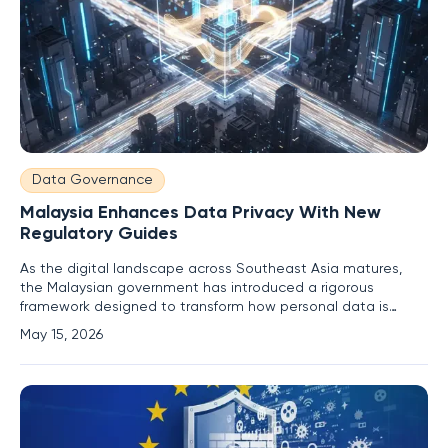
Data Governance
Malaysia Enhances Data Privacy With New
Regulatory Guides
As the digital landscape across Southeast Asia matures,
the Malaysian government has introduced a rigorous
framework designed to transform how personal data is
managed within its rapidly expanding tech ecosystem. This
May 15, 2026
initiative centers on the release of three comprehensive
regulatory guides that effectively shift the burden of
responsibility from