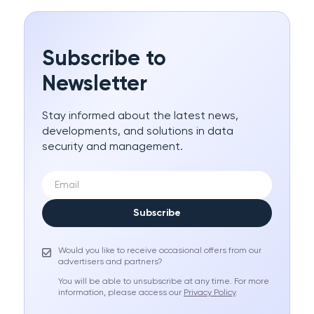
Subscribe to
Newsletter
Stay informed about the latest news,
developments, and solutions in data
security and management.
Subscribe
Would you like to receive occasional offers from our
advertisers and partners?
You will be able to unsubscribe at any time. For more
information, please access our
Privacy Policy
.