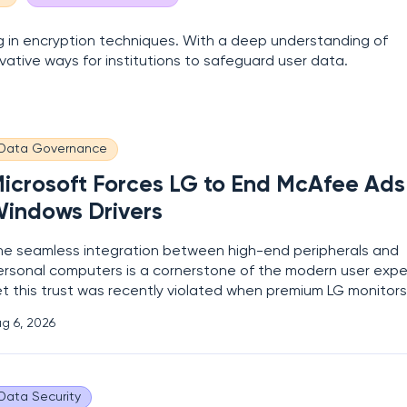
zing in encryption techniques. With a deep understanding of
vative ways for institutions to safeguard user data.
Data Governance
icrosoft Forces LG to End McAfee Ads 
indows Drivers
he seamless integration between high-end peripherals and
ersonal computers is a cornerstone of the modern user expe
et this trust was recently violated when premium LG monitor
rving as unexpected delivery vehicles for third-party
g 6, 2026
vertisements. Imagine investing over a thousand dollars in 
tate-of-the-art gaming display, only
Data Security