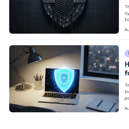
T
c
to
ov
Au
un
an
H
f
T
t
pa
fu
Au
l
vu