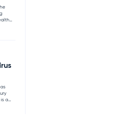
the
ng
ealth
 file
tling
irus
has
ury
is a
are no