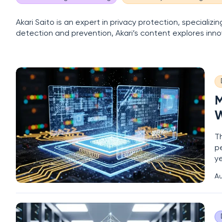
Akari Saito is an expert in privacy protection, speciali
detection and prevention, Akari’s content explores inno
M
W
T
p
y
se
Au
ad
s