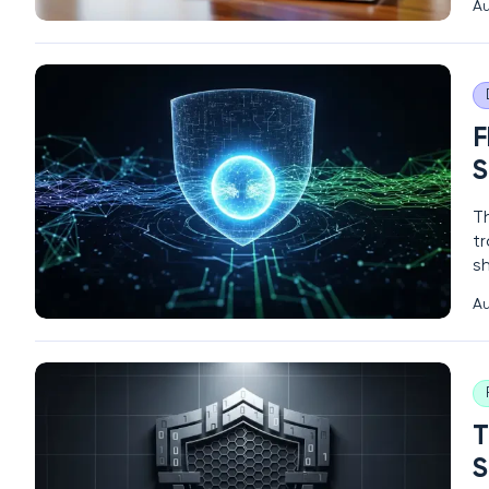
Au
s
c
F
S
Th
t
s
en
Au
cy
b
T
S