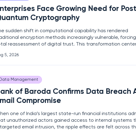
nterprises Face Growing Need for Pos
uantum Cryptography
he sudden shift in computational capability has rendered
aditional encryption methods increasingly vulnerable, forcing
tal reassessment of digital trust. This transformation cente
he Harvest Now, Decrypt Later (HNDL) threat, where adversar
g 5, 2026
apture encrypted data today with the intention of cracking 
uantum processors reach
Data Management
ank of Baroda Confirms Data Breach A
mail Compromise
en one of India’s largest state-run financial institutions ad
hat unauthorized actors gained access to internal systems 
targeted email intrusion, the ripple effects are felt across t
tire global banking sector immediately. This disclosure serv