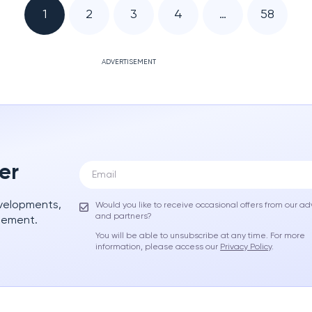
1
2
3
4
…
58
ADVERTISEMENT
er
evelopments,
Would you like to receive occasional offers from our ad
and partners?
gement.
You will be able to unsubscribe at any time. For more
information, please access our
Privacy Policy
.