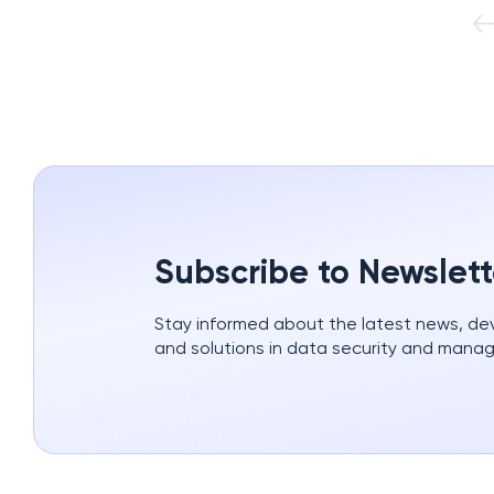
Subscribe to Newslett
Stay informed about the latest news, d
and solutions in data security and mana