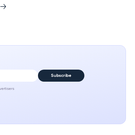
Subscribe
vertisers