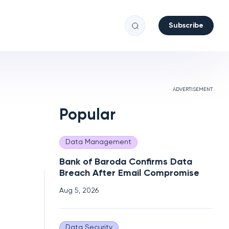
Subscribe
ADVERTISEMENT
Popular
Data Management
Bank of Baroda Confirms Data
Breach After Email Compromise
Aug 5, 2026
Data Security