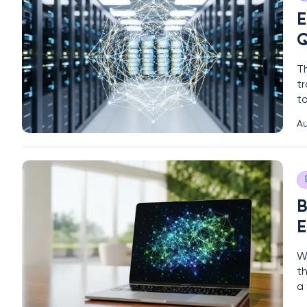
E
Q
T
tr
to
t
Au
c
q
B
E
Wh
t
a 
en