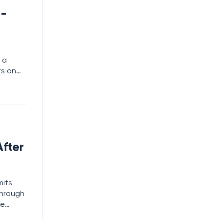
t-
 a
rs on
ies
it once
fter
mits
through
he
es as a