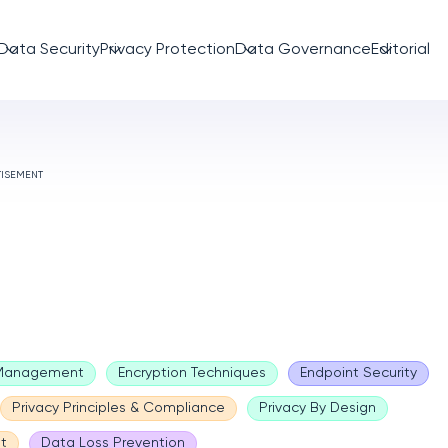
Data Security
Privacy Protection
Data Governance
Editorial
TISEMENT
 Management
Encryption Techniques
Endpoint Security
Privacy Principles & Compliance
Privacy By Design
t
Data Loss Prevention