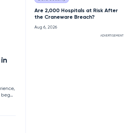
Are 2,000 Hospitals at Risk After
the Craneware Breach?
Aug 6, 2026
ADVERTISEMENT
in
rience,
s began
a