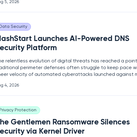
g 5, 2026
tark reminder that even robust technological perimeters can
ircumvented
Data Security
lashStart Launches AI-Powered DNS
ecurity Platform
e relentless evolution of digital threats has reached a poin
raditional perimeter defenses often struggle to keep pace w
heer velocity of automated cyberattacks launched against
terprises daily. In response to this shifting landscape, the
g 4, 2026
bersecurity firm FlashStart has officially unveiled its latest c
ased
Privacy Protection
he Gentlemen Ransomware Silences
ecurity via Kernel Driver