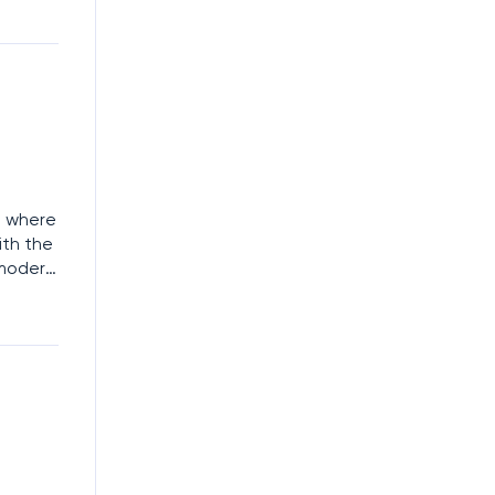
 be
t where
ith the
 modern
loud-