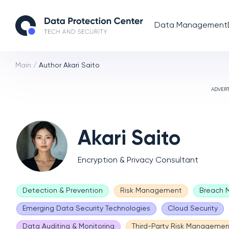
Data Management
Main
/
Author Akari Saito
ADVER
Akari Saito
Encryption & Privacy Consultant
Detection & Prevention
Risk Management
Breach
Emerging Data Security Technologies
Cloud Security
Data Auditing & Monitoring
Third-Party Risk Managemen