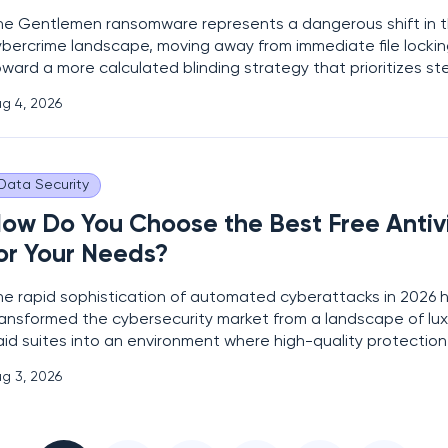
he Gentlemen ransomware represents a dangerous shift in 
ybercrime landscape, moving away from immediate file locki
ward a more calculated blinding strategy that prioritizes st
er speed. Rather than alerting administrators with immediate
g 4, 2026
availability, this operation focuses on systematically disman
 organization’s
Data Security
ow Do You Choose the Best Free Antiv
or Your Needs?
he rapid sophistication of automated cyberattacks in 2026 
ransformed the cybersecurity market from a landscape of lux
id suites into an environment where high-quality protection 
ndamental right provided for free. Selecting the ideal softw
g 3, 2026
onger requires a choice between a high price tag and total
lnerability, but rather