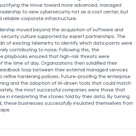
t, justifying the move toward more advanced, managed
 leadership to view cybersecurity not as a cost center, but
 reliable corporate infrastructure.
adership moved beyond the acquisition of software and
e security culture supported by expert partnerships. The
it of existing telemetry to identify which data points were
ly contributing to noise. Following this, the
 playbooks ensured that high-risk threats were
 the time of day. Organizations then solidified their
 feedback loop between their external managed services
 refine hardening policies. Future-proofing the enterprise
ning and the adoption of AI-driven tools that could match
mately, the most successful companies were those that
 in interpreting the stories told by their data. By turning
eld, these businesses successfully insulated themselves from
cape.