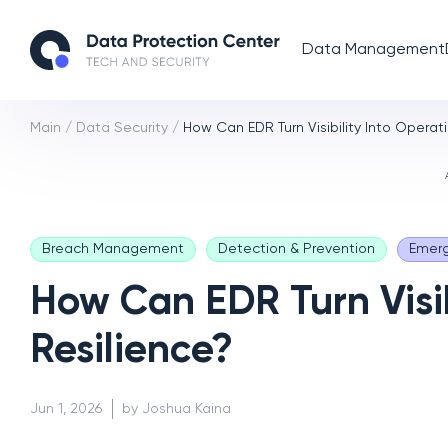
Data Management
Main
/
Data Security
/
How Can EDR Turn Visibility Into Operat
Breach Management
Detection & Prevention
Emerg
How Can EDR Turn Visib
Resilience?
Jun 1, 2026
by Joshua Kaina