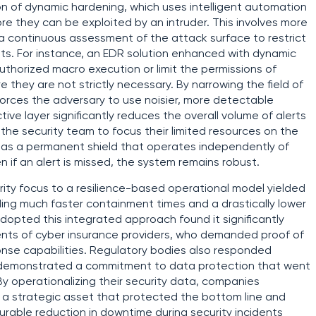
ion of dynamic hardening, which uses intelligent automation
re they can be exploited by an intruder. This involves more
s a continuous assessment of the attack surface to restrict
pts. For instance, an EDR solution enhanced with dynamic
thorized macro execution or limit the permissions of
 they are not strictly necessary. By narrowing the field of
 forces the adversary to use noisier, more detectable
ive layer significantly reduces the overall volume of alerts
the security team to focus their limited resources on the
 as a permanent shield that operates independently of
n if an alert is missed, the system remains robust.
urity focus to a resilience-based operational model yielded
ding much faster containment times and a drastically lower
 adopted this integrated approach found it significantly
ents of cyber insurance providers, who demanded proof of
onse capabilities. Regulatory bodies also responded
y demonstrated a commitment to data protection that went
y operationalizing their security data, companies
o a strategic asset that protected the bottom line and
rable reduction in downtime during security incidents