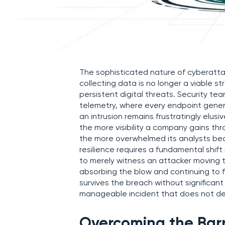
The sophisticated nature of cyberatta
collecting data is no longer a viable st
persistent digital threats. Security t
telemetry, where every endpoint genera
an intrusion remains frustratingly elu
the more visibility a company gains th
the more overwhelmed its analysts becom
resilience requires a fundamental shift
to merely witness an attacker moving 
absorbing the blow and continuing to f
survives the breach without significan
manageable incident that does not der
Overcoming the Barr