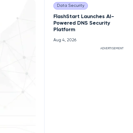
Data Security
FlashStart Launches AI-
Powered DNS Security
Platform
Aug 4, 2026
ADVERTISEMENT