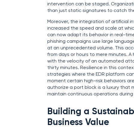
intervention can be staged. Organizati
than just static signatures to catch 
Moreover, the integration of artificial i
increased the speed and scale at whic
can now adapt its behavior in real-tim
phishing campaigns use large language
at an unprecedented volume. This acc
from days or hours to mere minutes. A
with the velocity of an automated att
thirty minutes. Resilience in this co
strategies where the EDR platform can
moment certain high-risk behaviors are
authorize a port block is a luxury that
maintain continuous operations during
Building a Sustaina
Business Value