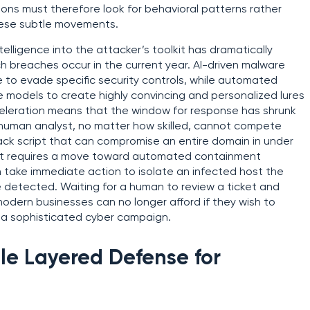
ons must therefore look for behavioral patterns rather
these subtle movements.
ntelligence into the attacker’s toolkit has dramatically
h breaches occur in the current year. AI-driven malware
e to evade specific security controls, while automated
 models to create highly convincing and personalized lures
eleration means that the window for response has shrunk
 human analyst, no matter how skilled, cannot compete
ack script that can compromise an entire domain in under
ntext requires a move toward automated containment
 take immediate action to isolate an infected host the
 detected. Waiting for a human to review a ticket and
 modern businesses can no longer afford if they wish to
 a sophisticated cyber campaign.
ble Layered Defense for