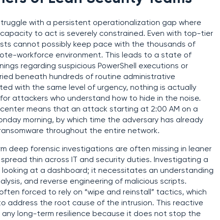
truggle with a persistent operationalization gap where
he capacity to act is severely constrained. Even with top-tier
ysts cannot possibly keep pace with the thousands of
te-workforce environment. This leads to a state of
arnings regarding suspicious PowerShell executions or
ried beneath hundreds of routine administrative
ted with the same level of urgency, nothing is actually
n for attackers who understand how to hide in the noise.
 center means that an attack starting at 2:00 AM on a
 Monday morning, by which time the adversary has already
d ransomware throughout the entire network.
orm deep forensic investigations are often missing in leaner
spread thin across IT and security duties. Investigating a
 looking at a dashboard; it necessitates an understanding
alysis, and reverse engineering of malicious scripts.
ften forced to rely on “wipe and reinstall” tactics, which
o address the root cause of the intrusion. This reactive
ld any long-term resilience because it does not stop the