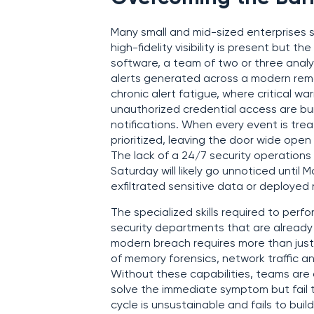
Many small and mid-sized enterprises s
high-fidelity visibility is present but t
software, a team of two or three anal
alerts generated across a modern remo
chronic alert fatigue, where critical w
unauthorized credential access are bu
notifications. When every event is trea
prioritized, leaving the door wide ope
The lack of a 24/7 security operations
Saturday will likely go unnoticed until
exfiltrated sensitive data or deploye
The specialized skills required to perf
security departments that are already 
modern breach requires more than just
of memory forensics, network traffic an
Without these capabilities, teams are o
solve the immediate symptom but fail t
cycle is unsustainable and fails to bui