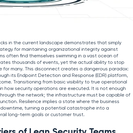
cks in the current landscape demonstrates that simply
rategy for maintaining organizational integrity against
eams often find themselves swimming in a vast ocean of
tes thousands of events, yet the actual ability to stop
sive for many. This disconnect creates a dangerous paradox:
rough its Endpoint Detection and Response (EDR) platform,
e. Transitioning from basic visibility to true operational
 in how security operations are executed. It is not enough
through the network; the infrastructure must be capable of
unction. Resilience implies a state where the business
t downtime, turning a potential catastrophe into a
ail long-term goals or customer trust.
iers of Lean Security Teams