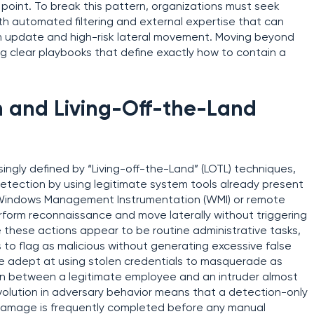
point. To break this pattern, organizations must seek
ith automated filtering and external expertise that can
m update and high-risk lateral movement. Moving beyond
ng clear playbooks that define exactly how to contain a
en and Living-Off-the-Land
ingly defined by “Living-off-the-Land” (LOTL) techniques,
etection by using legitimate system tools already present
 Windows Management Instrumentation (WMI) or remote
rform reconnaissance and move laterally without triggering
 these actions appear to be routine administrative tasks,
es to flag as malicious without generating excessive false
e adept at using stolen credentials to masquerade as
ion between a legitimate employee and an intruder almost
volution in adversary behavior means that a detection-only
 damage is frequently completed before any manual