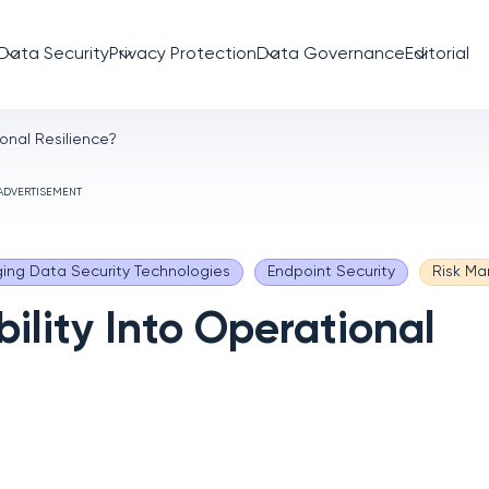
Data Security
Privacy Protection
Data Governance
Editorial
ional Resilience?
ADVERTISEMENT
ing Data Security Technologies
Endpoint Security
Risk M
ility Into Operational