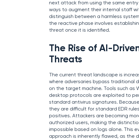
next attack from using the same entry 
ways to augment their internal staff w
distinguish between a harmless syste
the reactive phase involves establishi
threat once it is identified.
The Rise of AI-Driv
Threats
The current threat landscape is increas
where adversaries bypass traditional d
on the target machine. Tools such as
desktop protocols are exploited to pe
standard antivirus signatures. Because
they are difficult for standard EDR rul
positives. Attackers are becoming mor
authorized users, making the distinct
impossible based on logs alone. This e
approach is inherently flawed, as the