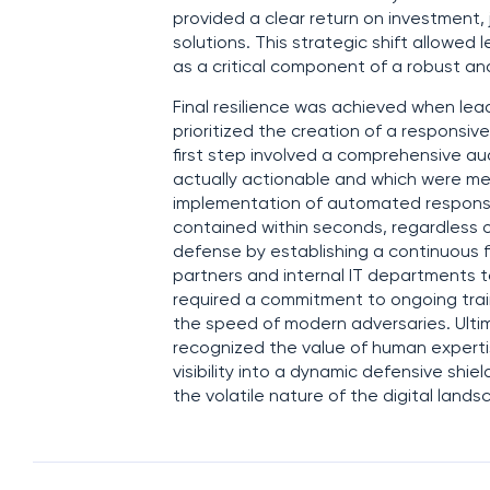
provided a clear return on investmen
solutions. This strategic shift allowed
as a critical component of a robust and
Final resilience was achieved when le
prioritized the creation of a responsiv
first step involved a comprehensive aud
actually actionable and which were mere
implementation of automated response
contained within seconds, regardless of
defense by establishing a continuous
partners and internal IT departments to
required a commitment to ongoing trai
the speed of modern adversaries. Ulti
recognized the value of human expertise
visibility into a dynamic defensive shi
the volatile nature of the digital lands