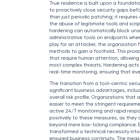
True resilience is built upon a foundat
to proactively close security gaps befo
than just periodic patching; it require
the abuse of legitimate tools and scri
hardening can automatically block unau
administrative tools on endpoints where
play for an attacker, the organization
methods to gain a foothold. This proact
that require human attention, allowing 
most complex threats. Hardening acts
real-time monitoring, ensuring that eve
The transition from a tool-centric sec
significant business advantages, inclu
overall risk profile. Organizations that
easier to meet the stringent requirem
active 24/7 monitoring and rapid resp
positively to these measures, as the
beyond mere box-ticking compliance. B
transformed a technical necessity int
ensured business continuity. The measu