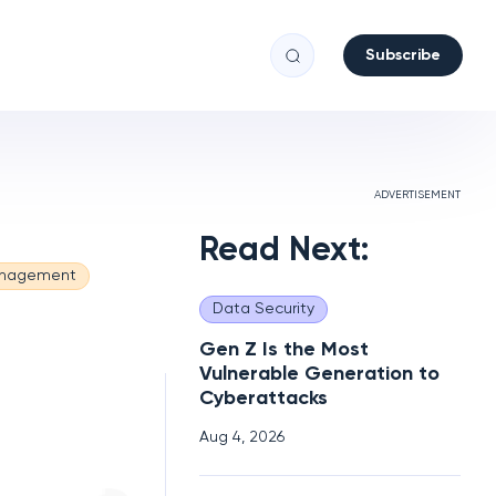
Subscribe
ADVERTISEMENT
Read Next:
anagement
Data Security
Gen Z Is the Most
Vulnerable Generation to
Cyberattacks
Aug 4, 2026