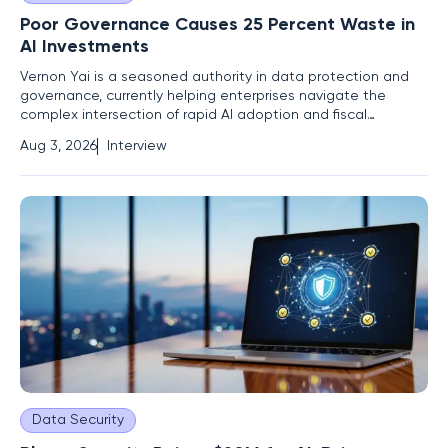
Poor Governance Causes 25 Percent Waste in
AI Investments
Vernon Yai is a seasoned authority in data protection and
governance, currently helping enterprises navigate the
complex intersection of rapid AI adoption and fiscal
responsibility. As organizations rush to integrate generative
Aug 3, 2026
Interview
technologies, Vernon focuses on the structural gaps that
lead to "sticker shock" and uncontrolled expenditures. His
Data Security