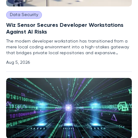
Data Security
Wiz Sensor Secures Developer Workstations
Against AI Risks
The modern developer workstation has transitioned from a
mere local coding environment into a high-stakes gateway
that bridges private local repositories and expansive
production clouds. These machines often operate with
Aug 5, 2026
elevated privileges, housing long-lived tokens and
cryptographic keys that grant access to sensitive
infrastructure and