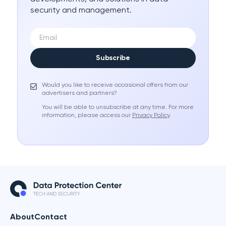
security and management.
Subscribe
Would you like to receive occasional offers from our
advertisers and partners?
You will be able to unsubscribe at any time. For more
information, please access our
Privacy Policy
.
About
Contact