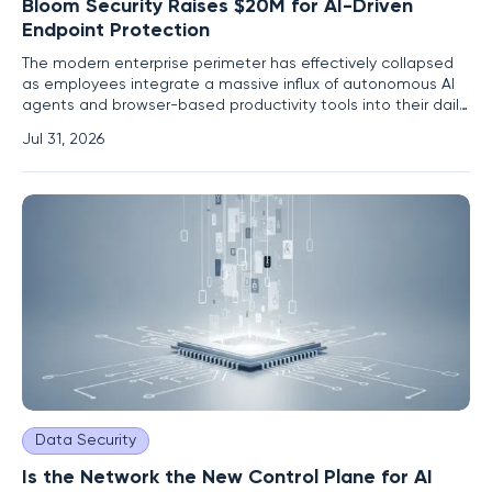
Bloom Security Raises $20M for AI-Driven
Endpoint Protection
The modern enterprise perimeter has effectively collapsed
as employees integrate a massive influx of autonomous AI
agents and browser-based productivity tools into their daily
workflows without traditional security oversight. This silent
Jul 31, 2026
expansion of the attack surface creates a playground for
vulnerabilities that traditional antivirus and
Data Security
Is the Network the New Control Plane for AI