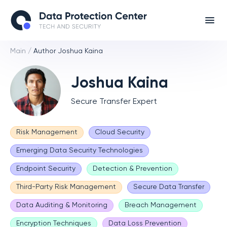
Main
/
Author Joshua Kaina
Joshua Kaina
Secure Transfer Expert
Risk Management
Cloud Security
Emerging Data Security Technologies
Endpoint Security
Detection & Prevention
Third-Party Risk Management
Secure Data Transfer
Data Auditing & Monitoring
Breach Management
Encryption Techniques
Data Loss Prevention