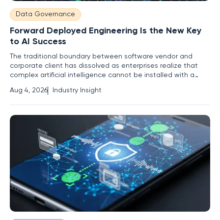
Data Governance
Forward Deployed Engineering Is the New Key
to AI Success
The traditional boundary between software vendor and
corporate client has dissolved as enterprises realize that
complex artificial intelligence cannot be installed with a
simple download or a cloud login. As mission-critical
Aug 4, 2026
Industry Insight
systems shift from experimental novelties to the very
backbone of corporate operations, the Forward Deployed
Engineering