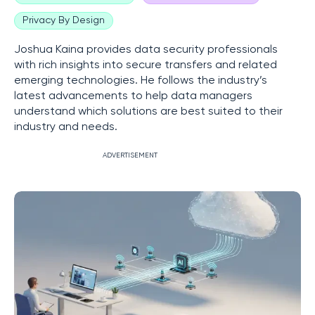
Privacy By Design
Joshua Kaina provides data security professionals
with rich insights into secure transfers and related
emerging technologies. He follows the industry’s
latest advancements to help data managers
understand which solutions are best suited to their
industry and needs.
ADVERTISEMENT