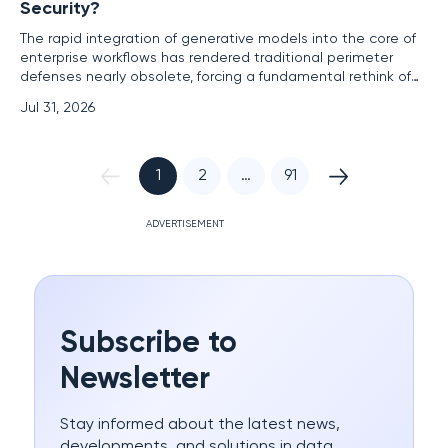
Security?
The rapid integration of generative models into the core of
enterprise workflows has rendered traditional perimeter
defenses nearly obsolete, forcing a fundamental rethink of
how data moves through internal circuits. For decades, the
Jul 31, 2026
industry relied on the firewall as a predictable gatekeeper,
managing traffic through fixed protocols and known IP
1
2
…
91
ADVERTISEMENT
Subscribe to
Newsletter
Stay informed about the latest news,
developments, and solutions in data