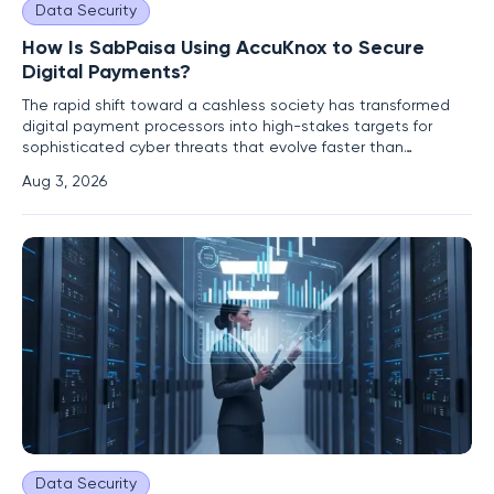
Data Security
How Is SabPaisa Using AccuKnox to Secure
Digital Payments?
The rapid shift toward a cashless society has transformed
digital payment processors into high-stakes targets for
sophisticated cyber threats that evolve faster than
traditional security measures can detect. As transaction
Aug 3, 2026
volumes surge across various sectors, the complexity of
maintaining a secure and compliant infrastructure becomes
a primary
Data Security