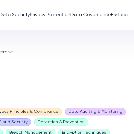
Data Security
Privacy Protection
Data Governance
Editorial
TISEMENT
a
ivacy Principles & Compliance
Data Auditing & Monitoring
Cloud Security
Detection & Prevention
Breach Management
Encryption Techniques