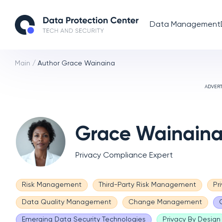
Data Management
Main
/
Author Grace Wainaina
ADVER
Grace Wainain
Privacy Compliance Expert
Risk Management
Third-Party Risk Management
Pr
Data Quality Management
Change Management
Emerging Data Security Technologies
Privacy By Design