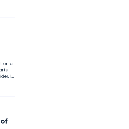
timate
t on a
arts
ider. In
as a
 on
 of