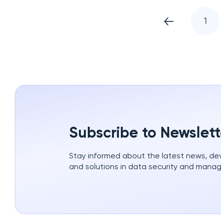
1
Subscribe to Newslett
Stay informed about the latest news, d
and solutions in data security and mana