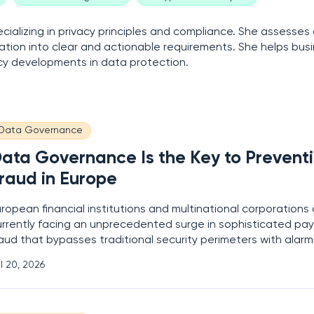
ializing in privacy principles and compliance. She assesses
ation into clear and actionable requirements. She helps bus
licy developments in data protection.
Data Governance
ata Governance Is the Key to Prevent
raud in Europe
ropean financial institutions and multinational corporations 
urrently facing an unprecedented surge in sophisticated pa
aud that bypasses traditional security perimeters with alarm
ase. This escalating threat landscape has forced a fundame
l 20, 2026
hift in how organizations perceive internal defense mechani
oving away from