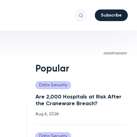
Subscribe
ADVERTISEMENT
Popular
Data Security
Are 2,000 Hospitals at Risk After
the Craneware Breach?
Aug 6, 2026
Data Security