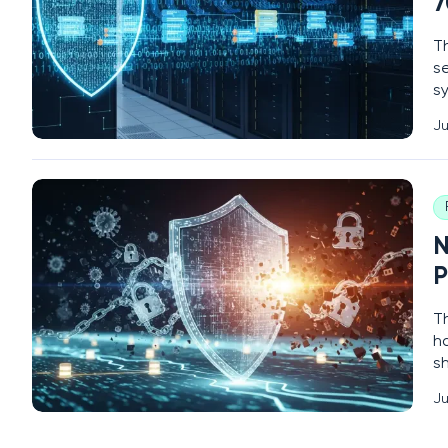
7
Th
s
sy
wi
Ju
la
l
N
P
T
h
s
cr
Ju
d
t