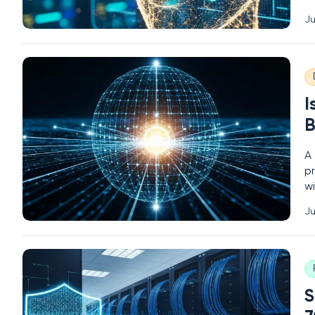
u
Ju
se
fa
I
B
A 
pr
wi
t
Ju
no
S