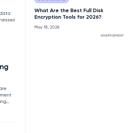
What Are the Best Full Disk
 data
Encryption Tools for 2026?
inesses
May 18, 2026
ADVERTISEMENT
ing
are
yment
ing
ntal
sms,