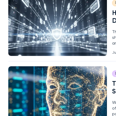
H
D
T
sh
a
3
Ju
P
h
T
S
W
of
p