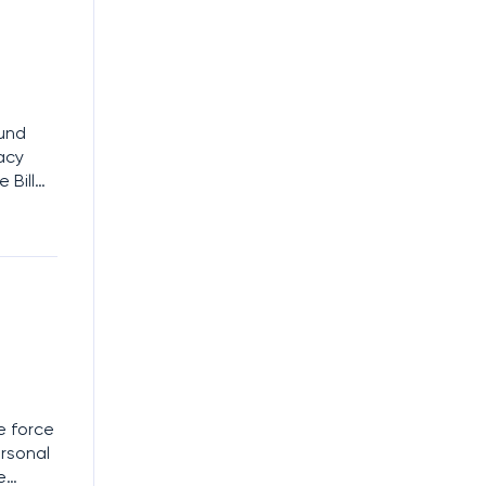
ound
vacy
 Bill
l Data
tities
e force
ersonal
e