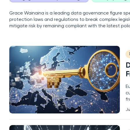
Grace Wainaina is a leading data governance figure spec
protection laws and regulations to break complex legisl
mitigate risk by remaining compliant with the latest po
D
F
Eu
c
fr
e
Ju
s
m