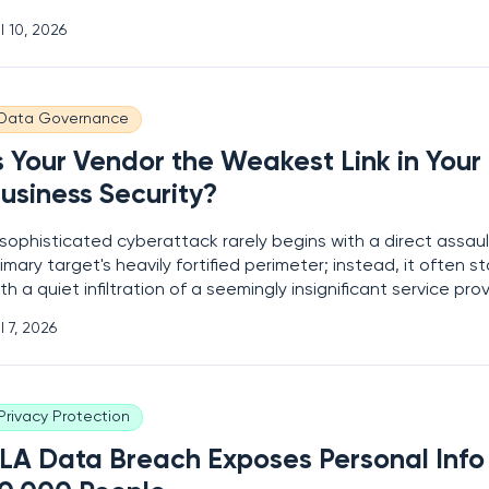
nsettling trade-off between creative amusement and data
l 10, 2026
curity. Millions of users are currently uploading their most in
cial data to
Data Governance
s Your Vendor the Weakest Link in Your
usiness Security?
sophisticated cyberattack rarely begins with a direct assaul
imary target's heavily fortified perimeter; instead, it often st
th a quiet infiltration of a seemingly insignificant service prov
he current global landscape, the modern business operates 
l 7, 2026
de within a sprawling ecosystem of digital alliances, relying
Privacy Protection
LA Data Breach Exposes Personal Info