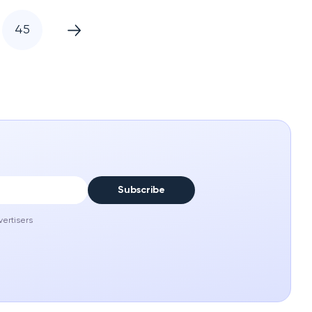
45
Subscribe
vertisers