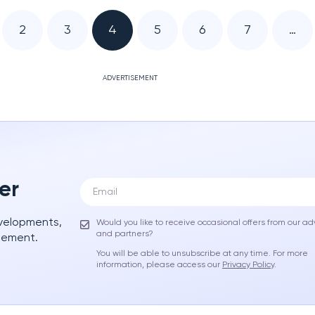
2
3
4
5
6
7
…
ADVERTISEMENT
er
evelopments,
Would you like to receive occasional offers from our ad
and partners?
gement.
You will be able to unsubscribe at any time. For more
information, please access our
Privacy Policy
.