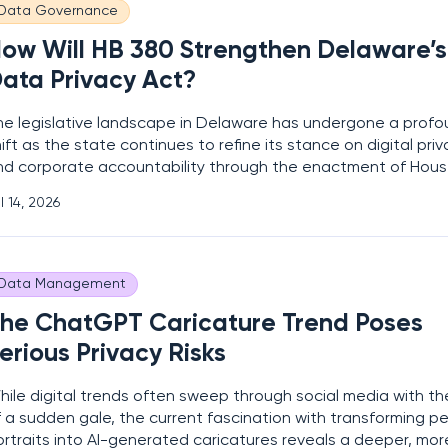
Data Governance
ow Will HB 380 Strengthen Delaware’s
ata Privacy Act?
he legislative landscape in Delaware has undergone a prof
ift as the state continues to refine its stance on digital pri
nd corporate accountability through the enactment of House
80. This significant update to the existing Delaware Persona
l 14, 2026
rivacy Act introduces more stringent requirements for how en
andle sensitive
Data Management
he ChatGPT Caricature Trend Poses
erious Privacy Risks
hile digital trends often sweep through social media with th
 a sudden gale, the current fascination with transforming p
ortraits into AI-generated caricatures reveals a deeper, mor