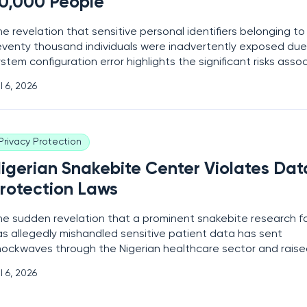
0,000 People
e revelation that sensitive personal identifiers belonging to
eventy thousand individuals were inadvertently exposed due
stem configuration error highlights the significant risks asso
th the centralized storage of citizen data in the modern digi
l 6, 2026
ndscape. This breach, which primarily affected users of a spe
and
Privacy Protection
igerian Snakebite Center Violates Dat
rotection Laws
he sudden revelation that a prominent snakebite research fac
as allegedly mishandled sensitive patient data has sent
hockwaves through the Nigerian healthcare sector and rais
itical questions regarding the security of medical information
l 6, 2026
igital age. This controversy centers on a specialized treatm
hat has provided