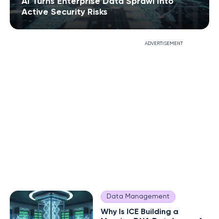
AI Turns Enterprise Data Sprawl Into
Active Security Risks
ADVERTISEMENT
Data Management
Why Is ICE Building a