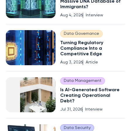
Massive DNA Database of
Immigrants?
Aug 4, 2026
Interview
Data Governance
Turning Regulatory
Compliance Into a
Competitive Edge
Aug 3, 2026
Article
Data Management
Is AI-Generated Software
Creating Operational
Debt?
Jul 31, 2026
Interview
Data Security