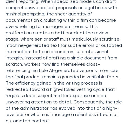
client reporting. When specialized models can draft
comprehensive project proposals or legal briefs with
minimal prompting, the sheer quantity of
documentation circulating within a firm can become
overwhelming for management teams. This
proliferation creates a bottleneck at the review
stage, where senior staff must meticulously scrutinize
machine-generated text for subtle errors or outdated
information that could compromise professional
integrity. Instead of drafting a single document from
scratch, workers now find themselves cross-
referencing multiple AI-generated versions to ensure
the final product remains grounded in verifiable facts.
The efficiency gained in the writing process is
redirected toward a high-stakes vetting cycle that
requires deep subject matter expertise and an
unwavering attention to detail. Consequently, the role
of the administrator has evolved into that of a high-
level editor who must manage a relentless stream of
automated content.