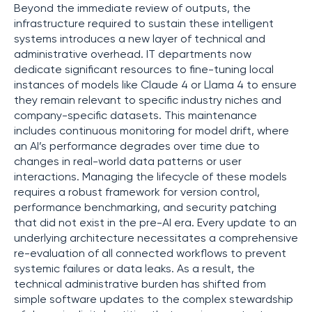
Beyond the immediate review of outputs, the
infrastructure required to sustain these intelligent
systems introduces a new layer of technical and
administrative overhead. IT departments now
dedicate significant resources to fine-tuning local
instances of models like Claude 4 or Llama 4 to ensure
they remain relevant to specific industry niches and
company-specific datasets. This maintenance
includes continuous monitoring for model drift, where
an AI’s performance degrades over time due to
changes in real-world data patterns or user
interactions. Managing the lifecycle of these models
requires a robust framework for version control,
performance benchmarking, and security patching
that did not exist in the pre-AI era. Every update to an
underlying architecture necessitates a comprehensive
re-evaluation of all connected workflows to prevent
systemic failures or data leaks. As a result, the
technical administrative burden has shifted from
simple software updates to the complex stewardship