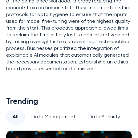
of the compliance workload, thereby reducing the
manual strain on human staff. They implemented strict
protocols for data hygiene to ensure that the inputs
used for model fine-tuning were of the highest quality
from the start. This proactive approach allowed firms
to reclaim the time initially lost to administrative bloat
by turning oversight into a streamlined, tech-enabled
process. Businesses prioritized the integration of
explainable AI modules that automatically generated
the necessary documentation. Establishing an ethics
board proved essential for the mission.
Trending
All
Data Management
Data Security
Pr