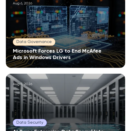
Aug 6, 2026
Data Governance
Microsoft Forces LG to End McAfee
Ads in Windows Drivers
Aug 5, 2026
Data Security