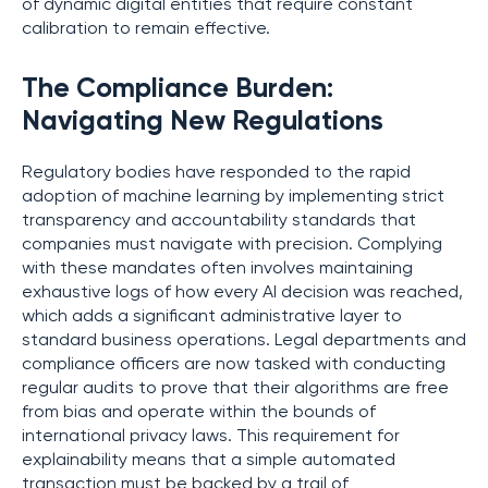
of dynamic digital entities that require constant
calibration to remain effective.
The Compliance Burden:
Navigating New Regulations
Regulatory bodies have responded to the rapid
adoption of machine learning by implementing strict
transparency and accountability standards that
companies must navigate with precision. Complying
with these mandates often involves maintaining
exhaustive logs of how every AI decision was reached,
which adds a significant administrative layer to
standard business operations. Legal departments and
compliance officers are now tasked with conducting
regular audits to prove that their algorithms are free
from bias and operate within the bounds of
international privacy laws. This requirement for
explainability means that a simple automated
transaction must be backed by a trail of