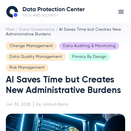
Main
/
Data Governance
/
AI Saves Time but Creates New
Administrative Burdens
Change Management
Data Auditing & Monitoring
Data Quality Management
Privacy By Design
Risk Management
AI Saves Time but Creates
New Administrative Burdens
Jun 30, 2026
by Joshua Kaina