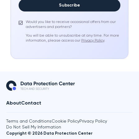
Subscribe
Would you like to receive occasional offers from our
advertisers and partners?
You will be able to unsubscribe at any time. For more
information, please access our
Privacy Policy
.
About
Contact
Terms and Conditions
Cookie Policy
Privacy Policy
Do Not Sell My Information
Copyright © 2026 Data Protection Center