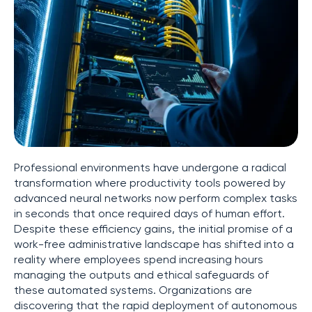
Professional environments have undergone a radical
transformation where productivity tools powered by
advanced neural networks now perform complex tasks
in seconds that once required days of human effort.
Despite these efficiency gains, the initial promise of a
work-free administrative landscape has shifted into a
reality where employees spend increasing hours
managing the outputs and ethical safeguards of
these automated systems. Organizations are
discovering that the rapid deployment of autonomous