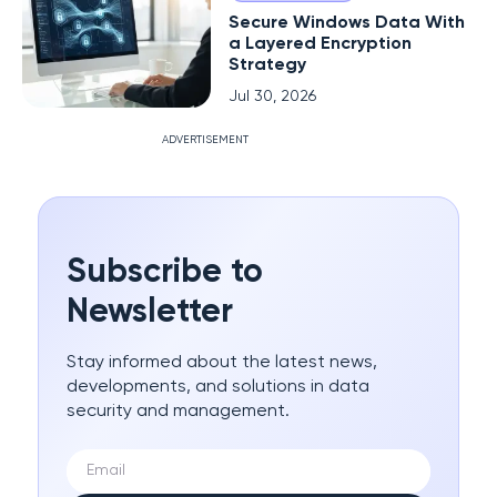
Secure Windows Data With
a Layered Encryption
Strategy
Jul 30, 2026
ADVERTISEMENT
Subscribe to
Newsletter
Stay informed about the latest news,
developments, and solutions in data
security and management.