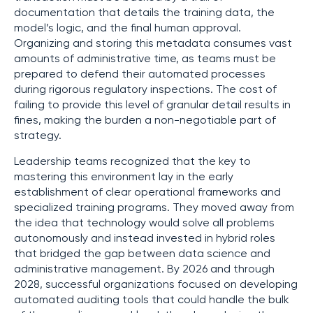
documentation that details the training data, the
model’s logic, and the final human approval.
Organizing and storing this metadata consumes vast
amounts of administrative time, as teams must be
prepared to defend their automated processes
during rigorous regulatory inspections. The cost of
failing to provide this level of granular detail results in
fines, making the burden a non-negotiable part of
strategy.
Leadership teams recognized that the key to
mastering this environment lay in the early
establishment of clear operational frameworks and
specialized training programs. They moved away from
the idea that technology would solve all problems
autonomously and instead invested in hybrid roles
that bridged the gap between data science and
administrative management. By 2026 and through
2028, successful organizations focused on developing
automated auditing tools that could handle the bulk