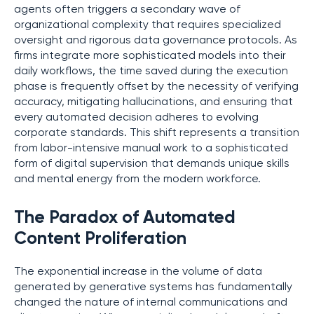
agents often triggers a secondary wave of
organizational complexity that requires specialized
oversight and rigorous data governance protocols. As
firms integrate more sophisticated models into their
daily workflows, the time saved during the execution
phase is frequently offset by the necessity of verifying
accuracy, mitigating hallucinations, and ensuring that
every automated decision adheres to evolving
corporate standards. This shift represents a transition
from labor-intensive manual work to a sophisticated
form of digital supervision that demands unique skills
and mental energy from the modern workforce.
The Paradox of Automated
Content Proliferation
The exponential increase in the volume of data
generated by generative systems has fundamentally
changed the nature of internal communications and