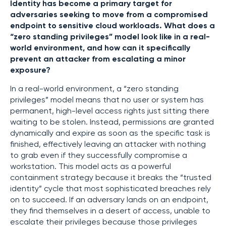
Identity has become a primary target for
adversaries seeking to move from a compromised
endpoint to sensitive cloud workloads. What does a
“zero standing privileges” model look like in a real-
world environment, and how can it specifically
prevent an attacker from escalating a minor
exposure?
In a real-world environment, a “zero standing
privileges” model means that no user or system has
permanent, high-level access rights just sitting there
waiting to be stolen. Instead, permissions are granted
dynamically and expire as soon as the specific task is
finished, effectively leaving an attacker with nothing
to grab even if they successfully compromise a
workstation. This model acts as a powerful
containment strategy because it breaks the “trusted
identity” cycle that most sophisticated breaches rely
on to succeed. If an adversary lands on an endpoint,
they find themselves in a desert of access, unable to
escalate their privileges because those privileges