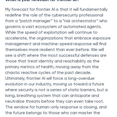
My forecast for frontier AI is that it will fundamentally
redefine the role of the cybersecurity professional
from a “patch manager” to a “risk orchestrator” who
governs a vast ecosystem of automated agents.
While the speed of exploitation will continue to
accelerate, the organizations that embrace exposure
management and machine-speed response will find
themselves more resilient than ever before. We will
see a shift where the most successful defenses are
those that treat identity and reachability as the
primary metrics of health, moving away from the
chaotic reactive cycles of the past decade.
Ultimately, frontier AI will force a long-overdue
evolution in our industry, moving us toward a future
where security is not a series of static barriers, but a
living, breathing system that can anticipate and
neutralize threats before they can even take root.
The window for human-only response is closing, and
the future belongs to those who can master the