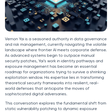
Vernon Yai is a seasoned authority in data governance
and risk management, currently navigating the volatile
landscape where frontier AI meets corporate defense.
As advanced systems begin to outpace manual
security patches, Yai’s work in identity pathways and
exposure management has become an essential
roadmap for organizations trying to survive a shrinking
exploitation window. His expertise lies in transforming
theoretical security frameworks into resilient, real-
world defenses that anticipate the moves of
sophisticated digital adversaries.
This conversation explores the fundamental shift from
static vulnerability patching to dynamic exposure