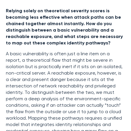
Relying solely on theoretical severity scores is
becoming less effective when attack paths can be
chained together almost instantly. How do you
distinguish between a basic vulnerability and a
reachable exposure, and what steps are necessary
to map out these complex identity pathways?
A basic vulnerability is often just a line item on a
report, a theoretical flaw that might be severe in
isolation but is practically inert if it sits on an isolated,
non-critical server. A reachable exposure, however, is
a clear and present danger because it sits at the
intersection of network reachability and privileged
identity. To distinguish between the two, we must
perform a deep analysis of the environment-specific
conditions, asking if an attacker can actually “touch”
the flaw from the outside or use it to jump to a cloud
workload. Mapping these pathways requires a unified
model that integrates identity relationships and