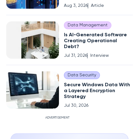
Aug 3, 2026
Article
Data Management
Is AI-Generated Software
Creating Operational
Debt?
Jul 31, 2026
Interview
Data Security
Secure Windows Data With
a Layered Encryption
Strategy
Jul 30, 2026
ADVERTISEMENT