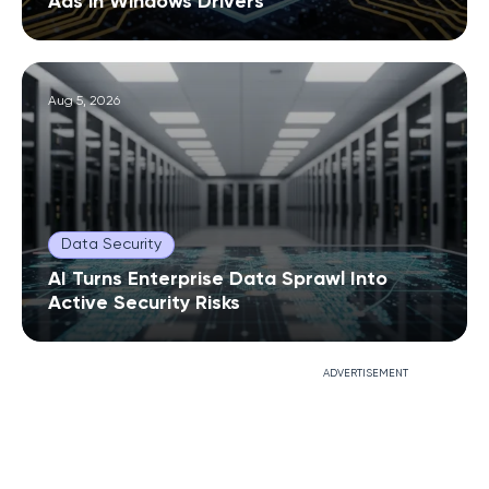
Ads in Windows Drivers
Aug 5, 2026
Data Security
AI Turns Enterprise Data Sprawl Into
Active Security Risks
ADVERTISEMENT