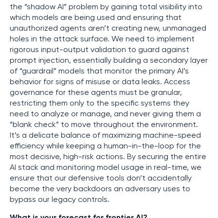
the “shadow AI” problem by gaining total visibility into
which models are being used and ensuring that
unauthorized agents aren’t creating new, unmanaged
holes in the attack surface. We need to implement
rigorous input-output validation to guard against
prompt injection, essentially building a secondary layer
of “guardrail” models that monitor the primary AI’s
behavior for signs of misuse or data leaks. Access
governance for these agents must be granular,
restricting them only to the specific systems they
need to analyze or manage, and never giving them a
“blank check” to move throughout the environment.
It’s a delicate balance of maximizing machine-speed
efficiency while keeping a human-in-the-loop for the
most decisive, high-risk actions. By securing the entire
AI stack and monitoring model usage in real-time, we
ensure that our defensive tools don’t accidentally
become the very backdoors an adversary uses to
bypass our legacy controls.
What is your forecast for frontier AI?