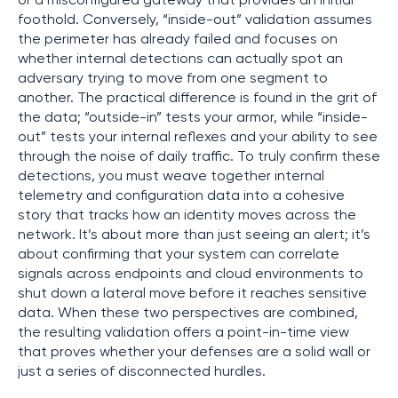
or a misconfigured gateway that provides an initial
foothold. Conversely, “inside-out” validation assumes
the perimeter has already failed and focuses on
whether internal detections can actually spot an
adversary trying to move from one segment to
another. The practical difference is found in the grit of
the data; “outside-in” tests your armor, while “inside-
out” tests your internal reflexes and your ability to see
through the noise of daily traffic. To truly confirm these
detections, you must weave together internal
telemetry and configuration data into a cohesive
story that tracks how an identity moves across the
network. It’s about more than just seeing an alert; it’s
about confirming that your system can correlate
signals across endpoints and cloud environments to
shut down a lateral move before it reaches sensitive
data. When these two perspectives are combined,
the resulting validation offers a point-in-time view
that proves whether your defenses are a solid wall or
just a series of disconnected hurdles.