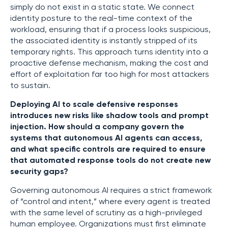
simply do not exist in a static state. We connect
identity posture to the real-time context of the
workload, ensuring that if a process looks suspicious,
the associated identity is instantly stripped of its
temporary rights. This approach turns identity into a
proactive defense mechanism, making the cost and
effort of exploitation far too high for most attackers
to sustain.
Deploying AI to scale defensive responses
introduces new risks like shadow tools and prompt
injection. How should a company govern the
systems that autonomous AI agents can access,
and what specific controls are required to ensure
that automated response tools do not create new
security gaps?
Governing autonomous AI requires a strict framework
of “control and intent,” where every agent is treated
with the same level of scrutiny as a high-privileged
human employee. Organizations must first eliminate