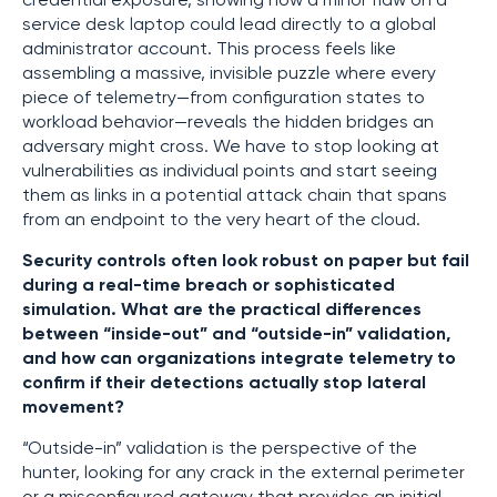
credential exposure, showing how a minor flaw on a
service desk laptop could lead directly to a global
administrator account. This process feels like
assembling a massive, invisible puzzle where every
piece of telemetry—from configuration states to
workload behavior—reveals the hidden bridges an
adversary might cross. We have to stop looking at
vulnerabilities as individual points and start seeing
them as links in a potential attack chain that spans
from an endpoint to the very heart of the cloud.
Security controls often look robust on paper but fail
during a real-time breach or sophisticated
simulation. What are the practical differences
between “inside-out” and “outside-in” validation,
and how can organizations integrate telemetry to
confirm if their detections actually stop lateral
movement?
“Outside-in” validation is the perspective of the
hunter, looking for any crack in the external perimeter