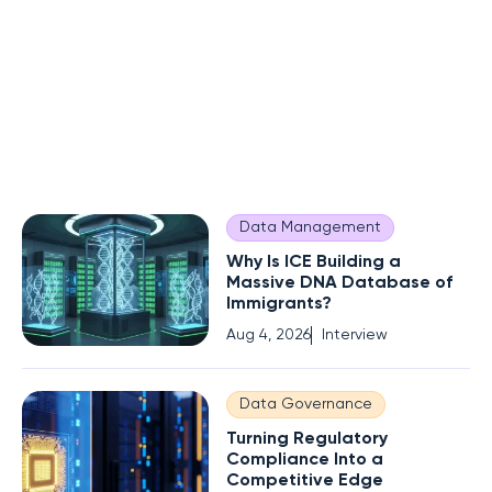
Data Management
Why Is ICE Building a
Massive DNA Database of
Immigrants?
Aug 4, 2026
Interview
Data Governance
Turning Regulatory
Compliance Into a
Competitive Edge