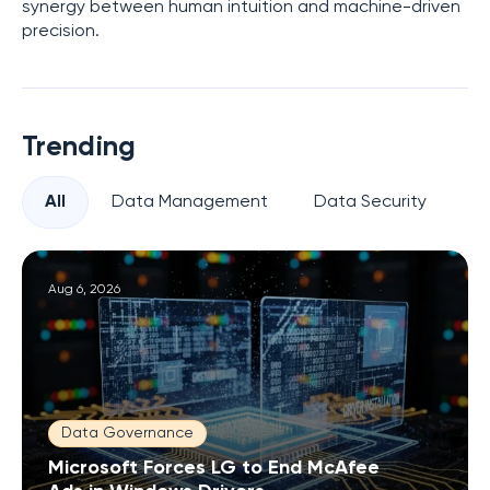
synergy between human intuition and machine-driven
precision.
Trending
All
Data Management
Data Security
Pr
Aug 6, 2026
Data Governance
Microsoft Forces LG to End McAfee