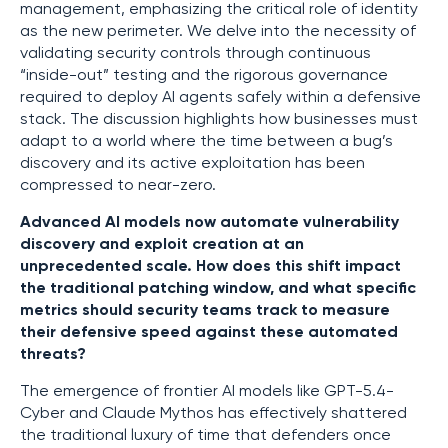
management, emphasizing the critical role of identity
as the new perimeter. We delve into the necessity of
validating security controls through continuous
“inside-out” testing and the rigorous governance
required to deploy AI agents safely within a defensive
stack. The discussion highlights how businesses must
adapt to a world where the time between a bug’s
discovery and its active exploitation has been
compressed to near-zero.
Advanced AI models now automate vulnerability
discovery and exploit creation at an
unprecedented scale. How does this shift impact
the traditional patching window, and what specific
metrics should security teams track to measure
their defensive speed against these automated
threats?
The emergence of frontier AI models like GPT-5.4-
Cyber and Claude Mythos has effectively shattered
the traditional luxury of time that defenders once