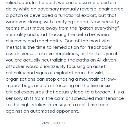
relied upon. In the past, we could assume a certain
delay while an adversary manually reverse-engineered
a patch or developed a functional exploit, but that
window is closing with terrifying speed. Now, security
teams must move away from the “patch everything”
mentality and start tracking the delta between
discovery and reachability. One of the most vital
metrics is the time to remediation for “reachable”
assets versus total vulnerabilities, as this tells you if
you are actually neutralizing the paths an AI-driven
attacker would prioritize. By focusing on asset
criticality and signs of exploitation in the wild,
organizations can stop chasing a mountain of low-
impact bugs and start focusing on the five or six
critical exposures that actually lead to a breach. It is a
sensory shift from the calm of scheduled maintenance
to the high-stakes intensity of a real-time race
against an automated opponent.
ADVERTISEMENT