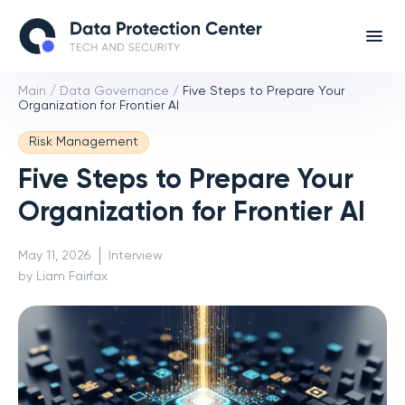
Main
/
Data Governance
/
Five Steps to Prepare Your
Organization for Frontier AI
Risk Management
Five Steps to Prepare Your
Organization for Frontier AI
May 11, 2026
Interview
by Liam Fairfax