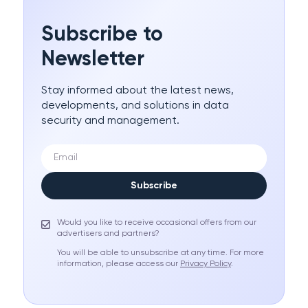
Subscribe to
Newsletter
Stay informed about the latest news,
developments, and solutions in data
security and management.
Subscribe
Would you like to receive occasional offers from our
advertisers and partners?
You will be able to unsubscribe at any time. For more
information, please access our
Privacy Policy
.