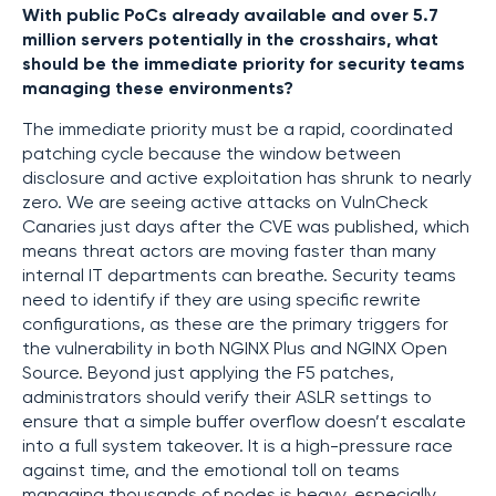
With public PoCs already available and over 5.7
million servers potentially in the crosshairs, what
should be the immediate priority for security teams
managing these environments?
The immediate priority must be a rapid, coordinated
patching cycle because the window between
disclosure and active exploitation has shrunk to nearly
zero. We are seeing active attacks on VulnCheck
Canaries just days after the CVE was published, which
means threat actors are moving faster than many
internal IT departments can breathe. Security teams
need to identify if they are using specific rewrite
configurations, as these are the primary triggers for
the vulnerability in both NGINX Plus and NGINX Open
Source. Beyond just applying the F5 patches,
administrators should verify their ASLR settings to
ensure that a simple buffer overflow doesn’t escalate
into a full system takeover. It is a high-pressure race
against time, and the emotional toll on teams
managing thousands of nodes is heavy, especially