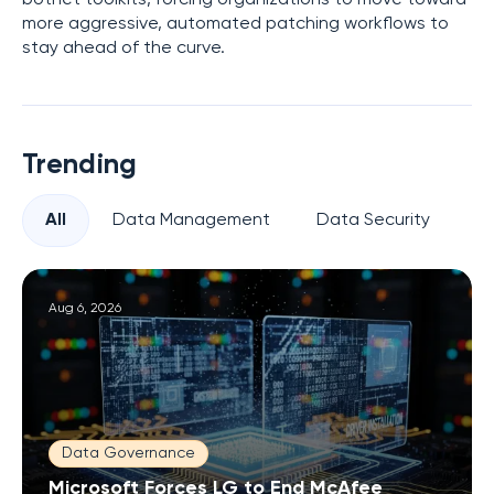
more aggressive, automated patching workflows to
stay ahead of the curve.
Trending
All
Data Management
Data Security
Pr
Aug 6, 2026
Data Governance
Microsoft Forces LG to End McAfee