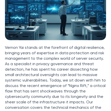
Vernon Yai stands at the forefront of digital resilience,
bringing years of expertise in data protection and risk
management to the complex world of server security.
As a specialist in privacy governance and threat
detection, he has spent his career dissecting how
small architectural oversights can lead to massive
systemic vulnerabilities. Today, we sit down with him to
discuss the recent emergence of “Nginx Rift,” a critical
flaw that has sent shockwaves through the
cybersecurity community due to its longevity and the
sheer scale of the infrastructure it impacts. Our
conversation covers the technical mechanics of the