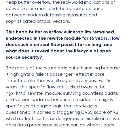
heap buffer overflow, the real-world implications of
active exploitation, and the delicate balance
between modern defensive measures and
sophisticated attack vectors.
This heap buffer overflow vulnerability remained
undetected in the rewrite module for 16 years. How
does such a critical flaw persist for so long, and
what does it reveal about the lifecycle of open-
source security?
The reality of the situation is quite humbling because
it highlights a “silent passenger” effect in core
infrastructure that we all rely on every day. For 16
years, this specific flaw sat tucked away in the
ngx_http_rewrite_module, surviving countless audits
and version updates because it resided in a highly
specific script engine logic that rarely gets
questioned. It carries a staggering CVSS score of 9.2,
which reflects just how dangerous a mistake in a two-
pass data processing system can be when it goes