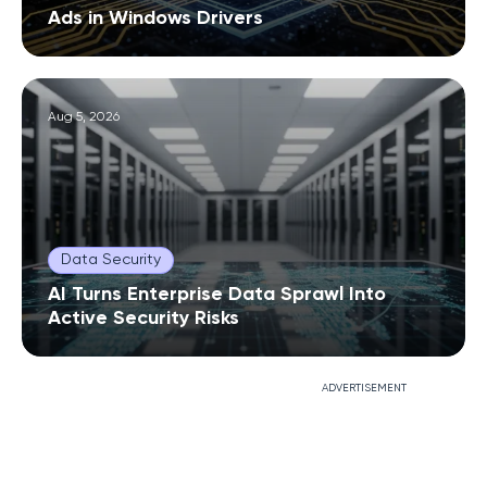
Ads in Windows Drivers
Aug 5, 2026
Data Security
AI Turns Enterprise Data Sprawl Into
Active Security Risks
ADVERTISEMENT