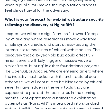
when a public PoC makes the exploitation process
feel almost trivial for the adversary.
What is your forecast for web infrastructure security
following the discovery of Nginx Rift?
I expect we will see a significant shift toward “deep-
logic” auditing where researchers move away from
simple syntax checks and start stress-testing the
internal state machines of critical web modules. The
discovery that a 16-year-old bug could affect 5.7
million servers will likely trigger a massive wave of
similar “retro-hunting” in other foundational projects
like OpenSSL or Apache. We are entering an era where
the industry must reckon with its architectural debt;
otherwise, we will continue to be blindsided by critical-
severity flaws hidden in the very tools that are
supposed to protect the perimeter. In the coming
months, I anticipate more automated exploitation
attempts as “Nginx Rift” is integrated into standard
botnet toolkits, forcing organizations to move toward