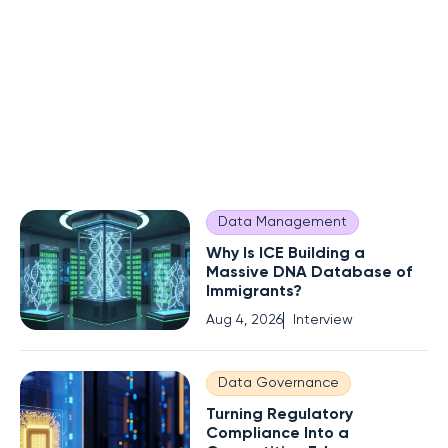
Data Management
Why Is ICE Building a
Massive DNA Database of
Immigrants?
Aug 4, 2026
Interview
Data Governance
Turning Regulatory
Compliance Into a