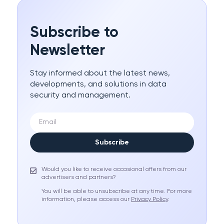
Subscribe to
Newsletter
Stay informed about the latest news,
developments, and solutions in data
security and management.
Subscribe
Would you like to receive occasional offers from our
advertisers and partners?
You will be able to unsubscribe at any time. For more
information, please access our
Privacy Policy
.