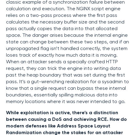
classic example of a synchronization failure between
calculation and execution. The NGINX script engine
relies on a two-pass process where the first pass
calculates the necessary buffer size and the second
pass actually copies the data into that allocated
space. The danger arises because the internal engine
state can change between these two steps, and if an
unpropagated flag isn’t handled correctly, the system
loses track of exactly how much data it is moving.
When an attacker sends a specially crafted HTTP
request, they can trick the engine into writing data
past the heap boundary that was set during the first
pass. It’s a gut-wrenching realization for a sysadmin to
know that a single request can bypass these internal
boundaries, essentially spilling malicious data into
memory locations where it was never intended to go.
While exploitation is active, there’s a distinction
between causing a DoS and achieving RCE. How do
modern defenses like Address Space Layout
Randomization change the stakes for an attacker