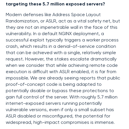
targeting these 5.7 million exposed servers?
Modern defenses like Address Space Layout
Randomization, or ASLR, act as a vital safety net, but
they are not an impenetrable wall in the face of this
vulnerability. In a default NGINX deployment, a
successful exploit typically triggers a worker process
crash, which results in a denial-of-service condition
that can be achieved with a single, relatively simple
request. However, the stakes escalate dramatically
when we consider that while achieving remote code
execution is difficult with ASLR enabled, it is far from
impossible. We are already seeing reports that public
proof-of-concept code is being adapted to
potentially disable or bypass these protections to
gain full control of the server. With roughly 5.7 million
internet-exposed servers running potentially
vulnerable versions, even if only a small subset has
ASLR disabled or misconfigured, the potential for
widespread, high-impact compromises is immense.