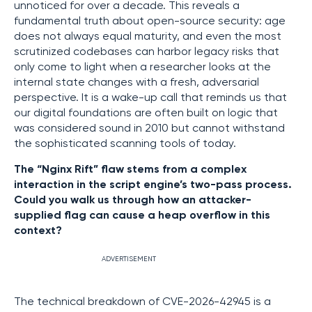
unnoticed for over a decade. This reveals a
fundamental truth about open-source security: age
does not always equal maturity, and even the most
scrutinized codebases can harbor legacy risks that
only come to light when a researcher looks at the
internal state changes with a fresh, adversarial
perspective. It is a wake-up call that reminds us that
our digital foundations are often built on logic that
was considered sound in 2010 but cannot withstand
the sophisticated scanning tools of today.
The “Nginx Rift” flaw stems from a complex
interaction in the script engine’s two-pass process.
Could you walk us through how an attacker-
supplied flag can cause a heap overflow in this
context?
ADVERTISEMENT
The technical breakdown of CVE-2026-42945 is a