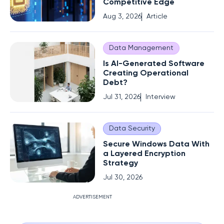
Competitive Edge
Aug 3, 2026
Article
Data Management
Is AI-Generated Software
Creating Operational
Debt?
Jul 31, 2026
Interview
Data Security
Secure Windows Data With
a Layered Encryption
Strategy
Jul 30, 2026
ADVERTISEMENT