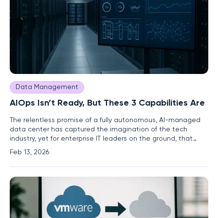
Data Management
AIOps Isn’t Ready, But These 3 Capabilities Are
The relentless promise of a fully autonomous, AI-managed
data center has captured the imagination of the tech
industry, yet for enterprise IT leaders on the ground, that
vision remains a distant and impractical goal. The
Feb 13, 2026
immediate reality is far more pressing: an unprecedented
velocity of AI-driven change is colliding with the escalating