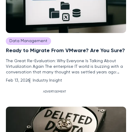
Data Management
Ready to Migrate From VMware? Are You Sure?
The Great Re-Evaluation: Why Everyone Is Talking About
Virtualization Again The enterprise IT world is buzzing with a
conversation that many thought was settled years ago:
virtualization strategy. Catalyzed by Broadcom's acquisition
Feb 13, 2026
Industry Insight
of VMware and its sweeping changes to licensing models, a
wave of strategic re-evaluation is coursing through
ADVERTISEMENT