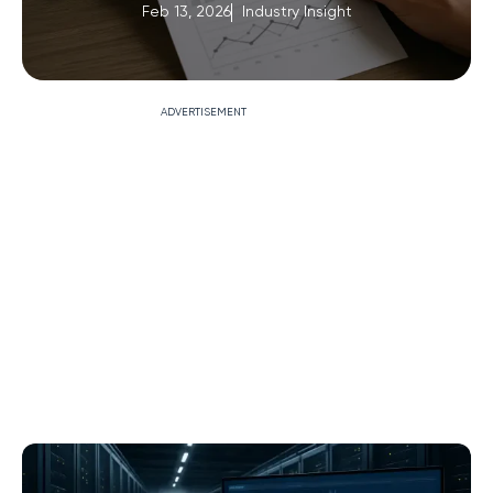
Feb 13, 2026
Industry Insight
ADVERTISEMENT