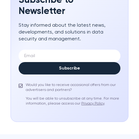
Subscribe to
Newsletter
Stay informed about the latest news,
developments, and solutions in data
security and management.
Subscribe
Would you like to receive occasional offers from our
advertisers and partners?
You will be able to unsubscribe at any time. For more
information, please access our
Privacy Policy
.