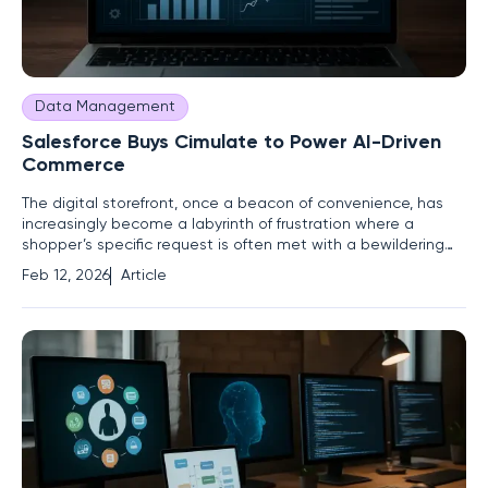
Data Management
Salesforce Buys Cimulate to Power AI-Driven
Commerce
The digital storefront, once a beacon of convenience, has
increasingly become a labyrinth of frustration where a
shopper’s specific request is often met with a bewildering
array of irrelevant product suggestions. In a landmark move
Feb 12, 2026
Article
designed to solve this very problem, Salesforce has
announced its definitive agreement to acquire Cimulate, a