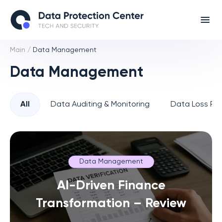
Main
/
Data Management
Data Management
All
Data Auditing & Monitoring
Data Loss Pre
Data Management
AI-Driven Finance
Transformation – Review