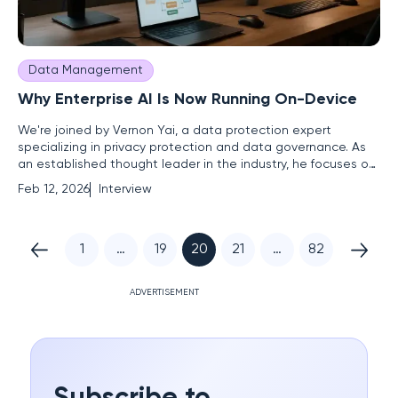
Data Management
Why Enterprise AI Is Now Running On-Device
We're joined by Vernon Yai, a data protection expert
specializing in privacy protection and data governance. As
an established thought leader in the industry, he focuses on
risk management and developing innovative techniques to
Feb 12, 2026
Interview
safeguard sensitive information. He'll shed light on the
strategic shift towards on-device intelligence and how AI
PCs
1
…
19
20
21
…
82
ADVERTISEMENT