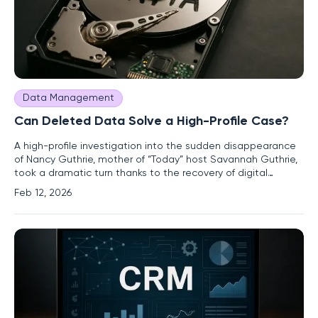
Data Management
Can Deleted Data Solve a High-Profile Case?
A high-profile investigation into the sudden disappearance
of Nancy Guthrie, mother of “Today” host Savannah Guthrie,
took a dramatic turn thanks to the recovery of digital
evidence that authorities initially believed was gone forever.
Feb 12, 2026
The pivotal breakthrough came when engineers at Google
successfully retrieved video footage from a Nest camera