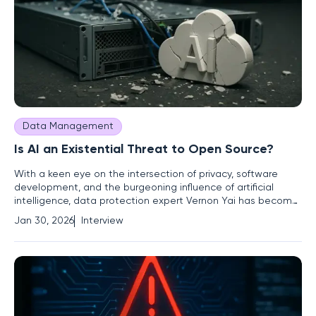
Data Management
Is AI an Existential Threat to Open Source?
With a keen eye on the intersection of privacy, software
development, and the burgeoning influence of artificial
intelligence, data protection expert Vernon Yai has become
a leading voice on the sustainability of innovation. He
Jan 30, 2026
Interview
navigates the complex dynamics between the open-source
ethos that fuels technological progress and the market
realities