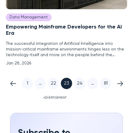
Data Management
Empowering Mainframe Developers for the AI
Era
The successful integration of Artificial Intelligence into
mission-critical mainframe environments hinges less on the
technology itself and more on the people behind the
terminal, a reality that is becoming increasingly clear as
Jan 28, 2026
organizations push forward with modernization. Much like
learning to drive a car, theoretical knowledge of AI is not
1
…
22
23
24
…
81
ADVERTISEMENT