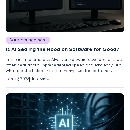
Data Management
Is AI Sealing the Hood on Software for Good?
In the rush to embrace AI-driven software development, we
often hear about unprecedented speed and efficiency. But
what are the hidden risks simmering just beneath the
surface? We're joined today by Vernon Yai, a renowned data
Jan 29, 2026
Interview
protection and risk management expert, to pull back the
curtain on this new reality. Vernon’s work focuses on the
complex