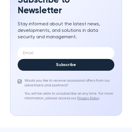
Subscribe to
Newsletter
Stay informed about the latest news,
developments, and solutions in data
security and management.
Subscribe
Would you like to receive occasional offers from our
advertisers and partners?
You will be able to unsubscribe at any time. For more
information, please access our
Privacy Policy
.