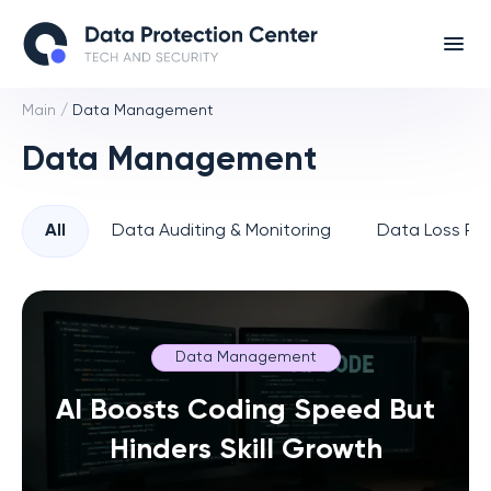
Main
/
Data Management
Data Management
All
Data Auditing & Monitoring
Data Loss Pre
Data Management
AI Boosts Coding Speed But
Hinders Skill Growth