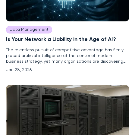
Data Management
Is Your Network a Liability in the Age of AI?
The relentless pursuit of competitive advantage has firmly
placed artificial intelligence at the center of modern
business strategy, yet many organizations are discovering
that their ambitious AI initiatives are being throttled by an
Jan 28, 2026
often-overlooked and dangerously outdated foundation:
their enterprise network. For years, deferred upgrades and