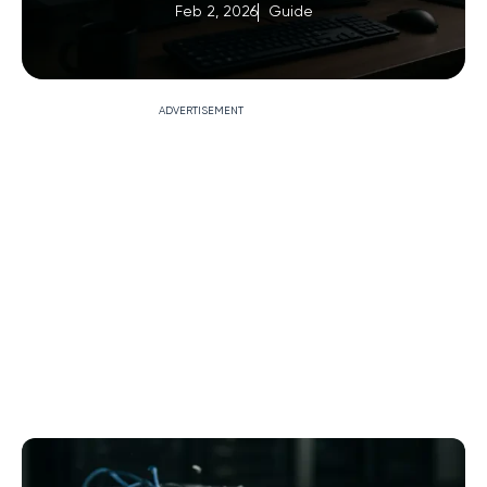
Feb 2, 2026
Guide
ADVERTISEMENT