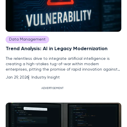
Data Management
Trend Analysis: AI in Legacy Modernization
The relentless drive to integrate artificial intelligence is
creating a high-stakes tug-of-war within modern
enterprises, pitting the promise of rapid innovation against
the non-negotiable demands of security and responsible
Jan 29, 2026
Industry Insight
governance. This central conflict is amplified by a massive,
often-overlooked obstacle: outdated legacy systems.
ADVERTISEMENT
These aging