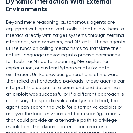
Dynamic Interaction With External
Environments
Beyond mere reasoning, autonomous agents are
equipped with specialized toolkits that allow them to
interact directly with target systems through terminal
interfaces, web browsers, and API calls. These agents
utilize function calling mechanisms to translate their
natural language reasoning into precise commands
for tools like Nmap for scanning, Metasploit for
exploitation, or custom Python scripts for data
exfiltration. Unlike previous generations of malware
that relied on hardcoded payloads, these agents can
interpret the output of a command and determine if
an exploit was successful or if a different approach is
necessary. If a specific vulnerability is patched, the
agent can search the web for alternative exploits or
analyze the local environment for misconfigurations
that could provide an alternative path to privilege
escalation. This dynamic interaction creates a