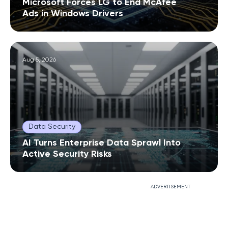
Microsoft Forces LG to End McAfee
Ads in Windows Drivers
Aug 5, 2026
Data Security
AI Turns Enterprise Data Sprawl Into
Active Security Risks
ADVERTISEMENT