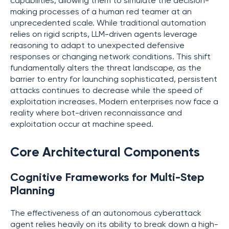
capabilities, allowing them to simulate the decision-
making processes of a human red teamer at an
unprecedented scale. While traditional automation
relies on rigid scripts, LLM-driven agents leverage
reasoning to adapt to unexpected defensive
responses or changing network conditions. This shift
fundamentally alters the threat landscape, as the
barrier to entry for launching sophisticated, persistent
attacks continues to decrease while the speed of
exploitation increases. Modern enterprises now face a
reality where bot-driven reconnaissance and
exploitation occur at machine speed.
Core Architectural Components
Cognitive Frameworks for Multi-Step
Planning
The effectiveness of an autonomous cyberattack
agent relies heavily on its ability to break down a high-