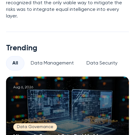
recognized that the only viable way to mitigate the
risks was to integrate equal intelligence into every
layer.
Trending
All
Data Management
Data Security
Pr
Aug 6, 2026
Data Governance