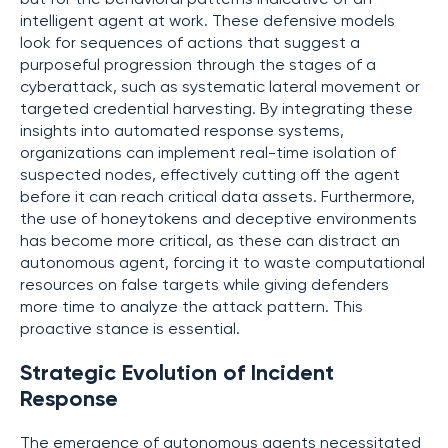
intelligent agent at work. These defensive models
look for sequences of actions that suggest a
purposeful progression through the stages of a
cyberattack, such as systematic lateral movement or
targeted credential harvesting. By integrating these
insights into automated response systems,
organizations can implement real-time isolation of
suspected nodes, effectively cutting off the agent
before it can reach critical data assets. Furthermore,
the use of honeytokens and deceptive environments
has become more critical, as these can distract an
autonomous agent, forcing it to waste computational
resources on false targets while giving defenders
more time to analyze the attack pattern. This
proactive stance is essential.
Strategic Evolution of Incident
Response
The emergence of autonomous agents necessitated