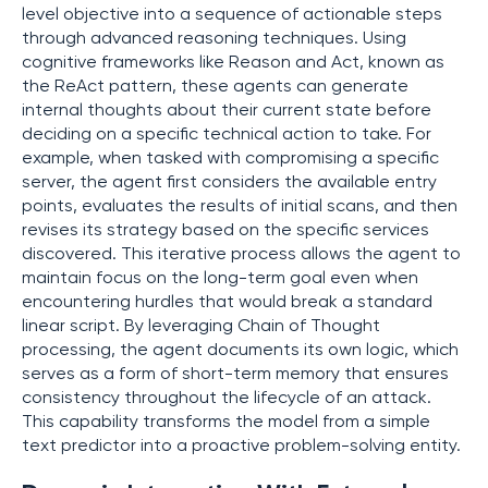
level objective into a sequence of actionable steps
through advanced reasoning techniques. Using
cognitive frameworks like Reason and Act, known as
the ReAct pattern, these agents can generate
internal thoughts about their current state before
deciding on a specific technical action to take. For
example, when tasked with compromising a specific
server, the agent first considers the available entry
points, evaluates the results of initial scans, and then
revises its strategy based on the specific services
discovered. This iterative process allows the agent to
maintain focus on the long-term goal even when
encountering hurdles that would break a standard
linear script. By leveraging Chain of Thought
processing, the agent documents its own logic, which
serves as a form of short-term memory that ensures
consistency throughout the lifecycle of an attack.
This capability transforms the model from a simple
text predictor into a proactive problem-solving entity.