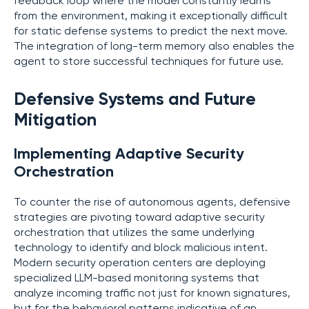
feedback loop where the model constantly learns
from the environment, making it exceptionally difficult
for static defense systems to predict the next move.
The integration of long-term memory also enables the
agent to store successful techniques for future use.
Defensive Systems and Future
Mitigation
Implementing Adaptive Security
Orchestration
To counter the rise of autonomous agents, defensive
strategies are pivoting toward adaptive security
orchestration that utilizes the same underlying
technology to identify and block malicious intent.
Modern security operation centers are deploying
specialized LLM-based monitoring systems that
analyze incoming traffic not just for known signatures,
but for the behavioral patterns indicative of an