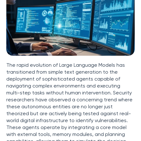
The rapid evolution of Large Language Models has
transitioned from simple text generation to the
deployment of sophisticated agents capable of
navigating complex environments and executing
multi-step tasks without human intervention. Security
researchers have observed a concerning trend where
these autonomous entities are no longer just
theorized but are actively being tested against real-
world digital infrastructure to identify vulnerabilities.
These agents operate by integrating a core model
with external tools, memory modules, and planning