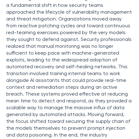
a fundamental shift in how security teams
approached the lifecycle of vulnerability management
and threat mitigation. Organizations moved away
from reactive patching cycles and toward continuous
red-teaming exercises powered by the very models
they sought to defend against. Security professionals
realized that manual monitoring was no longer
sufficient to keep pace with machine-generated
exploits, leading to the widespread adoption of
automated recovery and self-healing networks. This
transition involved training internal teams to work
alongside AI assistants that could provide real-time
context and remediation steps during an active
breach. These systems proved effective at reducing
mean time to detect and respond, as they provided a
scalable way to manage the massive influx of data
generated by automated attacks. Moving forward,
the focus shifted toward securing the supply chain of
the models themselves to prevent prompt injection
and data poisoning. In the end, the industry