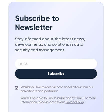
Subscribe to
Newsletter
Stay informed about the latest news,
developments, and solutions in data
security and management.
Subscribe
Would you like to receive occasional offers from our
advertisers and partners?
You will be able to unsubscribe at any time. For more
information, please access our
Privacy Policy
.