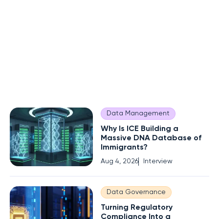
Data Management
Why Is ICE Building a
Massive DNA Database of
Immigrants?
Aug 4, 2026
Interview
Data Governance
Turning Regulatory
Compliance Into a