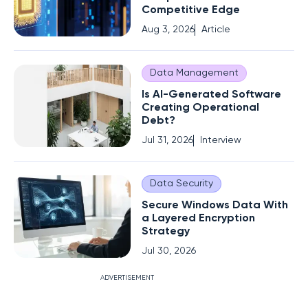
Competitive Edge
Aug 3, 2026
Article
Data Management
Is AI-Generated Software
Creating Operational
Debt?
Jul 31, 2026
Interview
Data Security
Secure Windows Data With
a Layered Encryption
Strategy
Jul 30, 2026
ADVERTISEMENT