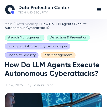
Main
/
Data Security
/
How Do LLM Agents Execute
Autonomous Cyberattacks?
Breach Management
Detection & Prevention
Emerging Data Security Technologies
Endpoint Security
Risk Management
How Do LLM Agents Execute
Autonomous Cyberattacks?
Jun 4, 2026
by Joshua Kaina